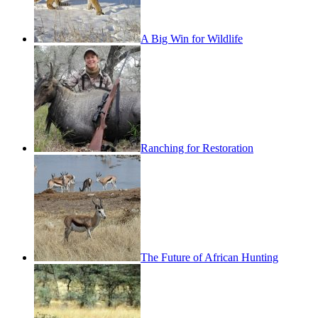
A Big Win for Wildlife
Ranching for Restoration
The Future of African Hunting