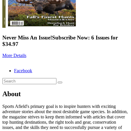
Never Miss An Issue!
Subscribe Now: 6 Issues for
$34.97
More Details
Facebook
About
Sports Afield's primary goal is to inspire hunters with exciting
adventure stories about the most desirable game species. In addition,
the magazine strives to keep them informed with articles that cover
top hunting destinations, the right tools and gear, conservation
issues, and the skills they need to successfully pursue a variety of