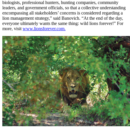
biologists, professional hunters, hunting companies, community
leaders, and government officials, so that a collective understanding
encompassing all stakeholders’ concerns is considered regarding a
lion management strategy,” said Banovich. “At the end of the day,
everyone ultimately wants the same thing: wild lions forever!” For
more, visit
www.lionsforever.com.