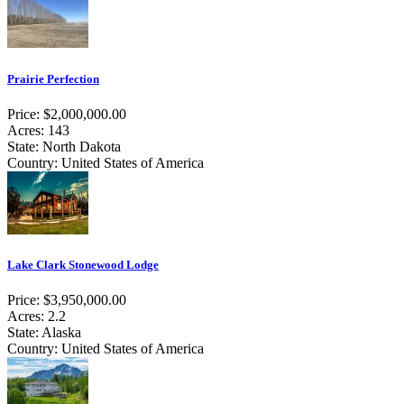
Prairie Perfection
Price: $2,000,000.00
Acres: 143
State: North Dakota
Country: United States of America
Lake Clark Stonewood Lodge
Price: $3,950,000.00
Acres: 2.2
State: Alaska
Country: United States of America