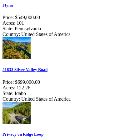
Flynn
Price: $549,000.00
Acres: 101
State: Pennsylvania
Country: United States of America
51833 Silver Valley Road
Price: $699,000.00
Acres: 122.26
State: Idaho
Country: United States of America
Privacy on Ridge Loop