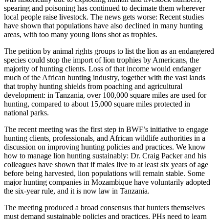
spearing and poisoning has continued to decimate them wherever
local people raise livestock. The news gets worse: Recent studies
have shown that populations have also declined in many hunting
areas, with too many young lions shot as trophies.
The petition by animal rights groups to list the lion as an endangered
species could stop the import of lion trophies by Americans, the
majority of hunting clients. Loss of that income would endanger
much of the African hunting industry, together with the vast lands
that trophy hunting shields from poaching and agricultural
development: in Tanzania, over 100,000 square miles are used for
hunting, compared to about 15,000 square miles protected in
national parks.
The recent meeting was the first step in BWF’s initiative to engage
hunting clients, professionals, and African wildlife authorities in a
discussion on improving hunting policies and practices. We know
how to manage lion hunting sustainably: Dr. Craig Packer and his
colleagues have shown that if males live to at least six years of age
before being harvested, lion populations will remain stable. Some
major hunting companies in Mozambique have voluntarily adopted
the six-year rule, and it is now law in Tanzania.
The meeting produced a broad consensus that hunters themselves
must demand sustainable policies and practices, PHs need to learn