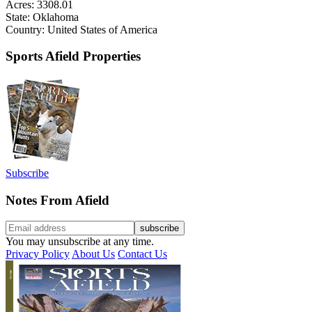
Acres: 3308.01
State: Oklahoma
Country: United States of America
Sports Afield Properties
Subscribe
Notes From Afield
You may unsubscribe at any time.
Privacy Policy
About Us
Contact Us