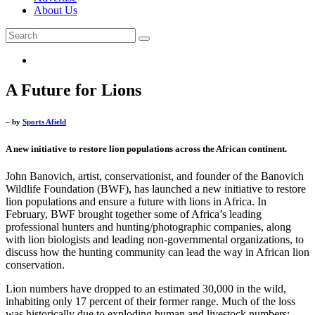
About Us
A Future for Lions
– by
Sports Afield
A new initiative to restore lion populations across the African continent.
John Banovich, artist, conservationist, and founder of the Banovich
Wildlife Foundation (BWF), has launched a new initiative to restore
lion populations and ensure a future with lions in Africa. In
February, BWF brought together some of Africa’s leading
professional hunters and hunting/photographic companies, along
with lion biologists and leading non-governmental organizations, to
discuss how the hunting community can lead the way in African lion
conservation.
Lion numbers have dropped to an estimated 30,000 in the wild,
inhabiting only 17 percent of their former range. Much of the loss
was historically due to exploding human and livestock numbers;