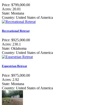
Price: $799,000.00
Acres: 20.01
State: Montana
Country: United States of America
Recreational Retreat
Price: $925,000.00
Acres: 230.1
State: Oklahoma
Country: United States of America
Equestrian Retreat
Price: $975,000.00
Acres: 2.92
State: Montana
Country: United States of America