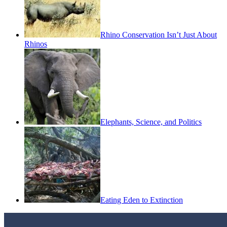
Rhino Conservation Isn’t Just About
Rhinos
Elephants, Science, and Politics
Eating Eden to Extinction