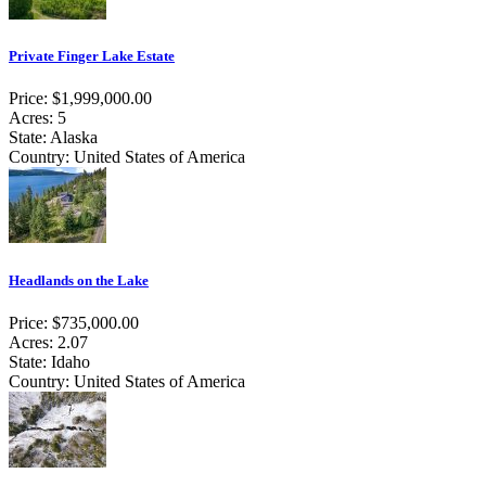
Private Finger Lake Estate
Price: $1,999,000.00
Acres: 5
State: Alaska
Country: United States of America
Headlands on the Lake
Price: $735,000.00
Acres: 2.07
State: Idaho
Country: United States of America