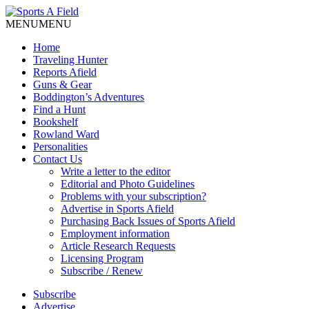
MENU
MENU
Home
Traveling Hunter
Reports Afield
Guns & Gear
Boddington’s Adventures
Find a Hunt
Bookshelf
Rowland Ward
Personalities
Contact Us
Write a letter to the editor
Editorial and Photo Guidelines
Problems with your subscription?
Advertise in Sports Afield
Purchasing Back Issues of Sports Afield
Employment information
Article Research Requests
Licensing Program
Subscribe / Renew
Subscribe
Advertise