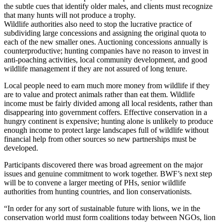
the subtle cues that identify older males, and clients must recognize
that many hunts will not produce a trophy.
Wildlife authorities also need to stop the lucrative practice of
subdividing large concessions and assigning the original quota to
each of the new smaller ones. Auctioning concessions annually is
counterproductive; hunting companies have no reason to invest in
anti-poaching activities, local community development, and good
wildlife management if they are not assured of long tenure.
Local people need to earn much more money from wildlife if they
are to value and protect animals rather than eat them. Wildlife
income must be fairly divided among all local residents, rather than
disappearing into government coffers. Effective conservation in a
hungry continent is expensive; hunting alone is unlikely to produce
enough income to protect large landscapes full of wildlife without
financial help from other sources so new partnerships must be
developed.
Participants discovered there was broad agreement on the major
issues and genuine commitment to work together. BWF’s next step
will be to convene a larger meeting of PHs, senior wildlife
authorities from hunting countries, and lion conservationists.
“In order for any sort of sustainable future with lions, we in the
conservation world must form coalitions today between NGOs, lion