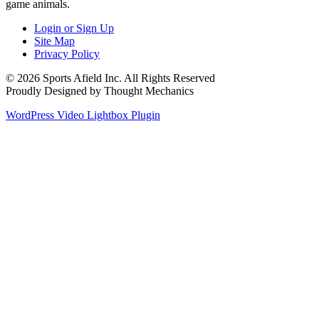
game animals.
Login or Sign Up
Site Map
Privacy Policy
© 2026 Sports Afield Inc. All Rights Reserved
Proudly Designed by Thought Mechanics
WordPress Video Lightbox Plugin