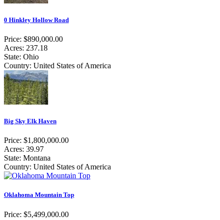
0 Hinkley Hollow Road
Price: $890,000.00
Acres: 237.18
State: Ohio
Country: United States of America
Big Sky Elk Haven
Price: $1,800,000.00
Acres: 39.97
State: Montana
Country: United States of America
Oklahoma Mountain Top
Price: $5,499,000.00