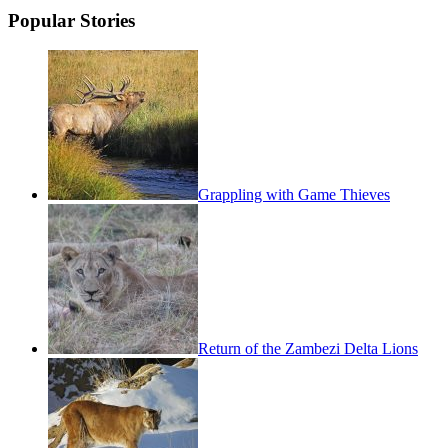
Popular Stories
Grappling with Game Thieves
Return of the Zambezi Delta Lions