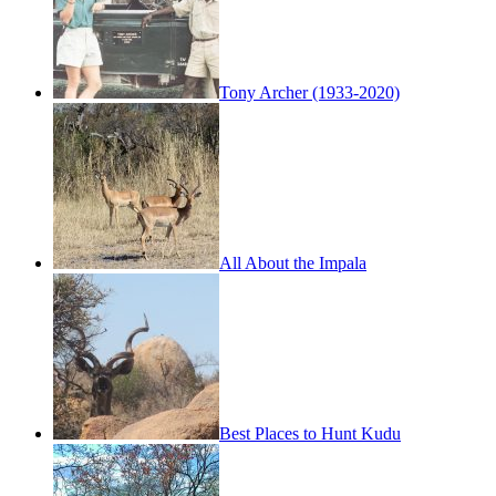
Tony Archer (1933-2020)
All About the Impala
Best Places to Hunt Kudu