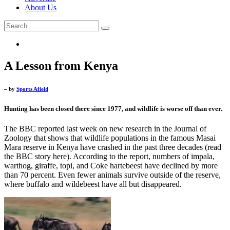
About Us
A Lesson from Kenya
– by
Sports Afield
Hunting has been closed there since 1977, and wildlife is worse off than ever.
The BBC reported last week on new research in the Journal of
Zoology that shows that wildlife populations in the famous Masai
Mara reserve in Kenya have crashed in the past three decades (read
the BBC story here). According to the report, numbers of impala,
warthog, giraffe, topi, and Coke hartebeest have declined by more
than 70 percent. Even fewer animals survive outside of the reserve,
where buffalo and wildebeest have all but disappeared.