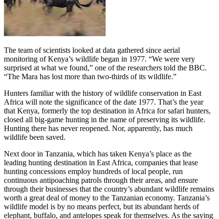
The team of scientists looked at data gathered since aerial
monitoring of Kenya’s wildlife began in 1977. “We were very
surprised at what we found,” one of the researchers told the BBC.
“The Mara has lost more than two-thirds of its wildlife.”
Hunters familiar with the history of wildlife conservation in East
Africa will note the significance of the date 1977. That’s the year
that Kenya, formerly the top destination in Africa for safari hunters,
closed all big-game hunting in the name of preserving its wildlife.
Hunting there has never reopened. Nor, apparently, has much
wildlife been saved.
Next door in Tanzania, which has taken Kenya’s place as the
leading hunting destination in East Africa, companies that lease
hunting concessions employ hundreds of local people, run
continuous antipoaching patrols through their areas, and ensure
through their businesses that the country’s abundant wildlife remains
worth a great deal of money to the Tanzanian economy. Tanzania’s
wildlife model is by no means perfect, but its abundant herds of
elephant, buffalo, and antelopes speak for themselves. As the saying