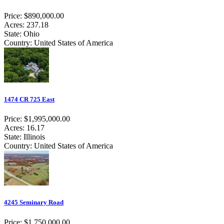
Price: $890,000.00
Acres: 237.18
State: Ohio
Country: United States of America
1474 CR 725 East
Price: $1,995,000.00
Acres: 16.17
State: Illinois
Country: United States of America
4245 Seminary Road
Price: $1,750,000.00