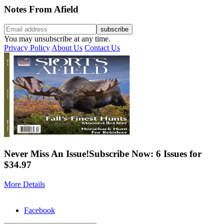
Notes From Afield
You may unsubscribe at any time.
Privacy Policy
About Us
Contact Us
Never Miss An Issue!
Subscribe Now: 6 Issues for
$34.97
More Details
Facebook