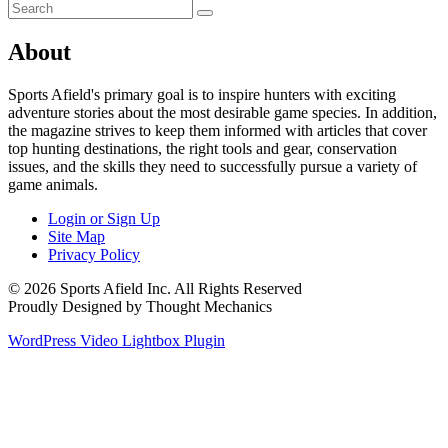
About
Sports Afield's primary goal is to inspire hunters with exciting
adventure stories about the most desirable game species. In addition,
the magazine strives to keep them informed with articles that cover
top hunting destinations, the right tools and gear, conservation
issues, and the skills they need to successfully pursue a variety of
game animals.
Login or Sign Up
Site Map
Privacy Policy
© 2026 Sports Afield Inc. All Rights Reserved
Proudly Designed by Thought Mechanics
WordPress Video Lightbox Plugin