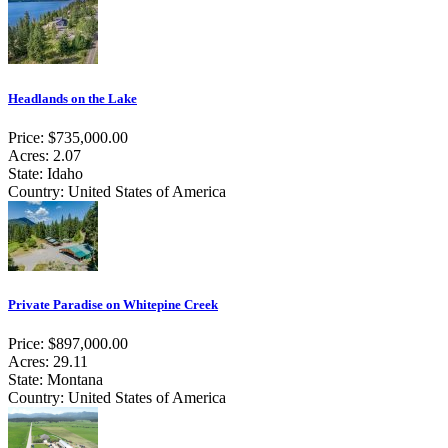
Headlands on the Lake
Price: $735,000.00
Acres: 2.07
State: Idaho
Country: United States of America
Private Paradise on Whitepine Creek
Price: $897,000.00
Acres: 29.11
State: Montana
Country: United States of America