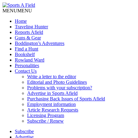
MENU
MENU
Home
Traveling Hunter
Reports Afield
Guns & Gear
Boddington’s Adventures
Find a Hunt
Bookshelf
Rowland Ward
Personalities
Contact Us
Write a letter to the editor
Editorial and Photo Guidelines
Problems with your subscription?
Advertise in Sports Afield
Purchasing Back Issues of Sports Afield
Employment information
Article Research Requests
Licensing Program
Subscribe / Renew
Subscribe
Advertise