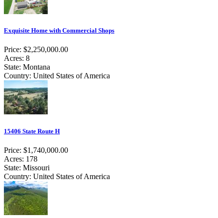
Exquisite Home with Commercial Shops
Price: $2,250,000.00
Acres: 8
State: Montana
Country: United States of America
15406 State Route H
Price: $1,740,000.00
Acres: 178
State: Missouri
Country: United States of America