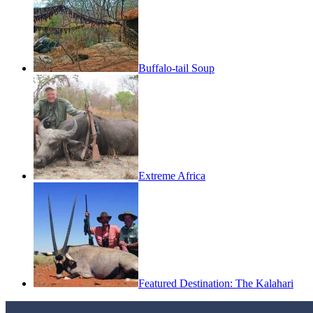
Buffalo-tail Soup
Extreme Africa
Featured Destination: The Kalahari