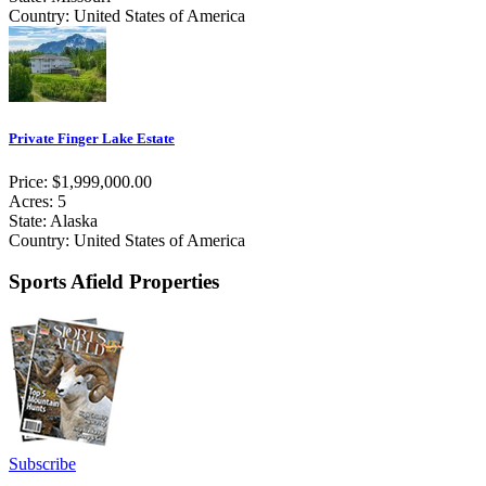
Country: United States of America
Private Finger Lake Estate
Price: $1,999,000.00
Acres: 5
State: Alaska
Country: United States of America
Sports Afield Properties
Subscribe