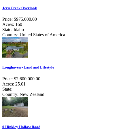
Jeru Creek Overlook
Price: $975,000.00
Acres: 160
State: Idaho
Country: United States of America
Longhaven - Land and Lifestyle
Price: $2,600,000.00
Acres: 25.01
State:
Country: New Zealand
0 Hinkley Hollow Road