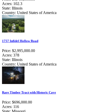
Acres: 102.3
State: Illinois
Country: United States of America
1757 Infidel Hollow Road
Price: $2,995,000.00
Acres: 378
State: Illinois
Country: United States of America
Rare Timber Tract with Historic Cave
Price: $696,000.00
Acres: 116
State: Missouri