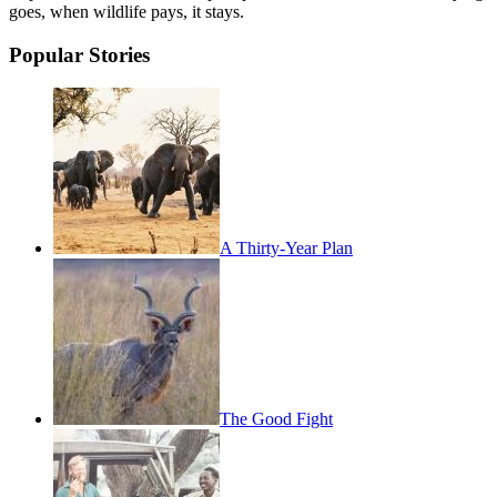
goes, when wildlife pays, it stays.
Popular Stories
A Thirty-Year Plan
The Good Fight