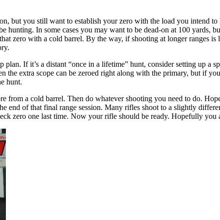
 but you still want to establish your zero with the load you intend to 
 be hunting. In some cases you may want to be dead-on at 100 yards, bu
 that zero with a cold barrel. By the way, if shooting at longer ranges i
ory.
lan. If it’s a distant “once in a lifetime” hunt, consider setting up a spa
n the extra scope can be zeroed right along with the primary, but if you
he hunt.
ore from a cold barrel. Then do whatever shooting you need to do. Hopefu
the end of that final range session. Many rifles shoot to a slightly differ
heck zero one last time. Now your rifle should be ready. Hopefully you a