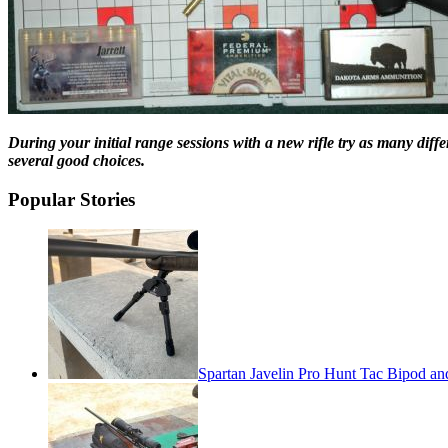
During your initial range sessions with a new rifle try as many dif
several good choices.
Popular Stories
Spartan Javelin Pro Hunt Tac Bipod an