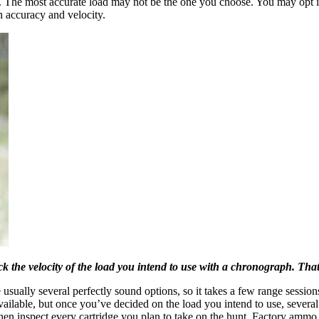
h. The most accurate load may not be the one you choose. You may opt ins
n accuracy and velocity.
k the velocity of the load you intend to use with a chronograph. That
usually several perfectly sound options, so it takes a few range sessio
ailable, but once you’ve decided on the load you intend to use, several
Then inspect every cartridge you plan to take on the hunt. Factory ammo