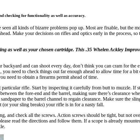
nd checking for functionality as well as accuracy.
 seen all kinds of bizarre problems pop up. Most are fixable, but the mos
ahead. Make your decisions on rifles and optics early in the process, so 
g as well as your chosen cartridge. This .35 Whelen Ackley Improved
r backyard and can shoot every day, don’t think you can cram for the ex
end, you need to check things out far enough ahead to allow time for a bi
you need to obtain a firearms permit ahead of time.
articular rifle. Start by inspecting it carefully from butt to muzzle. If s
n it between the fore-end and the barrel, making sure there’s clearance w
sandpaper to the barrel channel to regain clearance. Make sure the sling 
(or your sling breaks) your rifle is in for a nasty fall.
oning, and check all the screws. Action screws should be tight, but not
please read the directions and follow them. If a scope is already mounted
le.