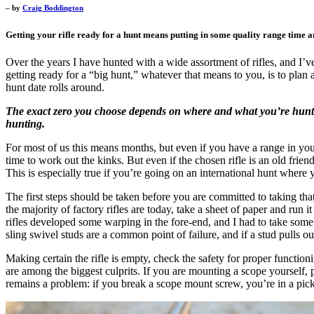
– by
Craig Boddington
Getting your rifle ready for a hunt means putting in some quality range time a
Over the years I have hunted with a wide assortment of rifles, and I’ve
getting ready for a “big hunt,” whatever that means to you, is to plan 
hunt date rolls around.
The exact zero you choose depends on where and what you’re huntin
hunting.
For most of us this means months, but even if you have a range in you
time to work out the kinks. But even if the chosen rifle is an old fri
This is especially true if you’re going on an international hunt where 
The first steps should be taken before you are committed to taking that p
the majority of factory rifles are today, take a sheet of paper and ru
rifles developed some warping in the fore-end, and I had to take some 
sling swivel studs are a common point of failure, and if a stud pulls out 
Making certain the rifle is empty, check the safety for proper functi
are among the biggest culprits. If you are mounting a scope yourself, 
remains a problem: if you break a scope mount screw, you’re in a pick