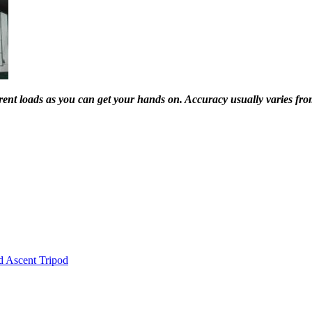
ferent loads as you can get your hands on. Accuracy usually varies f
d Ascent Tripod