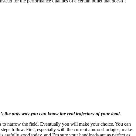
tead for the performance qualities of a certain bullet that doesn’t
’s the only way you can know the real trajectory of your load.
ns to narrow the field. Eventually you will make your choice. You can
 steps follow. First, especially with the current ammo shortages, make
 is awfully good today, and I’m sure your handloads are as perfect as