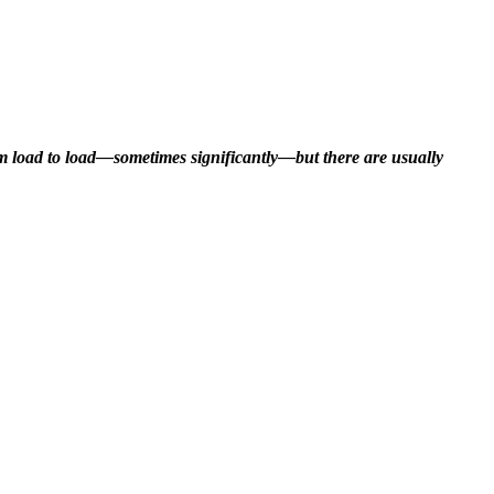
rom load to load—sometimes significantly—but there are usually