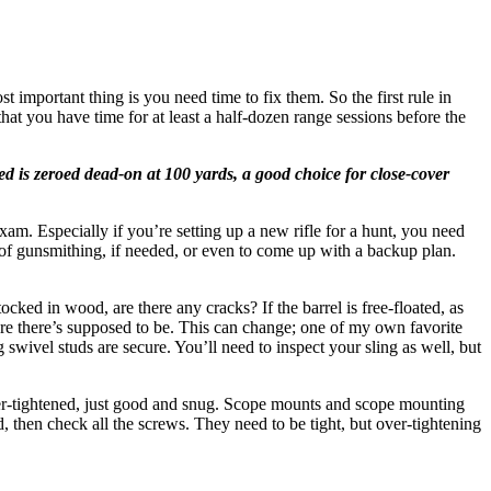
t important thing is you need time to fix them. So the first rule in
that you have time for at least a half-dozen range sessions before the
 is zeroed dead-on at 100 yards, a good choice for close-cover
am. Especially if you’re setting up a new rifle for a hunt, you need
t of gunsmithing, if needed, or even to come up with a backup plan.
tocked in wood, are there any cracks? If the barrel is free-floated, as
here there’s supposed to be. This can change; one of my own favorite
swivel studs are secure. You’ll need to inspect your sling as well, but
 over-tightened, just good and snug. Scope mounts and scope mounting
, then check all the screws. They need to be tight, but over-tightening