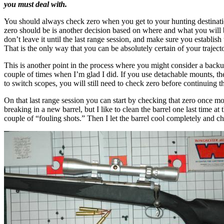
you must deal with.
You should always check zero when you get to your hunting destination,
zero should be is another decision based on where and what you will
don’t leave it until the last range session, and make sure you establish
That is the only way that you can be absolutely certain of your traject
This is another point in the process where you might consider a backup p
couple of times when I’m glad I did. If you use detachable mounts, the
to switch scopes, you will still need to check zero before continuing t
On that last range session you can start by checking that zero once m
breaking in a new barrel, but I like to clean the barrel one last time at 
couple of “fouling shots.” Then I let the barrel cool completely and c