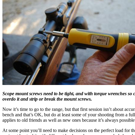
Scope mount screws need to be tight, and with torque wrenches so c
overdo it and strip or break the mount screws.
Now it’s time to go to the range, but that first session isn’t about accu
bench and that’s OK, but do at least some of your shooting from a full 
applies to old friends as well as new ones because it’s always possible
At some point you’ll need to make decisions on the perfect load for the