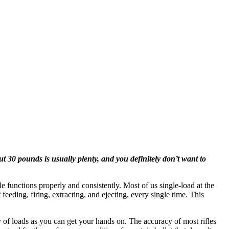
 30 pounds is usually plenty, and you definitely don’t want to
fle functions properly and consistently. Most of us single-load at the
eeding, firing, extracting, and ejecting, every single time. This
ety of loads as you can get your hands on. The accuracy of most rifles