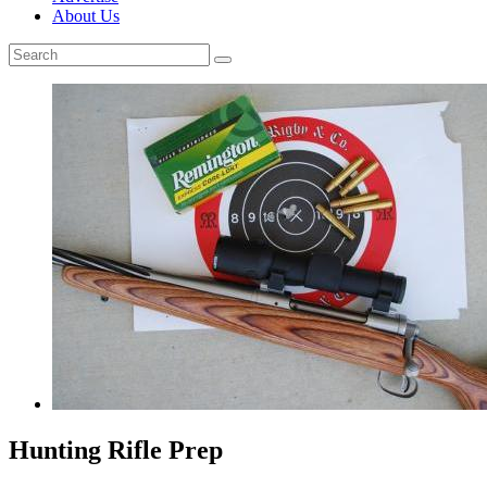
About Us
Hunting Rifle Prep