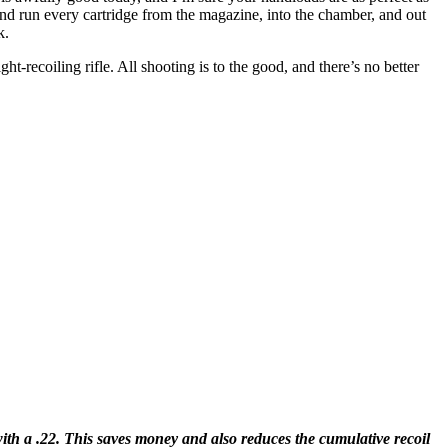
nd run every cartridge from the magazine, into the chamber, and out
k.
ght-recoiling rifle. All shooting is to the good, and there’s no better
 with a .22. This saves money and also reduces the cumulative recoil