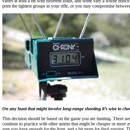
varies at least a bit with different loads, and some vary a whole bunc
print the tightest groups in your rifle, or you may compromise betwee
On any hunt that might involve long-range shooting it’s wise to chec
This decision should be based on the game you are hunting. There are 
continue to practice with other ammo that might be cheaper or more av
sure you have enough for the hunt, and a bit more for final zeroing. 