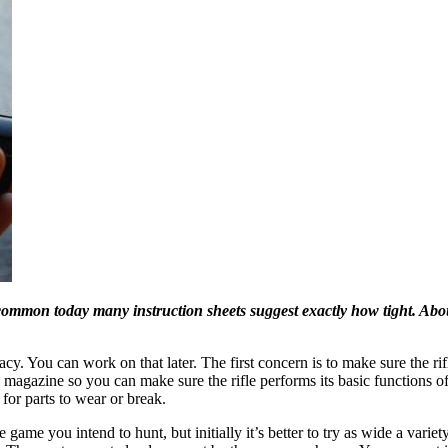
ommon today many instruction sheets suggest exactly how tight. About
racy. You can work on that later. The first concern is to make sure the ri
magazine so you can make sure the rifle performs its basic functions of f
 for parts to wear or break.
 game you intend to hunt, but initially it’s better to try as wide a vari