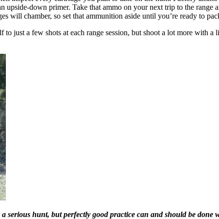
 an upside-down primer. Take that ammo on your next trip to the range a
s will chamber, so set that ammunition aside until you’re ready to pac
lf to just a few shots at each range session, but shoot a lot more with a li
t on a serious hunt, but perfectly good practice can and should be done