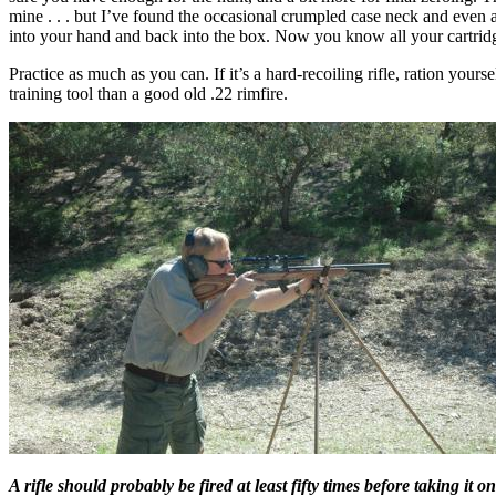
mine . . . but I’ve found the occasional crumpled case neck and even
into your hand and back into the box. Now you know all your cartridge
Practice as much as you can. If it’s a hard-recoiling rifle, ration yourse
training tool than a good old .22 rimfire.
A rifle should probably be fired at least fifty times before taking i