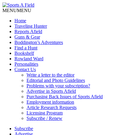
MENU
MENU
Home
Traveling Hunter
Reports Afield
Guns & Gear
Boddington’s Adventures
Find a Hunt
Bookshelf
Rowland Ward
Personalities
Contact Us
Write a letter to the editor
Editorial and Photo Guidelines
Problems with your subscription?
Advertise in Sports Afield
Purchasing Back Issues of Sports Afield
Employment information
Article Research Requests
Licensing Program
Subscribe / Renew
Subscribe
Advertise