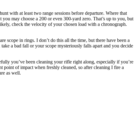
hunt with at least two range sessions before departure. Where that
t you may choose a 200 or even 300-yard zero. That’s up to you, but
s likely, check the velocity of your chosen load with a chronograph.
re scope in rings. I don’t do this all the time, but there have been a
 take a bad fall or your scope mysteriously falls apart and you decide
lly you’ve been cleaning your rifle right along, especially if you’re
ent point of impact when freshly cleaned, so after cleaning I fire a
re as well.