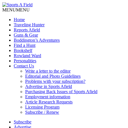
MENU
MENU
Home
Traveling Hunter
Reports Afield
Guns & Gear
Boddington’s Adventures
Find a Hunt
Bookshelf
Rowland Ward
Personalities
Contact Us
Write a letter to the editor
Editorial and Photo Guidelines
Problems with your subscription?
Advertise in Sports Afield
Purchasing Back Issues of Sports Afield
Employment information
Article Research Requests
Licensing Program
Subscribe / Renew
Subscribe
Advertise