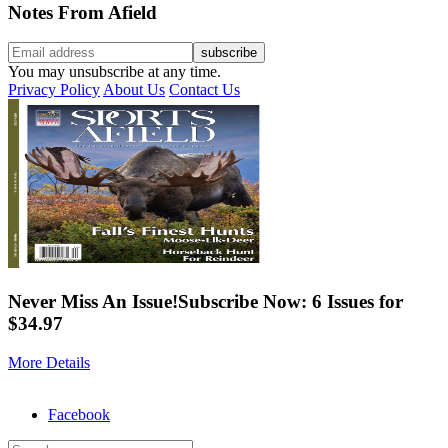
Notes From Afield
You may unsubscribe at any time.
Privacy Policy
About Us
Contact Us
Never Miss An Issue!
Subscribe Now: 6 Issues for
$34.97
More Details
Facebook