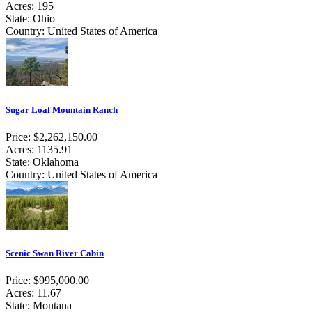
Acres: 195
State: Ohio
Country: United States of America
Sugar Loaf Mountain Ranch
Price: $2,262,150.00
Acres: 1135.91
State: Oklahoma
Country: United States of America
Scenic Swan River Cabin
Price: $995,000.00
Acres: 11.67
State: Montana