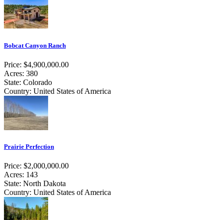
Bobcat Canyon Ranch
Price: $4,900,000.00
Acres: 380
State: Colorado
Country: United States of America
Prairie Perfection
Price: $2,000,000.00
Acres: 143
State: North Dakota
Country: United States of America