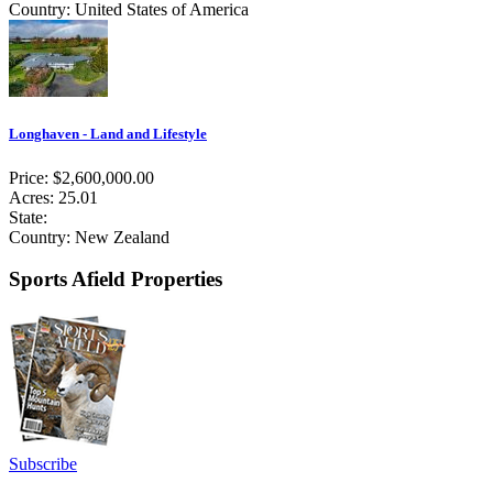
Country: United States of America
Longhaven - Land and Lifestyle
Price: $2,600,000.00
Acres: 25.01
State:
Country: New Zealand
Sports Afield Properties
Subscribe