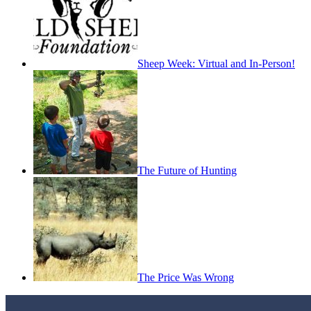
Sheep Week: Virtual and In-Person!
The Future of Hunting
The Price Was Wrong