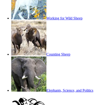
Working for Wild Sheep
Counting Sheep
Elephants, Science, and Politics