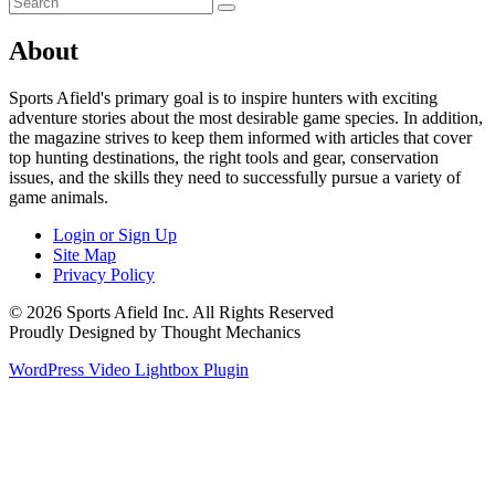
About
Sports Afield's primary goal is to inspire hunters with exciting
adventure stories about the most desirable game species. In addition,
the magazine strives to keep them informed with articles that cover
top hunting destinations, the right tools and gear, conservation
issues, and the skills they need to successfully pursue a variety of
game animals.
Login or Sign Up
Site Map
Privacy Policy
© 2026 Sports Afield Inc. All Rights Reserved
Proudly Designed by Thought Mechanics
WordPress Video Lightbox Plugin