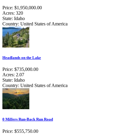
Price: $1,950,000.00
Acres: 320
State: Idaho
Country: United States of America
Headlands on the Lake
Price: $735,000.00
Acres: 2.07
State: Idaho
Country: United States of America
0 Millers Run-Back Run Road
Price: $555,750.00