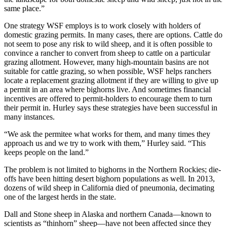
same place.”
One strategy WSF employs is to work closely with holders of
domestic grazing permits. In many cases, there are options. Cattle do
not seem to pose any risk to wild sheep, and it is often possible to
convince a rancher to convert from sheep to cattle on a particular
grazing allotment. However, many high-mountain basins are not
suitable for cattle grazing, so when possible, WSF helps ranchers
locate a replacement grazing allotment if they are willing to give up
a permit in an area where bighorns live. And sometimes financial
incentives are offered to permit-holders to encourage them to turn
their permit in. Hurley says these strategies have been successful in
many instances.
“We ask the permitee what works for them, and many times they
approach us and we try to work with them,” Hurley said. “This
keeps people on the land.”
The problem is not limited to bighorns in the Northern Rockies; die-
offs have been hitting desert bighorn populations as well. In 2013,
dozens of wild sheep in California died of pneumonia, decimating
one of the largest herds in the state.
Dall and Stone sheep in Alaska and northern Canada—known to
scientists as “thinhorn” sheep—have not been affected since they