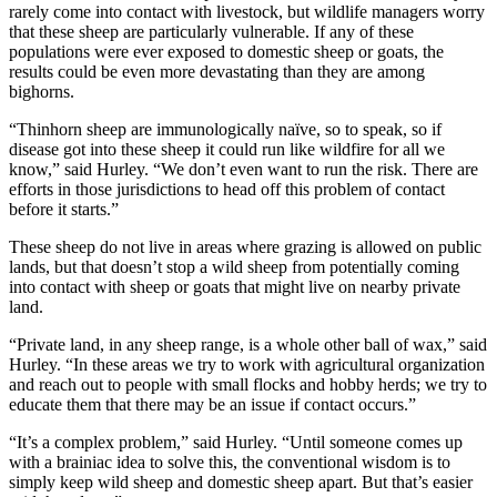
rarely come into contact with livestock, but wildlife managers worry
that these sheep are particularly vulnerable. If any of these
populations were ever exposed to domestic sheep or goats, the
results could be even more devastating than they are among
bighorns.
“Thinhorn sheep are immunologically naïve, so to speak, so if
disease got into these sheep it could run like wildfire for all we
know,” said Hurley. “We don’t even want to run the risk. There are
efforts in those jurisdictions to head off this problem of contact
before it starts.”
These sheep do not live in areas where grazing is allowed on public
lands, but that doesn’t stop a wild sheep from potentially coming
into contact with sheep or goats that might live on nearby private
land.
“Private land, in any sheep range, is a whole other ball of wax,” said
Hurley. “In these areas we try to work with agricultural organization
and reach out to people with small flocks and hobby herds; we try to
educate them that there may be an issue if contact occurs.”
“It’s a complex problem,” said Hurley. “Until someone comes up
with a brainiac idea to solve this, the conventional wisdom is to
simply keep wild sheep and domestic sheep apart. But that’s easier