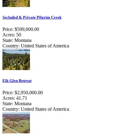
Secluded & Private Pilgrim Creek
Price: $599,000.00
Acres: 50
State: Montana
Country: United States of America
Elk Glen Retreat
Price: $2,950,000.00
Acres: 41.71
State: Montana
Country: United States of America