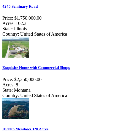
4245 Seminary Road
Price: $1,750,000.00
Acres: 102.3
State: Illinois
Country: United States of America
Exquisite Home with Commercial Shops
Price: $2,250,000.00
Acres: 8
State: Montana
Country: United States of America
Hidden Meadows 320 Acres