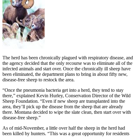
The herd has been chronically plagued with respiratory disease, and
the agency decided that the only recourse was to eliminate all of the
infected animals and start over. Once the chronically ill sheep have
been eliminated, the department plans to bring in about fifty new,
disease-free sheep to restock the area.
“Once the pneumonia bacteria get into a herd, they tend to stay
there,” explained Kevin Hurley, Conservation Director of the Wild
Sheep Foundation. “Even if new sheep are transplanted into the
area, they’ll pick up the disease from the sheep that are already
there. Montana decided to wipe the slate clean, then start over with
disease-free sheep.”
As of mid-November, a little over half the sheep in the herd had
been killed by hunters. “This was a great opportunity for residents