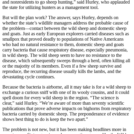
and nonresidents to go sheep hunting,” said Hurley, who applauded
the state for utilizing hunters as a management tool.
But will the plan work? The answer, says Hurley, depends on
whether the state’s wildlife managers address the probable cause of
the problem—contact between the wild sheep and domestic sheep
and goats. Just as early European explorers carried diseases such as
smallpox that proved deadly to populations of Native Americans
who had no natural resistance to them, domestic sheep and goats
carry bacteria that cause respiratory disease, especially pneumonia,
in wild sheep. The wild sheep seem to have no resistance to the
disease, which subsequently sweeps through a herd, often killing all
or the majority of its members. Even if a few sheep survive and
reproduce, the recurring disease usually kills the lambs, and the
devastating cycle continues.
Because the bacteria is airborne, all it may take is for a wild sheep to
exchange a curious sniff with one of its wooly cousins, and it could
spell doom for every wild sheep in the region. “The science is
clear,” said Hurley. “We’re aware of more than seventy scientific
publications that prove adverse impacts on bighorns from respiratory
bacteria carried by domestic sheep. The preponderance of evidence
shows best thing to do is keep the two apart.”
The problem is not new, but it has been making headlines more in