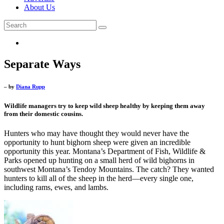
About Us
Separate Ways
– by
Diana Rupp
Wildlife managers try to keep wild sheep healthy by keeping them away
from their domestic cousins.
Hunters who may have thought they would never have the
opportunity to hunt bighorn sheep were given an incredible
opportunity this year. Montana’s Department of Fish, Wildlife &
Parks opened up hunting on a small herd of wild bighorns in
southwest Montana’s Tendoy Mountains. The catch? They wanted
hunters to kill all of the sheep in the herd—every single one,
including rams, ewes, and lambs.