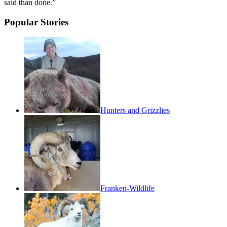
said than done.”
Popular Stories
Hunters and Grizzlies
Franken-Wildlife