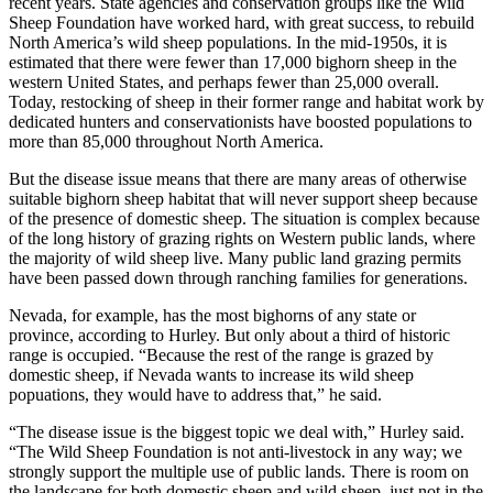
recent years. State agencies and conservation groups like the Wild
Sheep Foundation have worked hard, with great success, to rebuild
North America’s wild sheep populations. In the mid-1950s, it is
estimated that there were fewer than 17,000 bighorn sheep in the
western United States, and perhaps fewer than 25,000 overall.
Today, restocking of sheep in their former range and habitat work by
dedicated hunters and conservationists have boosted populations to
more than 85,000 throughout North America.
But the disease issue means that there are many areas of otherwise
suitable bighorn sheep habitat that will never support sheep because
of the presence of domestic sheep. The situation is complex because
of the long history of grazing rights on Western public lands, where
the majority of wild sheep live. Many public land grazing permits
have been passed down through ranching families for generations.
Nevada, for example, has the most bighorns of any state or
province, according to Hurley. But only about a third of historic
range is occupied. “Because the rest of the range is grazed by
domestic sheep, if Nevada wants to increase its wild sheep
popuations, they would have to address that,” he said.
“The disease issue is the biggest topic we deal with,” Hurley said.
“The Wild Sheep Foundation is not anti-livestock in any way; we
strongly support the multiple use of public lands. There is room on
the landscape for both domestic sheep and wild sheep, just not in the