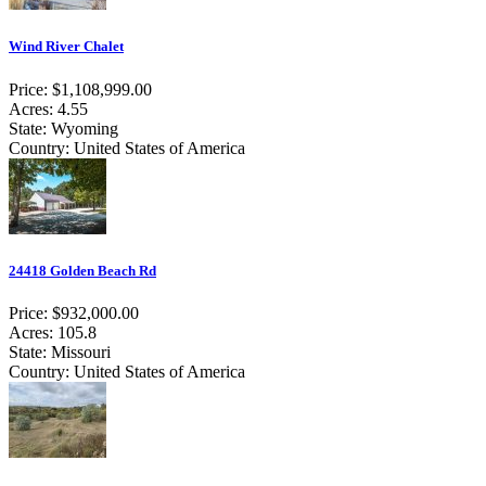
Wind River Chalet
Price: $1,108,999.00
Acres: 4.55
State: Wyoming
Country: United States of America
24418 Golden Beach Rd
Price: $932,000.00
Acres: 105.8
State: Missouri
Country: United States of America