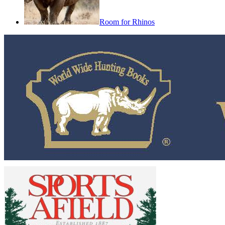
Room for Rhinos