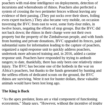
poachers with real-time intelligence on deployments, detection of
incursions and whereabouts of rhinos. Poachers also perfected a
system of crossing the two perimeter fences without leaving any
evidence of their passing. (They put socks over their shoes, foiling
even expert trackers.) They also became very mobile, on occasion
traversing the BVC from east to west, some forty-four miles, in
twelve hours, negating the efforts of stop groups. But the BVC did
not back down; the rhinos in their charge were not their own
property but the property of the Zimbabwean people, and with funds
from hunting and private donations, BVC upgraded its fences, paid
substantial sums for information leading to the capture of poachers,
organized a rapid-response unit to quickly address poachers,
undertook more advanced training and, in 2016, added a canine
response unit. Poachers have responded by trying to ambush
rangers; to date, thankfully, there has only been one relatively minor
injury. The BVC has become one of the hotbeds in the war on
Africa’s poachers, but thanks to the funds generated by hunting and
the selfless efforts of dedicated scouts on the ground, the BVC
rhinos are surviving. Were it not for hunter dollars, these valuable
animals would have been lost long ago.
The King is Back
“As the apex predator, lions are a vital component of functioning
ecosystems,” Sharp says. “However, without the incentive of trophy