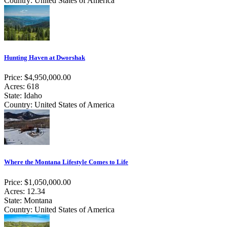
Country: United States of America
Hunting Haven at Dworshak
Price: $4,950,000.00
Acres: 618
State: Idaho
Country: United States of America
Where the Montana Lifestyle Comes to Life
Price: $1,050,000.00
Acres: 12.34
State: Montana
Country: United States of America