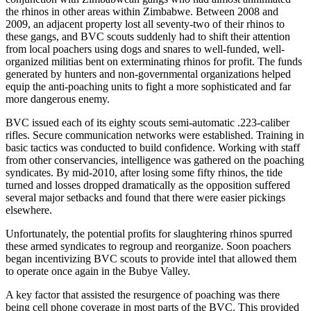
the rhinos in other areas within Zimbabwe. Between 2008 and
2009, an adjacent property lost all seventy-two of their rhinos to
these gangs, and BVC scouts suddenly had to shift their attention
from local poachers using dogs and snares to well-funded, well-
organized militias bent on exterminating rhinos for profit. The funds
generated by hunters and non-governmental organizations helped
equip the anti-poaching units to fight a more sophisticated and far
more dangerous enemy.
BVC issued each of its eighty scouts semi-automatic .223-caliber
rifles. Secure communication networks were established. Training in
basic tactics was conducted to build confidence. Working with staff
from other conservancies, intelligence was gathered on the poaching
syndicates. By mid-2010, after losing some fifty rhinos, the tide
turned and losses dropped dramatically as the opposition suffered
several major setbacks and found that there were easier pickings
elsewhere.
Unfortunately, the potential profits for slaughtering rhinos spurred
these armed syndicates to regroup and reorganize. Soon poachers
began incentivizing BVC scouts to provide intel that allowed them
to operate once again in the Bubye Valley.
A key factor that assisted the resurgence of poaching was there
being cell phone coverage in most parts of the BVC. This provided