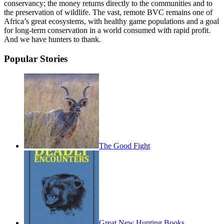
conservancy; the money returns directly to the communities and to
the preservation of wildlife. The vast, remote BVC remains one of
Africa’s great ecosystems, with healthy game populations and a goal
for long-term conservation in a world consumed with rapid profit.
And we have hunters to thank.
Popular Stories
The Good Fight
Great New Hunting Books