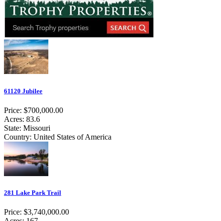
61120 Jubilee
Price: $700,000.00
Acres: 83.6
State: Missouri
Country: United States of America
281 Lake Park Trail
Price: $3,740,000.00
Acres: 167