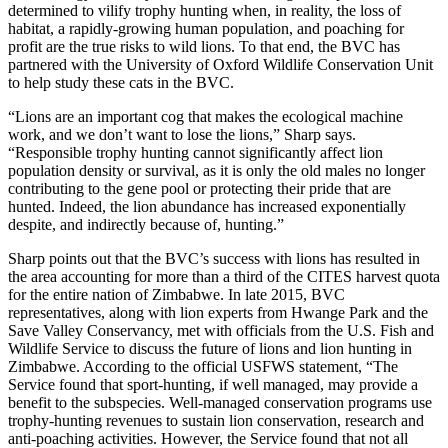
determined to vilify trophy hunting when, in reality, the loss of
habitat, a rapidly-growing human population, and poaching for
profit are the true risks to wild lions. To that end, the BVC has
partnered with the University of Oxford Wildlife Conservation Unit
to help study these cats in the BVC.
“Lions are an important cog that makes the ecological machine
work, and we don’t want to lose the lions,” Sharp says.
“Responsible trophy hunting cannot significantly affect lion
population density or survival, as it is only the old males no longer
contributing to the gene pool or protecting their pride that are
hunted. Indeed, the lion abundance has increased exponentially
despite, and indirectly because of, hunting.”
Sharp points out that the BVC’s success with lions has resulted in
the area accounting for more than a third of the CITES harvest quota
for the entire nation of Zimbabwe. In late 2015, BVC
representatives, along with lion experts from Hwange Park and the
Save Valley Conservancy, met with officials from the U.S. Fish and
Wildlife Service to discuss the future of lions and lion hunting in
Zimbabwe. According to the official USFWS statement, “The
Service found that sport-hunting, if well managed, may provide a
benefit to the subspecies. Well-managed conservation programs use
trophy-hunting revenues to sustain lion conservation, research and
anti-poaching activities. However, the Service found that not all