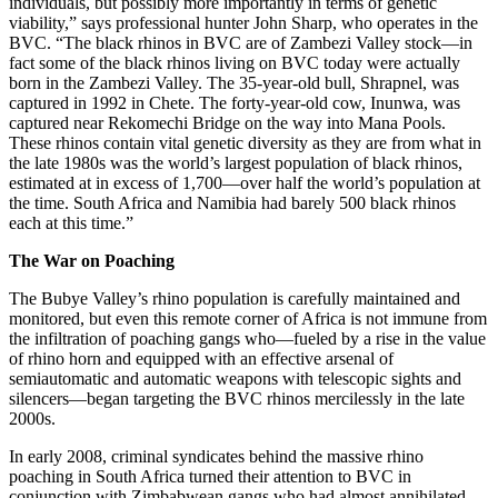
individuals, but possibly more importantly in terms of genetic
viability,” says professional hunter John Sharp, who operates in the
BVC. “The black rhinos in BVC are of Zambezi Valley stock—in
fact some of the black rhinos living on BVC today were actually
born in the Zambezi Valley. The 35-year-old bull, Shrapnel, was
captured in 1992 in Chete. The forty-year-old cow, Inunwa, was
captured near Rekomechi Bridge on the way into Mana Pools.
These rhinos contain vital genetic diversity as they are from what in
the late 1980s was the world’s largest population of black rhinos,
estimated at in excess of 1,700—over half the world’s population at
the time. South Africa and Namibia had barely 500 black rhinos
each at this time.”
The War on Poaching
The Bubye Valley’s rhino population is carefully maintained and
monitored, but even this remote corner of Africa is not immune from
the infiltration of poaching gangs who—fueled by a rise in the value
of rhino horn and equipped with an effective arsenal of
semiautomatic and automatic weapons with telescopic sights and
silencers—began targeting the BVC rhinos mercilessly in the late
2000s.
In early 2008, criminal syndicates behind the massive rhino
poaching in South Africa turned their attention to BVC in
conjunction with Zimbabwean gangs who had almost annihilated