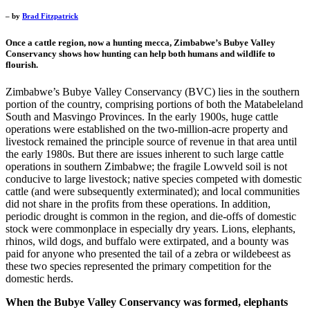
– by
Brad Fitzpatrick
Once a cattle region, now a hunting mecca, Zimbabwe’s Bubye Valley
Conservancy shows how hunting can help both humans and wildlife to
flourish.
Zimbabwe’s Bubye Valley Conservancy (BVC) lies in the southern
portion of the country, comprising portions of both the Matabeleland
South and Masvingo Provinces. In the early 1900s, huge cattle
operations were established on the two-million-acre property and
livestock remained the principle source of revenue in that area until
the early 1980s. But there are issues inherent to such large cattle
operations in southern Zimbabwe; the fragile Lowveld soil is not
conducive to large livestock; native species competed with domestic
cattle (and were subsequently exterminated); and local communities
did not share in the profits from these operations. In addition,
periodic drought is common in the region, and die-offs of domestic
stock were commonplace in especially dry years. Lions, elephants,
rhinos, wild dogs, and buffalo were extirpated, and a bounty was
paid for anyone who presented the tail of a zebra or wildebeest as
these two species represented the primary competition for the
domestic herds.
When the Bubye Valley Conservancy was formed, elephants