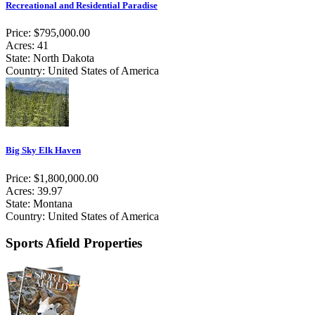
Recreational and Residential Paradise
Price: $795,000.00
Acres: 41
State: North Dakota
Country: United States of America
Big Sky Elk Haven
Price: $1,800,000.00
Acres: 39.97
State: Montana
Country: United States of America
Sports Afield Properties