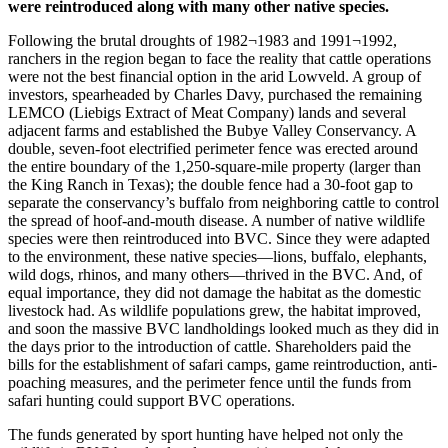
were reintroduced along with many other native species.
Following the brutal droughts of 1982¬1983 and 1991¬1992,
ranchers in the region began to face the reality that cattle operations
were not the best financial option in the arid Lowveld. A group of
investors, spearheaded by Charles Davy, purchased the remaining
LEMCO (Liebigs Extract of Meat Company) lands and several
adjacent farms and established the Bubye Valley Conservancy. A
double, seven-foot electrified perimeter fence was erected around
the entire boundary of the 1,250-square-mile property (larger than
the King Ranch in Texas); the double fence had a 30-foot gap to
separate the conservancy’s buffalo from neighboring cattle to control
the spread of hoof-and-mouth disease. A number of native wildlife
species were then reintroduced into BVC. Since they were adapted
to the environment, these native species—lions, buffalo, elephants,
wild dogs, rhinos, and many others—thrived in the BVC. And, of
equal importance, they did not damage the habitat as the domestic
livestock had. As wildlife populations grew, the habitat improved,
and soon the massive BVC landholdings looked much as they did in
the days prior to the introduction of cattle. Shareholders paid the
bills for the establishment of safari camps, game reintroduction, anti-
poaching measures, and the perimeter fence until the funds from
safari hunting could support BVC operations.
The funds generated by sport hunting have helped not only the