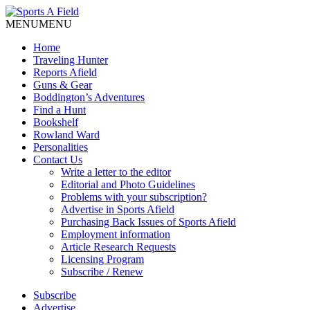
MENU
MENU
Home
Traveling Hunter
Reports Afield
Guns & Gear
Boddington’s Adventures
Find a Hunt
Bookshelf
Rowland Ward
Personalities
Contact Us
Write a letter to the editor
Editorial and Photo Guidelines
Problems with your subscription?
Advertise in Sports Afield
Purchasing Back Issues of Sports Afield
Employment information
Article Research Requests
Licensing Program
Subscribe / Renew
Subscribe
Advertise