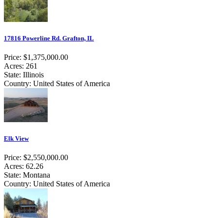
17816 Powerline Rd. Grafton, IL
Price: $1,375,000.00
Acres: 261
State: Illinois
Country: United States of America
Elk View
Price: $2,550,000.00
Acres: 62.26
State: Montana
Country: United States of America