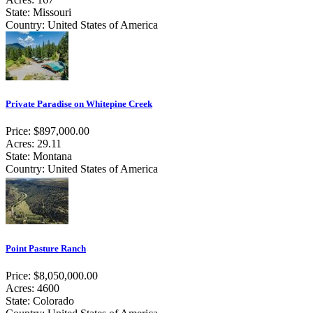
State: Missouri
Country: United States of America
Private Paradise on Whitepine Creek
Price: $897,000.00
Acres: 29.11
State: Montana
Country: United States of America
Point Pasture Ranch
Price: $8,050,000.00
Acres: 4600
State: Colorado