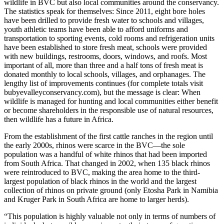
wildlife in BVC but also local communities around the conservancy.
The statistics speak for themselves: Since 2011, eight bore holes
have been drilled to provide fresh water to schools and villages,
youth athletic teams have been able to afford uniforms and
transportation to sporting events, cold rooms and refrigeration units
have been established to store fresh meat, schools were provided
with new buildings, restrooms, doors, windows, and roofs. Most
important of all, more than three and a half tons of fresh meat is
donated monthly to local schools, villages, and orphanages. The
lengthy list of improvements continues (for complete totals visit
bubyevalleyconservancy.com), but the message is clear: When
wildlife is managed for hunting and local communities either benefit
or become shareholders in the responsible use of natural resources,
then wildlife has a future in Africa.
From the establishment of the first cattle ranches in the region until
the early 2000s, rhinos were scarce in the BVC—the sole
population was a handful of white rhinos that had been imported
from South Africa. That changed in 2002, when 135 black rhinos
were reintroduced to BVC, making the area home to the third-
largest population of black rhinos in the world and the largest
collection of rhinos on private ground (only Etosha Park in Namibia
and Kruger Park in South Africa are home to larger herds).
“This population is highly valuable not only in terms of numbers of