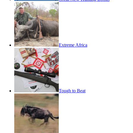
Extreme Africa
Tough to Beat