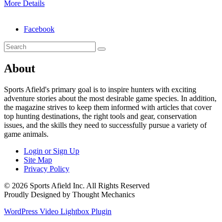
More Details
Facebook
About
Sports Afield's primary goal is to inspire hunters with exciting
adventure stories about the most desirable game species. In addition,
the magazine strives to keep them informed with articles that cover
top hunting destinations, the right tools and gear, conservation
issues, and the skills they need to successfully pursue a variety of
game animals.
Login or Sign Up
Site Map
Privacy Policy
© 2026 Sports Afield Inc. All Rights Reserved
Proudly Designed by Thought Mechanics
WordPress Video Lightbox Plugin