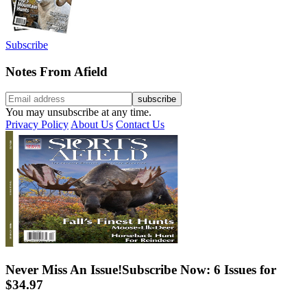
Subscribe
Notes From Afield
You may unsubscribe at any time.
Privacy Policy
About Us
Contact Us
Never Miss An Issue!
Subscribe Now: 6 Issues for
$34.97