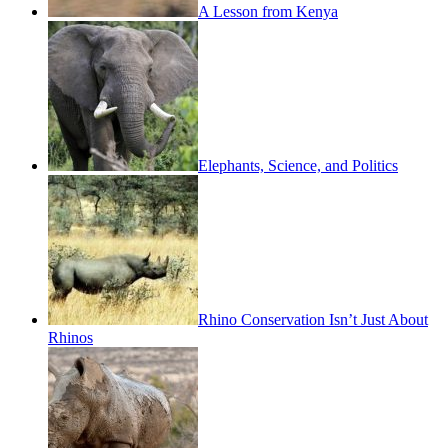
A Lesson from Kenya
Elephants, Science, and Politics
Rhino Conservation Isn’t Just About
Rhinos