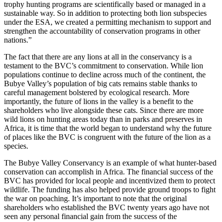
trophy hunting programs are scientifically based or managed in a
sustainable way. So in addition to protecting both lion subspecies
under the ESA, we created a permitting mechanism to support and
strengthen the accountability of conservation programs in other
nations.”
The fact that there are any lions at all in the conservancy is a
testament to the BVC’s commitment to conservation. While lion
populations continue to decline across much of the continent, the
Bubye Valley’s population of big cats remains stable thanks to
careful management bolstered by ecological research. More
importantly, the future of lions in the valley is a benefit to the
shareholders who live alongside these cats. Since there are more
wild lions on hunting areas today than in parks and preserves in
Africa, it is time that the world began to understand why the future
of places like the BVC is congruent with the future of the lion as a
species.
The Bubye Valley Conservancy is an example of what hunter-based
conservation can accomplish in Africa. The financial success of the
BVC has provided for local people and incentivized them to protect
wildlife. The funding has also helped provide ground troops to fight
the war on poaching. It’s important to note that the original
shareholders who established the BVC twenty years ago have not
seen any personal financial gain from the success of the