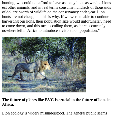
hunting, we could not afford to have as many lions as we do. Lions
eat other animals, and in real terms consume hundreds of thousands
of dollars’ worth of wildlife on the conservancy each year. Lion
hunts are not cheap, but this is why. If we were unable to continue
harvesting our lions, their population size would unfortunately need
to come down, and this means culling them, as there is currently
nowhere left in Africa to introduce a viable lion population.”
The future of places like BVC is crucial to the future of lions in
Africa.
Lion ecology is widely misunderstood. The general public seems