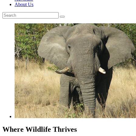
About Us
Where Wildlife Thrives