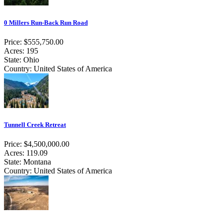
0 Millers Run-Back Run Road
Price: $555,750.00
Acres: 195
State: Ohio
Country: United States of America
Tunnell Creek Retreat
Price: $4,500,000.00
Acres: 119.09
State: Montana
Country: United States of America