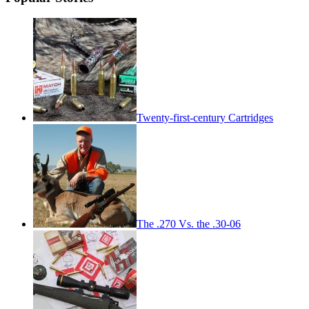
Twenty-first-century Cartridges
The .270 Vs. the .30-06