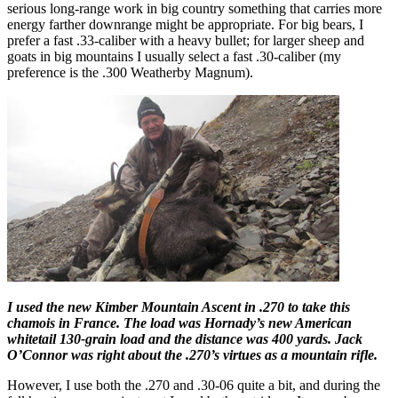
serious long-range work in big country something that carries more
energy farther downrange might be appropriate. For big bears, I
prefer a fast .33-caliber with a heavy bullet; for larger sheep and
goats in big mountains I usually select a fast .30-caliber (my
preference is the .300 Weatherby Magnum).
I used the new Kimber Mountain Ascent in .270 to take this
chamois in France. The load was Hornady’s new American
whitetail 130-grain load and the distance was 400 yards. Jack
O’Connor was right about the .270’s virtues as a mountain rifle.
However, I use both the .270 and .30-06 quite a bit, and during the