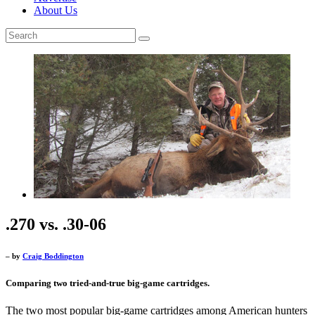
About Us
.270 vs. .30-06
– by
Craig Boddington
Comparing two tried-and-true big-game cartridges.
The two most popular big-game cartridges among American hunters