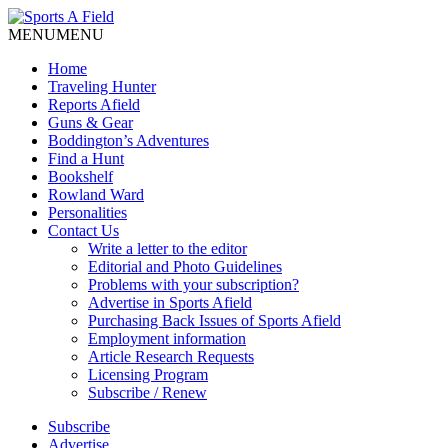
MENU
MENU
Home
Traveling Hunter
Reports Afield
Guns & Gear
Boddington’s Adventures
Find a Hunt
Bookshelf
Rowland Ward
Personalities
Contact Us
Write a letter to the editor
Editorial and Photo Guidelines
Problems with your subscription?
Advertise in Sports Afield
Purchasing Back Issues of Sports Afield
Employment information
Article Research Requests
Licensing Program
Subscribe / Renew
Subscribe
Advertise