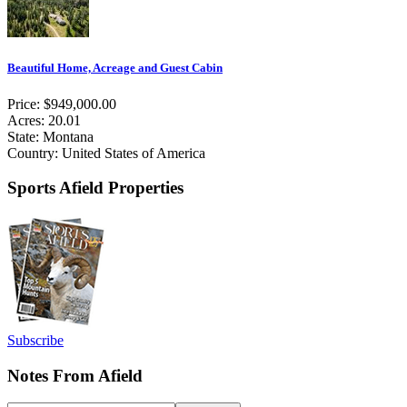
Beautiful Home, Acreage and Guest Cabin
Price: $949,000.00
Acres: 20.01
State: Montana
Country: United States of America
Sports Afield Properties
Subscribe
Notes From Afield