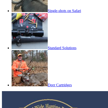
Single-shots on Safari
Standard Solutions
Deer Cartridges