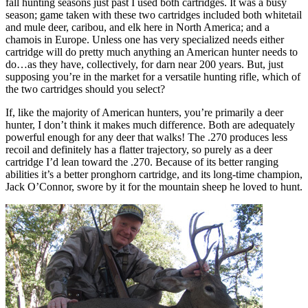
fall hunting seasons just past I used both cartridges. It was a busy
season; game taken with these two cartridges included both whitetail
and mule deer, caribou, and elk here in North America; and a
chamois in Europe. Unless one has very specialized needs either
cartridge will do pretty much anything an American hunter needs to
do…as they have, collectively, for darn near 200 years. But, just
supposing you’re in the market for a versatile hunting rifle, which of
the two cartridges should you select?
If, like the majority of American hunters, you’re primarily a deer
hunter, I don’t think it makes much difference. Both are adequately
powerful enough for any deer that walks! The .270 produces less
recoil and definitely has a flatter trajectory, so purely as a deer
cartridge I’d lean toward the .270. Because of its better ranging
abilities it’s a better pronghorn cartridge, and its long-time champion,
Jack O’Connor, swore by it for the mountain sheep he loved to hunt.