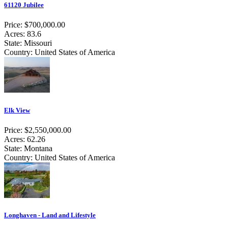
61120 Jubilee
Price: $700,000.00
Acres: 83.6
State: Missouri
Country: United States of America
Elk View
Price: $2,550,000.00
Acres: 62.26
State: Montana
Country: United States of America
Longhaven - Land and Lifestyle