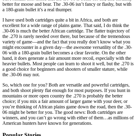
better for moose and bear. The .30-06 isn’t fancy or flashy, but with
a 180-grain bullet it’s a real thumper.
I have used both cartridges quite a bit in Africa, and both are
excellent for a wide range of plains game. That said, I do think the
.30-06 is much the better African cartridge. The flatter trajectory of
the .270 is rarely needed over there, but because of the tremendous
variety of game—and the fact that you really don’t know what you
might encounter in a given day—the awesome versatility of the .30-
06 with a 180-grain bullet becomes a clear favorite. On the other
hand, it does generate a fair amount more recoil, especially with the
heavier bullets. Most people can learn to shoot it well, but the .270 is
a good choice for beginners and shooters of smaller stature, while
the .30-06 may not.
So, which one for you? Both are versatile and powerful cartridges,
and both shoot plenty flat enough for most purposes. If you hunt in
mountains or more open country the .270 is probably the better
choice; if you mix a fair amount of larger game with your deer, or
you’re thinking of African plains game down the road, then the .30-
06 might be better for you. The good news: Both cartridges are
winners, and you can’t go wrong with either of them…as millions of
American hunters have known for generations.
Popular Stories