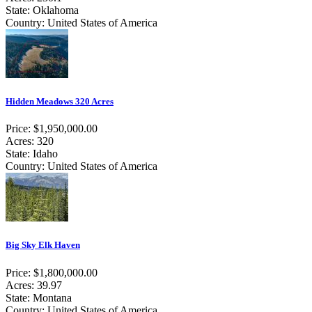
State: Oklahoma
Country: United States of America
Hidden Meadows 320 Acres
Price: $1,950,000.00
Acres: 320
State: Idaho
Country: United States of America
Big Sky Elk Haven
Price: $1,800,000.00
Acres: 39.97
State: Montana
Country: United States of America