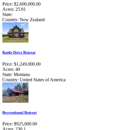
Price: $2,600,000.00
Acres: 25.01
State:
Country: New Zealand
Battle Drive Retreat
Price: $1,249,000.00
Acres: 40
State: Montana
Country: United States of America
Recreational Retreat
Price: $925,000.00
Acres: 230.1