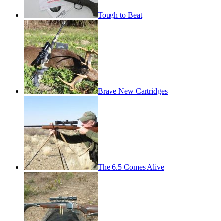
Tough to Beat
Brave New Cartridges
The 6.5 Comes Alive