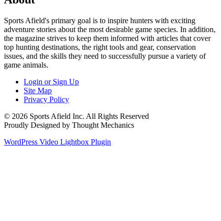
Sports Afield's primary goal is to inspire hunters with exciting
adventure stories about the most desirable game species. In addition,
the magazine strives to keep them informed with articles that cover
top hunting destinations, the right tools and gear, conservation
issues, and the skills they need to successfully pursue a variety of
game animals.
Login or Sign Up
Site Map
Privacy Policy
© 2026 Sports Afield Inc. All Rights Reserved
Proudly Designed by Thought Mechanics
WordPress Video Lightbox Plugin