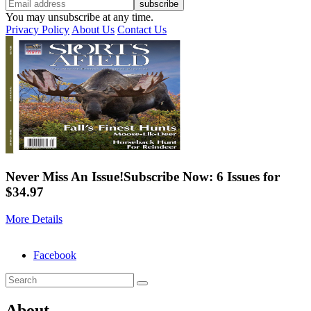
You may unsubscribe at any time.
Privacy Policy
About Us
Contact Us
Never Miss An Issue!
Subscribe Now: 6 Issues for
$34.97
More Details
Facebook
About