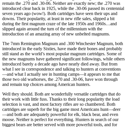
remain the .270 and .30-06. Neither are exactly new; the .270 was
introduced clear back in 1925, while the .30-06 passed its centennial
seven years ago (wow!). Both cartridges have seen their ups and
downs. Their popularity, at least in new rifle sales, slipped a bit
during the first magnum craze of the late 1950s and 1960s…and
slipped again around the turn of the millennium with the
introduction of an amazing array of new unbelted magnums.
The 7mm Remington Magnum and .300 Winchester Magnum, both
introduced in the early Sixties, have made their bones and probably
still stand as the world’s most popular magnum cartridges. Some of
the new magnums have gathered significant followings, while others
introduced barely a decade ago have nearly died away. But from
what I see in correspondence and talking to hunters at conventions
—and what I actually see in hunting camps—it appears to me that
those two old warhorses, the .270 and .30-06, have won through
and remain top choices among American hunters.
Well they should. Both are wonderfully versatile cartridges that do
their work with little fuss. Thanks to their long popularity the load
selection is vast, and most factory rifles are so chambered. Both
cartridges are superb for the big game most Americans hunt—deer
—and both are adequately powerful for elk, black bear, and even
moose. Neither is perfect for everything. Hunters in search of our
biggest bears are better served with more powerful tools, and for