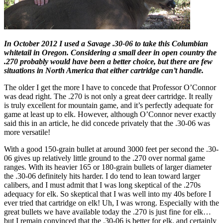
In October 2012 I used a Savage .30-06 to take this Columbian
whitetail in Oregon. Considering a small deer in open country the
.270 probably would have been a better choice, but there are few
situations in North America that either cartridge can’t handle.
The older I get the more I have to concede that Professor O’Connor
was dead right. The .270 is not only a great deer cartridge. It really
is truly excellent for mountain game, and it’s perfectly adequate for
game at least up to elk. However, although O’Connor never exactly
said this in an article, he did concede privately that the .30-06 was
more versatile!
With a good 150-grain bullet at around 3000 feet per second the .30-
06 gives up relatively little ground to the .270 over normal game
ranges. With its heavier 165 or 180-grain bullets of larger diameter
the .30-06 definitely hits harder. I do tend to lean toward larger
calibers, and I must admit that I was long skeptical of the .270s
adequacy for elk. So skeptical that I was well into my 40s before I
ever tried that cartridge on elk! Uh, I was wrong. Especially with the
great bullets we have available today the .270 is just fine for elk…
but I remain convinced that the .30-06 is better for elk, and certainly