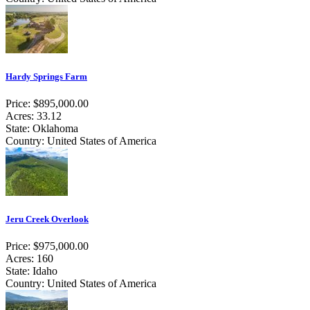
Hardy Springs Farm
Price: $895,000.00
Acres: 33.12
State: Oklahoma
Country: United States of America
Jeru Creek Overlook
Price: $975,000.00
Acres: 160
State: Idaho
Country: United States of America