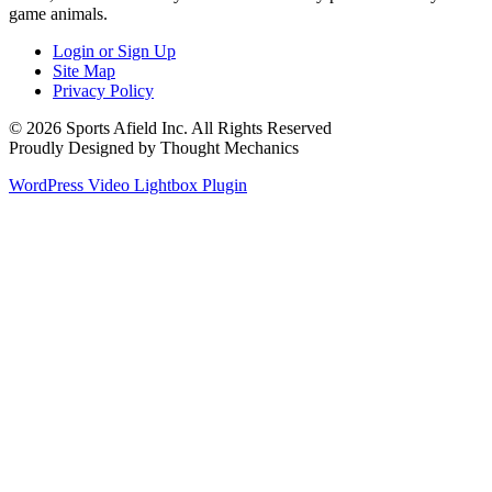
game animals.
Login or Sign Up
Site Map
Privacy Policy
© 2026 Sports Afield Inc. All Rights Reserved
Proudly Designed by Thought Mechanics
WordPress Video Lightbox Plugin