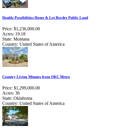
Double Possibilities Home & Lot Border Public Land
Price: $1,236,000.00
Acres: 19.18
State: Montana
Country: United States of America
Country Living Minutes from OKC Metro
Price: $1,299,000.00
Acres: 36
State: Oklahoma
Country: United States of America