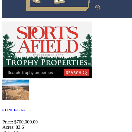
61120 Jubilee
Price: $700,000.00
Acres: 83.6