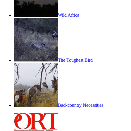
Wild Africa
The Toughest Bird
Backcountry Necessities