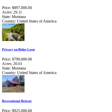
Price: $897,000.00
Acres: 29.11
State: Montana
Country: United States of America
Privacy on Ridge Loop
Price: $799,000.00
Acres: 20.01
State: Montana
Country: United States of America
Recreational Retreat
Price: $925,000.00