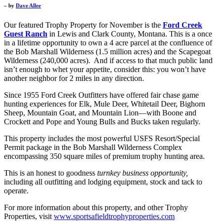
– by
Dave Allee
Our featured Trophy Property for November is the
Ford Creek
Guest Ranch
in Lewis and Clark County, Montana. This is a once
in a lifetime opportunity to own a 4 acre parcel at the confluence of
the Bob Marshall Wilderness (1.5 million acres) and the Scapegoat
Wilderness (240,000 acres). And if access to that much public land
isn’t enough to whet your appetite, consider this: you won’t have
another neighbor for 2 miles in any direction.
Since 1955 Ford Creek Outfitters have offered fair chase game
hunting experiences for Elk, Mule Deer, Whitetail Deer, Bighorn
Sheep, Mountain Goat, and Mountain Lion—with Boone and
Crockett and Pope and Young Bulls and Bucks taken regularly.
This property includes the most powerful USFS Resort/Special
Permit package in the Bob Marshall Wilderness Complex
encompassing 350 square miles of premium trophy hunting area.
This is an honest to goodness
turnkey business opportunity,
including all outfitting and lodging equipment, stock and tack to
operate.
For more information about this property, and other Trophy
Properties, visit
www.sportsafieldtrophyproperties.com