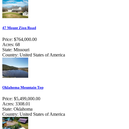
47 Mount Zion Road
Price: $764,000.00
Acres: 68
State: Missouri
Country: United States of America
Oklahoma Mountain Top
Price: $5,499,000.00
Acres: 3308.01
State: Oklahoma
Country: United States of America