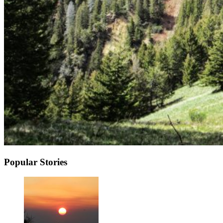
Popular Stories