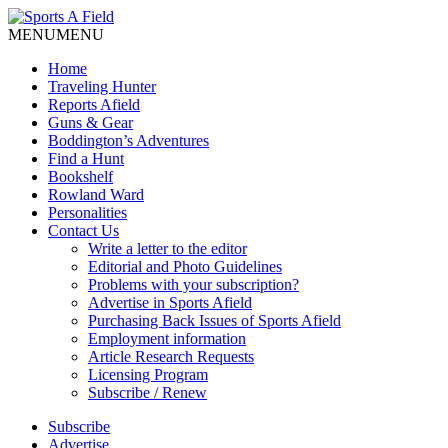
MENU
MENU
Home
Traveling Hunter
Reports Afield
Guns & Gear
Boddington’s Adventures
Find a Hunt
Bookshelf
Rowland Ward
Personalities
Contact Us
Write a letter to the editor
Editorial and Photo Guidelines
Problems with your subscription?
Advertise in Sports Afield
Purchasing Back Issues of Sports Afield
Employment information
Article Research Requests
Licensing Program
Subscribe / Renew
Subscribe
Advertise