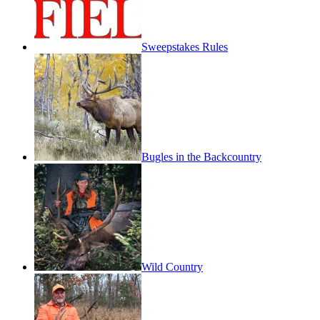
Sweepstakes Rules
Bugles in the Backcountry
Wild Country