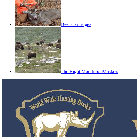
Deer Cartridges
The Right Month for Muskox