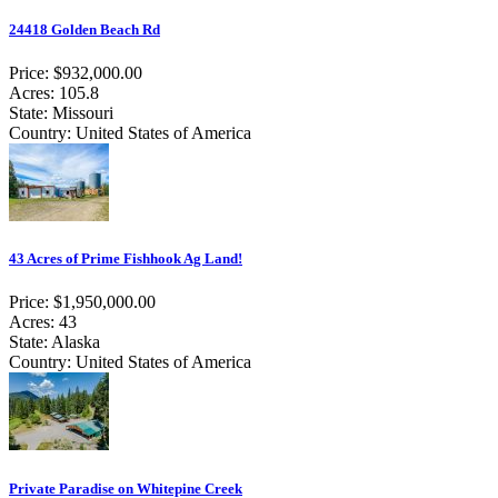
24418 Golden Beach Rd
Price: $932,000.00
Acres: 105.8
State: Missouri
Country: United States of America
43 Acres of Prime Fishhook Ag Land!
Price: $1,950,000.00
Acres: 43
State: Alaska
Country: United States of America
Private Paradise on Whitepine Creek