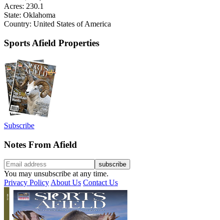
Acres: 230.1
State: Oklahoma
Country: United States of America
Sports Afield Properties
Subscribe
Notes From Afield
You may unsubscribe at any time.
Privacy Policy
About Us
Contact Us