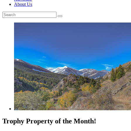
About Us
Trophy Property of the Month!