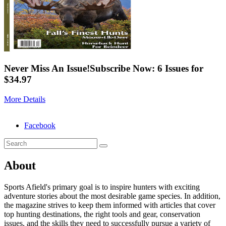
Never Miss An Issue!
Subscribe Now: 6 Issues for
$34.97
More Details
Facebook
About
Sports Afield's primary goal is to inspire hunters with exciting
adventure stories about the most desirable game species. In addition,
the magazine strives to keep them informed with articles that cover
top hunting destinations, the right tools and gear, conservation
issues, and the skills they need to successfully pursue a variety of