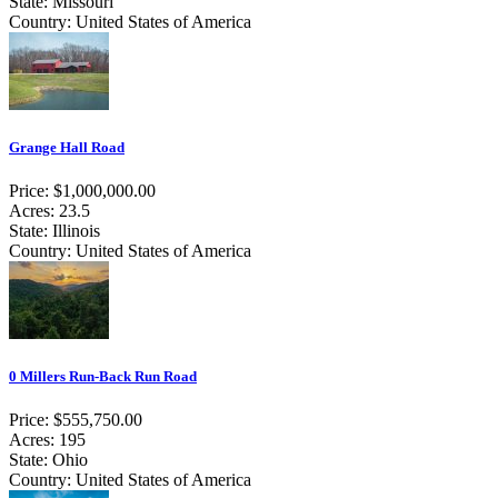
State: Missouri
Country: United States of America
Grange Hall Road
Price: $1,000,000.00
Acres: 23.5
State: Illinois
Country: United States of America
0 Millers Run-Back Run Road
Price: $555,750.00
Acres: 195
State: Ohio
Country: United States of America