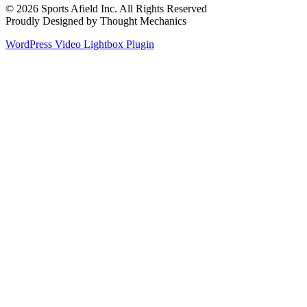
© 2026 Sports Afield Inc. All Rights Reserved
Proudly Designed by Thought Mechanics
WordPress Video Lightbox Plugin