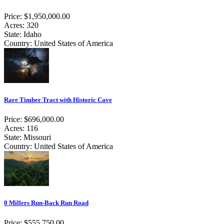
Price: $1,950,000.00
Acres: 320
State: Idaho
Country: United States of America
Rare Timber Tract with Historic Cave
Price: $696,000.00
Acres: 116
State: Missouri
Country: United States of America
0 Millers Run-Back Run Road
Price: $555,750.00