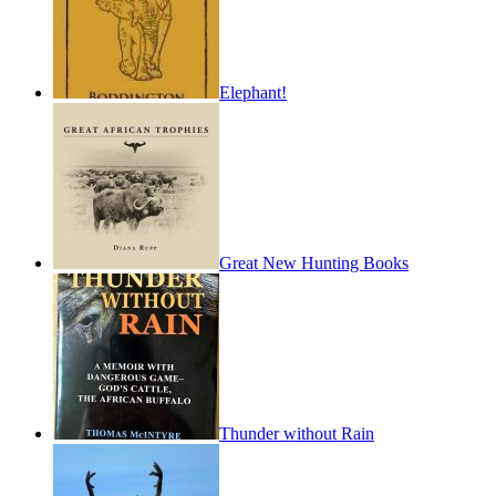
Elephant!
Great New Hunting Books
Thunder without Rain