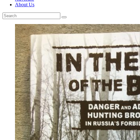
About Us