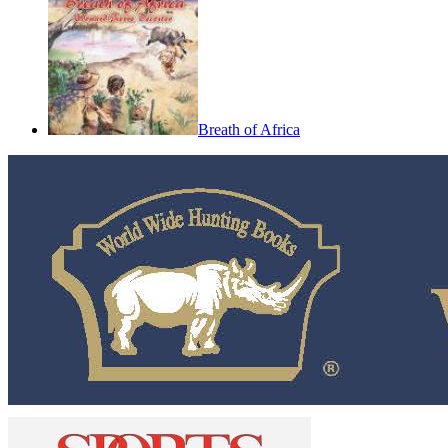
Breath of Africa