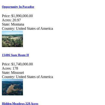
Opportunity In Paradise
Price: $1,990,000.00
Acres: 20.97
State: Montana
Country: United States of America
15406 State Route H
Price: $1,740,000.00
Acres: 178
State: Missouri
Country: United States of America
Hidden Meadows 320 Acres