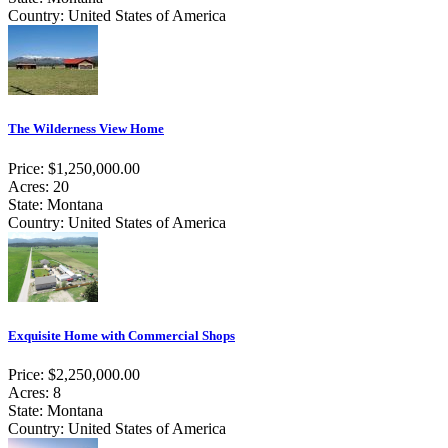
Country: United States of America
The Wilderness View Home
Price: $1,250,000.00
Acres: 20
State: Montana
Country: United States of America
Exquisite Home with Commercial Shops
Price: $2,250,000.00
Acres: 8
State: Montana
Country: United States of America