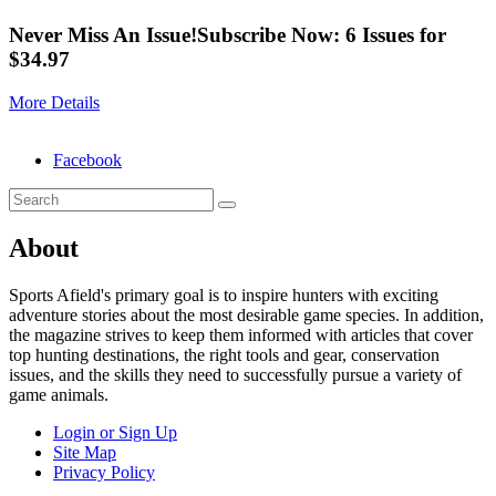
Never Miss An Issue!
Subscribe Now: 6 Issues for
$34.97
More Details
Facebook
About
Sports Afield's primary goal is to inspire hunters with exciting
adventure stories about the most desirable game species. In addition,
the magazine strives to keep them informed with articles that cover
top hunting destinations, the right tools and gear, conservation
issues, and the skills they need to successfully pursue a variety of
game animals.
Login or Sign Up
Site Map
Privacy Policy