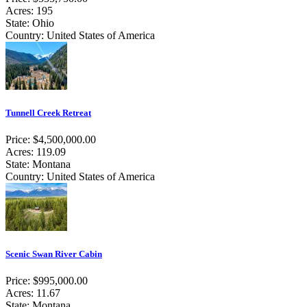
Acres: 195
State: Ohio
Country: United States of America
Tunnell Creek Retreat
Price: $4,500,000.00
Acres: 119.09
State: Montana
Country: United States of America
Scenic Swan River Cabin
Price: $995,000.00
Acres: 11.67
State: Montana