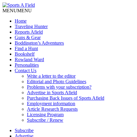
MENU
MENU
Home
Traveling Hunter
Reports Afield
Guns & Gear
Boddington’s Adventures
Find a Hunt
Bookshelf
Rowland Ward
Personalities
Contact Us
Write a letter to the editor
Editorial and Photo Guidelines
Problems with your subscription?
Advertise in Sports Afield
Purchasing Back Issues of Sports Afield
Employment information
Article Research Requests
Licensing Program
Subscribe / Renew
Subscribe
Advertise