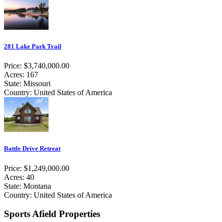
281 Lake Park Trail
Price: $3,740,000.00
Acres: 167
State: Missouri
Country: United States of America
Battle Drive Retreat
Price: $1,249,000.00
Acres: 40
State: Montana
Country: United States of America
Sports Afield Properties