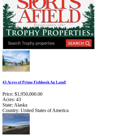
43 Acres of Prime Fishhook Ag Land!
Price: $1,950,000.00
Acres: 43
State: Alaska
Country: United States of America