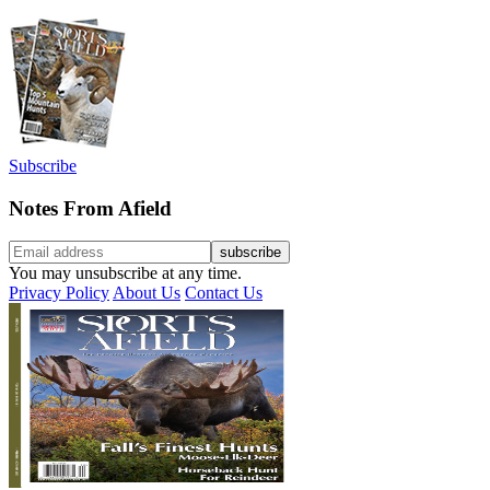
Subscribe
Notes From Afield
You may unsubscribe at any time.
Privacy Policy
About Us
Contact Us