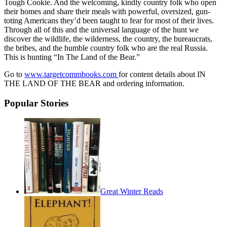
Tough Cookie. And the welcoming, kindly country folk who open
their homes and share their meals with powerful, oversized, gun-
toting Americans they’d been taught to fear for most of their lives.
Through all of this and the universal language of the hunt we
discover the wildlife, the wilderness, the country, the bureaucrats,
the bribes, and the humble country folk who are the real Russia.
This is hunting “In The Land of the Bear.”
Go to
www.targetcommbooks.com
for content details about IN
THE LAND OF THE BEAR and ordering information.
Popular Stories
Great Winter Reads