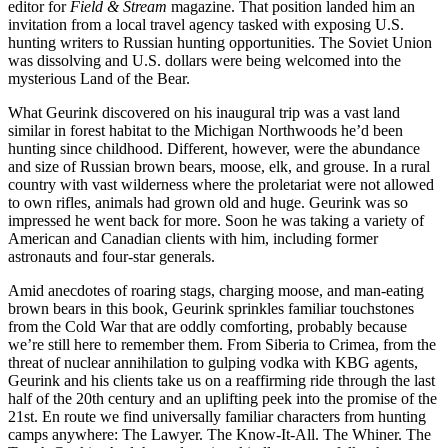
editor for
Field & Stream
magazine. That position landed him an
invitation from a local travel agency tasked with exposing U.S.
hunting writers to Russian hunting opportunities. The Soviet Union
was dissolving and U.S. dollars were being welcomed into the
mysterious Land of the Bear.
What Geurink discovered on his inaugural trip was a vast land
similar in forest habitat to the Michigan Northwoods he’d been
hunting since childhood. Different, however, were the abundance
and size of Russian brown bears, moose, elk, and grouse. In a rural
country with vast wilderness where the proletariat were not allowed
to own rifles, animals had grown old and huge. Geurink was so
impressed he went back for more. Soon he was taking a variety of
American and Canadian clients with him, including former
astronauts and four-star generals.
Amid anecdotes of roaring stags, charging moose, and man-eating
brown bears in this book, Geurink sprinkles familiar touchstones
from the Cold War that are oddly comforting, probably because
we’re still here to remember them. From Siberia to Crimea, from the
threat of nuclear annihilation to gulping vodka with KBG agents,
Geurink and his clients take us on a reaffirming ride through the last
half of the 20th century and an uplifting peek into the promise of the
21st. En route we find universally familiar characters from hunting
camps anywhere: The Lawyer. The Know-It-All. The Whiner. The