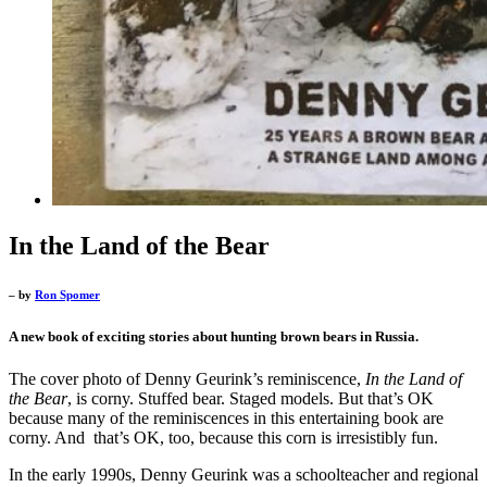
In the Land of the Bear
– by
Ron Spomer
A new book of exciting stories about hunting brown bears in Russia.
The cover photo of Denny Geurink’s reminiscence,
In the Land of
the Bear
, is corny. Stuffed bear. Staged models. But that’s OK
because many of the reminiscences in this entertaining book are
corny. And that’s OK, too, because this corn is irresistibly fun.
In the early 1990s, Denny Geurink was a schoolteacher and regional