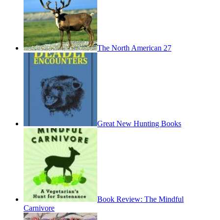
The North American 27
Great New Hunting Books
Book Review: The Mindful
Carnivore