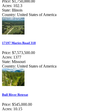
Price: $1,750,000.00
Acres: 102.3
State: Illinois
Country: United States of America
17197 Maries Road 318
Price: $7,573,500.00
Acres: 1377
State: Missouri
Country: United States of America
Bull River Retreat
Price: $545,000.00
Acres: 10.15