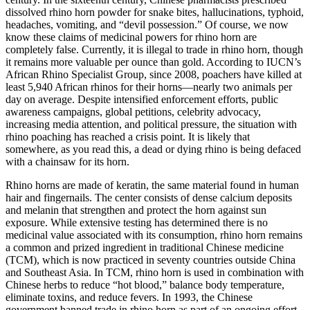
dissolved rhino horn powder for snake bites, hallucinations, typhoid,
headaches, vomiting, and “devil possession.” Of course, we now
know these claims of medicinal powers for rhino horn are
completely false. Currently, it is illegal to trade in rhino horn, though
it remains more valuable per ounce than gold. According to IUCN’s
African Rhino Specialist Group, since 2008, poachers have killed at
least 5,940 African rhinos for their horns—nearly two animals per
day on average. Despite intensified enforcement efforts, public
awareness campaigns, global petitions, celebrity advocacy,
increasing media attention, and political pressure, the situation with
rhino poaching has reached a crisis point. It is likely that
somewhere, as you read this, a dead or dying rhino is being defaced
with a chainsaw for its horn.
Rhino horns are made of keratin, the same material found in human
hair and fingernails. The center consists of dense calcium deposits
and melanin that strengthen and protect the horn against sun
exposure. While extensive testing has determined there is no
medicinal value associated with its consumption, rhino horn remains
a common and prized ingredient in traditional Chinese medicine
(TCM), which is now practiced in seventy countries outside China
and Southeast Asia. In TCM, rhino horn is used in combination with
Chinese herbs to reduce “hot blood,” balance body temperature,
eliminate toxins, and reduce fevers. In 1993, the Chinese
government banned trade in rhino horn as part of an ongoing effort