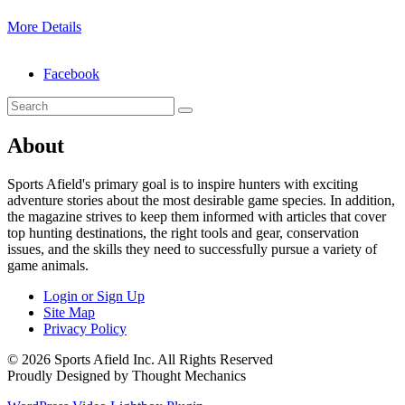
More Details
Facebook
About
Sports Afield's primary goal is to inspire hunters with exciting
adventure stories about the most desirable game species. In addition,
the magazine strives to keep them informed with articles that cover
top hunting destinations, the right tools and gear, conservation
issues, and the skills they need to successfully pursue a variety of
game animals.
Login or Sign Up
Site Map
Privacy Policy
© 2026 Sports Afield Inc. All Rights Reserved
Proudly Designed by Thought Mechanics