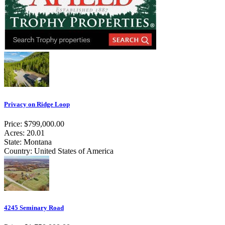
Privacy on Ridge Loop
Price: $799,000.00
Acres: 20.01
State: Montana
Country: United States of America
4245 Seminary Road