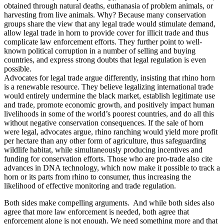
obtained through natural deaths, euthanasia of problem animals, or
harvesting from live animals. Why? Because many conservation
groups share the view that any legal trade would stimulate demand,
allow legal trade in horn to provide cover for illicit trade and thus
complicate law enforcement efforts. They further point to well-
known political corruption in a number of selling and buying
countries, and express strong doubts that legal regulation is even
possible.
Advocates for legal trade argue differently, insisting that rhino horn
is a renewable resource. They believe legalizing international trade
would entirely undermine the black market, establish legitimate use
and trade, promote economic growth, and positively impact human
livelihoods in some of the world’s poorest countries, and do all this
without negative conservation consequences. If the sale of horn
were legal, advocates argue, rhino ranching would yield more profit
per hectare than any other form of agriculture, thus safeguarding
wildlife habitat, while simultaneously producing incentives and
funding for conservation efforts. Those who are pro-trade also cite
advances in DNA technology, which now make it possible to track a
horn or its parts from rhino to consumer, thus increasing the
likelihood of effective monitoring and trade regulation.
Both sides make compelling arguments. And while both sides also
agree that more law enforcement is needed, both agree that
enforcement alone is not enough. We need something more and that