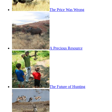
The Price Was Wrong
A Precious Resource
The Future of Hunting