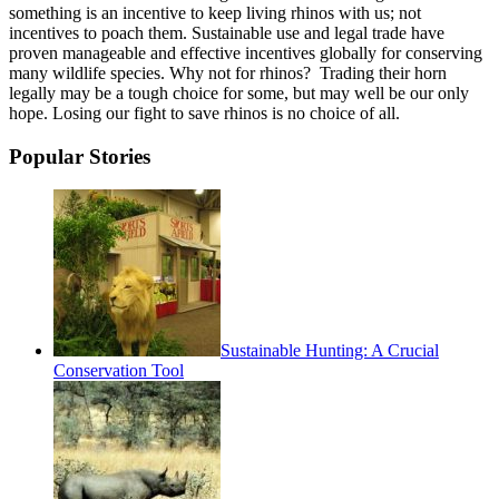
something is an incentive to keep living rhinos with us; not
incentives to poach them. Sustainable use and legal trade have
proven manageable and effective incentives globally for conserving
many wildlife species. Why not for rhinos? Trading their horn
legally may be a tough choice for some, but may well be our only
hope. Losing our fight to save rhinos is no choice of all.
Popular Stories
Sustainable Hunting: A Crucial
Conservation Tool