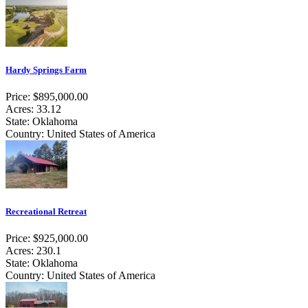
Hardy Springs Farm
Price: $895,000.00
Acres: 33.12
State: Oklahoma
Country: United States of America
Recreational Retreat
Price: $925,000.00
Acres: 230.1
State: Oklahoma
Country: United States of America