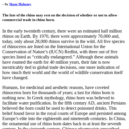
– by
Shane Mahoney
The fate of the rhino may rest on the decision of whether or not to allow
commercial trade in rhino horn.
In the early twentieth century, there were an estimated half million
rhinos on Earth. By 1970, there were approximately 70,000 and,
today, only about 28,000 rhinos survive in the wild. All five species
of rhinoceros are listed on the International Union for the
Conservation of Nature’s (IUCN) Redlist, with three out of five
species listed as “critically endangered.” Although these animals
have roamed the earth for 40 million years, their fate is now
inextricably tied to global trade decisions, one more indication of
how much their world and the world of wildlife conservation itself
have changed.
Humans, for medicinal and aesthetic reasons, have coveted
rhinoceros horn for thousands of years; a lust for rhino horn is
nothing new. In Greek mythology, rhino horn was believed to
facilitate water purification. In the fifth century AD, ancient Persians
believed the horn could be used to detect poisoned drinks. This
belief found favor in the royal courts of Europe and persisted among
Europe’s elite into the eighteenth and nineteenth centuries. In China,
the ornamental use of rhino horn dates back to at least the seventh
century. In the sixteenth century, Chinese pharmacists prescribed