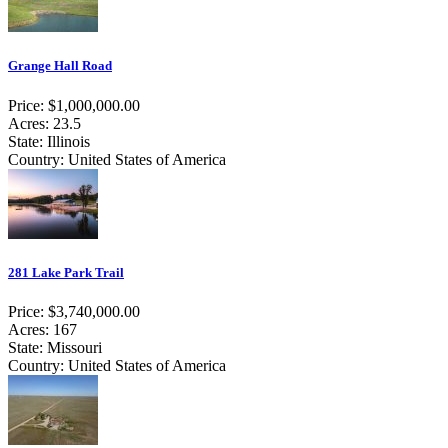
Grange Hall Road
Price: $1,000,000.00
Acres: 23.5
State: Illinois
Country: United States of America
281 Lake Park Trail
Price: $3,740,000.00
Acres: 167
State: Missouri
Country: United States of America