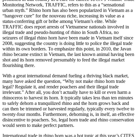
Monitoring Network, TRAFFIC, refers to this as a “sensational
urban myth.” Rhino horn has also been popularized in Vietnam as a
“hangover cure” for the nouveau riche, increasing its value as a
status-conferring gift or bribe among Vietnam’s elite. While
TRAFFIC does report arrests of Vietnamese nationals involved in
illegal trade and pseudo-hunting of rhino in South Africa, no
seizures of illegal rhino horn have been made in Vietnam itself since
2008, suggesting the country is doing little to police the illegal trade
within its own borders. To emphasize this point, in 2010, the Javan
rhino became extinct in Vietnam, the last known animal having been
shot and its horn removed presumably to feed the illegal market
flourishing there.
With a great international demand fueling a thriving black market,
many have asked the question, “Why not make rhino horn trade
legal? Regulate it, and render poachers and their illegal trade
irrelevant.” After all, you don’t actually have to kill or even harm a
rhinoceros to harvest its horn. It typically takes less than ten minutes
to safely dehorn a tranquilized rhino and the horn grows back and
can then be trimmed or harvested regularly, typically every twelve to
twenty-four months. Furthermore, dehorning is, in itself, an effective
disincentive to poachers. So, legal horn trade and rhino conservation
would seem to make perfect partners.
International trade in rhino horn was a hot topic at this year’s CITES