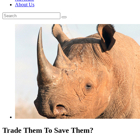
About Us
Trade Them To Save Them?