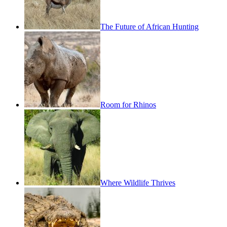
The Future of African Hunting
Room for Rhinos
Where Wildlife Thrives