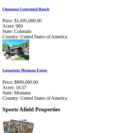
Chapman Centennial Ranch
Price: $1,695,000.00
Acres: 960
State: Colorado
Country: United States of America
Luxurious Montana Estate
Price: $899,000.00
Acres: 18.57
State: Montana
Country: United States of America
Sports Afield Properties