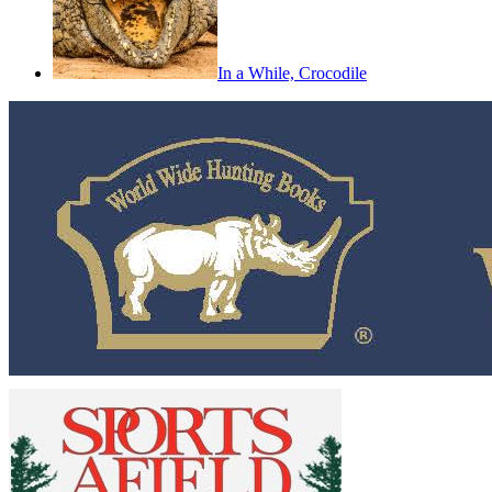
In a While, Crocodile