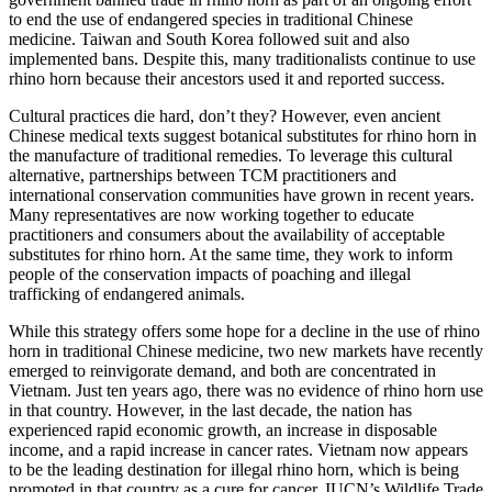
to end the use of endangered species in traditional Chinese
medicine. Taiwan and South Korea followed suit and also
implemented bans. Despite this, many traditionalists continue to use
rhino horn because their ancestors used it and reported success.
Cultural practices die hard, don’t they? However, even ancient
Chinese medical texts suggest botanical substitutes for rhino horn in
the manufacture of traditional remedies. To leverage this cultural
alternative, partnerships between TCM practitioners and
international conservation communities have grown in recent years.
Many representatives are now working together to educate
practitioners and consumers about the availability of acceptable
substitutes for rhino horn. At the same time, they work to inform
people of the conservation impacts of poaching and illegal
trafficking of endangered animals.
While this strategy offers some hope for a decline in the use of rhino
horn in traditional Chinese medicine, two new markets have recently
emerged to reinvigorate demand, and both are concentrated in
Vietnam. Just ten years ago, there was no evidence of rhino horn use
in that country. However, in the last decade, the nation has
experienced rapid economic growth, an increase in disposable
income, and a rapid increase in cancer rates. Vietnam now appears
to be the leading destination for illegal rhino horn, which is being
promoted in that country as a cure for cancer. IUCN’s Wildlife Trade