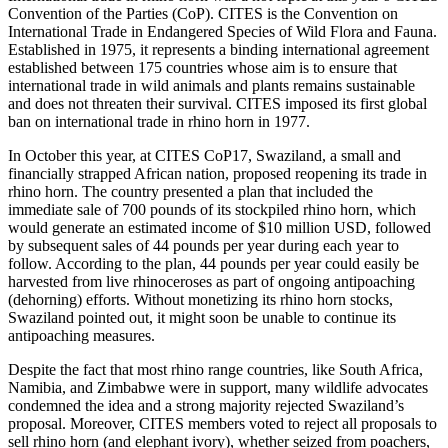
Convention of the Parties (CoP). CITES is the Convention on
International Trade in Endangered Species of Wild Flora and Fauna.
Established in 1975, it represents a binding international agreement
established between 175 countries whose aim is to ensure that
international trade in wild animals and plants remains sustainable
and does not threaten their survival. CITES imposed its first global
ban on international trade in rhino horn in 1977.
In October this year, at CITES CoP17, Swaziland, a small and
financially strapped African nation, proposed reopening its trade in
rhino horn. The country presented a plan that included the
immediate sale of 700 pounds of its stockpiled rhino horn, which
would generate an estimated income of $10 million USD, followed
by subsequent sales of 44 pounds per year during each year to
follow. According to the plan, 44 pounds per year could easily be
harvested from live rhinoceroses as part of ongoing antipoaching
(dehorning) efforts. Without monetizing its rhino horn stocks,
Swaziland pointed out, it might soon be unable to continue its
antipoaching measures.
Despite the fact that most rhino range countries, like South Africa,
Namibia, and Zimbabwe were in support, many wildlife advocates
condemned the idea and a strong majority rejected Swaziland’s
proposal. Moreover, CITES members voted to reject all proposals to
sell rhino horn (and elephant ivory), whether seized from poachers,