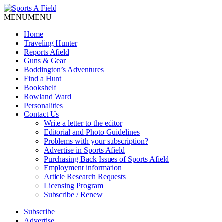
MENU
MENU
Home
Traveling Hunter
Reports Afield
Guns & Gear
Boddington’s Adventures
Find a Hunt
Bookshelf
Rowland Ward
Personalities
Contact Us
Write a letter to the editor
Editorial and Photo Guidelines
Problems with your subscription?
Advertise in Sports Afield
Purchasing Back Issues of Sports Afield
Employment information
Article Research Requests
Licensing Program
Subscribe / Renew
Subscribe
Advertise