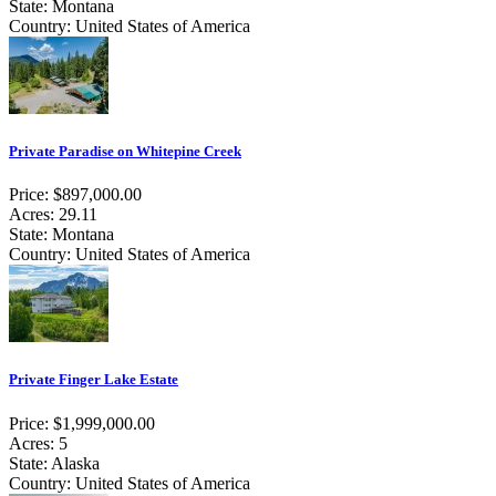
State: Montana
Country: United States of America
Private Paradise on Whitepine Creek
Price: $897,000.00
Acres: 29.11
State: Montana
Country: United States of America
Private Finger Lake Estate
Price: $1,999,000.00
Acres: 5
State: Alaska
Country: United States of America