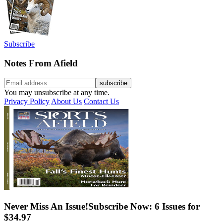
Subscribe
Notes From Afield
You may unsubscribe at any time.
Privacy Policy
About Us
Contact Us
Never Miss An Issue!
Subscribe Now: 6 Issues for
$34.97