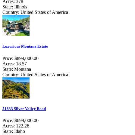
Acres: 378
State: Illinois
Country: United States of America
Luxurious Montana Estate
Price: $899,000.00
Acres: 18.57
State: Montana
Country: United States of America
51833 Silver Valley Road
Price: $699,000.00
Acres: 122.26
State: Idaho