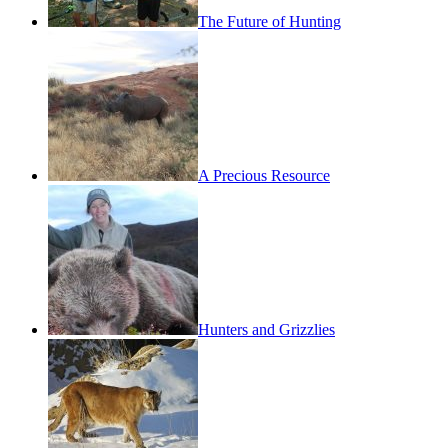
The Future of Hunting
A Precious Resource
Hunters and Grizzlies