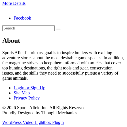
More Details
Facebook
About
Sports Afield's primary goal is to inspire hunters with exciting
adventure stories about the most desirable game species. In addition,
the magazine strives to keep them informed with articles that cover
top hunting destinations, the right tools and gear, conservation
issues, and the skills they need to successfully pursue a variety of
game animals.
Login or Sign Up
Site Map
Privacy Policy
© 2026 Sports Afield Inc. All Rights Reserved
Proudly Designed by Thought Mechanics
WordPress Video Lightbox Plugin