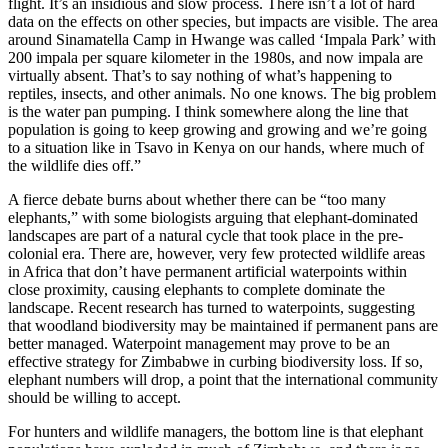
flight. It’s an insidious and slow process. There isn’t a lot of hard
data on the effects on other species, but impacts are visible. The area
around Sinamatella Camp in Hwange was called ‘Impala Park’ with
200 impala per square kilometer in the 1980s, and now impala are
virtually absent. That’s to say nothing of what’s happening to
reptiles, insects, and other animals. No one knows. The big problem
is the water pan pumping. I think somewhere along the line that
population is going to keep growing and growing and we’re going
to a situation like in Tsavo in Kenya on our hands, where much of
the wildlife dies off.”
A fierce debate burns about whether there can be “too many
elephants,” with some biologists arguing that elephant-dominated
landscapes are part of a natural cycle that took place in the pre-
colonial era. There are, however, very few protected wildlife areas
in Africa that don’t have permanent artificial waterpoints within
close proximity, causing elephants to complete dominate the
landscape. Recent research has turned to waterpoints, suggesting
that woodland biodiversity may be maintained if permanent pans are
better managed. Waterpoint management may prove to be an
effective strategy for Zimbabwe in curbing biodiversity loss. If so,
elephant numbers will drop, a point that the international community
should be willing to accept.
For hunters and wildlife managers, the bottom line is that elephant