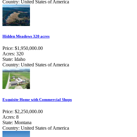
Country: United States of America
Hidden Meadows 320 acres
Price: $1,950,000.00
Acres: 320
State: Idaho
Country: United States of America
Exquisite Home with Commercial Shops
Price: $2,250,000.00
Acres: 8
State: Montana
Country: United States of America