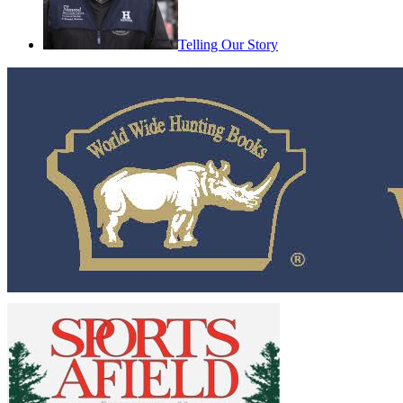
Telling Our Story