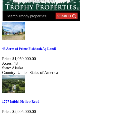
43 Acres of Prime Fishhook Ag Land!
Price: $1,950,000.00
Acres: 43
State: Alaska
Country: United States of America
1757 Infidel Hollow Road
Price: $2,995,000.00