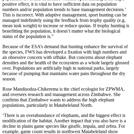
positive effect, it is vital to have sufficient data on population
numbers and/or population trends to base management decisions.’
This is incorrect. With adaptive management, sport hunting can be
managed indefinitely using the feedback from trophy quality (e.g.
mean tusk weight) to increase or reduce quotas. If trophy hunting is
benefitting the population, it doesn’t matter what the biological
status of the population is.”
Because of the ESA’s demand that hunting enhance the survival of
the species, FWS has developed a fixation with high numbers and
an obsessive concern with offtake. But concerns about elephant
densities and the health of the ecosystem as a whole largely glossed
over. Populations are artificially high in national parks, largely
because of pumping that maintains water pans throughout the dry
season.
Rose Mandisodza-Chikerema is the chief ecologist for ZPWMA,
and oversees research and management across Zimbabwe. She
confirms that Zimbabwe wants to address the high elephant
populations, particularly in Matabeleland North.
‘There is an overabundance of elephants, and the biggest effect is
modification of the habitat. Another impact that you also have is a
decline in plains game species like giraffe, impala, and zebra. For
example, game count results in northwest Matabeleland show