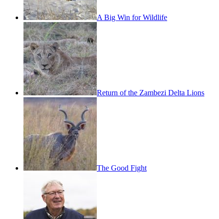
A Big Win for Wildlife
Return of the Zambezi Delta Lions
The Good Fight