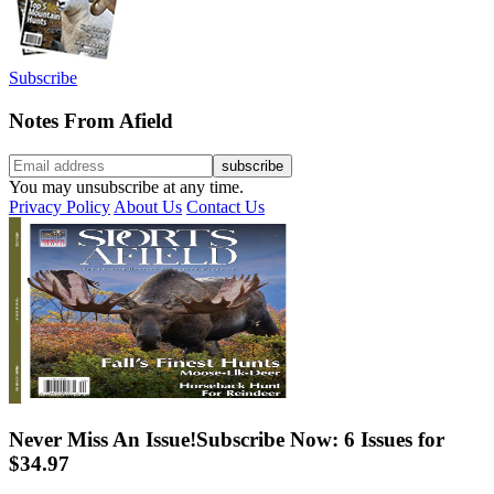
Subscribe
Notes From Afield
You may unsubscribe at any time.
Privacy Policy
About Us
Contact Us
Never Miss An Issue!
Subscribe Now: 6 Issues for
$34.97