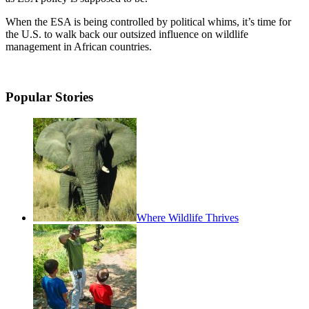
When the ESA is being controlled by political whims, it’s time for
the U.S. to walk back our outsized influence on wildlife
management in African countries.
Popular Stories
Where Wildlife Thrives