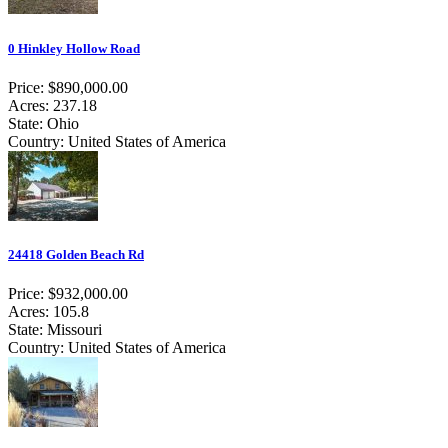
0 Hinkley Hollow Road
Price: $890,000.00
Acres: 237.18
State: Ohio
Country: United States of America
24418 Golden Beach Rd
Price: $932,000.00
Acres: 105.8
State: Missouri
Country: United States of America