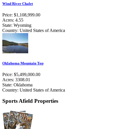
Wind River Chalet
Price: $1,108,999.00
Acres: 4.55
State: Wyoming
Country: United States of America
Oklahoma Mountain Top
Price: $5,499,000.00
Acres: 3308.01
State: Oklahoma
Country: United States of America
Sports Afield Properties