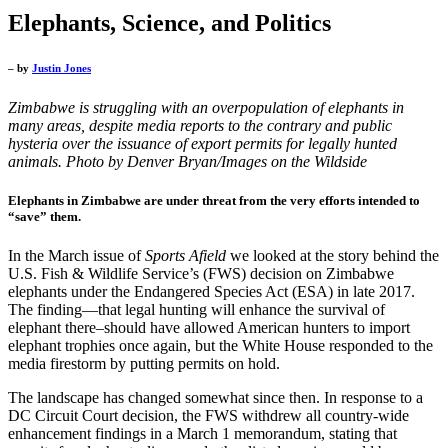
Elephants, Science, and Politics
– by
Justin Jones
Zimbabwe is struggling with an overpopulation of elephants in
many areas, despite media reports to the contrary and public
hysteria over the issuance of export permits for legally hunted
animals.
Photo by Denver Bryan/Images on the Wildside
Elephants in Zimbabwe are under threat from the very efforts intended to
“save” them.
In the March issue of
Sports Afield
we looked at the story behind the
U.S. Fish & Wildlife Service’s (FWS) decision on Zimbabwe
elephants under the Endangered Species Act (ESA) in late 2017.
The finding—that legal hunting will enhance the survival of
elephant there–should have allowed American hunters to import
elephant trophies once again, but the White House responded to the
media firestorm by putting permits on hold.
The landscape has changed somewhat since then. In response to a
DC Circuit Court decision, the FWS withdrew all country-wide
enhancement findings in a March 1 memorandum, stating that