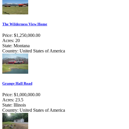
The Wilderness View Home
Price: $1,250,000.00
Acres: 20
State: Montana
Country: United States of America
Grange Hall Road
Price: $1,000,000.00
Acres: 23.5
State: Illinois
Country: United States of America