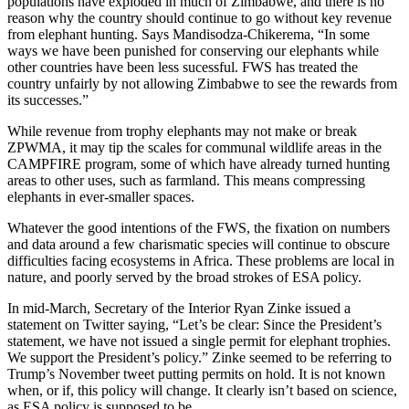
populations have exploded in much of Zimbabwe, and there is no
reason why the country should continue to go without key revenue
from elephant hunting. Says Mandisodza-Chikerema, “In some
ways we have been punished for conserving our elephants while
other countries have been less sucessful. FWS has treated the
country unfairly by not allowing Zimbabwe to see the rewards from
its successes.”
While revenue from trophy elephants may not make or break
ZPWMA, it may tip the scales for communal wildlife areas in the
CAMPFIRE program, some of which have already turned hunting
areas to other uses, such as farmland. This means compressing
elephants in ever-smaller spaces.
Whatever the good intentions of the FWS, the fixation on numbers
and data around a few charismatic species will continue to obscure
difficulties facing ecosystems in Africa. These problems are local in
nature, and poorly served by the broad strokes of ESA policy.
In mid-March, Secretary of the Interior Ryan Zinke issued a
statement on Twitter saying, “Let’s be clear: Since the President’s
statement, we have not issued a single permit for elephant trophies.
We support the President’s policy.” Zinke seemed to be referring to
Trump’s November tweet putting permits on hold. It is not known
when, or if, this policy will change. It clearly isn’t based on science,
as ESA policy is supposed to be.