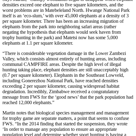
densities exceed one elephant to five square kilometers, and the
worst problems are in Matebeleland North. Hwange National Park
itself is an ‘eco-slum,’ with over 45,000 elephants at a density of 3
per square kilometer. There has been an increasing migration of
elephants from the park into neighboring safari areas (rather
negating the hypothesis that elephants would seek haven from
trophy hunting in the park) and Matetsi now has some 5,000
elephants at 1.1 per square kilometer.
“There is considerable vegetation damage in the Lower Zambezi
Valley, which consists almost entirely of hunting areas, including
communal CAMPFIRE areas. Despite the high level of illegal
hunting taking place, elephant densities are still unacceptably high
(0.7 per square kilometer). Elephants in the Southeast Lowveld,
including Gonerezhou National Park, have reached densities
exceeding 2 per square kilometer, causing widespread habitat
degradation. Incredibly, Zimbabwe received a congratulatory
message from FWS for the ‘good news’ that the park population had
reached 12,000 elephants.”
Martin notes that biological species management and management
for trophy game are separate matters, a point that seems to confuse
FWS. “In the 2014 finding that started the suspension, they wrote
‘In order to manage any population to ensure an appropriate
population level and determine whether sport hunting is having a