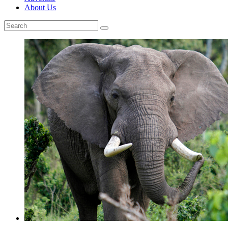
About Us