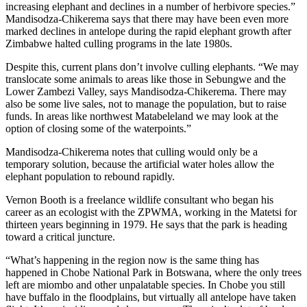
increasing elephant and declines in a number of herbivore species.”
Mandisodza-Chikerema says that there may have been even more
marked declines in antelope during the rapid elephant growth after
Zimbabwe halted culling programs in the late 1980s.
Despite this, current plans don’t involve culling elephants. “We may
translocate some animals to areas like those in Sebungwe and the
Lower Zambezi Valley, says Mandisodza-Chikerema. There may
also be some live sales, not to manage the population, but to raise
funds. In areas like northwest Matabeleland we may look at the
option of closing some of the waterpoints.”
Mandisodza-Chikerema notes that culling would only be a
temporary solution, because the artificial water holes allow the
elephant population to rebound rapidly.
Vernon Booth is a freelance wildlife consultant who began his
career as an ecologist with the ZPWMA, working in the Matetsi for
thirteen years beginning in 1979. He says that the park is heading
toward a critical juncture.
“What’s happening in the region now is the same thing has
happened in Chobe National Park in Botswana, where the only trees
left are miombo and other unpalatable species. In Chobe you still
have buffalo in the floodplains, but virtually all antelope have taken