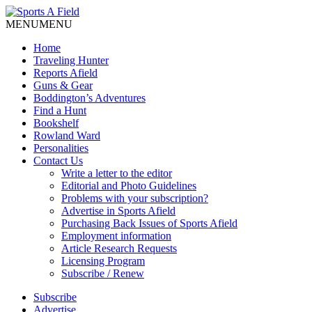
MENU
MENU
Home
Traveling Hunter
Reports Afield
Guns & Gear
Boddington’s Adventures
Find a Hunt
Bookshelf
Rowland Ward
Personalities
Contact Us
Write a letter to the editor
Editorial and Photo Guidelines
Problems with your subscription?
Advertise in Sports Afield
Purchasing Back Issues of Sports Afield
Employment information
Article Research Requests
Licensing Program
Subscribe / Renew
Subscribe
Advertise