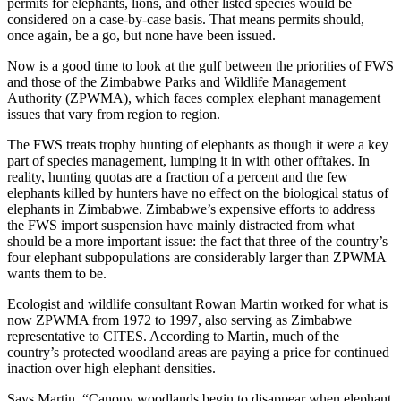
permits for elephants, lions, and other listed species would be
considered on a case-by-case basis. That means permits should,
once again, be a go, but none have been issued.
Now is a good time to look at the gulf between the priorities of FWS
and those of the Zimbabwe Parks and Wildlife Management
Authority (ZPWMA), which faces complex elephant management
issues that vary from region to region.
The FWS treats trophy hunting of elephants as though it were a key
part of species management, lumping it in with other offtakes. In
reality, hunting quotas are a fraction of a percent and the few
elephants killed by hunters have no effect on the biological status of
elephants in Zimbabwe. Zimbabwe’s expensive efforts to address
the FWS import suspension have mainly distracted from what
should be a more important issue: the fact that three of the country’s
four elephant subpopulations are considerably larger than ZPWMA
wants them to be.
Ecologist and wildlife consultant Rowan Martin worked for what is
now ZPWMA from 1972 to 1997, also serving as Zimbabwe
representative to CITES. According to Martin, much of the
country’s protected woodland areas are paying a price for continued
inaction over high elephant densities.
Says Martin, “Canopy woodlands begin to disappear when elephant