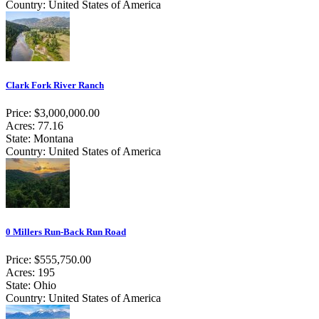
Country: United States of America
Clark Fork River Ranch
Price: $3,000,000.00
Acres: 77.16
State: Montana
Country: United States of America
0 Millers Run-Back Run Road
Price: $555,750.00
Acres: 195
State: Ohio
Country: United States of America