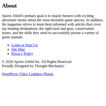
About
Sports Afield's primary goal is to inspire hunters with exciting
adventure stories about the most desirable game species. In addition,
the magazine strives to keep them informed with articles that cover
top hunting destinations, the right tools and gear, conservation
issues, and the skills they need to successfully pursue a variety of
game animals.
Login or Sign Up
Site Map
Privacy Policy
© 2026 Sports Afield Inc. All Rights Reserved
Proudly Designed by Thought Mechanics
WordPress Video Lightbox Plugin