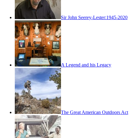
Sir John Seerey-Lester:1945-2020
A Legend and his Legacy
The Great American Outdoors Act