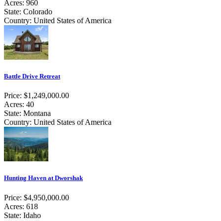
Acres: 960
State: Colorado
Country: United States of America
Battle Drive Retreat
Price: $1,249,000.00
Acres: 40
State: Montana
Country: United States of America
Hunting Haven at Dworshak
Price: $4,950,000.00
Acres: 618
State: Idaho