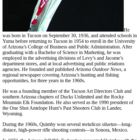
He
was born in Tucson on September 30, 1936, and attended schools in
Yuma before returning to Tucson in 1954 to enroll in the University
of Arizona’s College of Business and Public Administration. After
graduating with a Bachelor of Science in Marketing, he was
employed in the advertising divisions of Levy’s and Jacome’s
department stores, and at local advertising and public relations
agencies. He founded and published
Arizona Outdoor News
, a
regional newspaper covering Arizona’s hunting and fishing
opportunities, for three years in the 1960s.
He was a founding member of the Tucson Art Directors Club and
southern Arizona chapters of Ducks Unlimited and the Rocky
Mountain Elk Foundation. He also served as the 1990 president of
the One Shot Antelope Hunt’s Past Shooters Club in Lander,
Wyoming.
During the 1960s, Quimby won several
metalicas siluetas
—long-
distace, high-power rifle shooting contests—in Sonora, Mexico.