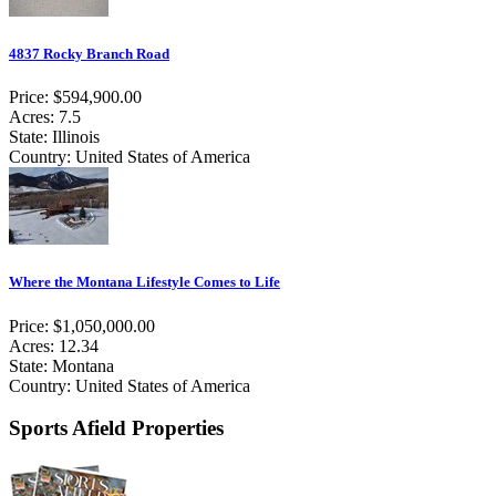
4837 Rocky Branch Road
Price: $594,900.00
Acres: 7.5
State: Illinois
Country: United States of America
Where the Montana Lifestyle Comes to Life
Price: $1,050,000.00
Acres: 12.34
State: Montana
Country: United States of America
Sports Afield Properties