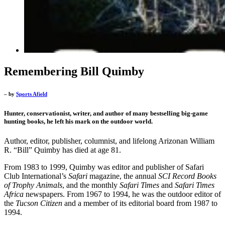
Remembering Bill Quimby
– by
Sports Afield
Hunter, conservationist, writer, and author of many bestselling big-game
hunting books, he left his mark on the outdoor world.
Author, editor, publisher, columnist, and lifelong Arizonan William
R. “Bill” Quimby has died at age 81.
From 1983 to 1999, Quimby was editor and publisher of Safari
Club International’s
Safari
magazine, the annual
SCI Record Books
of Trophy Animals
, and the monthly
Safari Times
and
Safari Times
Africa
newspapers. From 1967 to 1994, he was the outdoor editor of
the
Tucson Citizen
and a member of its editorial board from 1987 to
1994.