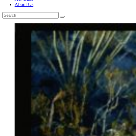
About Us