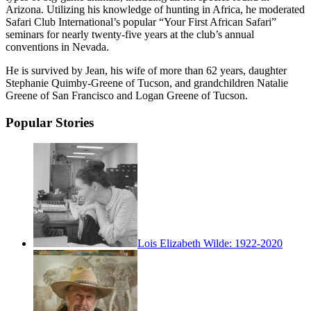
Arizona. Utilizing his knowledge of hunting in Africa, he moderated
Safari Club International’s popular “Your First African Safari”
seminars for nearly twenty-five years at the club’s annual
conventions in Nevada.
He is survived by Jean, his wife of more than 62 years, daughter
Stephanie Quimby-Greene of Tucson, and grandchildren Natalie
Greene of San Francisco and Logan Greene of Tucson.
Popular Stories
Lois Elizabeth Wilde: 1922-2020