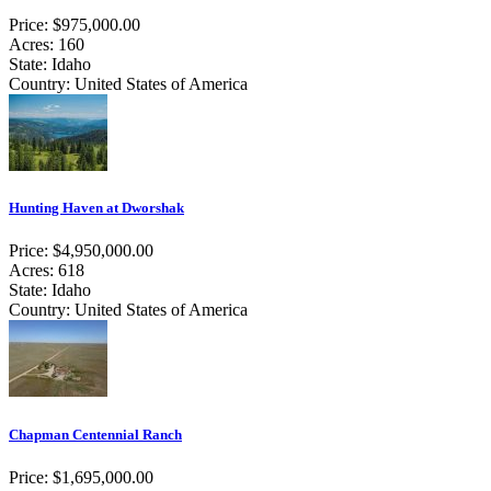
Price: $975,000.00
Acres: 160
State: Idaho
Country: United States of America
Hunting Haven at Dworshak
Price: $4,950,000.00
Acres: 618
State: Idaho
Country: United States of America
Chapman Centennial Ranch
Price: $1,695,000.00