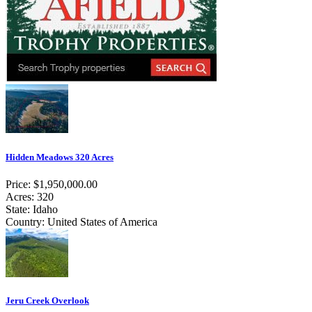
Hidden Meadows 320 Acres
Price: $1,950,000.00
Acres: 320
State: Idaho
Country: United States of America
Jeru Creek Overlook