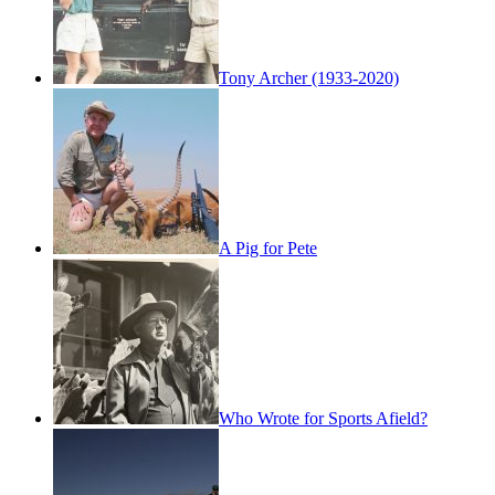
Tony Archer (1933-2020)
A Pig for Pete
Who Wrote for Sports Afield?