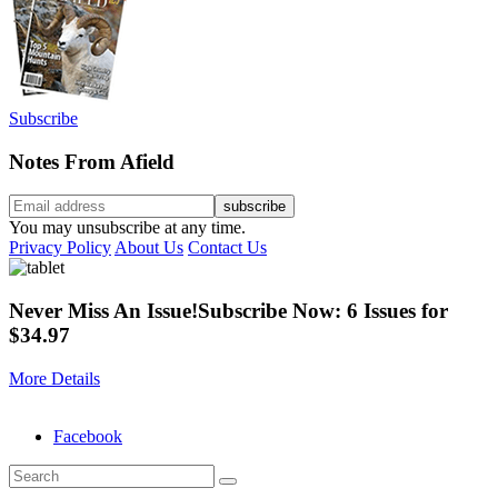
Subscribe
Notes From Afield
You may unsubscribe at any time.
Privacy Policy
About Us
Contact Us
Never Miss An Issue!
Subscribe Now: 6 Issues for
$34.97
More Details
Facebook