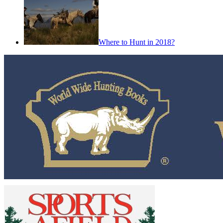
Where to Hunt in 2018?