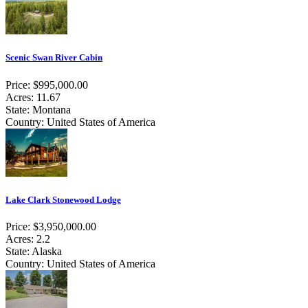
Scenic Swan River Cabin
Price: $995,000.00
Acres: 11.67
State: Montana
Country: United States of America
Lake Clark Stonewood Lodge
Price: $3,950,000.00
Acres: 2.2
State: Alaska
Country: United States of America