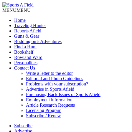
MENU
MENU
Home
Traveling Hunter
Reports Afield
Guns & Gear
Boddington’s Adventures
Find a Hunt
Bookshelf
Rowland Ward
Personalities
Contact Us
Write a letter to the editor
Editorial and Photo Guidelines
Problems with your subscription?
Advertise in Sports Afield
Purchasing Back Issues of Sports Afield
Employment information
Article Research Requests
Licensing Program
Subscribe / Renew
Subscribe
Advertise