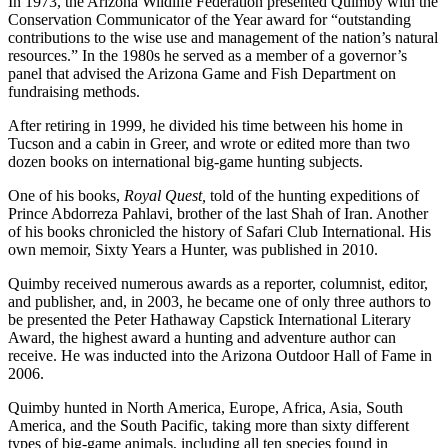
In 1973, the Arizona Wildlife Federation presented Quimby with the
Conservation Communicator of the Year award for “outstanding
contributions to the wise use and management of the nation’s natural
resources.” In the 1980s he served as a member of a governor’s
panel that advised the Arizona Game and Fish Department on
fundraising methods.
After retiring in 1999, he divided his time between his home in
Tucson and a cabin in Greer, and wrote or edited more than two
dozen books on international big-game hunting subjects.
One of his books,
Royal Quest,
told of the hunting expeditions of
Prince Abdorreza Pahlavi, brother of the last Shah of Iran. Another
of his books chronicled the history of Safari Club International. His
own memoir, Sixty Years a Hunter, was published in 2010.
Quimby received numerous awards as a reporter, columnist, editor,
and publisher, and, in 2003, he became one of only three authors to
be presented the Peter Hathaway Capstick International Literary
Award, the highest award a hunting and adventure author can
receive. He was inducted into the Arizona Outdoor Hall of Fame in
2006.
Quimby hunted in North America, Europe, Africa, Asia, South
America, and the South Pacific, taking more than sixty different
types of big-game animals, including all ten species found in