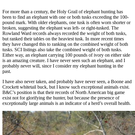
For more than a century, the Holy Grail of elephant hunting has
been to find an elephant with one or both tusks exceeding the 100-
pound mark. With older elephants, one tusk is often worn shorter or
broken, suggesting the elephant was left- or right-tusked. The
Rowland Ward records always recorded the weight of both tusks,
but ranked their tables on the heaviest tusk. In more recent times
they have changed this to ranking on the combined weight of both
tusks. SCI listings also take the combined weight of both tusks.
Either way, an elephant carrying 100 pounds of ivory on either side
is an amazing creature. I have never seen such an elephant, and I
probably never will, since I consider my elephant hunting in the
past.
I have also never taken, and probably have never seen, a Boone and
Crockett whitetail buck, but I know such exceptional animals exist.
B&C’s position is that their records of North American big game
exist not for glorifying the hunter, but because the presence of
exceptionally large animals is an indicator of a herd’s overall health.