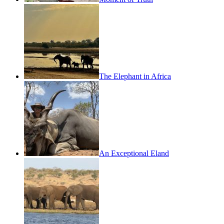
The Elephant in Africa
An Exceptional Eland