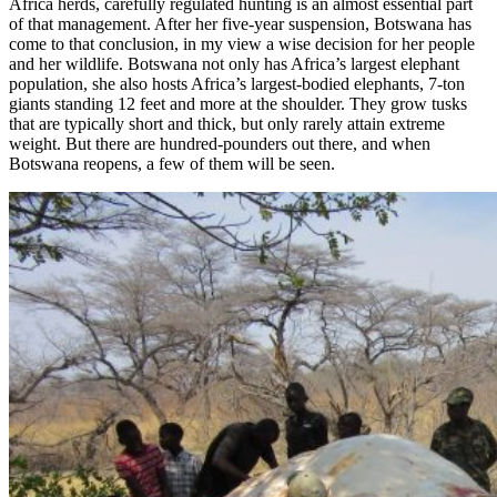
Africa herds, carefully regulated hunting is an almost essential part
of that management. After her five-year suspension, Botswana has
come to that conclusion, in my view a wise decision for her people
and her wildlife. Botswana not only has Africa’s largest elephant
population, she also hosts Africa’s largest-bodied elephants, 7-ton
giants standing 12 feet and more at the shoulder. They grow tusks
that are typically short and thick, but only rarely attain extreme
weight. But there are hundred-pounders out there, and when
Botswana reopens, a few of them will be seen.