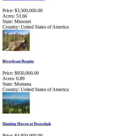
Price: $3,500,000.00
Acres: 53.66
State: Missouri
Country: United States of America
Riverfront Respite
Price: $950,000.00
Acres: 0.89
State: Montana
Country: United States of America
Hunting Haven at Dworshak
Price: $4,950,000.00