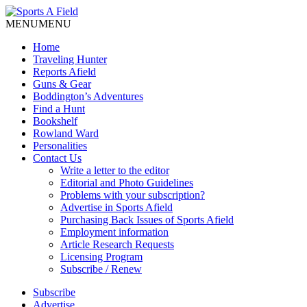
MENU
MENU
Home
Traveling Hunter
Reports Afield
Guns & Gear
Boddington’s Adventures
Find a Hunt
Bookshelf
Rowland Ward
Personalities
Contact Us
Write a letter to the editor
Editorial and Photo Guidelines
Problems with your subscription?
Advertise in Sports Afield
Purchasing Back Issues of Sports Afield
Employment information
Article Research Requests
Licensing Program
Subscribe / Renew
Subscribe
Advertise