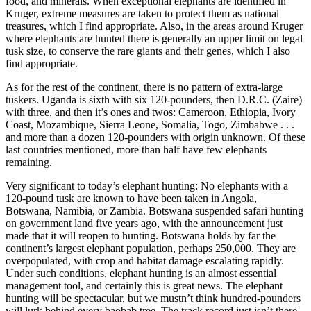
food, and minerals. When exceptional elephants are identified in
Kruger, extreme measures are taken to protect them as national
treasures, which I find appropriate. Also, in the areas around Kruger
where elephants are hunted there is generally an upper limit on legal
tusk size, to conserve the rare giants and their genes, which I also
find appropriate.
As for the rest of the continent, there is no pattern of extra-large
tuskers. Uganda is sixth with six 120-pounders, then D.R.C. (Zaire)
with three, and then it’s ones and twos: Cameroon, Ethiopia, Ivory
Coast, Mozambique, Sierra Leone, Somalia, Togo, Zimbabwe . . .
and more than a dozen 120-pounders with origin unknown. Of these
last countries mentioned, more than half have few elephants
remaining.
Very significant to today’s elephant hunting: No elephants with a
120-pound tusk are known to have been taken in Angola,
Botswana, Namibia, or Zambia. Botswana suspended safari hunting
on government land five years ago, with the announcement just
made that it will reopen to hunting. Botswana holds by far the
continent’s largest elephant population, perhaps 250,000. They are
overpopulated, with crop and habitat damage escalating rapidly.
Under such conditions, elephant hunting is an almost essential
management tool, and certainly this is great news. The elephant
hunting will be spectacular, but we mustn’t think hundred-pounders
will lurk behind every baobab tree. The track record just isn’t there.