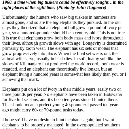
1960, a time when big tuskers could be effectively sought…in the
right places at the right time. (Photo by John Dugmore)
Unfortunately, the hunters who saw big tuskers in numbers are
almost gone, and so are the big elephants they pursued. In the old
days they theorized that an elephant bull grew a pound of ivory per
year, so a hundred-pounder should be a century old. This is not true.
It is true that elephants grow both body mass and ivory throughout
their lives, although growth slows with age. Longevity is determined
primarily by tooth wear. The elephant has six sets of molars that
grow progressively into place. When the final set wears out, the
animal will starve, usually in its sixties. In soft, loamy soil like the
slopes of Kilimanjaro that produced the world record, tooth wear is
retarded, and an elephant can theoretically live longer, but an
elephant living a hundred years is somewhat less likely than you or I
achieving that mark.
Elephants put on a lot of ivory in their middle years, easily two or
three pounds per year. No elephants have been taken in Botswana
for five full seasons, and it’s been ten years since I hunted there.
This should mean a perfect young 40-pounder I passed ten years
ago might carry 60- or 70-pound tusks today.
I hope so! I have no desire to hunt elephants again, but I want
elephants to be properly managed. In the overpopulated southern