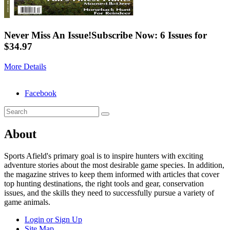
Never Miss An Issue!
Subscribe Now: 6 Issues for
$34.97
More Details
Facebook
About
Sports Afield's primary goal is to inspire hunters with exciting
adventure stories about the most desirable game species. In addition,
the magazine strives to keep them informed with articles that cover
top hunting destinations, the right tools and gear, conservation
issues, and the skills they need to successfully pursue a variety of
game animals.
Login or Sign Up
Site Map