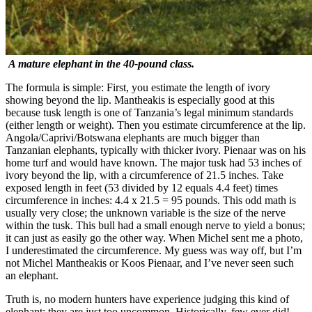
A mature elephant in the 40-pound class.
The formula is simple: First, you estimate the length of ivory
showing beyond the lip. Mantheakis is especially good at this
because tusk length is one of Tanzania’s legal minimum standards
(either length or weight). Then you estimate circumference at the lip.
Angola/Caprivi/Botswana elephants are much bigger than
Tanzanian elephants, typically with thicker ivory. Pienaar was on his
home turf and would have known. The major tusk had 53 inches of
ivory beyond the lip, with a circumference of 21.5 inches. Take
exposed length in feet (53 divided by 12 equals 4.4 feet) times
circumference in inches: 4.4 x 21.5 = 95 pounds. This odd math is
usually very close; the unknown variable is the size of the nerve
within the tusk. This bull had a small enough nerve to yield a bonus;
it can just as easily go the other way. When Michel sent me a photo,
I underestimated the circumference. My guess was way off, but I’m
not Michel Mantheakis or Koos Pienaar, and I’ve never seen such
an elephant.
Truth is, no modern hunters have experience judging this kind of
elephant; they are just too uncommon. Historically, few ever did!