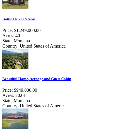
Battle Drive Retreat
Price: $1,249,000.00
Acres: 40
State: Montana
Country: United States of America
Beautiful Home, Acreage and Guest Cabin
Price: $949,000.00
Acres: 20.01
State: Montana
Country: United States of America