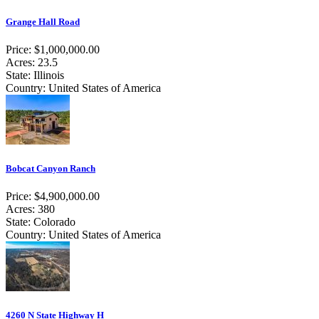
Grange Hall Road
Price: $1,000,000.00
Acres: 23.5
State: Illinois
Country: United States of America
Bobcat Canyon Ranch
Price: $4,900,000.00
Acres: 380
State: Colorado
Country: United States of America
4260 N State Highway H