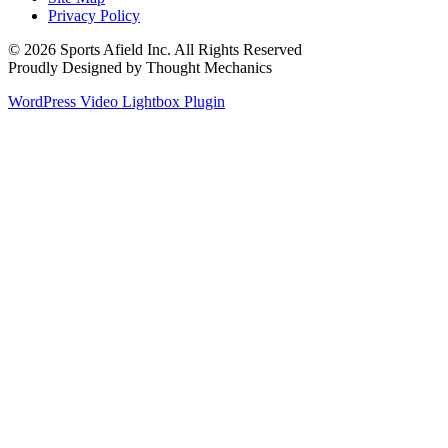
Privacy Policy
© 2026 Sports Afield Inc. All Rights Reserved
Proudly Designed by Thought Mechanics
WordPress Video Lightbox Plugin