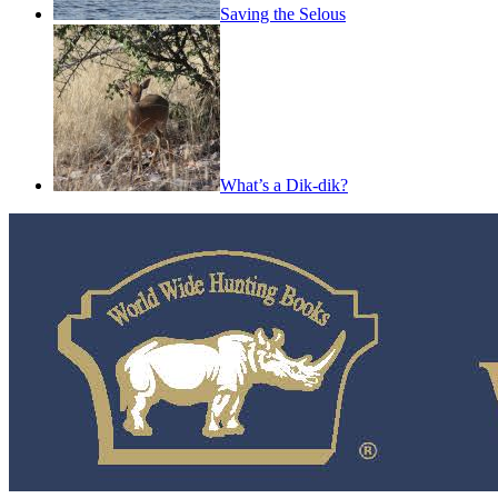
Saving the Selous
What’s a Dik-dik?