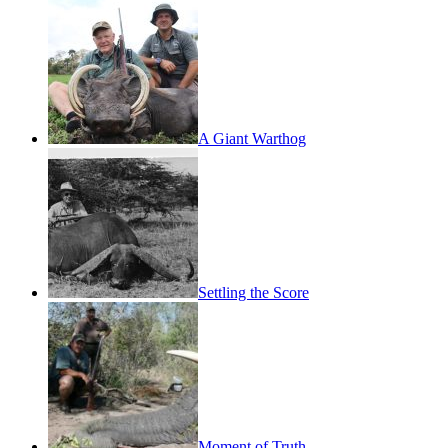
A Giant Warthog
Settling the Score
Moment of Truth