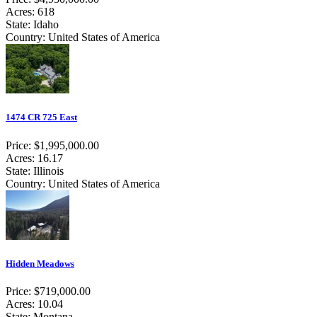
Acres: 618
State: Idaho
Country: United States of America
1474 CR 725 East
Price: $1,995,000.00
Acres: 16.17
State: Illinois
Country: United States of America
Hidden Meadows
Price: $719,000.00
Acres: 10.04
State: Montana