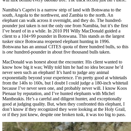
Namibia’s Caprivi is a narrow strip of land with Botswana to the
south, Angola to the northwest, and Zambia to the north. An
elephant can walk across it overnight, and they do. The hundred-
pounder just taken is not the only one from Namibia, but it’s the first
I’ve heard of in a while. In 2010 PH Willy MacDonald guided a
client to a 104×99 pounder in Botswana. This stands as the largest
tusker since Botswana reopened elephant hunting in 1996.
Botswana has an annual CITES quota of three hundred bulls, so this
is
one
hundred-pounder in about five thousand bulls taken.
MacDonald was honest about the encounter. His client wanted to
know how big it was; Willy told him he had no idea because he’d
never seen such an elephant! It’s hard to judge any animal
exponentially beyond your experience. I’m pretty good at whitetails
from the 140s to 160s, but I doubt I could judge a 180-inch whitetail
because I’ve never seen one, and probably never will. I know Koos
Pienaar by reputation, and I’ve hunted elephants with Michel
Mantheakis. He’s a careful and diligent hunter, and exceptionally
good at judging quality. But, when they confronted this elephant, I
don’t know if they recognized they were looking at the Holy Grail,
or if they just knew, despite one broken tusk, it was too big to pass.