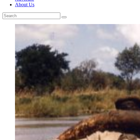
About Us