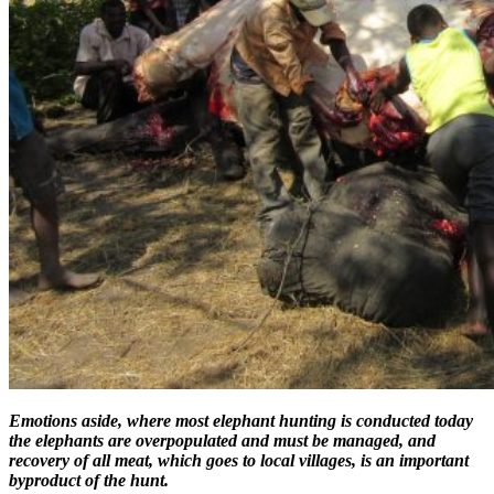
Emotions aside, where most elephant hunting is conducted today
the elephants are overpopulated and must be managed, and
recovery of all meat, which goes to local villages, is an important
byproduct of the hunt.