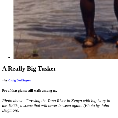
A Really Big Tusker
– by
Craig Boddington
Proof that giants still walk among us.
Photo above: Crossing the Tana River in Kenya with big ivory in
the 1960s, a scene that will never be seen again. (Photo by John
Dugmore)