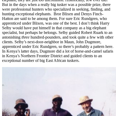
But in the days when a really big tusker was a possible prize, there
were professional hunters who specialized in seeking, finding, and
hunting exceptional elephants. Bror Blixen and Denys Finch-
Hatton are said to be among them. For sure Eric Rundgren, who
apprenticed under Blixen, was one of the best. I don’t think Harry
Selby would have put himself in that company as a big elephant
specialist, but perhaps he belongs. Selby guided Robert Ruark to an
astonishing
three
hundred-pounders, and took quite a few with other
clients. Selby’s next-door-neighbor in Maun, John Dugmore,
apprenticed under Eric Rundgren, so there’s probably a pattern here.
In Kenya’s latter days, Dugmore did a lot of horse-and-camel safaris
in Kenya’s Northern Frontier District and guided clients to an
exceptional number of big East African tuskers.