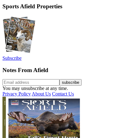
Sports Afield Properties
Subscribe
Notes From Afield
You may unsubscribe at any time.
Privacy Policy
About Us
Contact Us