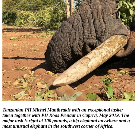
Tanzanian PH Michel Mantheakis with an exceptional tusker
taken together with PH Koos Pienaar in Caprivi, May 2019. The
major tusk is right at 100 pounds, a big elephant anywhere and a
most unusual elephant in the southwest corner of Africa.