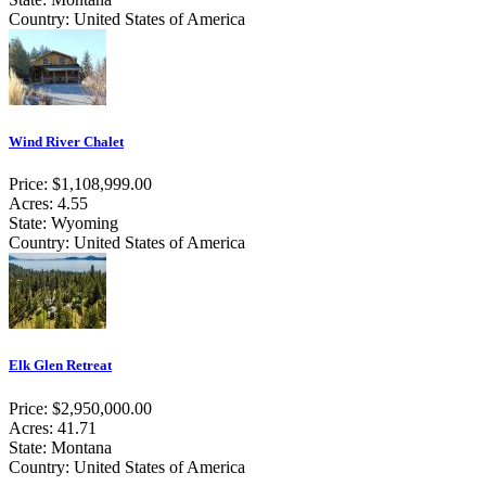
Country: United States of America
Wind River Chalet
Price: $1,108,999.00
Acres: 4.55
State: Wyoming
Country: United States of America
Elk Glen Retreat
Price: $2,950,000.00
Acres: 41.71
State: Montana
Country: United States of America