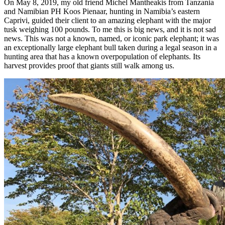
On May 8, 2019, my old friend Michel Mantheakis from Tanzania
and Namibian PH Koos Pienaar, hunting in Namibia’s eastern
Caprivi, guided their client to an amazing elephant with the major
tusk weighing 100 pounds. To me this is big news, and it is not sad
news. This was not a known, named, or iconic park elephant; it was
an exceptionally large elephant bull taken during a legal season in a
hunting area that has a known overpopulation of elephants. Its
harvest provides proof that giants still walk among us.