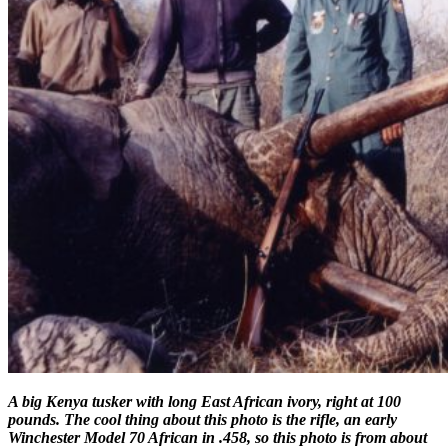
A big Kenya tusker with long East African ivory, right at 100
pounds. The cool thing about this photo is the rifle, an early
Winchester Model 70 African in .458, so this photo is from about