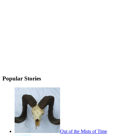
Popular Stories
Out of the Mists of Time