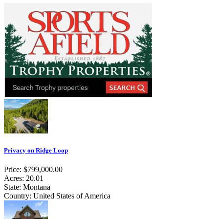
Privacy on Ridge Loop
Price: $799,000.00
Acres: 20.01
State: Montana
Country: United States of America