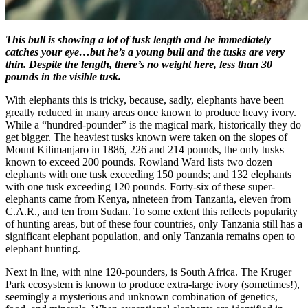
This bull is showing a lot of tusk length and he immediately
catches your eye…but he’s a young bull and the tusks are very
thin. Despite the length, there’s no weight here, less than 30
pounds in the visible tusk.
With elephants this is tricky, because, sadly, elephants have been
greatly reduced in many areas once known to produce heavy ivory.
While a “hundred-pounder” is the magical mark, historically they do
get bigger. The heaviest tusks known were taken on the slopes of
Mount Kilimanjaro in 1886, 226 and 214 pounds, the only tusks
known to exceed 200 pounds. Rowland Ward lists two dozen
elephants with one tusk exceeding 150 pounds; and 132 elephants
with one tusk exceeding 120 pounds. Forty-six of these super-
elephants came from Kenya, nineteen from Tanzania, eleven from
C.A.R., and ten from Sudan. To some extent this reflects popularity
of hunting areas, but of these four countries, only Tanzania still has a
significant elephant population, and only Tanzania remains open to
elephant hunting.
Next in line, with nine 120-pounders, is South Africa. The Kruger
Park ecosystem is known to produce extra-large ivory (sometimes!),
seemingly a mysterious and unknown combination of genetics,