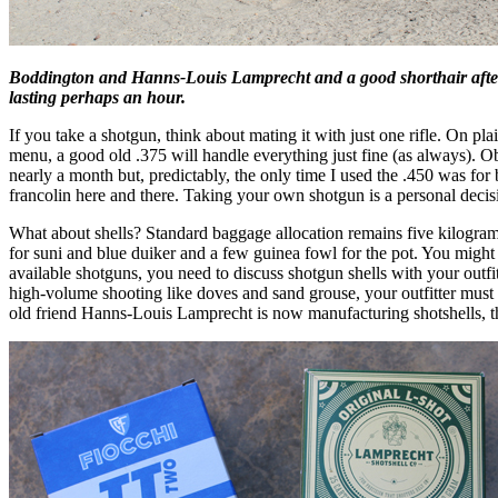
Boddington and Hanns-Louis Lamprecht and a good shorthair after a
lasting perhaps an hour.
If you take a shotgun, think about mating it with just one rifle. On plai
menu, a good old .375 will handle everything just fine (as always). O
nearly a month but, predictably, the only time I used the .450 was fo
francolin here and there. Taking your own shotgun is a personal decisio
What about shells? Standard baggage allocation remains five kilogra
for suni and blue duiker and a few guinea fowl for the pot. You migh
available shotguns, you need to discuss shotgun shells with your outfi
high-volume shooting like doves and sand grouse, your outfitter must la
old friend Hanns-Louis Lamprecht is now manufacturing shotshells, t