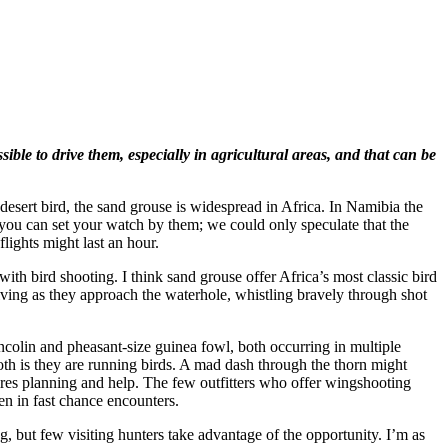
ble to drive them, especially in agricultural areas, and that can be
desert bird, the sand grouse is widespread in Africa. In Namibia the
you can set your watch by them; we could only speculate that the
flights might last an hour.
h bird shooting. I think sand grouse offer Africa’s most classic bird
diving as they approach the waterhole, whistling bravely through shot
ancolin and pheasant-size guinea fowl, both occurring in multiple
both is they are running birds. A mad dash through the thorn might
uires planning and help. The few outfitters who offer wingshooting
ken in fast chance encounters.
, but few visiting hunters take advantage of the opportunity. I’m as