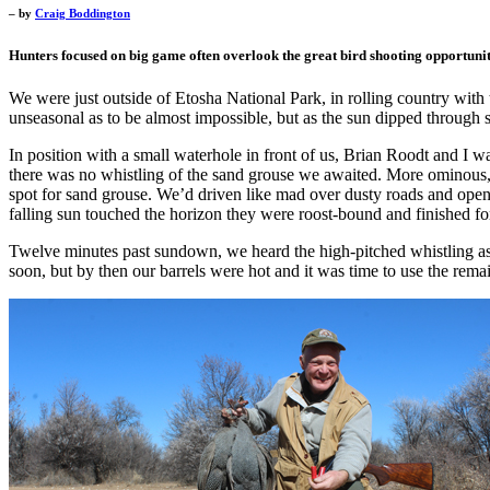
– by
Craig Boddington
Hunters focused on big game often overlook the great bird shooting opportuniti
We were just outside of Etosha National Park, in rolling country with t
unseasonal as to be almost impossible, but as the sun dipped through s
In position with a small waterhole in front of us, Brian Roodt and I 
there was no whistling of the sand grouse we awaited. More ominous, w
spot for sand grouse. We’d driven like mad over dusty roads and opene
falling sun touched the horizon they were roost-bound and finished for
Twelve minutes past sundown, we heard the high-pitched whistling as t
soon, but by then our barrels were hot and it was time to use the remain