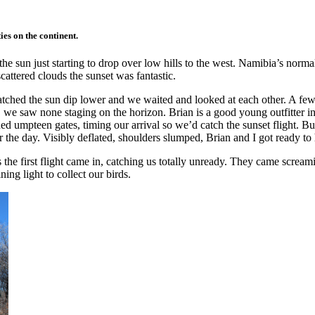
es on the continent.
he sun just starting to drop over low hills to the west. Namibia’s normall
cattered clouds the sunset was fantastic.
watched the sun dip lower and we waited and looked at each other. A fe
e saw none staging on the horizon. Brian is a good young outfitter in a
d umpteen gates, timing our arrival so we’d catch the sunset flight. B
 the day. Visibly deflated, shoulders slumped, Brian and I got ready to h
he first flight came in, catching us totally unready. They came scream
ing light to collect our birds.