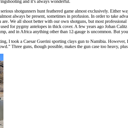
 wingshooting and it’s always wonderful.
serious shotgunners hunt feathered game almost exclusively. Either way,
almost always be present, sometimes in profusion. In order to take advan
e. We all shoot better with our own shotguns, but most professional h
tup used for pygmy antelopes in thick cover. A few years ago Johan Cali
 camp, and in Africa anything other than 12-gauge is uncommon. But yo
oting, I took a Caesar Guerini sporting clays gun to Namibia. However, 
wd.” Three guns, though possible, makes the gun case too heavy, plus thr