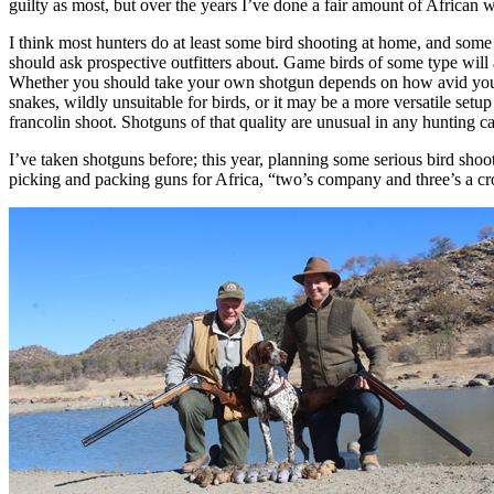
guilty as most, but over the years I’ve done a fair amount of African
I think most hunters do at least some bird shooting at home, and some 
should ask prospective outfitters about. Game birds of some type will 
Whether you should take your own shotgun depends on how avid you ar
snakes, wildly unsuitable for birds, or it may be a more versatile se
francolin shoot. Shotguns of that quality are unusual in any hunting
I’ve taken shotguns before; this year, planning some serious bird sho
picking and packing guns for Africa, “two’s company and three’s a cro