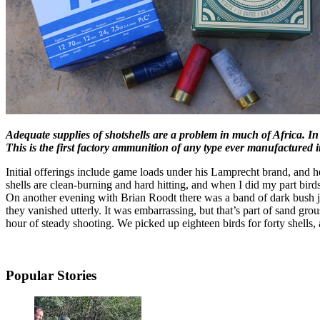
Adequate supplies of shotshells are a problem in much of Africa.
This is the first factory ammunition of any type ever manufactured 
Initial offerings include game loads under his Lamprecht brand, and h
shells are clean-burning and hard hitting, and when I did my part bir
On another evening with Brian Roodt there was a band of dark bush jus
they vanished utterly. It was embarrassing, but that’s part of sand gr
hour of steady shooting. We picked up eighteen birds for forty shells, a
Popular Stories