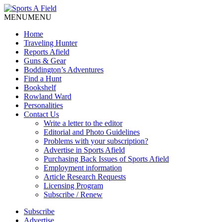
MENU
MENU
Home
Traveling Hunter
Reports Afield
Guns & Gear
Boddington’s Adventures
Find a Hunt
Bookshelf
Rowland Ward
Personalities
Contact Us
Write a letter to the editor
Editorial and Photo Guidelines
Problems with your subscription?
Advertise in Sports Afield
Purchasing Back Issues of Sports Afield
Employment information
Article Research Requests
Licensing Program
Subscribe / Renew
Subscribe
Advertise