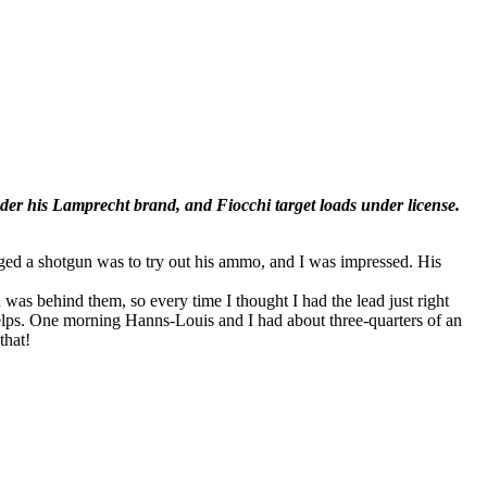
er his Lamprecht brand, and Fiocchi target loads under license.
ugged a shotgun was to try out his ammo, and I was impressed. His
was behind them, so every time I thought I had the lead just right
 helps. One morning Hanns-Louis and I had about three-quarters of an
that!