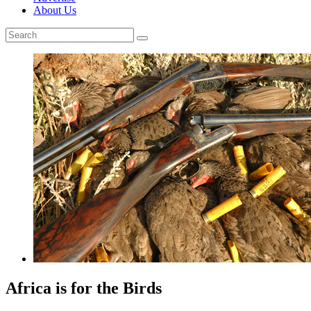
About Us
Africa is for the Birds