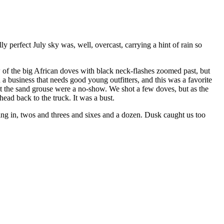
y perfect July sky was, well, overcast, carrying a hint of rain so
w of the big African doves with black neck-flashes zoomed past, but
 business that needs good young outfitters, and this was a favorite
ut the sand grouse were a no-show. We shot a few doves, but as the
ead back to the truck. It was a bust.
ing in, twos and threes and sixes and a dozen. Dusk caught us too