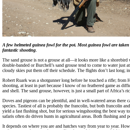
A few helmeted guinea fowl for the pot. Most guinea fowl are taken i
fantastic shooting
.
The sand grouse is not a grouse at all—it looks more like a shorebird 
double-banded or Burchell’s sand grouse tend to come to water just a
cloudy skies put them off their schedule. The flights don’t last long; in
Robert Ruark was a shotgunner long before he touched a rifle; from Ho
shooting, at least in part because I know of no feathered game as diff
and shell. The sand grouse, however, is just a small part of Africa’s r
Doves and pigeons can be plentiful, and in well-watered areas there ca
species. Tastiest of all is probably the francolin, but both francolin
yield a fast flushing shot, but for serious wingshooting the best way 
safaris often do driven hunts in agricultural areas. Both flushing and 
It depends on where you are and hatches vary from year to year. Howev