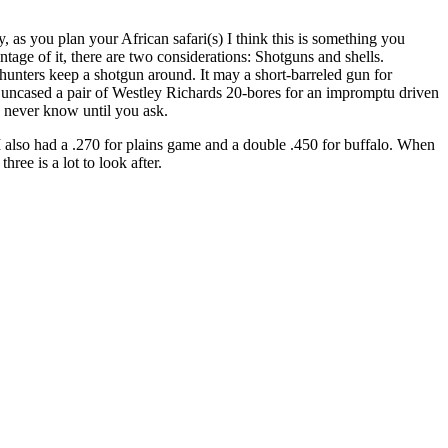
 as you plan your African safari(s) I think this is something you
tage of it, there are two considerations: Shotguns and shells.
unters keep a shotgun around. It may a short-barreled gun for
tz uncased a pair of Westley Richards 20-bores for an impromptu driven
u never know until you ask.
I also had a .270 for plains game and a double .450 for buffalo. When
ee is a lot to look after.