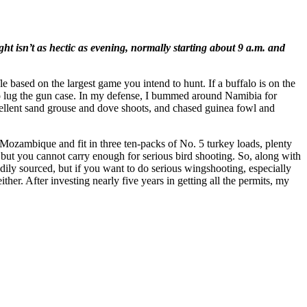
isn’t as hectic as evening, normally starting about 9 a.m. and
fle based on the largest game you intend to hunt. If a buffalo is on the
d to lug the gun case. In my defense, I bummed around Namibia for
xcellent sand grouse and dove shoots, and chased guinea fowl and
ozambique and fit in three ten-packs of No. 5 turkey loads, plenty
but you cannot carry enough for serious bird shooting. So, along with
adily sourced, but if you want to do serious wingshooting, especially
her. After investing nearly five years in getting all the permits, my