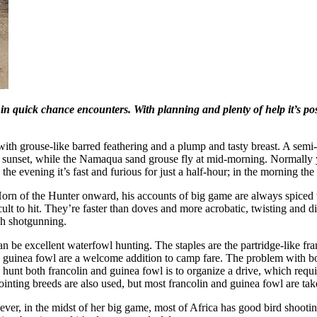
n quick chance encounters. With planning and plenty of help it’s possi
with grouse-like barred feathering and a plump and tasty breast. A semi-
t sunset, while the Namaqua sand grouse fly at mid-morning. Normally 
 the evening it’s fast and furious for just a half-hour; in the morning the 
rn of the Hunter onward, his accounts of big game are always spiced wit
icult to hit. They’re faster than doves and more acrobatic, twisting and 
ich shotgunning.
n be excellent waterfowl hunting. The staples are the partridge-like fr
 and guinea fowl are a welcome addition to camp fare. The problem with 
to hunt both francolin and guinea fowl is to organize a drive, which req
pointing breeds are also used, but most francolin and guinea fowl are ta
er, in the midst of her big game, most of Africa has good bird shooting