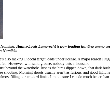
 In Namibia, Hanns-Louis Lamprecht is now loading hunting ammo und
in Namibia.
e’s also making Fiocchi target loads under license. A major reason I l
ds fell. However, with sand grouse, nobody bats a thousand!
t beyond the waterhole. Just as the birds dipped down, that dark bush 
ouse shooting. Morning shoots usually aren’t as furious, and good light
lmost filling our ten-bird limits. I’m not sure I can do much better than 