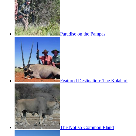
Paradise on the Pampas
Featured Destination: The Kalahari
The Not-so-Common Eland