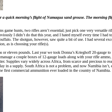
 quick morning’s flight of Namaqua sand grouse. The morning flight 
ns game hunts, two rifles aren’t essential; just pick one very versatile ri
bviously I didn’t do that this year, and I hated myself every time I ha
r buffalo. The shotgun, however, saw quite a bit of use. I had several e
n, as is choosing your rifle(s).
ms or eleven pounds. Last year we took Donna’s Krieghoff 20-gauge to M
t manage a couple boxes of 12-gauge loads along with your rifle ammo, 
tter. Supplies vary widely across Africa, from scarce and precious to re
y in a supply. South Africa is not a problem, and now Namibia isn’t, eit
he first commercial ammunition ever loaded in the country of Namibia.