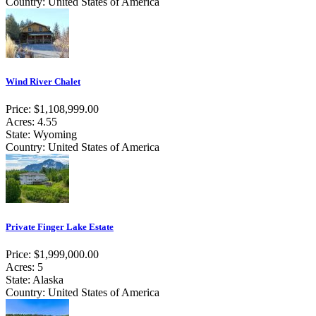
Country: United States of America
Wind River Chalet
Price: $1,108,999.00
Acres: 4.55
State: Wyoming
Country: United States of America
Private Finger Lake Estate
Price: $1,999,000.00
Acres: 5
State: Alaska
Country: United States of America