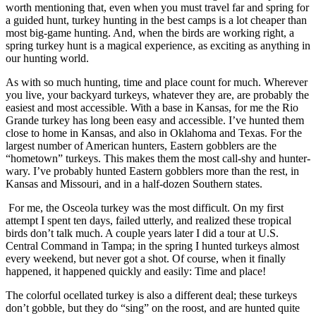
worth mentioning that, even when you must travel far and spring for
a guided hunt, turkey hunting in the best camps is a lot cheaper than
most big-game hunting. And, when the birds are working right, a
spring turkey hunt is a magical experience, as exciting as anything in
our hunting world.
As with so much hunting, time and place count for much. Wherever
you live, your backyard turkeys, whatever they are, are probably the
easiest and most accessible. With a base in Kansas, for me the Rio
Grande turkey has long been easy and accessible. I’ve hunted them
close to home in Kansas, and also in Oklahoma and Texas. For the
largest number of American hunters, Eastern gobblers are the
“hometown” turkeys. This makes them the most call-shy and hunter-
wary. I’ve probably hunted Eastern gobblers more than the rest, in
Kansas and Missouri, and in a half-dozen Southern states.
For me, the Osceola turkey was the most difficult. On my first
attempt I spent ten days, failed utterly, and realized these tropical
birds don’t talk much. A couple years later I did a tour at U.S.
Central Command in Tampa; in the spring I hunted turkeys almost
every weekend, but never got a shot. Of course, when it finally
happened, it happened quickly and easily: Time and place!
The colorful ocellated turkey is also a different deal; these turkeys
don’t gobble, but they do “sing” on the roost, and are hunted quite