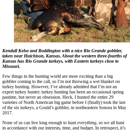
Kendall Kelso and Boddington with a nice Rio Grande gobbler,
taken near Hutchison, Kansas. About the western three-fourths of
Kansas has Rio Grande turkeys, with Eastern turkeys close to
Missouri.
Few things in the hunting world are more exciting than a big
gobbler coming to the call, so I’m not throwing a wet blanket on
turkey hunting. However, I’ve already admitted that I’m not an
expert turkey hunter; turkey hunting has been an occasional spring
pastime, but never an obsession. Heck, I hunted the entire 29
varieties of North American big game before I (finally) took the last
of the six turkeys, a Gould’s gobbler, in northeastern Sonora in May
2017.
None of us can live long enough to hunt
everything
, so we all hunt
in accordance with our interests, time, and budget. In retrospect, it’s