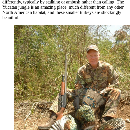
differently, typically by stalking or ambush rather than calling. The
Yucatan jungle is an amazing place, much different from any other
North American habitat, and these smaller turkeys are shockingly
beautiful.