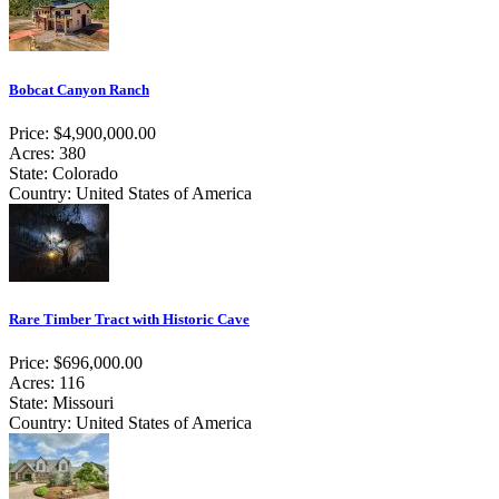
Bobcat Canyon Ranch
Price: $4,900,000.00
Acres: 380
State: Colorado
Country: United States of America
Rare Timber Tract with Historic Cave
Price: $696,000.00
Acres: 116
State: Missouri
Country: United States of America