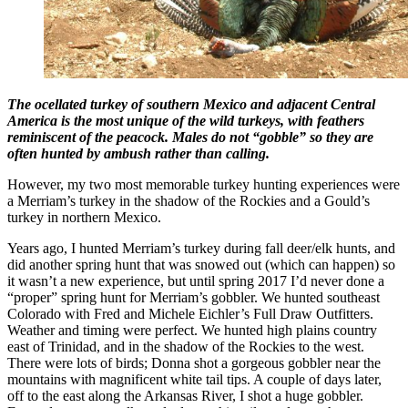
The ocellated turkey of southern Mexico and adjacent Central
America is the most unique of the wild turkeys, with feathers
reminiscent of the peacock. Males do not “gobble” so they are
often hunted by ambush rather than calling.
However, my two most memorable turkey hunting experiences were
a Merriam’s turkey in the shadow of the Rockies and a Gould’s
turkey in northern Mexico.
Years ago, I hunted Merriam’s turkey during fall deer/elk hunts, and
did another spring hunt that was snowed out (which can happen) so
it wasn’t a new experience, but until spring 2017 I’d never done a
“proper” spring hunt for Merriam’s gobbler. We hunted southeast
Colorado with Fred and Michele Eichler’s Full Draw Outfitters.
Weather and timing were perfect. We hunted high plains country
east of Trinidad, and in the shadow of the Rockies to the west.
There were lots of birds; Donna shot a gorgeous gobbler near the
mountains with magnificent white tail tips. A couple of days later,
off to the east along the Arkansas River, I shot a huge gobbler.