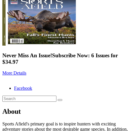
Never Miss An Issue!
Subscribe Now: 6 Issues for
$34.97
More Details
Facebook
About
Sports Afield's primary goal is to inspire hunters with exciting
adventure stories about the most desirable game species. In addition,