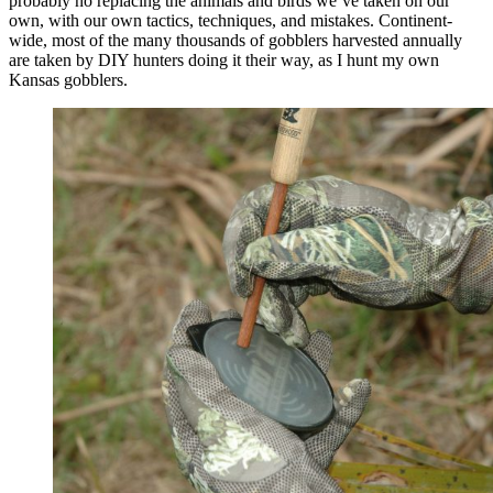
probably no replacing the animals and birds we’ve taken on our
own, with our own tactics, techniques, and mistakes. Continent-
wide, most of the many thousands of gobblers harvested annually
are taken by DIY hunters doing it their way, as I hunt my own
Kansas gobblers.