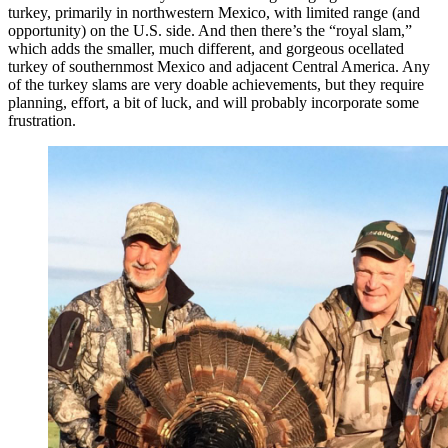
turkey, primarily in northwestern Mexico, with limited range (and
opportunity) on the U.S. side. And then there’s the “royal slam,”
which adds the smaller, much different, and gorgeous ocellated
turkey of southernmost Mexico and adjacent Central America. Any
of the turkey slams are very doable achievements, but they require
planning, effort, a bit of luck, and will probably incorporate some
frustration.