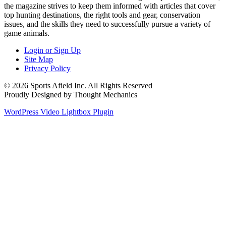
the magazine strives to keep them informed with articles that cover
top hunting destinations, the right tools and gear, conservation
issues, and the skills they need to successfully pursue a variety of
game animals.
Login or Sign Up
Site Map
Privacy Policy
© 2026 Sports Afield Inc. All Rights Reserved
Proudly Designed by Thought Mechanics
WordPress Video Lightbox Plugin