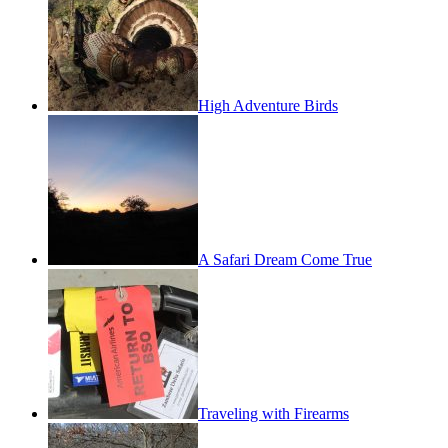
High Adventure Birds
A Safari Dream Come True
Traveling with Firearms