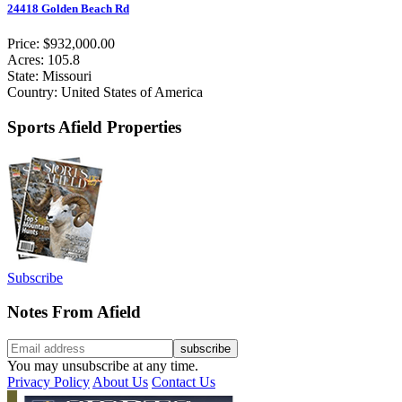
24418 Golden Beach Rd
Price: $932,000.00
Acres: 105.8
State: Missouri
Country: United States of America
Sports Afield Properties
Subscribe
Notes From Afield
You may unsubscribe at any time.
Privacy Policy
About Us
Contact Us