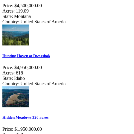
Price: $4,500,000.00
Acres: 119.09
State: Montana
Country: United States of America
Hunting Haven at Dworshak
Price: $4,950,000.00
Acres: 618
State: Idaho
Country: United States of America
Hidden Meadows 320 acres
Price: $1,950,000.00