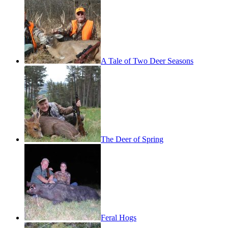
A Tale of Two Deer Seasons
The Deer of Spring
Feral Hogs