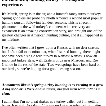
experience.
It’s March, spring is in the air, and a hunter’s fancy turns to turkeys!
Spring gobblers are probably North America’s second most popular
hunting pursuit, following fall deer seasons. This is a recent
phenomenon; the wild turkey’s continent-wide recovery and
expansion is an amazing conservation story, and brought one of the
greatest changes in American hunting culture, and it all happened in
my lifetime.
I’ve often written that I grew up in a Kansas with no deer season,
but I often fail to mention that, when I started hunting, there might
not have been a single wild turkey in Kansas! Kansas is now an
important turkey state, with Eastern birds near Missouri, and Rio
Grande in the rest of the state. Two wet springs have been hard on
our birds, so we’re hoping for a good nesting season.
At moments like this spring turkey hunting is as exciting as it gets!
A big gobbler is there and in range, but you must wait until he’s
clear.
I admit that I’m no great shakes as a turkey caller, but I’m getting
better. It was the last day of the season last year when, shortly after