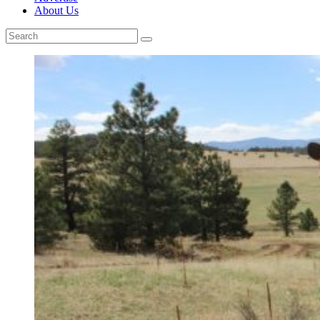
About Us