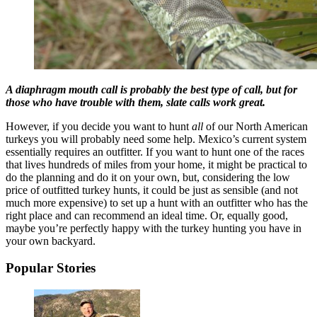
A diaphragm mouth call is probably the best type of call, but for
those who have trouble with them, slate calls work great.
However, if you decide you want to hunt
all
of our North American
turkeys you will probably need some help. Mexico’s current system
essentially requires an outfitter. If you want to hunt one of the races
that lives hundreds of miles from your home, it might be practical to
do the planning and do it on your own, but, considering the low
price of outfitted turkey hunts, it could be just as sensible (and not
much more expensive) to set up a hunt with an outfitter who has the
right place and can recommend an ideal time. Or, equally good,
maybe you’re perfectly happy with the turkey hunting you have in
your own backyard.
Popular Stories