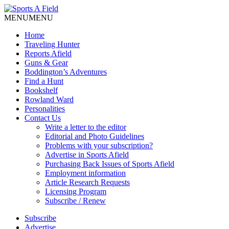
MENU
MENU
Home
Traveling Hunter
Reports Afield
Guns & Gear
Boddington’s Adventures
Find a Hunt
Bookshelf
Rowland Ward
Personalities
Contact Us
Write a letter to the editor
Editorial and Photo Guidelines
Problems with your subscription?
Advertise in Sports Afield
Purchasing Back Issues of Sports Afield
Employment information
Article Research Requests
Licensing Program
Subscribe / Renew
Subscribe
Advertise