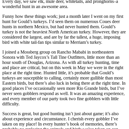
Every day, we saw elk, mule deer, whitetails, and pronghorns–a
wonderful hunt in an awesome area.
Funny how these things work; just a month later I went on my first
hunt for Gould’s turkeys. I’d seen them on numerous Coues deer
hunts in northern Mexico, but had never hunted them. Gould’s
turkey is not the heaviest North American turkey. However, they are
considered the largest, and are by far the tallest, a huge, imposing
bird with white tail-fan tips similar to Merriam’s turkey.
I joined a Mossberg group on Rancho Mababi in northeastern
Sonora with Ted Jaycox’s Tall Tine Outfitters, little more than an
hour south of Douglas, Arizona. As with all turkey hunting, time
and place are critical, but on this week in May we were in the right
place at the right time. Hunted little, it’s probable that Gould’s
turkeys are susceptible to calling, certainly more gullible than most
Eastern birds, but there’s also luck in being there at the right time. In
good places I’ve occasionally seen more Rio Grande birds, but I’ve
never seen gobblers respond as well. It was an amazing experience,
and every member of our party took two fine gobblers with little
difficulty.
Success is great, but good hunting isn’t just about game; it’s also
about experience and circumstance. I cherish every gobbler I’ve
taken on my place! In every hunter’s book of memories, there’s