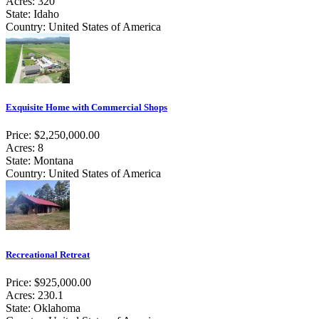
Acres: 320
State: Idaho
Country: United States of America
Exquisite Home with Commercial Shops
Price: $2,250,000.00
Acres: 8
State: Montana
Country: United States of America
Recreational Retreat
Price: $925,000.00
Acres: 230.1
State: Oklahoma