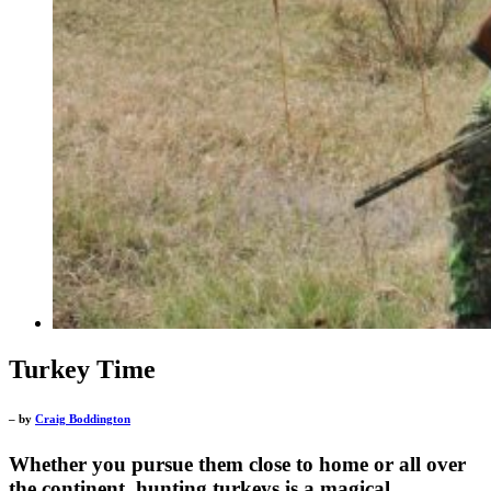
Turkey Time
– by
Craig Boddington
Whether you pursue them close to home or all over
the continent, hunting turkeys is a magical