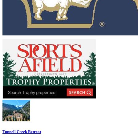
Tunnell Creek Retreat