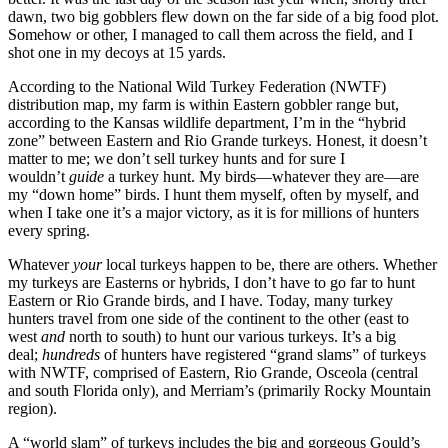
dawn, two big gobblers flew down on the far side of a big food plot.
Somehow or other, I managed to call them across the field, and I
shot one in my decoys at 15 yards.
According to the National Wild Turkey Federation (NWTF)
distribution map, my farm is within Eastern gobbler range but,
according to the Kansas wildlife department, I’m in the “hybrid
zone” between Eastern and Rio Grande turkeys. Honest, it doesn’t
matter to me; we don’t sell turkey hunts and for sure I
wouldn’t
guide
a turkey hunt. My birds—whatever they are—are
my “down home” birds. I hunt them myself, often by myself, and
when I take one it’s a major victory, as it is for millions of hunters
every spring.
Whatever
your
local turkeys happen to be, there are others. Whether
my turkeys are Easterns or hybrids, I don’t have to go far to hunt
Eastern or Rio Grande birds, and I have. Today, many turkey
hunters travel from one side of the continent to the other (east to
west
and
north to south) to hunt our various turkeys. It’s a big
deal;
hundreds
of hunters have registered “grand slams” of turkeys
with NWTF, comprised of Eastern, Rio Grande, Osceola (central
and south Florida only), and Merriam’s (primarily Rocky Mountain
region).
A “world slam” of turkeys includes the big and gorgeous Gould’s