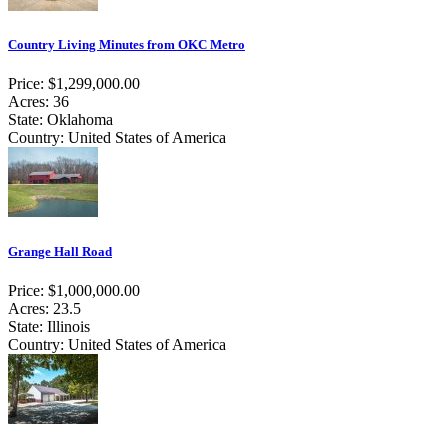
Country Living Minutes from OKC Metro
Price: $1,299,000.00
Acres: 36
State: Oklahoma
Country: United States of America
Grange Hall Road
Price: $1,000,000.00
Acres: 23.5
State: Illinois
Country: United States of America