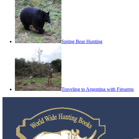
Spring Bear Hunting
Traveling to Argentina with Firearms