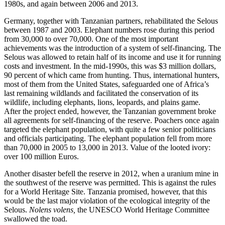
1980s, and again between 2006 and 2013.
Germany, together with Tanzanian partners, rehabilitated the Selous
between 1987 and 2003. Elephant numbers rose during this period
from 30,000 to over 70,000. One of the most important
achievements was the introduction of a system of self-financing. The
Selous was allowed to retain half of its income and use it for running
costs and investment. In the mid-1990s, this was $3 million dollars,
90 percent of which came from hunting. Thus, international hunters,
most of them from the United States, safeguarded one of Africa’s
last remaining wildlands and facilitated the conservation of its
wildlife, including elephants, lions, leopards, and plains game.
After the project ended, however, the Tanzanian government broke
all agreements for self-financing of the reserve. Poachers once again
targeted the elephant population, with quite a few senior politicians
and officials participating. The elephant population fell from more
than 70,000 in 2005 to 13,000 in 2013. Value of the looted ivory:
over 100 million Euros.
Another disaster befell the reserve in 2012, when a uranium mine in
the southwest of the reserve was permitted. This is against the rules
for a World Heritage Site. Tanzania promised, however, that this
would be the last major violation of the ecological integrity of the
Selous.
Nolens volens,
the UNESCO World Heritage Committee
swallowed the toad.