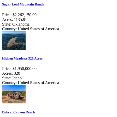
Sugar Loaf Mountain Ranch
Price: $2,262,150.00
Acres: 1135.91
State: Oklahoma
Country: United States of America
Hidden Meadows 320 Acres
Price: $1,950,000.00
Acres: 320
State: Idaho
Country: United States of America
Bobcat Canyon Ranch