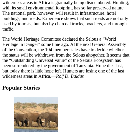
wilderness areas in Africa is gradually being dismembered. Hunting,
with its small environmental footprint, has so far preserved nature.
The national park, however, will result in infrastructure, hotel
buildings, and roads. Experience shows that such roads are not only
used by tourists, but also by charcoal trucks, poachers, and through
traffic.
The World Heritage Committee declared the Selous a “World
Heritage in Danger” some time ago. At the next General Assembly
of the Convention, the 194 member states have to decide whether
the status will be withdrawn from the Selous altogether. It seems that
the “Outstanding Universal Value” of the Selous Ecosystem has
been surrendered by the government of Tanzania. Hope dies last,
but today there is little hope left. Hunters are losing one of the last
wilderness areas in Africa.—
Rolf D. Baldus
Popular Stories