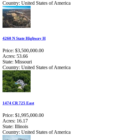
Country: United States of America
4260 N State Highway H
Price: $3,500,000.00
Acres: 53.66
State: Missouri
Country: United States of America
1474 CR 725 East
Price: $1,995,000.00
Acres: 16.17
State: Illinois
Country: United States of America