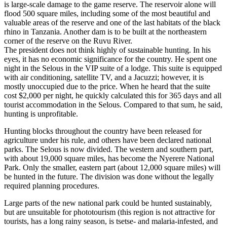
is large-scale damage to the game reserve. The reservoir alone will
flood 500 square miles, including some of the most beautiful and
valuable areas of the reserve and one of the last habitats of the black
rhino in Tanzania. Another dam is to be built at the northeastern
corner of the reserve on the Ruvu River.
The president does not think highly of sustainable hunting. In his
eyes, it has no economic significance for the country. He spent one
night in the Selous in the VIP suite of a lodge. This suite is equipped
with air conditioning, satellite TV, and a Jacuzzi; however, it is
mostly unoccupied due to the price. When he heard that the suite
cost $2,000 per night, he quickly calculated this for 365 days and all
tourist accommodation in the Selous. Compared to that sum, he said,
hunting is unprofitable.
Hunting blocks throughout the country have been released for
agriculture under his rule, and others have been declared national
parks. The Selous is now divided. The western and southern part,
with about 19,000 square miles, has become the Nyerere National
Park. Only the smaller, eastern part (about 12,000 square miles) will
be hunted in the future. The division was done without the legally
required planning procedures.
Large parts of the new national park could be hunted sustainably,
but are unsuitable for phototourism (this region is not attractive for
tourists, has a long rainy season, is tsetse- and malaria-infested, and