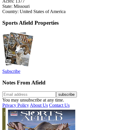
Acres: 1377
State: Missouri
Country: United States of America
Sports Afield Properties
Subscribe
Notes From Afield
You may unsubscribe at any time.
Privacy Policy
About Us
Contact Us