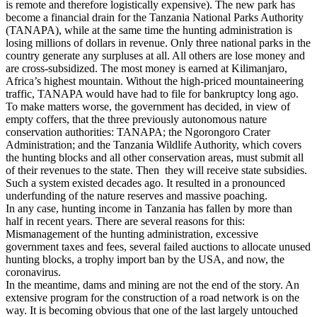
is remote and therefore logistically expensive). The new park has
become a financial drain for the Tanzania National Parks Authority
(TANAPA), while at the same time the hunting administration is
losing millions of dollars in revenue. Only three national parks in the
country generate any surpluses at all. All others are lose money and
are cross-subsidized. The most money is earned at Kilimanjaro,
Africa’s highest mountain. Without the high-priced mountaineering
traffic, TANAPA would have had to file for bankruptcy long ago.
To make matters worse, the government has decided, in view of
empty coffers, that the three previously autonomous nature
conservation authorities: TANAPA; the Ngorongoro Crater
Administration; and the Tanzania Wildlife Authority, which covers
the hunting blocks and all other conservation areas, must submit all
of their revenues to the state. Then they will receive state subsidies.
Such a system existed decades ago. It resulted in a pronounced
underfunding of the nature reserves and massive poaching.
In any case, hunting income in Tanzania has fallen by more than
half in recent years. There are several reasons for this:
Mismanagement of the hunting administration, excessive
government taxes and fees, several failed auctions to allocate unused
hunting blocks, a trophy import ban by the USA, and now, the
coronavirus.
In the meantime, dams and mining are not the end of the story. An
extensive program for the construction of a road network is on the
way. It is becoming obvious that one of the last largely untouched