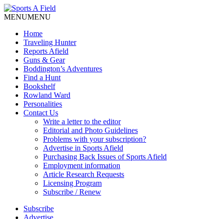
MENU
MENU
Home
Traveling Hunter
Reports Afield
Guns & Gear
Boddington’s Adventures
Find a Hunt
Bookshelf
Rowland Ward
Personalities
Contact Us
Write a letter to the editor
Editorial and Photo Guidelines
Problems with your subscription?
Advertise in Sports Afield
Purchasing Back Issues of Sports Afield
Employment information
Article Research Requests
Licensing Program
Subscribe / Renew
Subscribe
Advertise