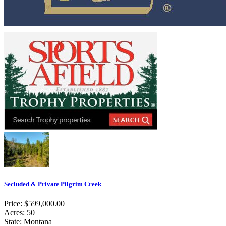
Secluded & Private Pilgrim Creek
Price: $599,000.00
Acres: 50
State: Montana