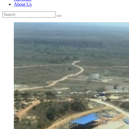
About Us