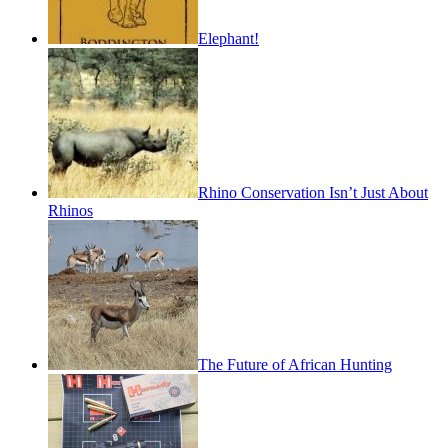
Elephant!
Rhino Conservation Isn’t Just About
Rhinos
The Future of African Hunting