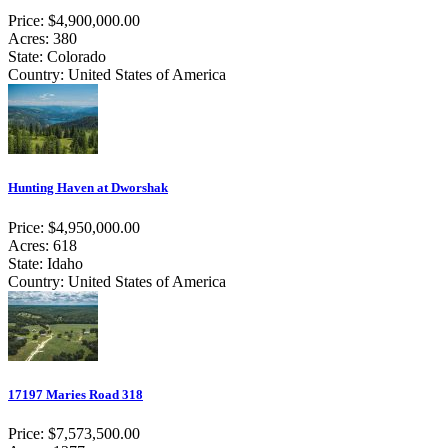
Price: $4,900,000.00
Acres: 380
State: Colorado
Country: United States of America
Hunting Haven at Dworshak
Price: $4,950,000.00
Acres: 618
State: Idaho
Country: United States of America
17197 Maries Road 318
Price: $7,573,500.00