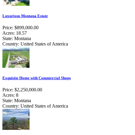
Luxurious Montana Estate
Price: $899,000.00
Acres: 18.57
State: Montana
Country: United States of America
Exquisite Home with Commercial Shops
Price: $2,250,000.00
Acres: 8
State: Montana
Country: United States of America