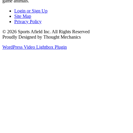
game animals.
Login or Sign Up
Site Map
Privacy Policy
© 2026 Sports Afield Inc. All Rights Reserved
Proudly Designed by Thought Mechanics
WordPress Video Lightbox Plugin