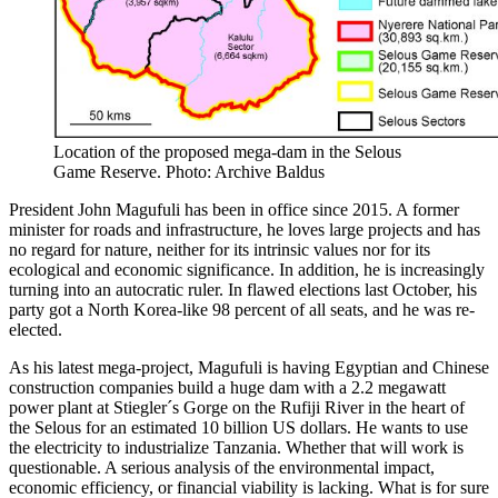
Location of the proposed mega-dam in the Selous
Game Reserve. Photo: Archive Baldus
President John Magufuli has been in office since 2015. A former
minister for roads and infrastructure, he loves large projects and has
no regard for nature, neither for its intrinsic values nor for its
ecological and economic significance. In addition, he is increasingly
turning into an autocratic ruler. In flawed elections last October, his
party got a North Korea-like 98 percent of all seats, and he was re-
elected.
As his latest mega-project, Magufuli is having Egyptian and Chinese
construction companies build a huge dam with a 2.2 megawatt
power plant at Stiegler´s Gorge on the Rufiji River in the heart of
the Selous for an estimated 10 billion US dollars. He wants to use
the electricity to industrialize Tanzania. Whether that will work is
questionable. A serious analysis of the environmental impact,
economic efficiency, or financial viability is lacking. What is for sure