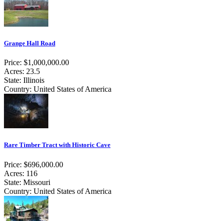
Grange Hall Road
Price: $1,000,000.00
Acres: 23.5
State: Illinois
Country: United States of America
Rare Timber Tract with Historic Cave
Price: $696,000.00
Acres: 116
State: Missouri
Country: United States of America