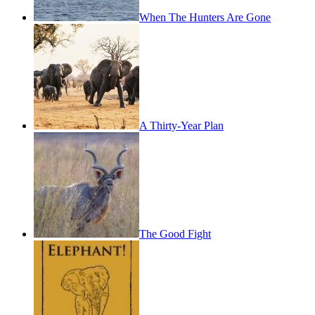
When The Hunters Are Gone
A Thirty-Year Plan
The Good Fight