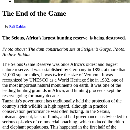
The End of the Game
– by
Rolf Baldus
The Selous, Africa’s largest hunting reserve, is being destroyed.
Photo above: The dam construction site at Steigler’s Gorge. Photo:
Archive Baldus
The Selous Game Reserve was once Africa’s oldest and largest
nature reserve. It was established by Germany in 1896; at more than
31,000 square miles, it was twice the size of Vermont. It was
recognized by UNESCO as a World Heritage Site in 1982, one of
the most important natural monuments on earth. It was one of the
leading hunting grounds in Africa, and hunting proceeds kept the
reserve going for many decades.
Tanzania’s government has traditionally held the protection of the
country’s rich wildlife in high regard, although in practice
conservation performance was often lacking. In the Selous,
mismanagement, lack of funds, and bad governance has twice led to
serious episodes of commercial poaching, which reduced the rhino
and elephant populations. This happened in the first half of the