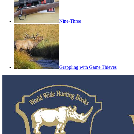
Nine-Three
Grappling with Game Thieves