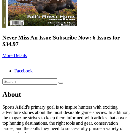
Never Miss An Issue!
Subscribe Now: 6 Issues for
$34.97
More Details
Facebook
About
Sports Afield's primary goal is to inspire hunters with exciting
adventure stories about the most desirable game species. In addition,
the magazine strives to keep them informed with articles that cover
top hunting destinations, the right tools and gear, conservation
issues, and the skills they need to successfully pursue a variety of