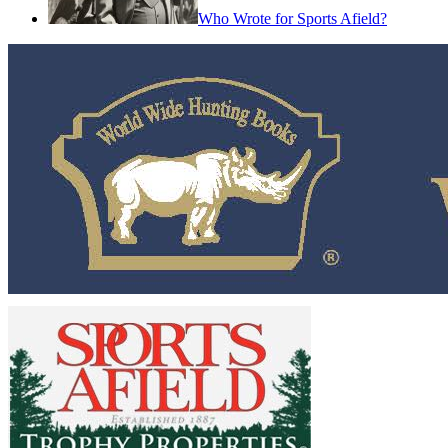
Who Wrote for Sports Afield?