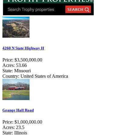
4260 N State Highway H
Price: $3,500,000.00
Acres: 53.66
State: Missouri
Country: United States of America
Grange Hall Road
Price: $1,000,000.00
Acres: 23.5
State: Illinois