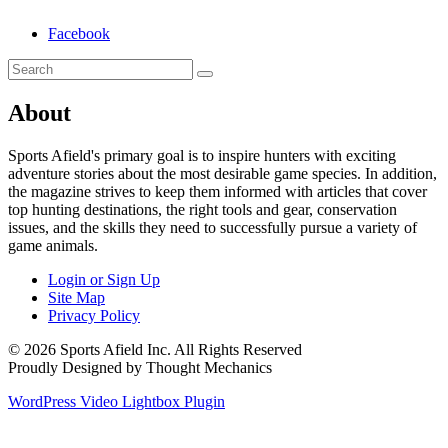
Facebook
About
Sports Afield's primary goal is to inspire hunters with exciting
adventure stories about the most desirable game species. In addition,
the magazine strives to keep them informed with articles that cover
top hunting destinations, the right tools and gear, conservation
issues, and the skills they need to successfully pursue a variety of
game animals.
Login or Sign Up
Site Map
Privacy Policy
© 2026 Sports Afield Inc. All Rights Reserved
Proudly Designed by Thought Mechanics
WordPress Video Lightbox Plugin