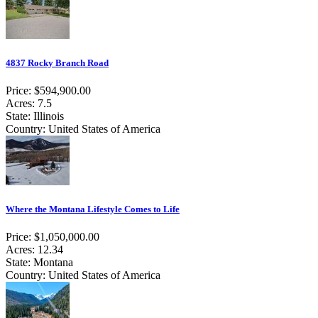
4837 Rocky Branch Road
Price: $594,900.00
Acres: 7.5
State: Illinois
Country: United States of America
Where the Montana Lifestyle Comes to Life
Price: $1,050,000.00
Acres: 12.34
State: Montana
Country: United States of America