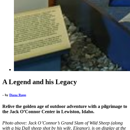
A Legend and his Legacy
– by
Diana Rupp
Relive the golden age of outdoor adventure with a pilgrimage to
the Jack O’Connor Center in Lewiston, Idaho.
Photo above: Jack O’Connor’s Grand Slam of Wild Sheep (along
with a big Dall sheep shot by his wife, Eleanor), is on display at the