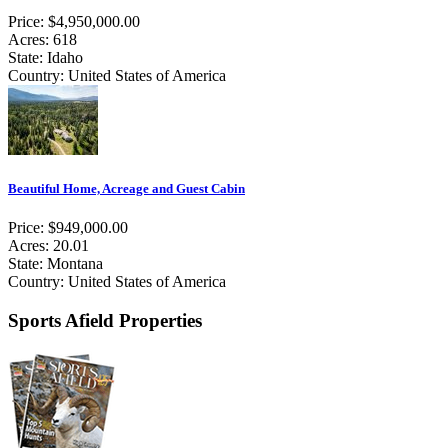
Price: $4,950,000.00
Acres: 618
State: Idaho
Country: United States of America
Beautiful Home, Acreage and Guest Cabin
Price: $949,000.00
Acres: 20.01
State: Montana
Country: United States of America
Sports Afield Properties