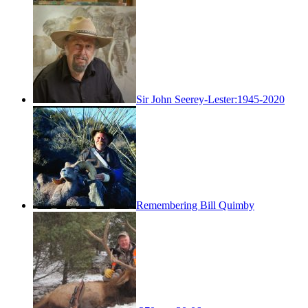
Sir John Seerey-Lester:1945-2020
Remembering Bill Quimby