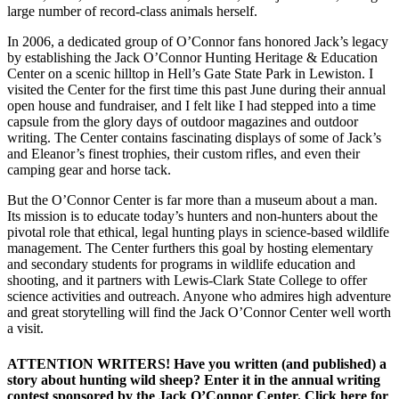
large number of record-class animals herself.
In 2006, a dedicated group of O’Connor fans honored Jack’s legacy
by establishing the Jack O’Connor Hunting Heritage & Education
Center on a scenic hilltop in Hell’s Gate State Park in Lewiston. I
visited the Center for the first time this past June during their annual
open house and fundraiser, and I felt like I had stepped into a time
capsule from the glory days of outdoor magazines and outdoor
writing. The Center contains fascinating displays of some of Jack’s
and Eleanor’s finest trophies, their custom rifles, and even their
camping gear and horse tack.
But the O’Connor Center is far more than a museum about a man.
Its mission is to educate today’s hunters and non-hunters about the
pivotal role that ethical, legal hunting plays in science-based wildlife
management. The Center furthers this goal by hosting elementary
and secondary students for programs in wildlife education and
shooting, and it partners with Lewis-Clark State College to offer
science activities and outreach. Anyone who admires high adventure
and great storytelling will find the Jack O’Connor Center well worth
a visit.
ATTENTION WRITERS! Have you written (and published) a
story about hunting wild sheep? Enter it in the annual writing
contest sponsored by the Jack O’Connor Center. Click here for