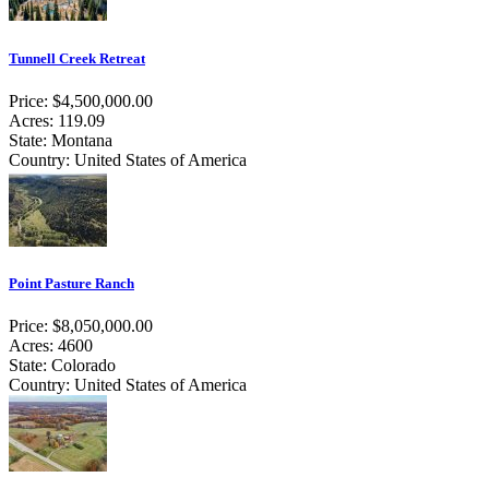
Tunnell Creek Retreat
Price: $4,500,000.00
Acres: 119.09
State: Montana
Country: United States of America
Point Pasture Ranch
Price: $8,050,000.00
Acres: 4600
State: Colorado
Country: United States of America