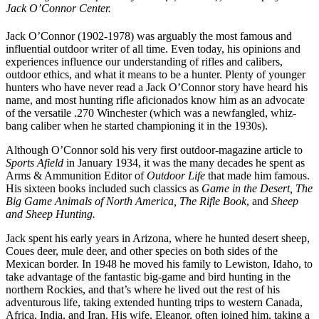
Jack O’Connor Center.
Jack O’Connor (1902-1978) was arguably the most famous and
influential outdoor writer of all time. Even today, his opinions and
experiences influence our understanding of rifles and calibers,
outdoor ethics, and what it means to be a hunter. Plenty of younger
hunters who have never read a Jack O’Connor story have heard his
name, and most hunting rifle aficionados know him as an advocate
of the versatile .270 Winchester (which was a newfangled, whiz-
bang caliber when he started championing it in the 1930s).
Although O’Connor sold his very first outdoor-magazine article to
Sports Afield
in January 1934, it was the many decades he spent as
Arms & Ammunition Editor of
Outdoor Life
that made him famous.
His sixteen books included such classics as
Game in the Desert, The
Big Game Animals of North America, The Rifle Book
, and
Sheep
and Sheep Hunting.
Jack spent his early years in Arizona, where he hunted desert sheep,
Coues deer, mule deer, and other species on both sides of the
Mexican border. In 1948 he moved his family to Lewiston, Idaho, to
take advantage of the fantastic big-game and bird hunting in the
northern Rockies, and that’s where he lived out the rest of his
adventurous life, taking extended hunting trips to western Canada,
Africa, India, and Iran. His wife, Eleanor, often joined him, taking a