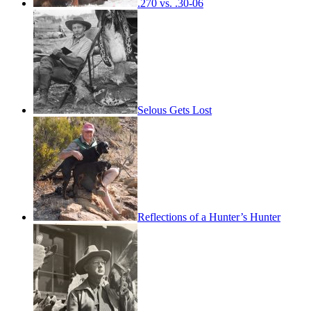
.270 vs. .30-06
Selous Gets Lost
Reflections of a Hunter’s Hunter