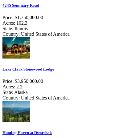
4245 Seminary Road
Price: $1,750,000.00
Acres: 102.3
State: Illinois
Country: United States of America
Lake Clark Stonewood Lodge
Price: $3,950,000.00
Acres: 2.2
State: Alaska
Country: United States of America
Hunting Haven at Dworshak