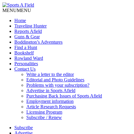
MENU
MENU
Home
Traveling Hunter
Reports Afield
Guns & Gear
Boddington’s Adventures
Find a Hunt
Bookshelf
Rowland Ward
Personalities
Contact Us
Write a letter to the editor
Editorial and Photo Guidelines
Problems with your subscription?
Advertise in Sports Afield
Purchasing Back Issues of Sports Afield
Employment information
Article Research Requests
Licensing Program
Subscribe / Renew
Subscribe
Advertise