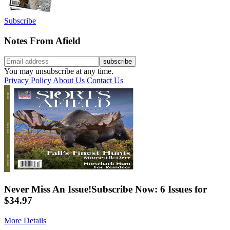
Subscribe
Notes From Afield
You may unsubscribe at any time.
Privacy Policy
About Us
Contact Us
Never Miss An Issue!
Subscribe Now: 6 Issues for
$34.97
More Details