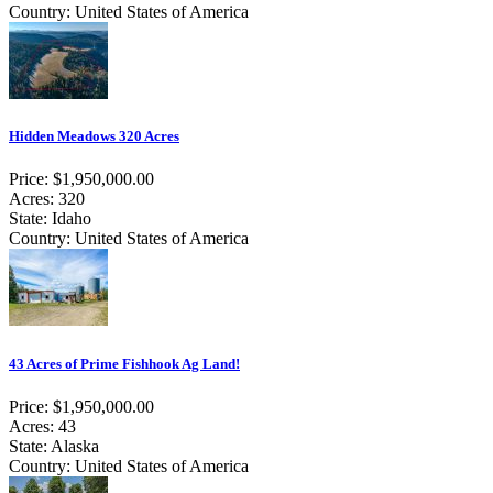
Country: United States of America
Hidden Meadows 320 Acres
Price: $1,950,000.00
Acres: 320
State: Idaho
Country: United States of America
43 Acres of Prime Fishhook Ag Land!
Price: $1,950,000.00
Acres: 43
State: Alaska
Country: United States of America