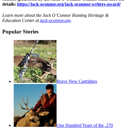
details:
https://jack-oconnor.org/jack-oconnor-writers-award/
Learn more about the Jack O’Connor Hunting Heritage &
Education Center at
jack-oconnor.org
.
Popular Stories
Brave New Cartridges
One Hundred Years of the .270