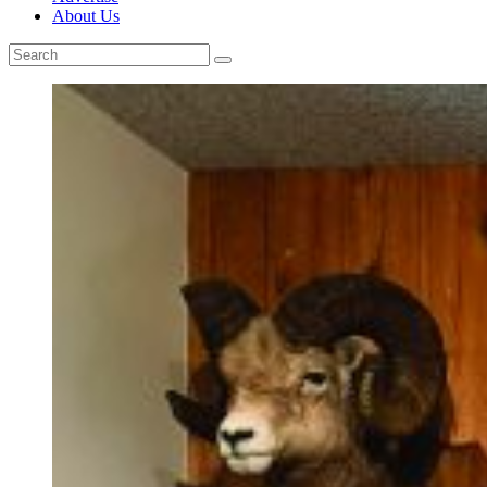
About Us