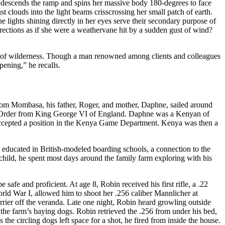
 She descends the ramp and spins her massive body 180-degrees to face
st clouds into the light beams crisscrossing her small patch of earth.
e lights shining directly in her eyes serve their secondary purpose of
ections as if she were a weathervane hit by a sudden gust of wind?
es of wilderness. Though a man renowned among clients and colleagues
pening,” he recalls.
rom Mombasa, his father, Roger, and mother, Daphne, sailed around
ice Order from King George VI of England. Daphne was a Kenyan of
 accepted a position in the Kenya Game Department. Kenya was then a
 educated in British-modeled boarding schools, a connection to the
 child, he spent most days around the family farm exploring with his
safe and proficient. At age 8, Robin received his first rifle, a .22
rld War I, allowed him to shoot her .256 caliber Mannlicher at
rier off the veranda. Late one night, Robin heard growling outside
e farm’s baying dogs. Robin retrieved the .256 from under his bed,
the circling dogs left space for a shot, he fired from inside the house.