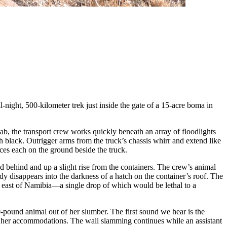
l-night, 500-kilometer trek just inside the gate of a 15-acre boma in
 cab, the transport crew works quickly beneath an array of floodlights
ch black. Outrigger arms from the truck’s chassis whirr and extend like
aces each on the ground beside the truck.
d behind and up a slight rise from the containers. The crew’s animal
ody disappears into the darkness of a hatch on the container’s roof. The
e east of Namibia—a single drop of which would be lethal to a
0-pound animal out of her slumber. The first sound we hear is the
th her accommodations. The wall slamming continues while an assistant