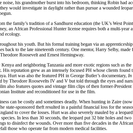
 noise, his grandmother burst into his bedroom, thinking Robin had acci
they would investigate in daylight rather than pursue a wounded leopard
 begun.
m the family’s tradition of a Sandhurst education (the UK’s West Point)
ney, an African Professional Hunter license requires both a multi-year 
and ecology.
hroughout his youth. But his formal training began via an apprentice
hes back to the late nineteenth century. One mentor, Harry Selby, mad
ed Theodore Roosevelt and Ernest Hemingway.
ve Kenya and neighboring Tanzania and more exotic regions such as the 
out. His reputation grew as an intensely focused PH whose clients fou
nya. Hurt was also the featured PH in George Butler’s documentary,
In
ed by Theodore Roosevelts IV and V but told through the eyes and narrat
film also features quotes and vintage film clips of then former-Presiden
ian Institute and reconditioned for use in the film.
iness can be costly and sometimes deadly. When hunting in Zaire (now C
 state-sponsored theft resulted in a painful financial loss for the seas
England to cover the losses. Hurt was also severely mauled by a leopard
t species. In less than 30 seconds, the leopard put 32 bite holes and t
bbings to disinfect the wounds. Over more than five decades in the Afric
fall those who operate far from modern medical facilities.