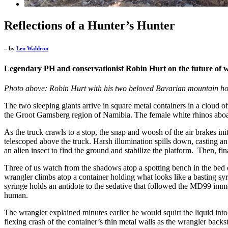
Reflections of a Hunter’s Hunter
– by
Len Waldron
Legendary PH and conservationist Robin Hurt on the future of wi
Photo above: Robin Hurt with his two beloved Bavarian mountain h
The two sleeping giants arrive in square metal containers in a cloud of
the Groot Gamsberg region of Namibia. The female white rhinos aboa
As the truck crawls to a stop, the snap and woosh of the air brakes ini
telescoped above the truck. Harsh illumination spills down, casting an 
an alien insect to find the ground and stabilize the platform. Then, fi
Three of us watch from the shadows atop a spotting bench in the bed o
wrangler climbs atop a container holding what looks like a basting syri
syringe holds an antidote to the sedative that followed the MD99 imm
human.
The wrangler explained minutes earlier he would squirt the liquid into
flexing crash of the container’s thin metal walls as the wrangler bac