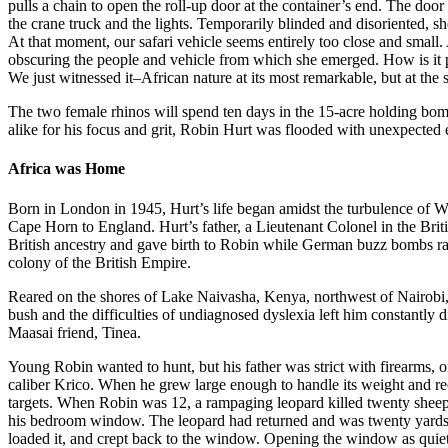
pulls a chain to open the roll-up door at the container’s end. The door
the crane truck and the lights. Temporarily blinded and disoriented, sh
At that moment, our safari vehicle seems entirely too close and small. 
obscuring the people and vehicle from which she emerged. How is it p
We just witnessed it–African nature at its most remarkable, but at the
The two female rhinos will spend ten days in the 15-acre holding bo
alike for his focus and grit, Robin Hurt was flooded with unexpected e
Africa was Home
Born in London in 1945, Hurt’s life began amidst the turbulence of 
Cape Horn to England. Hurt’s father, a Lieutenant Colonel in the Br
British ancestry and gave birth to Robin while German buzz bombs ra
colony of the British Empire.
Reared on the shores of Lake Naivasha, Kenya, northwest of Nairobi, 
bush and the difficulties of undiagnosed dyslexia left him constantly 
Maasai friend, Tinea.
Young Robin wanted to hunt, but his father was strict with firearms, on
caliber Krico. When he grew large enough to handle its weight and re
targets. When Robin was 12, a rampaging leopard killed twenty sheep,
his bedroom window. The leopard had returned and was twenty yards 
loaded it, and crept back to the window. Opening the window as quietly 