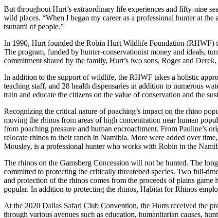
But throughout Hurt’s extraordinary life experiences and fifty-nine 
wild places. “When I began my career as a professional hunter at the ag
tsunami of people.”
In 1990, Hurt founded the Robin Hurt Wildlife Foundation (RHWF) to d
The program, funded by hunter-conservationist money and ideals, turn
commitment shared by the family, Hurt’s two sons, Roger and Derek
In addition to the support of wildlife, the RHWF takes a holistic app
teaching staff, and 28 health dispensaries in addition to numerous wat
train and educate the citizens on the value of conservation and the sust
Recognizing the critical nature of poaching’s impact on the rhino popu
moving the rhinos from areas of high concentration near human popul
from poaching pressure and human encroachment. From Pauline’s origin
relocate rhinos to their ranch in Namibia. More were added over time,
Mousley, is a professional hunter who works with Robin in the Namibi
The rhinos on the Gamsberg Concession will not be hunted. The long-te
committed to protecting the critically threatened species. Two full-ti
and protection of the rhinos comes from the proceeds of plains game h
popular. In addition to protecting the rhinos, Habitat for Rhinos emplo
At the 2020 Dallas Safari Club Convention, the Hurts received the pre
through various avenues such as education, humanitarian causes, hun