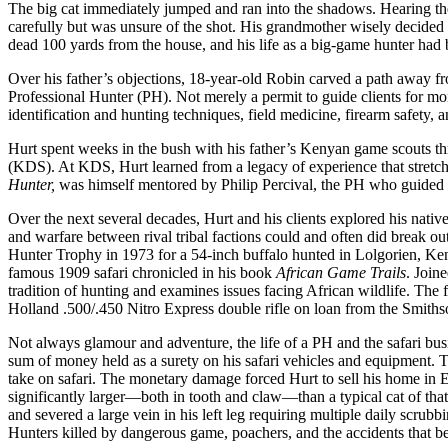
The big cat immediately jumped and ran into the shadows. Hearing the
carefully but was unsure of the shot. His grandmother wisely decided 
dead 100 yards from the house, and his life as a big-game hunter had
Over his father’s objections, 18-year-old Robin carved a path away fro
Professional Hunter (PH). Not merely a permit to guide clients for mo
identification and hunting techniques, field medicine, firearm safety, 
Hurt spent weeks in the bush with his father’s Kenyan game scouts t
(KDS). At KDS, Hurt learned from a legacy of experience that stretc
Hunter,
was himself mentored by Philip Percival, the PH who guid
Over the next several decades, Hurt and his clients explored his nati
and warfare between rival tribal factions could and often did break 
Hunter Trophy in 1973 for a 54-inch buffalo hunted in Lolgorien, Ke
famous 1909 safari chronicled in his book
African Game Trails
. Join
tradition of hunting and examines issues facing African wildlife. The 
Holland .500/.450 Nitro Express double rifle on loan from the Smithson
Not always glamour and adventure, the life of a PH and the safari bus
sum of money held as a surety on his safari vehicles and equipment. The
take on safari. The monetary damage forced Hurt to sell his home in 
significantly larger—both in tooth and claw—than a typical cat of tha
and severed a large vein in his left leg requiring multiple daily scru
Hunters killed by dangerous game, poachers, and the accidents that be