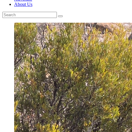
About Us