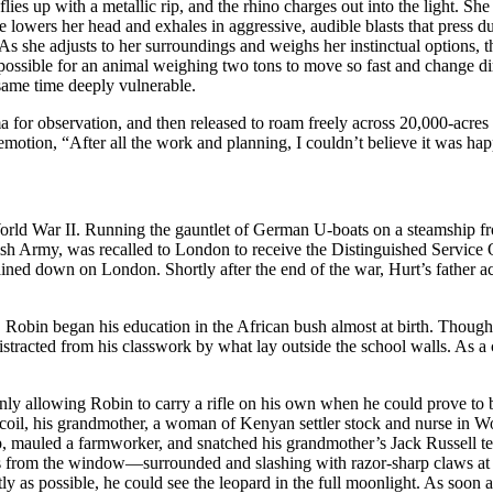
 flies up with a metallic rip, and the rhino charges out into the light.
e lowers her head and exhales in aggressive, audible blasts that press du
As she adjusts to her surroundings and weighs her instinctual options, th
ossible for an animal weighing two tons to move so fast and change dir
 same time deeply vulnerable.
ma for observation, and then released to roam freely across 20,000-acr
motion, “After all the work and planning, I couldn’t believe it was hap
World War II. Running the gauntlet of German U-boats on a steamship f
itish Army, was recalled to London to receive the Distinguished Serv
ined down on London. Shortly after the end of the war, Hurt’s father
Robin began his education in the African bush almost at birth. Though
distracted from his classwork by what lay outside the school walls. As a
ly allowing Robin to carry a rifle on his own when he could prove to be 
coil, his grandmother, a woman of Kenyan settler stock and nurse in Wo
 mauled a farmworker, and snatched his grandmother’s Jack Russell ter
from the window—surrounded and slashing with razor-sharp claws at th
as possible, he could see the leopard in the full moonlight. As soon as 