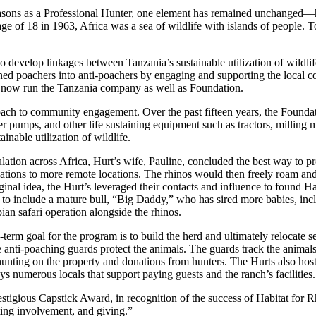
seasons as a Professional Hunter, one element has remained unchanged—h
e of 18 in 1963, Africa was a sea of wildlife with islands of people. To
evelop linkages between Tanzania’s sustainable utilization of wildlife
ed poachers into anti-poachers by engaging and supporting the local c
, now run the Tanzania company as well as Foundation.
roach to community engagement. Over the past fifteen years, the Founda
er pumps, and other life sustaining equipment such as tractors, milling 
ainable utilization of wildlife.
lation across Africa, Hurt’s wife, Pauline, concluded the best way to pr
ations to more remote locations. The rhinos would then freely roam an
al idea, the Hurt’s leveraged their contacts and influence to found Ha
 to include a mature bull, “Big Daddy,” who has sired more babies, incl
an safari operation alongside the rhinos.
rm goal for the program is to build the herd and ultimately relocate s
me anti-poaching guards protect the animals. The guards track the animals
unting on the property and donations from hunters. The Hurts also host
ys numerous locals that support paying guests and the ranch’s facilities.
stigious Capstick Award, in recognition of the success of Habitat for 
ting involvement, and giving.”