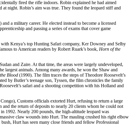
dentally fired the rifle indoors. Robin explained he had aimed
 at night. Robin’s aim was true. They found the leopard stiff and
 and a military career. He elected instead to become a licensed
apprenticeship and passing a series of exams that cover game
ship with Kenya’s top Hunting Safari company, Ker Downey and Selby
e famous to American readers by Robert Ruark’s book,
Horn of the
Sudan and Zaire. At that time, the areas were largely undeveloped,
nd the largest animals. Among many awards, he won the Shaw and
 the Blood
(1990). The film traces the steps of Theodore Roosevelt’s
ed by Butler’s teenage son, Tyssen, the film chronicles the family
t Roosevelt’s safari and a shooting competition with his Holland and
ongo), Customs officials extorted Hurt, refusing to return a large
on and the return of deposits to nearly 20 clients whom he could not
 in 1992. Nearly 200 pounds, the high-altitude leopard was
wo massive claw wounds into Hurt. The mauling crushed his right elbow
an bush, Hurt has seen many close friends and fellow Professional