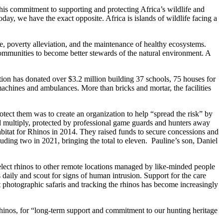
is commitment to supporting and protecting Africa’s wildlife and
day, we have the exact opposite. Africa is islands of wildlife facing a
, poverty alleviation, and the maintenance of healthy ecosystems.
ommunities to become better stewards of the natural environment. A
tion has donated over $3.2 million building 37 schools, 75 houses for
machines and ambulances. More than bricks and mortar, the facilities
otect them was to create an organization to help “spread the risk” by
d multiply, protected by professional game guards and hunters away
bitat for Rhinos in 2014. They raised funds to secure concessions and
uding two in 2021, bringing the total to eleven. Pauline’s son, Daniel
elect rhinos to other remote locations managed by like-minded people
 daily and scout for signs of human intrusion. Support for the care
 photographic safaris and tracking the rhinos has become increasingly
Rhinos, for “long-term support and commitment to our hunting heritage