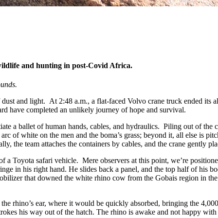
ldlife and hunting in post-Covid Africa.
ounds.
 dust and light. At 2:48 a.m., a flat-faced Volvo crane truck ended its al
rd have completed an unlikely journey of hope and survival.
tiate a ballet of human hands, cables, and hydraulics. Piling out of the
arc of white on the men and the boma’s grass; beyond it, all else is pit
nally, the team attaches the containers by cables, and the crane gently pl
f a Toyota safari vehicle. Mere observers at this point, we’re positione
nge in his right hand. He slides back a panel, and the top half of his b
obilizer that downed the white rhino cow from the Gobais region in th
 the rhino’s ear, where it would be quickly absorbed, bringing the 4,00
kstrokes his way out of the hatch. The rhino is awake and not happy wi