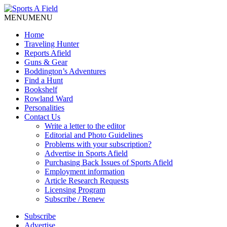
MENU
MENU
Home
Traveling Hunter
Reports Afield
Guns & Gear
Boddington’s Adventures
Find a Hunt
Bookshelf
Rowland Ward
Personalities
Contact Us
Write a letter to the editor
Editorial and Photo Guidelines
Problems with your subscription?
Advertise in Sports Afield
Purchasing Back Issues of Sports Afield
Employment information
Article Research Requests
Licensing Program
Subscribe / Renew
Subscribe
Advertise