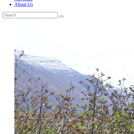
About Us