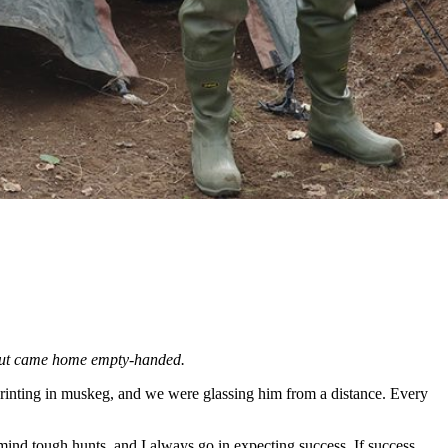
 but came home empty-handed.
sprinting in muskeg, and we were glassing him from a distance. Every
ind tough hunts, and I always go in expecting success. If success