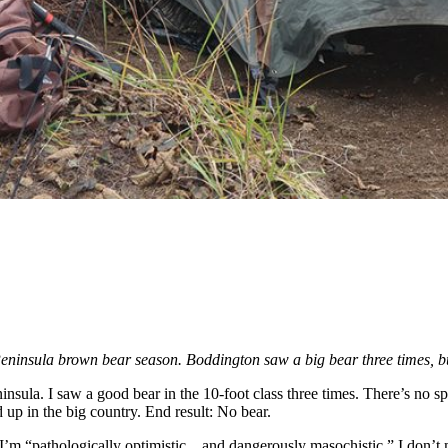
eninsula brown bear season. Boddington saw a big bear three times,
nsula. I saw a good bear in the 10-foot class three times. There’s no 
 up in the big country. End result: No bear.
’m “pathologically optimistic…and dangerously masochistic.” I don’t m