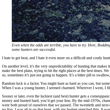
Even when the odds are terrible, you have to try. Here, Bodding
some hunters are successful.
I hate to get beat, and I hate it even more on a difficult and costly h
On another level, it’s the very unpredictability of hunting that make
make the best plans, trying to hit the right places at the best times. W
so, sometimes it’s just not going to happen. It’s a bitter pill to swall
Random luck is a factor. You might hunt as hard as you can, but someti
When I was a young hunter, I seemed charmed. Wherever I went, I fi
Sooner or later, even the luckiest (and best) hunter gets a comeuppa
money and hunted hard, you’d get your lion. By the mid-1970s, chance
were both proud of ourselves that we passed. The twentieth and next-t
no lion. I was all in on that hunt, with my budget stretched thin. It was