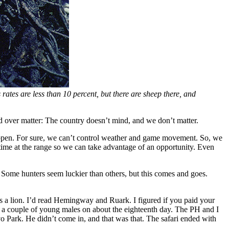
ates are less than 10 percent, but there are sheep there, and
ind over matter: The country doesn’t mind, and we don’t matter.
 happen. For sure, we can’t control weather and game movement. So, we
of time at the range so we can take advantage of an opportunity. Even
. Some hunters seem luckier than others, but this comes and goes.
s a lion. I’d read Hemingway and Ruark. I figured if you paid your
d a couple of young males on about the eighteenth day. The PH and I
o Park. He didn’t come in, and that was that. The safari ended with