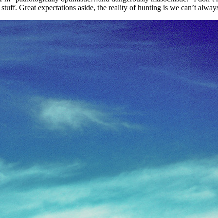
stuff. Great expectations aside, the reality of hunting is we can’t alwa