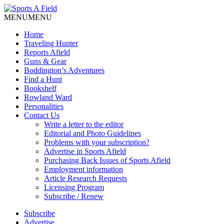
MENU
MENU
Home
Traveling Hunter
Reports Afield
Guns & Gear
Boddington’s Adventures
Find a Hunt
Bookshelf
Rowland Ward
Personalities
Contact Us
Write a letter to the editor
Editorial and Photo Guidelines
Problems with your subscription?
Advertise in Sports Afield
Purchasing Back Issues of Sports Afield
Employment information
Article Research Requests
Licensing Program
Subscribe / Renew
Subscribe
Advertise