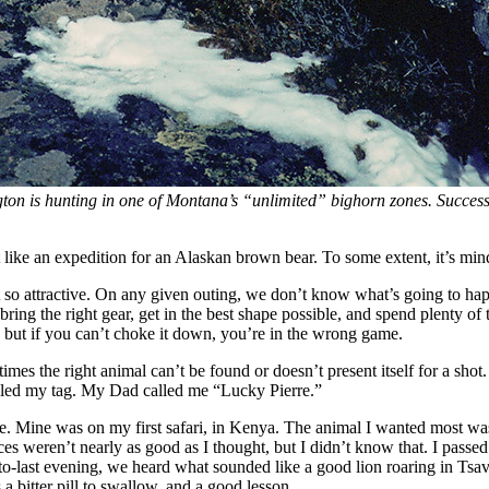
ton is hunting in one of Montana’s “unlimited” bighorn zones. Success r
unt like an expedition for an Alaskan brown bear. To some extent, it’s m
s it so attractive. On any given outing, we don’t know what’s going to
e bring the right gear, get in the best shape possible, and spend plenty 
ow, but if you can’t choke it down, you’re in the wrong game.
mes the right animal can’t be found or doesn’t present itself for a shot
lled my tag. My Dad called me “Lucky Pierre.”
nce. Mine was on my first safari, in Kenya. The animal I wanted most wa
s weren’t nearly as good as I thought, but I didn’t know that. I passe
o-last evening, we heard what sounded like a good lion roaring in Tsav
 a bitter pill to swallow, and a good lesson.