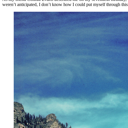
weren’t anticipated, I don’t know how I could put myself through this 