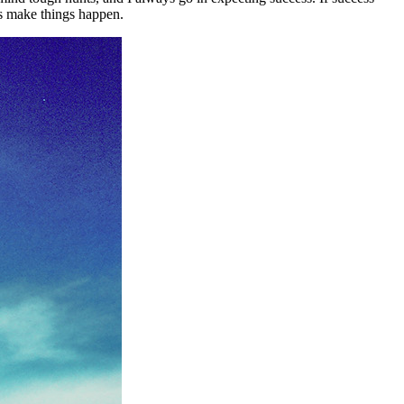
ys make things happen.