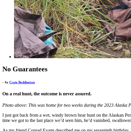
No Guarantees
– by
Craig Boddington
On a real hunt, the outcome is never assured.
Photo above: This was home for two weeks during the 2023 Alaska P
I just got back from a wet, windy brown bear hunt on the Alaskan Peni
time we got to the last place we’d seen him, he’d vanished, swallowed
As my friend Conrad Evarts described me on my seventieth birthday, I