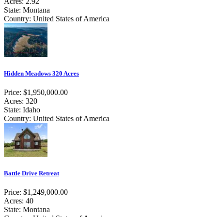
Acres: 2.92
State: Montana
Country: United States of America
Hidden Meadows 320 Acres
Price: $1,950,000.00
Acres: 320
State: Idaho
Country: United States of America
Battle Drive Retreat
Price: $1,249,000.00
Acres: 40
State: Montana