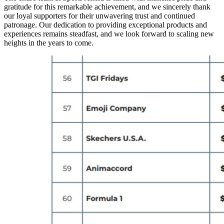
gratitude for this remarkable achievement, and we sincerely thank
our loyal supporters for their unwavering trust and continued
patronage. Our dedication to providing exceptional products and
experiences remains steadfast, and we look forward to scaling new
heights in the years to come.