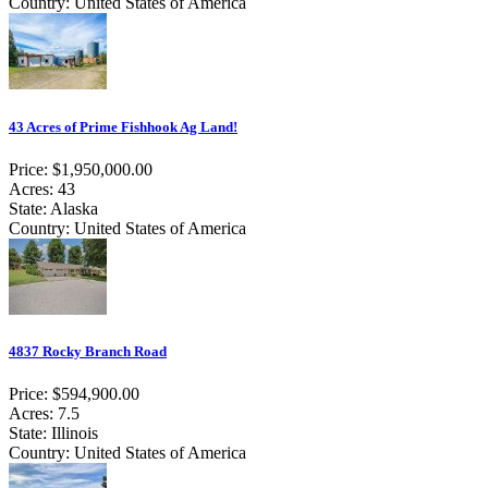
Country: United States of America
43 Acres of Prime Fishhook Ag Land!
Price: $1,950,000.00
Acres: 43
State: Alaska
Country: United States of America
4837 Rocky Branch Road
Price: $594,900.00
Acres: 7.5
State: Illinois
Country: United States of America