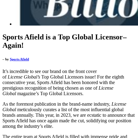
Sports Afield is a Top Global Licensor–
Again!
– by
Sports Afield
It’s incredible to see our brand on the front cover
of
License
Global’s
Top Global Licensors issue! For the eighth
consecutive year, Sports Afield has been honored with the
prestigious recognition of being chosen as one of
License
Global
magazine’s Top Global Licensors.
As the foremost publication in the brand-name industry,
License
Global
meticulously curates a list of the most influential global
brands annually. This year, in 2023, we are ecstatic to announce that
Sports Afield has once again made the cut, solidifying our position
among the industry’s elite.
The entire team at Sports Afield is filled with immense pride and