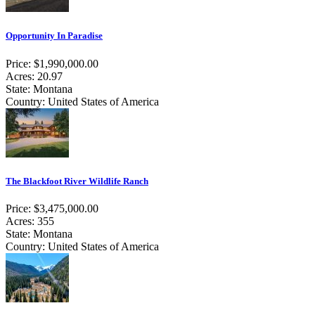
Opportunity In Paradise
Price: $1,990,000.00
Acres: 20.97
State: Montana
Country: United States of America
The Blackfoot River Wildlife Ranch
Price: $3,475,000.00
Acres: 355
State: Montana
Country: United States of America