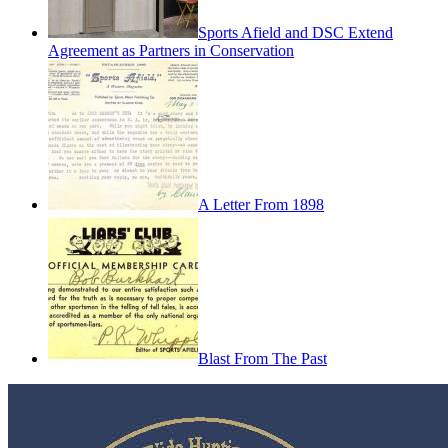
Sports Afield and DSC Extend
Agreement as Partners in Conservation
A Letter From 1898
Blast From The Past