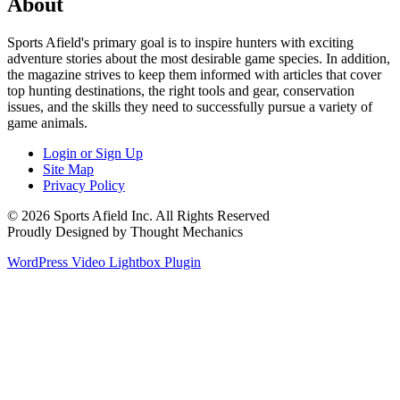
About
Sports Afield's primary goal is to inspire hunters with exciting
adventure stories about the most desirable game species. In addition,
the magazine strives to keep them informed with articles that cover
top hunting destinations, the right tools and gear, conservation
issues, and the skills they need to successfully pursue a variety of
game animals.
Login or Sign Up
Site Map
Privacy Policy
© 2026 Sports Afield Inc. All Rights Reserved
Proudly Designed by Thought Mechanics
WordPress Video Lightbox Plugin