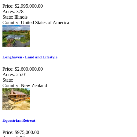
Price: $2,995,000.00
Acres: 378
State: Illinois
Country: United States of America
Longhaven - Land and Lifestyle
Price: $2,600,000.00
Acres: 25.01
State:
Country: New Zealand
Equestrian Retreat
Price: $975,000.00