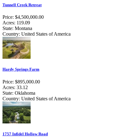
Tunnell Creek Retreat
Price: $4,500,000.00
Acres: 119.09
State: Montana
Country: United States of America
Hardy Springs Farm
Price: $895,000.00
Acres: 33.12
State: Oklahoma
Country: United States of America
1757 Infidel Hollow Road