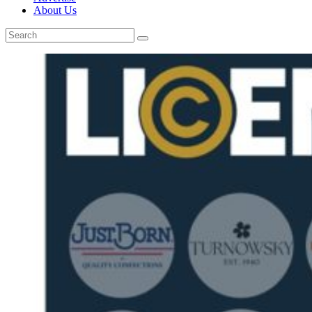
About Us