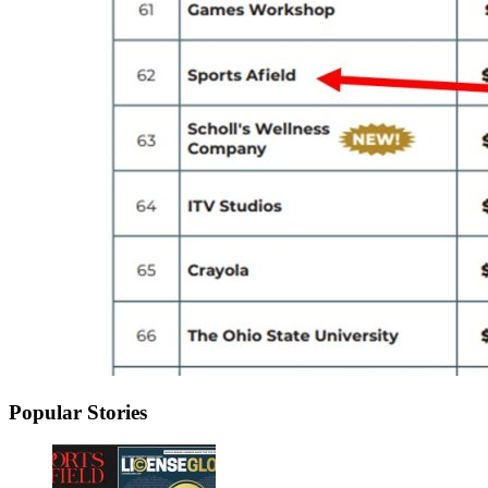
Popular Stories