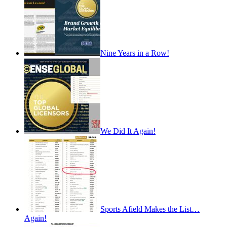
Nine Years in a Row!
We Did It Again!
Sports Afield Makes the List…
Again!