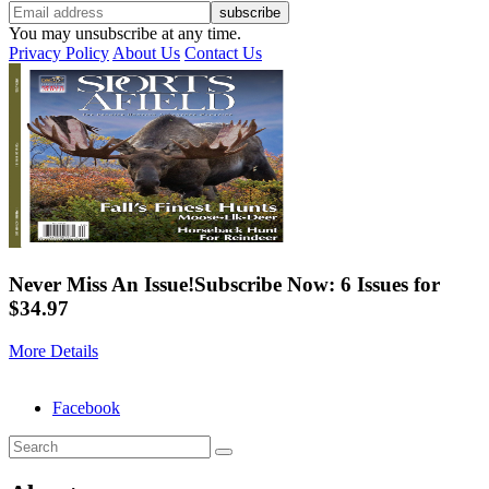
You may unsubscribe at any time.
Privacy Policy
About Us
Contact Us
Never Miss An Issue!
Subscribe Now: 6 Issues for
$34.97
More Details
Facebook