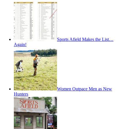
Sports Afield Makes the List…
Again!
Women Outpace Men as New
Hunters