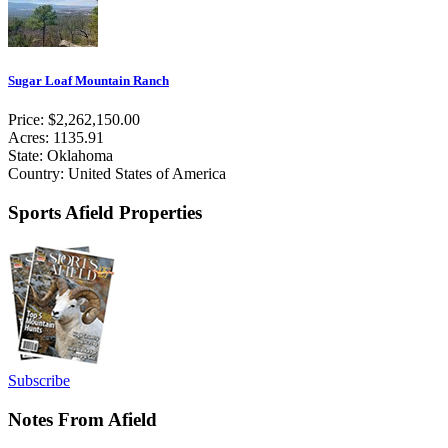
Sugar Loaf Mountain Ranch
Price: $2,262,150.00
Acres: 1135.91
State: Oklahoma
Country: United States of America
Sports Afield Properties
Subscribe
Notes From Afield