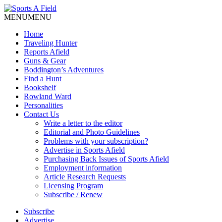
MENU
MENU
Home
Traveling Hunter
Reports Afield
Guns & Gear
Boddington’s Adventures
Find a Hunt
Bookshelf
Rowland Ward
Personalities
Contact Us
Write a letter to the editor
Editorial and Photo Guidelines
Problems with your subscription?
Advertise in Sports Afield
Purchasing Back Issues of Sports Afield
Employment information
Article Research Requests
Licensing Program
Subscribe / Renew
Subscribe
Advertise