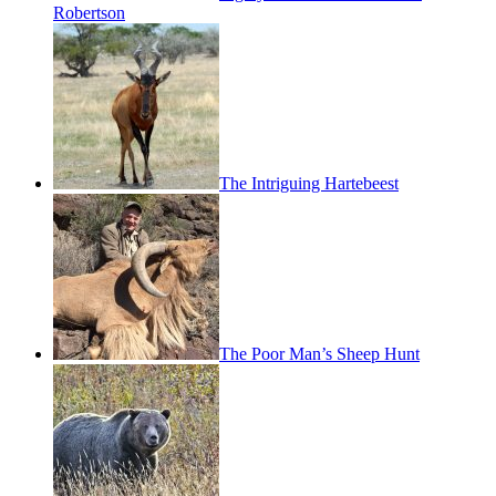
Robertson
The Intriguing Hartebeest
The Poor Man’s Sheep Hunt