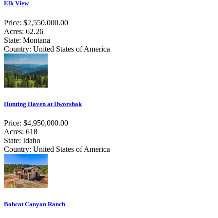
Elk View
Price: $2,550,000.00
Acres: 62.26
State: Montana
Country: United States of America
Hunting Haven at Dworshak
Price: $4,950,000.00
Acres: 618
State: Idaho
Country: United States of America
Bobcat Canyon Ranch