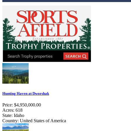
Hunting Haven at Dworshak
Price: $4,950,000.00
Acres: 618
State: Idaho
Country: United States of America