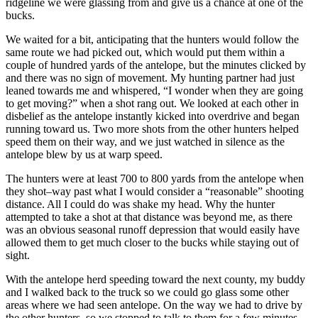
ridgeline we were glassing from and give us a chance at one of the
bucks.
We waited for a bit, anticipating that the hunters would follow the
same route we had picked out, which would put them within a
couple of hundred yards of the antelope, but the minutes clicked by
and there was no sign of movement. My hunting partner had just
leaned towards me and whispered, “I wonder when they are going
to get moving?” when a shot rang out. We looked at each other in
disbelief as the antelope instantly kicked into overdrive and began
running toward us. Two more shots from the other hunters helped
speed them on their way, and we just watched in silence as the
antelope blew by us at warp speed.
The hunters were at least 700 to 800 yards from the antelope when
they shot–way past what I would consider a “reasonable” shooting
distance. All I could do was shake my head. Why the hunter
attempted to take a shot at that distance was beyond me, as there
was an obvious seasonal runoff depression that would easily have
allowed them to get much closer to the bucks while staying out of
sight.
With the antelope herd speeding toward the next county, my buddy
and I walked back to the truck so we could go glass some other
areas where we had seen antelope. On the way we had to drive by
the other hunters, so we stopped to talk to them for a few minutes.