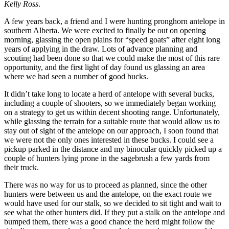
Kelly Ross
.
A few years back, a friend and I were hunting pronghorn antelope in
southern Alberta. We were excited to finally be out on opening
morning, glassing the open plains for “speed goats” after eight long
years of applying in the draw. Lots of advance planning and
scouting had been done so that we could make the most of this rare
opportunity, and the first light of day found us glassing an area
where we had seen a number of good bucks.
It didn’t take long to locate a herd of antelope with several bucks,
including a couple of shooters, so we immediately began working
on a strategy to get us within decent shooting range. Unfortunately,
while glassing the terrain for a suitable route that would allow us to
stay out of sight of the antelope on our approach, I soon found that
we were not the only ones interested in these bucks. I could see a
pickup parked in the distance and my binocular quickly picked up a
couple of hunters lying prone in the sagebrush a few yards from
their truck.
There was no way for us to proceed as planned, since the other
hunters were between us and the antelope, on the exact route we
would have used for our stalk, so we decided to sit tight and wait to
see what the other hunters did. If they put a stalk on the antelope and
bumped them, there was a good chance the herd might follow the