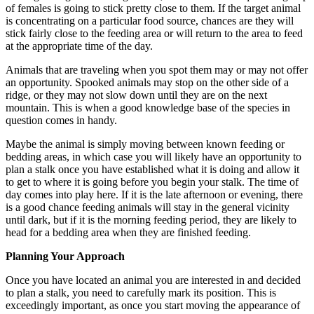
of females is going to stick pretty close to them. If the target animal
is concentrating on a particular food source, chances are they will
stick fairly close to the feeding area or will return to the area to feed
at the appropriate time of the day.
Animals that are traveling when you spot them may or may not offer
an opportunity. Spooked animals may stop on the other side of a
ridge, or they may not slow down until they are on the next
mountain. This is when a good knowledge base of the species in
question comes in handy.
Maybe the animal is simply moving between known feeding or
bedding areas, in which case you will likely have an opportunity to
plan a stalk once you have established what it is doing and allow it
to get to where it is going before you begin your stalk. The time of
day comes into play here. If it is the late afternoon or evening, there
is a good chance feeding animals will stay in the general vicinity
until dark, but if it is the morning feeding period, they are likely to
head for a bedding area when they are finished feeding.
Planning Your Approach
Once you have located an animal you are interested in and decided
to plan a stalk, you need to carefully mark its position. This is
exceedingly important, as once you start moving the appearance of