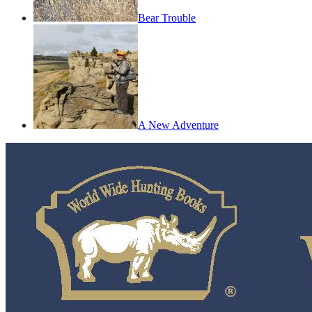
Bear Trouble
A New Adventure