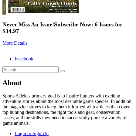
Never Miss An Issue!
Subscribe Now: 6 Issues for
$34.97
More Details
Facebook
About
Sports Afield's primary goal is to inspire hunters with exciting
adventure stories about the most desirable game species. In addition,
the magazine strives to keep them informed with articles that cover
top hunting destinations, the right tools and gear, conservation
issues, and the skills they need to successfully pursue a variety of
game animals.
Login or Sign Up