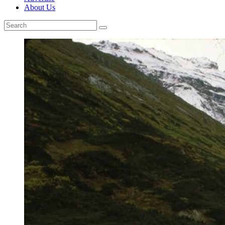
About Us