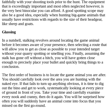
faithfully with your shooting tools prior to the hunt. The equipment
that is exceedingly important and most often neglected however, is
the very best binocular you can afford. A good spotting scope may
also be a good idea, especially when hunting big-game animals that
usually have restrictions with regards to the size of their headgear,
like sheep and goats.
Glassing
In a nutshell, stalking revolves around locating the game animal
before it becomes aware of your presence, then selecting a route that
will allow you to get as close as possible to your intended target
without your quarry spotting or smelling you. Finally, assuming the
stalk has gone off without a hitch, you will have gotten close
enough to precisely place your bullet and quickly bring things to a
conclusion.
The first order of business is to locate the game animal you are after.
You should carefully look over the area you are hunting with the
naked eye. If that fails to turn up anything obvious, it is time to dig
out the bino and get to work, systematically looking at every piece
of ground in front of you. Take your time and carefully examine
every nook and cranny, then do it again. You will be surprised how
often you will suddenly have an animal come into focus that you
missed on the first go-round.