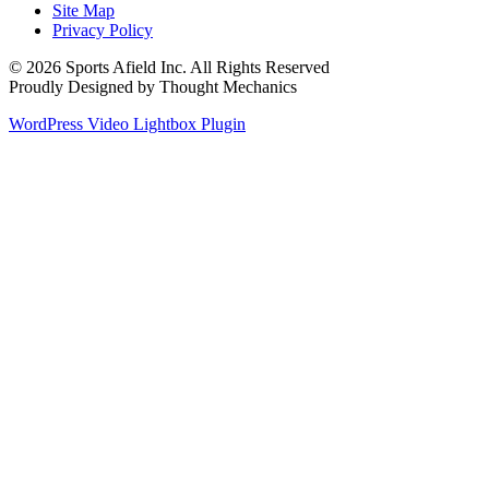
Site Map
Privacy Policy
© 2026 Sports Afield Inc. All Rights Reserved
Proudly Designed by Thought Mechanics
WordPress Video Lightbox Plugin