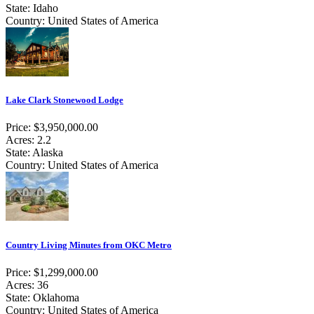
State: Idaho
Country: United States of America
Lake Clark Stonewood Lodge
Price: $3,950,000.00
Acres: 2.2
State: Alaska
Country: United States of America
Country Living Minutes from OKC Metro
Price: $1,299,000.00
Acres: 36
State: Oklahoma
Country: United States of America