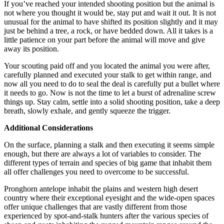
If you’ve reached your intended shooting position but the animal is
not where you thought it would be, stay put and wait it out. It is not
unusual for the animal to have shifted its position slightly and it may
just be behind a tree, a rock, or have bedded down. All it takes is a
little patience on your part before the animal will move and give
away its position.
Your scouting paid off and you located the animal you were after,
carefully planned and executed your stalk to get within range, and
now all you need to do to seal the deal is carefully put a bullet where
it needs to go. Now is not the time to let a burst of adrenaline screw
things up. Stay calm, settle into a solid shooting position, take a deep
breath, slowly exhale, and gently squeeze the trigger.
Additional Considerations
On the surface, planning a stalk and then executing it seems simple
enough, but there are always a lot of variables to consider. The
different types of terrain and species of big game that inhabit them
all offer challenges you need to overcome to be successful.
Pronghorn antelope inhabit the plains and western high desert
country where their exceptional eyesight and the wide-open spaces
offer unique challenges that are vastly different from those
experienced by spot-and-stalk hunters after the various species of