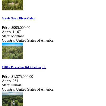
Scenic Swan River Cabin
Price: $995,000.00
Acres: 11.67
State: Montana
Country: United States of America
17816 Powerline Rd. Grafton, IL
Price: $1,375,000.00
Acres: 261
State: Illinois
Country: United States of America