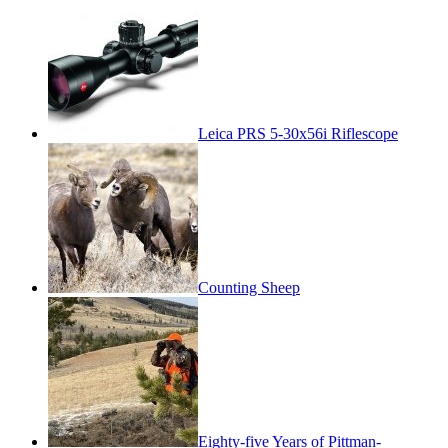
Leica PRS 5-30x56i Riflescope
Counting Sheep
Eighty-five Years of Pittman-