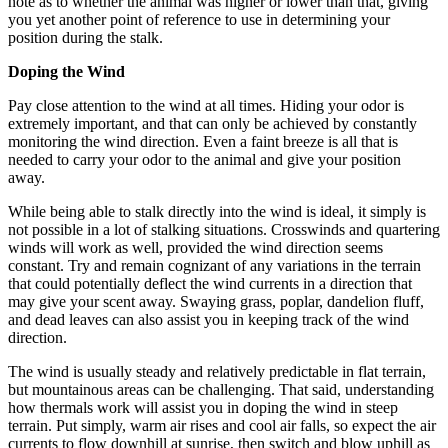
note as to whether the animal was higher or lower than that, giving
you yet another point of reference to use in determining your
position during the stalk.
Doping the Wind
Pay close attention to the wind at all times. Hiding your odor is
extremely important, and that can only be achieved by constantly
monitoring the wind direction. Even a faint breeze is all that is
needed to carry your odor to the animal and give your position
away.
While being able to stalk directly into the wind is ideal, it simply is
not possible in a lot of stalking situations. Crosswinds and quartering
winds will work as well, provided the wind direction seems
constant. Try and remain cognizant of any variations in the terrain
that could potentially deflect the wind currents in a direction that
may give your scent away. Swaying grass, poplar, dandelion fluff,
and dead leaves can also assist you in keeping track of the wind
direction.
The wind is usually steady and relatively predictable in flat terrain,
but mountainous areas can be challenging. That said, understanding
how thermals work will assist you in doping the wind in steep
terrain. Put simply, warm air rises and cool air falls, so expect the air
currents to flow downhill at sunrise, then switch and blow uphill as