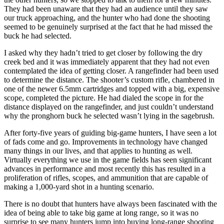
They had been unaware that they had an audience until they saw
our truck approaching, and the hunter who had done the shooting
seemed to be genuinely surprised at the fact that he had missed the
buck he had selected.
I asked why they hadn’t tried to get closer by following the dry
creek bed and it was immediately apparent that they had not even
contemplated the idea of getting closer. A rangefinder had been used
to determine the distance. The shooter’s custom rifle, chambered in
one of the newer 6.5mm cartridges and topped with a big, expensive
scope, completed the picture. He had dialed the scope in for the
distance displayed on the rangefinder, and just couldn’t understand
why the pronghorn buck he selected wasn’t lying in the sagebrush.
After forty-five years of guiding big-game hunters, I have seen a lot
of fads come and go. Improvements in technology have changed
many things in our lives, and that applies to hunting as well.
Virtually everything we use in the game fields has seen significant
advances in performance and most recently this has resulted in a
proliferation of rifles, scopes, and ammunition that are capable of
making a 1,000-yard shot in a hunting scenario.
There is no doubt that hunters have always been fascinated with the
idea of being able to take big game at long range, so it was no
surprise to see many hunters jump into buying long-range shooting