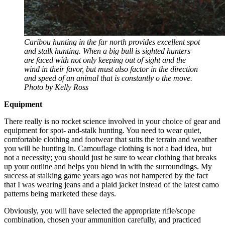
Caribou hunting in the far north provides excellent spot
and stalk hunting. When a big bull is sighted hunters
are faced with not only keeping out of sight and the
wind in their favor, but must also factor in the direction
and speed of an animal that is constantly o the move.
Photo by Kelly Ross
Equipment
There really is no rocket science involved in your choice of gear and
equipment for spot- and-stalk hunting. You need to wear quiet,
comfortable clothing and footwear that suits the terrain and weather
you will be hunting in. Camouflage clothing is not a bad idea, but
not a necessity; you should just be sure to wear clothing that breaks
up your outline and helps you blend in with the surroundings. My
success at stalking game years ago was not hampered by the fact
that I was wearing jeans and a plaid jacket instead of the latest camo
patterns being marketed these days.
Obviously, you will have selected the appropriate rifle/scope
combination, chosen your ammunition carefully, and practiced