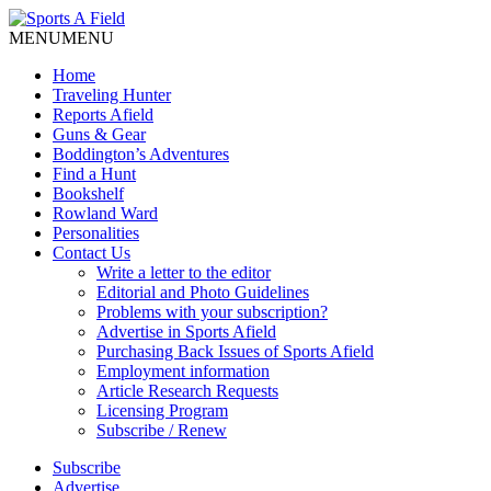
MENU
MENU
Home
Traveling Hunter
Reports Afield
Guns & Gear
Boddington’s Adventures
Find a Hunt
Bookshelf
Rowland Ward
Personalities
Contact Us
Write a letter to the editor
Editorial and Photo Guidelines
Problems with your subscription?
Advertise in Sports Afield
Purchasing Back Issues of Sports Afield
Employment information
Article Research Requests
Licensing Program
Subscribe / Renew
Subscribe
Advertise