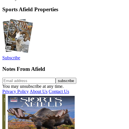
Sports Afield Properties
Subscribe
Notes From Afield
You may unsubscribe at any time.
Privacy Policy
About Us
Contact Us