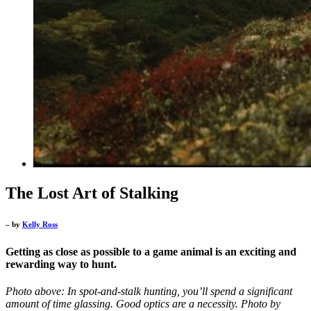
The Lost Art of Stalking
– by
Kelly Ross
Getting as close as possible to a game animal is an exciting and
rewarding way to hunt.
Photo above: In spot-and-stalk hunting, you’ll spend a significant
amount of time glassing. Good optics are a necessity. Photo by