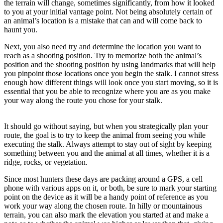
the terrain will change, sometimes significantly, from how it looked
to you at your initial vantage point. Not being absolutely certain of
an animal’s location is a mistake that can and will come back to
haunt you.
Next, you also need try and determine the location you want to
reach as a shooting position. Try to memorize both the animal’s
position and the shooting position by using landmarks that will help
you pinpoint those locations once you begin the stalk. I cannot stress
enough how different things will look once you start moving, so it is
essential that you be able to recognize where you are as you make
your way along the route you chose for your stalk.
It should go without saying, but when you strategically plan your
route, the goal is to try to keep the animal from seeing you while
executing the stalk. Always attempt to stay out of sight by keeping
something between you and the animal at all times, whether it is a
ridge, rocks, or vegetation.
Since most hunters these days are packing around a GPS, a cell
phone with various apps on it, or both, be sure to mark your starting
point on the device as it will be a handy point of reference as you
work your way along the chosen route. In hilly or mountainous
terrain, you can also mark the elevation you started at and make a