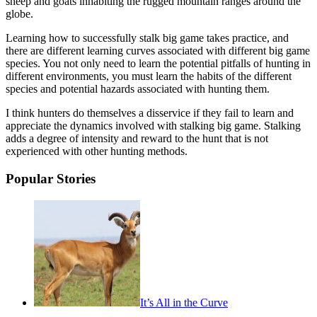
sheep and goats inhabiting the rugged mountain ranges around the
globe.
Learning how to successfully stalk big game takes practice, and
there are different learning curves associated with different big game
species. You not only need to learn the potential pitfalls of hunting in
different environments, you must learn the habits of the different
species and potential hazards associated with hunting them.
I think hunters do themselves a disservice if they fail to learn and
appreciate the dynamics involved with stalking big game. Stalking
adds a degree of intensity and reward to the hunt that is not
experienced with other hunting methods.
Popular Stories
It’s All in the Curve