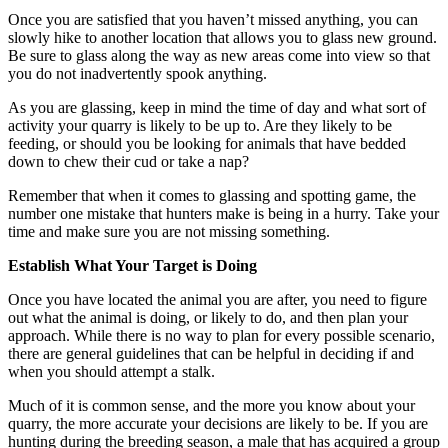
Once you are satisfied that you haven’t missed anything, you can
slowly hike to another location that allows you to glass new ground.
Be sure to glass along the way as new areas come into view so that
you do not inadvertently spook anything.
As you are glassing, keep in mind the time of day and what sort of
activity your quarry is likely to be up to. Are they likely to be
feeding, or should you be looking for animals that have bedded
down to chew their cud or take a nap?
Remember that when it comes to glassing and spotting game, the
number one mistake that hunters make is being in a hurry. Take your
time and make sure you are not missing something.
Establish What Your Target is Doing
Once you have located the animal you are after, you need to figure
out what the animal is doing, or likely to do, and then plan your
approach. While there is no way to plan for every possible scenario,
there are general guidelines that can be helpful in deciding if and
when you should attempt a stalk.
Much of it is common sense, and the more you know about your
quarry, the more accurate your decisions are likely to be. If you are
hunting during the breeding season, a male that has acquired a group