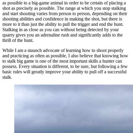
as possible to a big-game animal in order to be certain of placing a
shot as precisely as possible. The range at which you stop stalking
and start shooting varies from person to person, depending on their
shooting abilities and confidence in making the shot, but there is
more to it than just the ability to pull the trigger and end the hunt.
Stalking in as close as you can without being detected by your
quarry gives you an adrenaline rush and significantly adds to the
thrill of the hunt.
While I am a staunch advocate of learning how to shoot properly
and practicing as often as possible, I also believe that knowing how
to stalk big game is one of the most important skills a hunter can
possess. Every situation is different, to be sure, but following a few
basic rules will greatly improve your ability to pull off a successful
stalk.