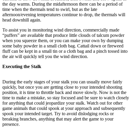
the day warms. During the midafternoon there can be a period of
time when the thermals tend to swirl, but as the late
afternoon/evening temperatures continue to drop, the thermals will
head downhill again.
To assist you in monitoring wind direction, commercially made
“puffers” are available that produce little clouds of talcum powder
when you squeeze them, or you can make your own by dumping
some baby powder in a small cloth bag. Cattail down or fireweed
fluff can be kept in a small tin or a cloth bag and a pinch tossed into
the air will quickly tell you the wind direction.
Executing the Stalk
During the early stages of your stalk you can usually move fairly
quickly, but once you are getting close to your intended shooting
position, it is time to throttle back and move slowly. Now is not the
time to make a mistake, so stay focused and be sure to watch closely
for anything that could jeopardize your stalk. Watch out for other
game animals that could spook at your approach and subsequently
spook your intended target. Try to avoid dislodging rocks or
breaking branches, anything that may alert the game to your
presence.