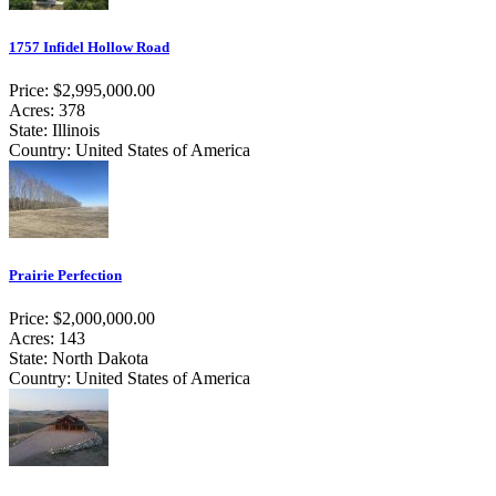
1757 Infidel Hollow Road
Price: $2,995,000.00
Acres: 378
State: Illinois
Country: United States of America
Prairie Perfection
Price: $2,000,000.00
Acres: 143
State: North Dakota
Country: United States of America