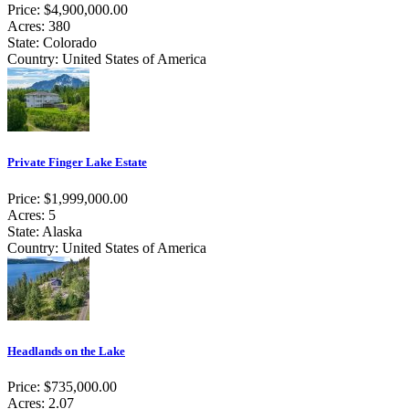
Price: $4,900,000.00
Acres: 380
State: Colorado
Country: United States of America
Private Finger Lake Estate
Price: $1,999,000.00
Acres: 5
State: Alaska
Country: United States of America
Headlands on the Lake
Price: $735,000.00
Acres: 2.07