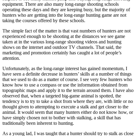
equipment. There are also many long-range shooting schools
operating these days and they are keeping busy, but the majority of
hunters who are getting into the long-range hunting game are not
taking the courses offered by these schools.
The simple fact of the matter is that vast numbers of hunters are not
experienced enough to be shooting at the distances we see game
taken at in the various long-range shooting videos and hunting
shows on the internet and outdoor TV channels. That said, the
marketing and promotion certainly has caught a lot of people’s
attention.
Unfortunately, as the long-range interest has gained momentum, I
have seen a definite decrease in hunters’ skills at a number of things
that we used to do as a matter of course. I see very few hunters who
know how to use a compass or use the information obtained from
topographic maps and apply it to the terrain around them. I have also
observed that, when a targeted big-game animal is spotted, the
tendency is to try to take a shot from where they are, with little or no
thought given to attempting to execute a stalk and get closer to the
animal. It would seem that many hunters either do not know how, or
have simply chosen not to bother with stalking, a skill that has
traditionally been inherent to hunting.
As a young lad, I was taught that a hunter should try to stalk as close