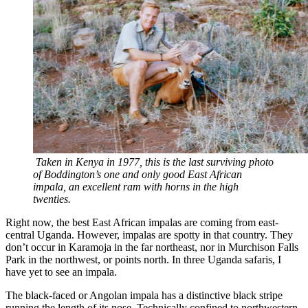
Taken in Kenya in 1977, this is the last surviving photo
of Boddington’s one and only good East African
impala, an excellent ram with horns in the high
twenties.
Right now, the best East African impalas are coming from east-
central Uganda. However, impalas are spotty in that country. They
don’t occur in Karamoja in the far northeast, nor in Murchison Falls
Park in the northwest, or points north. In three Uganda safaris, I
have yet to see an impala.
The black-faced or Angolan impala has a distinctive black stripe
running the length of its nose. Technically confined to northwestern