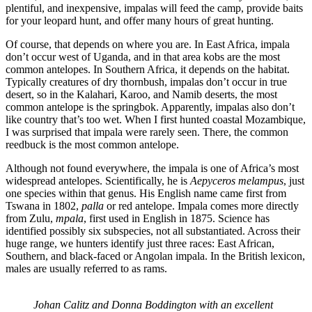
plentiful, and inexpensive, impalas will feed the camp, provide baits
for your leopard hunt, and offer many hours of great hunting.
Of course, that depends on where you are. In East Africa, impala
don’t occur west of Uganda, and in that area kobs are the most
common antelopes. In Southern Africa, it depends on the habitat.
Typically creatures of dry thornbush, impalas don’t occur in true
desert, so in the Kalahari, Karoo, and Namib deserts, the most
common antelope is the springbok. Apparently, impalas also don’t
like country that’s too wet. When I first hunted coastal Mozambique,
I was surprised that impala were rarely seen. There, the common
reedbuck is the most common antelope.
Although not found everywhere, the impala is one of Africa’s most
widespread antelopes. Scientifically, he is
Aepyceros melampus
, just
one species within that genus. His English name came first from
Tswana in 1802,
palla
or red antelope. Impala comes more directly
from Zulu,
mpala
, first used in English in 1875. Science has
identified possibly six subspecies, not all substantiated. Across their
huge range, we hunters identify just three races: East African,
Southern, and black-faced or Angolan impala. In the British lexicon,
males are usually referred to as rams.
Johan Calitz and Donna Boddington with an excellent