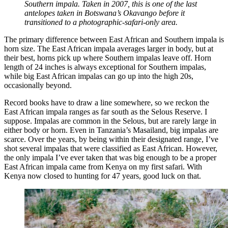
Southern impala. Taken in 2007, this is one of the last
antelopes taken in Botswana’s Okavango before it
transitioned to a photographic-safari-only area.
The primary difference between East African and Southern impala is
horn size. The East African impala averages larger in body, but at
their best, horns pick up where Southern impalas leave off. Horn
length of 24 inches is always exceptional for Southern impalas,
while big East African impalas can go up into the high 20s,
occasionally beyond.
Record books have to draw a line somewhere, so we reckon the
East African impala ranges as far south as the Selous Reserve. I
suppose. Impalas are common in the Selous, but are rarely large in
either body or horn. Even in Tanzania’s Masailand, big impalas are
scarce. Over the years, by being within their designated range, I’ve
shot several impalas that were classified as East African. However,
the only impala I’ve ever taken that was big enough to be a proper
East African impala came from Kenya on my first safari. With
Kenya now closed to hunting for 47 years, good luck on that.