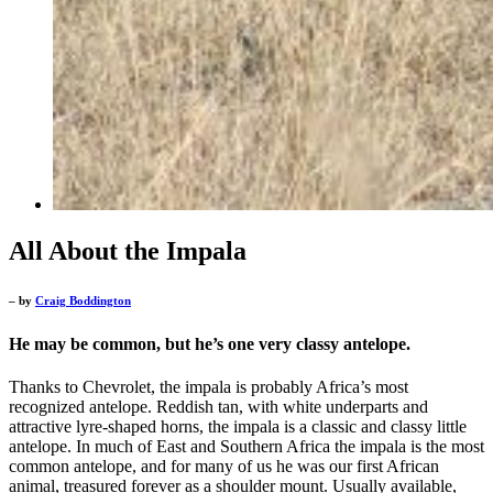
All About the Impala
– by
Craig Boddington
He may be common, but he’s one very classy antelope.
Thanks to Chevrolet, the impala is probably Africa’s most
recognized antelope. Reddish tan, with white underparts and
attractive lyre-shaped horns, the impala is a classic and classy little
antelope. In much of East and Southern Africa the impala is the most
common antelope, and for many of us he was our first African
animal, treasured forever as a shoulder mount. Usually available,