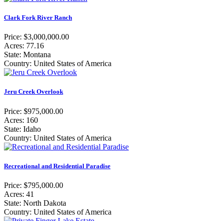
Clark Fork River Ranch
Price: $3,000,000.00
Acres: 77.16
State: Montana
Country: United States of America
Jeru Creek Overlook
Price: $975,000.00
Acres: 160
State: Idaho
Country: United States of America
Recreational and Residential Paradise
Price: $795,000.00
Acres: 41
State: North Dakota
Country: United States of America