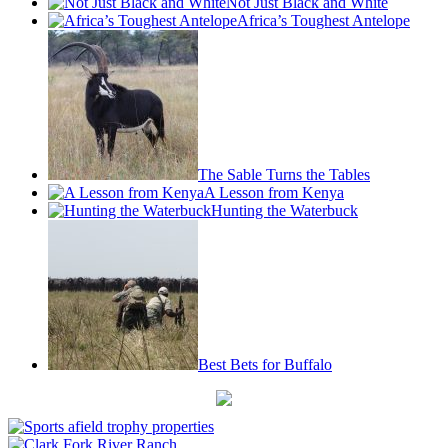
Not Just Black and White
Africa’s Toughest Antelope
The Sable Turns the Tables
A Lesson from Kenya
Hunting the Waterbuck
Best Bets for Buffalo