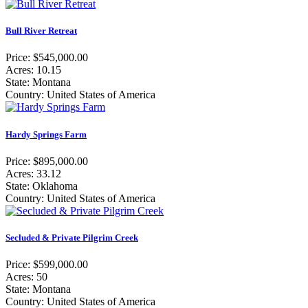
Bull River Retreat
Price: $545,000.00
Acres: 10.15
State: Montana
Country: United States of America
Hardy Springs Farm
Price: $895,000.00
Acres: 33.12
State: Oklahoma
Country: United States of America
Secluded & Private Pilgrim Creek
Price: $599,000.00
Acres: 50
State: Montana
Country: United States of America