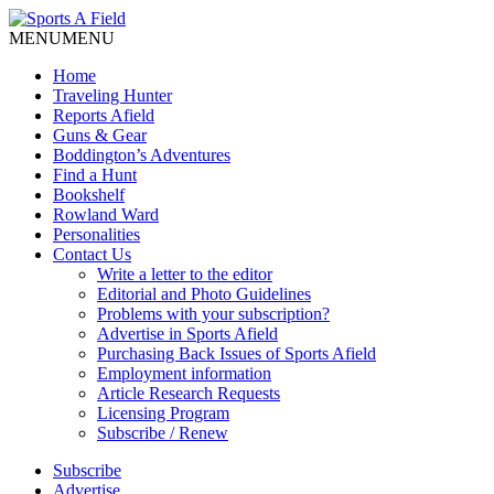
MENU
MENU
Home
Traveling Hunter
Reports Afield
Guns & Gear
Boddington’s Adventures
Find a Hunt
Bookshelf
Rowland Ward
Personalities
Contact Us
Write a letter to the editor
Editorial and Photo Guidelines
Problems with your subscription?
Advertise in Sports Afield
Purchasing Back Issues of Sports Afield
Employment information
Article Research Requests
Licensing Program
Subscribe / Renew
Subscribe
Advertise