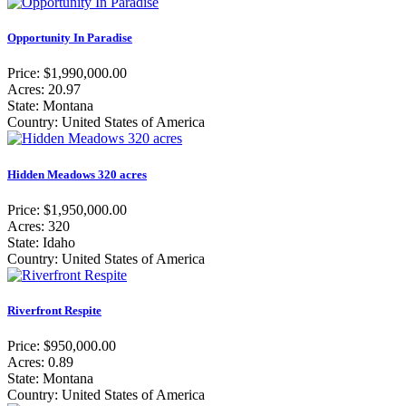
Opportunity In Paradise
Price: $1,990,000.00
Acres: 20.97
State: Montana
Country: United States of America
Hidden Meadows 320 acres
Price: $1,950,000.00
Acres: 320
State: Idaho
Country: United States of America
Riverfront Respite
Price: $950,000.00
Acres: 0.89
State: Montana
Country: United States of America