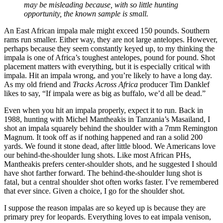
may be misleading because, with so little hunting
opportunity, the known sample is small.
An East African impala male might exceed 150 pounds. Southern
rams run smaller. Either way, they are not large antelopes. However,
perhaps because they seem constantly keyed up, to my thinking the
impala is one of Africa’s toughest antelopes, pound for pound. Shot
placement matters with everything, but it is especially critical with
impala. Hit an impala wrong, and you’re likely to have a long day.
As my old friend and
Tracks Across Africa
producer Tim Danklef
likes to say, “If impala were as big as buffalo, we’d all be dead.”
Even when you hit an impala properly, expect it to run. Back in
1988, hunting with Michel Mantheakis in Tanzania’s Masailand, I
shot an impala squarely behind the shoulder with a 7mm Remington
Magnum. It took off as if nothing happened and ran a solid 200
yards. We found it stone dead, after little blood. We Americans love
our behind-the-shoulder lung shots. Like most African PHs,
Mantheakis prefers center-shoulder shots, and he suggested I should
have shot farther forward. The behind-the-shoulder lung shot is
fatal, but a central shoulder shot often works faster. I’ve remembered
that ever since. Given a choice, I go for the shoulder shot.
I suppose the reason impalas are so keyed up is because they are
primary prey for leopards. Everything loves to eat impala venison,