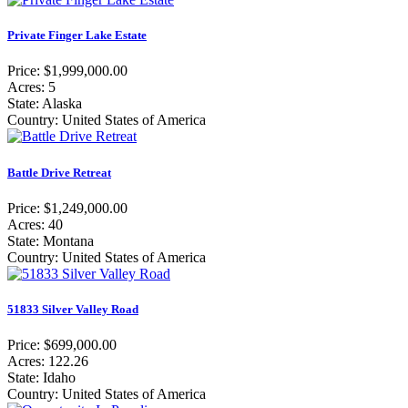
Private Finger Lake Estate
Price: $1,999,000.00
Acres: 5
State: Alaska
Country: United States of America
Battle Drive Retreat
Price: $1,249,000.00
Acres: 40
State: Montana
Country: United States of America
51833 Silver Valley Road
Price: $699,000.00
Acres: 122.26
State: Idaho
Country: United States of America