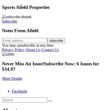
Sports Afield Properties
Subscribe
Notes From Afield
You may unsubscribe at any time.
Privacy Policy
About Us
Contact Us
Never Miss An Issue!
Subscribe Now: 6 Issues for
$34.97
More Details
Facebook