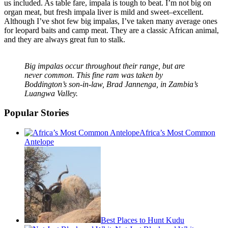
us included. As table fare, impala is tough to beat. I’m not big on
organ meat, but fresh impala liver is mild and sweet–excellent.
Although I’ve shot few big impalas, I’ve taken many average ones
for leopard baits and camp meat. They are a classic African animal,
and they are always great fun to stalk.
Big impalas occur throughout their range, but are
never common. This fine ram was taken by
Boddington’s son-in-law, Brad Jannenga, in Zambia’s
Luangwa Valley.
Popular Stories
Africa’s Most Common
Antelope
Best Places to Hunt Kudu