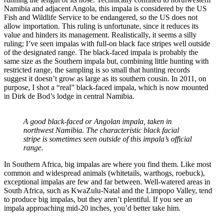
Namibia and adjacent Angola, this impala is considered by the US
Fish and Wildlife Service to be endangered, so the US does not
allow importation. This ruling is unfortunate, since it reduces its
value and hinders its management. Realistically, it seems a silly
ruling; I’ve seen impalas with full-on black face stripes well outside
of the designated range. The black-faced impala is probably the
same size as the Southern impala but, combining little hunting with
restricted range, the sampling is so small that hunting records
suggest it doesn’t grow as large as its southern cousin. In 2011, on
purpose, I shot a “real” black-faced impala, which is now mounted
in Dirk de Bod’s lodge in central Namibia.
A good black-faced or Angolan impala, taken in
northwest Namibia. The characteristic black facial
stripe is sometimes seen outside of this impala’s official
range.
In Southern Africa, big impalas are where you find them. Like most
common and widespread animals (whitetails, warthogs, roebuck),
exceptional impalas are few and far between. Well-watered areas in
South Africa, such as KwaZulu-Natal and the Limpopo Valley, tend
to produce big impalas, but they aren’t plentiful. If you see an
impala approaching mid-20 inches, you’d better take him.