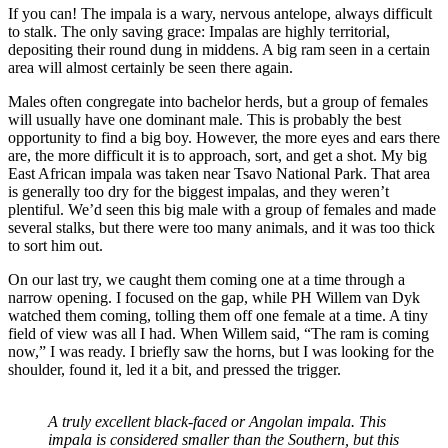
If you can! The impala is a wary, nervous antelope, always difficult
to stalk. The only saving grace: Impalas are highly territorial,
depositing their round dung in middens. A big ram seen in a certain
area will almost certainly be seen there again.
Males often congregate into bachelor herds, but a group of females
will usually have one dominant male. This is probably the best
opportunity to find a big boy. However, the more eyes and ears there
are, the more difficult it is to approach, sort, and get a shot. My big
East African impala was taken near Tsavo National Park. That area
is generally too dry for the biggest impalas, and they weren’t
plentiful. We’d seen this big male with a group of females and made
several stalks, but there were too many animals, and it was too thick
to sort him out.
On our last try, we caught them coming one at a time through a
narrow opening. I focused on the gap, while PH Willem van Dyk
watched them coming, tolling them off one female at a time. A tiny
field of view was all I had. When Willem said, “The ram is coming
now,” I was ready. I briefly saw the horns, but I was looking for the
shoulder, found it, led it a bit, and pressed the trigger.
A truly excellent black-faced or Angolan impala. This
impala is considered smaller than the Southern, but this