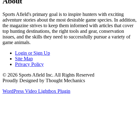
About
Sports Afield's primary goal is to inspire hunters with exciting
adventure stories about the most desirable game species. In addition,
the magazine strives to keep them informed with articles that cover
top hunting destinations, the right tools and gear, conservation
issues, and the skills they need to successfully pursue a variety of
game animals.
Login or Sign Up
Site Map
Privacy Policy
© 2026 Sports Afield Inc. All Rights Reserved
Proudly Designed by Thought Mechanics
WordPress Video Lightbox Plugin