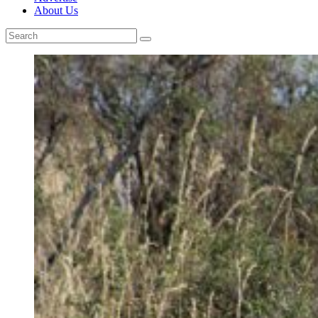
About Us