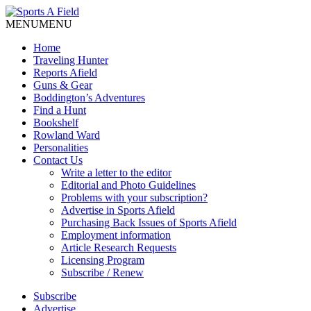
MENU
MENU
Home
Traveling Hunter
Reports Afield
Guns & Gear
Boddington’s Adventures
Find a Hunt
Bookshelf
Rowland Ward
Personalities
Contact Us
Write a letter to the editor
Editorial and Photo Guidelines
Problems with your subscription?
Advertise in Sports Afield
Purchasing Back Issues of Sports Afield
Employment information
Article Research Requests
Licensing Program
Subscribe / Renew
Subscribe
Advertise