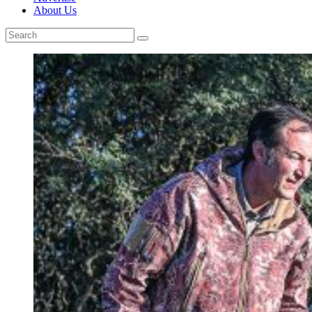
About Us