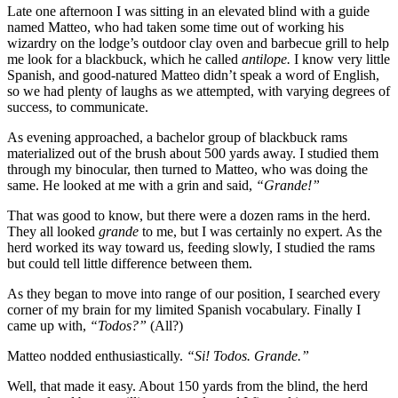
Late one afternoon I was sitting in an elevated blind with a guide
named Matteo, who had taken some time out of working his
wizardry on the lodge’s outdoor clay oven and barbecue grill to help
me look for a blackbuck, which he called
antilope.
I know very little
Spanish, and good-natured Matteo didn’t speak a word of English,
so we had plenty of laughs as we attempted, with varying degrees of
success, to communicate.
As evening approached, a bachelor group of blackbuck rams
materialized out of the brush about 500 yards away. I studied them
through my binocular, then turned to Matteo, who was doing the
same. He looked at me with a grin and said,
“Grande!”
That was good to know, but there were a dozen rams in the herd.
They all looked
grande
to me, but I was certainly no expert. As the
herd worked its way toward us, feeding slowly, I studied the rams
but could tell little difference between them.
As they began to move into range of our position, I searched every
corner of my brain for my limited Spanish vocabulary. Finally I
came up with,
“Todos?”
(All?)
Matteo nodded enthusiastically.
“Si! Todos. Grande.”
Well, that made it easy. About 150 yards from the blind, the herd