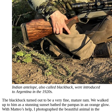
Indian antelope, also called blackbuck, were introduced
to Argentina in the 1920s.
The blackbuck turned out to be a very fine, mature ram. We walked
up to him as a stunning sunset bathed the pampas in an orange glow.
With Matteo’s help, I photographed the beautiful animal in the