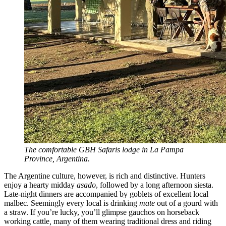
The comfortable GBH Safaris lodge in La Pampa
Province, Argentina.
The Argentine culture, however, is rich and distinctive. Hunters
enjoy a hearty midday
asado
, followed by a long afternoon siesta.
Late-night dinners are accompanied by goblets of excellent local
malbec. Seemingly every local is drinking
mate
out of a gourd with
a straw. If you’re lucky, you’ll glimpse gauchos on horseback
working cattle
,
many of them wearing traditional dress and riding