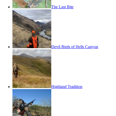
The Last Bite
Devil Birds of Hells Canyon
Highland Tradition