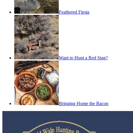
Feathered Fiesta
Want to Hunt a Red Stag?
Bringing Home the Bacon