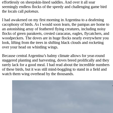
effortlessly on sheepskin-lined saddles. And over it all soar
seemingly endless flocks of the speedy and challenging game bird
the locals call
palomas
.
I had awakened on my first morning in Argentina to a deafening
cacophony of birds. As I would soon learn, the pampas are home to
an astonishing array of feathered flying creatures, including noisy
flocks of green parakeets, crested caracaras, eagles, flycatchers, and
woodpeckers. The doves are in huge flocks nearly everywhere you
look, lifting from the trees in shifting black clouds and rocketing
over your head on whistling wings.
Because central Argentina’s balmy climate allows for year-round
staggered planting and harvesting, doves breed prolifically and they
rarely lack for a good meal. I had read about the incredible numbers
of these birds, but it was still mind-boggling to stand in a field and
watch them wing overhead by the thousands.