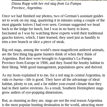
Diana Rupp with her red stag from La Pampa
Province, Argentina.
Once we had finished our photos, two of German’s assistant guides
set to work on my stag, quartering it in minutes using a couple of the
most gigantic knives I had ever seen. German suggested we head
back to the lodge for lunch
,
but I was in no hurry to leave,
fascinated as I was by watching these experts wield their traditional
gaucho knives, which, I later learned, they used just as handily to
trim a tree branch or slice a piece of steak.
Big red stags, among the world’s most magnificent antlered animals,
are the first thing big-game hunters think of when they think of
Argentina. Red deer were brought to Argentina’s La Pampa
Province from Europe in 1906, and they found the brushy habitat to
their liking. With good management, populations grew and thrived.
As my hosts explained it to me, for a red stag in central Argentina,
la
vida es buena
—life is good. They have all the advantage of ideal
habitat, plenty to eat, and a far milder year-round climate than they
had in their native environs. As a result, Southern Hemisphere stags
grow antlers of eye-popping dimensions.
But, as stunning as they are, stags are not the real reason Argentina
is the most popular hunting destination in the world, attracting more