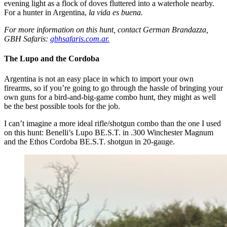
evening light as a flock of doves fluttered into a waterhole nearby.
For a hunter in Argentina,
la vida es buena.
For more information on this hunt, contact German Brandazza,
GBH Safaris:
gbhsafaris.com.ar.
The Lupo and the Cordoba
Argentina is not an easy place in which to import your own
firearms, so if you’re going to go through the hassle of bringing your
own guns for a bird-and-big-game combo hunt, they might as well
be the best possible tools for the job.
I can’t imagine a more ideal rifle/shotgun combo than the one I used
on this hunt: Benelli’s Lupo BE.S.T. in .300 Winchester Magnum
and the Ethos Cordoba BE.S.T. shotgun in 20-gauge.