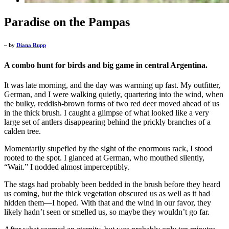
Paradise on the Pampas
– by
Diana Rupp
A combo hunt for birds and big game in central Argentina.
It was late morning, and the day was warming up fast. My outfitter,
German, and I were walking quietly, quartering into the wind, when
the bulky, reddish-brown forms of two red deer moved ahead of us
in the thick brush. I caught a glimpse of what looked like a very
large set of antlers disappearing behind the prickly branches of a
calden tree.
Momentarily stupefied by the sight of the enormous rack, I stood
rooted to the spot. I glanced at German, who mouthed silently,
“Wait.” I nodded almost imperceptibly.
The stags had probably been bedded in the brush before they heard
us coming, but the thick vegetation obscured us as well as it had
hidden them—I hoped. With that and the wind in our favor, they
likely hadn’t seen or smelled us, so maybe they wouldn’t go far.