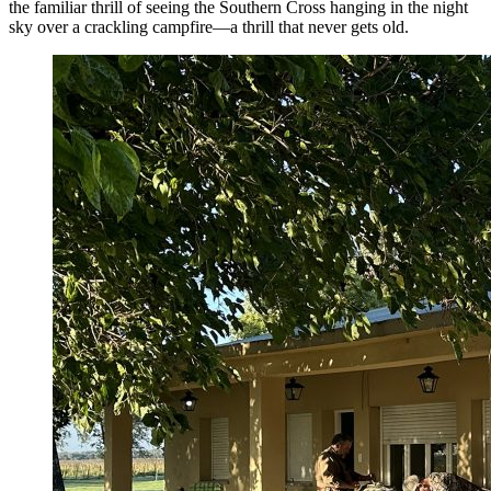
the familiar thrill of seeing the Southern Cross hanging in the night
sky over a crackling campfire—a thrill that never gets old.