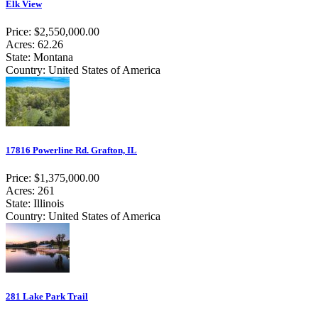
Elk View
Price: $2,550,000.00
Acres: 62.26
State: Montana
Country: United States of America
17816 Powerline Rd. Grafton, IL
Price: $1,375,000.00
Acres: 261
State: Illinois
Country: United States of America
281 Lake Park Trail