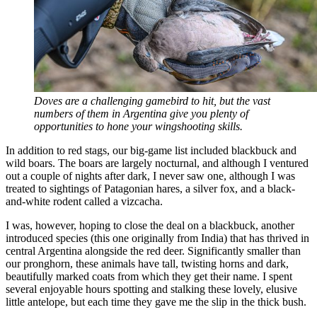
Doves are a challenging gamebird to hit, but the vast
numbers of them in Argentina give you plenty of
opportunities to hone your wingshooting skills.
In addition to red stags, our big-game list included blackbuck and
wild boars. The boars are largely nocturnal, and although I ventured
out a couple of nights after dark, I never saw one, although I was
treated to sightings of Patagonian hares, a silver fox, and a black-
and-white rodent called a vizcacha.
I was, however, hoping to close the deal on a blackbuck, another
introduced species (this one originally from India) that has thrived in
central Argentina alongside the red deer. Significantly smaller than
our pronghorn, these animals have tall, twisting horns and dark,
beautifully marked coats from which they get their name. I spent
several enjoyable hours spotting and stalking these lovely, elusive
little antelope, but each time they gave me the slip in the thick bush.