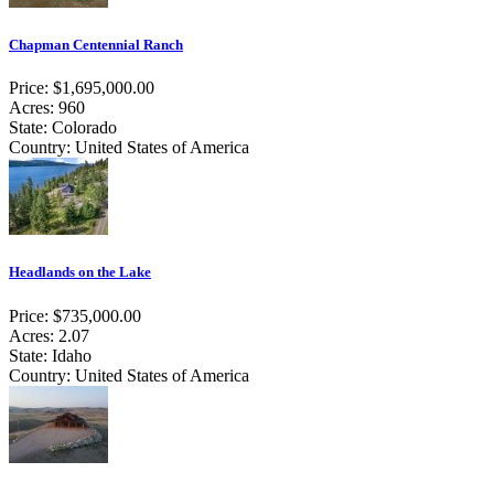
Chapman Centennial Ranch
Price: $1,695,000.00
Acres: 960
State: Colorado
Country: United States of America
Headlands on the Lake
Price: $735,000.00
Acres: 2.07
State: Idaho
Country: United States of America