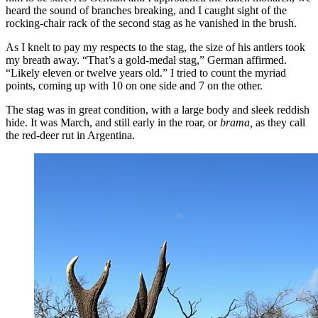
heard the sound of branches breaking, and I caught sight of the
rocking-chair rack of the second stag as he vanished in the brush.
As I knelt to pay my respects to the stag, the size of his antlers took
my breath away. “That’s a gold-medal stag,” German affirmed.
“Likely eleven or twelve years old.” I tried to count the myriad
points, coming up with 10 on one side and 7 on the other.
The stag was in great condition, with a large body and sleek reddish
hide. It was March, and still early in the roar, or
brama,
as they call
the red-deer rut in Argentina.