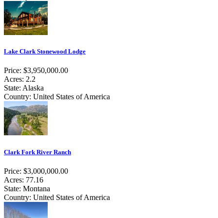
Lake Clark Stonewood Lodge
Price: $3,950,000.00
Acres: 2.2
State: Alaska
Country: United States of America
Clark Fork River Ranch
Price: $3,000,000.00
Acres: 77.16
State: Montana
Country: United States of America