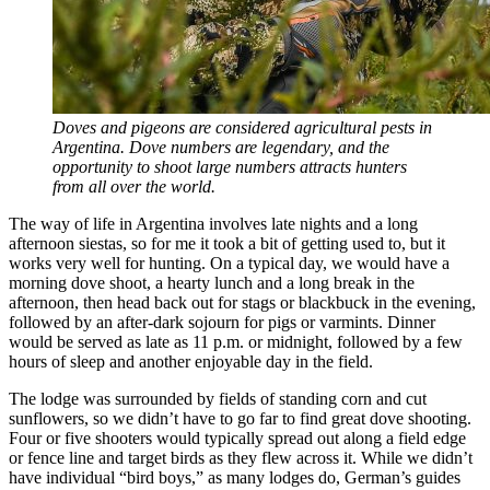
Doves and pigeons are considered agricultural pests in
Argentina. Dove numbers are legendary, and the
opportunity to shoot large numbers attracts hunters
from all over the world.
The way of life in Argentina involves late nights and a long
afternoon siestas, so for me it took a bit of getting used to, but it
works very well for hunting. On a typical day, we would have a
morning dove shoot, a hearty lunch and a long break in the
afternoon, then head back out for stags or blackbuck in the evening,
followed by an after-dark sojourn for pigs or varmints. Dinner
would be served as late as 11 p.m. or midnight, followed by a few
hours of sleep and another enjoyable day in the field.
The lodge was surrounded by fields of standing corn and cut
sunflowers, so we didn’t have to go far to find great dove shooting.
Four or five shooters would typically spread out along a field edge
or fence line and target birds as they flew across it. While we didn’t
have individual “bird boys,” as many lodges do, German’s guides