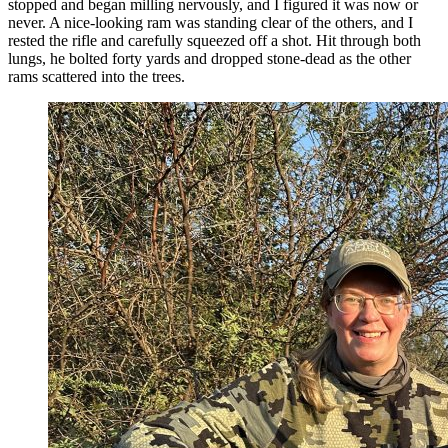
stopped and began milling nervously, and I figured it was now or
never. A nice-looking ram was standing clear of the others, and I
rested the rifle and carefully squeezed off a shot. Hit through both
lungs, he bolted forty yards and dropped stone-dead as the other
rams scattered into the trees.