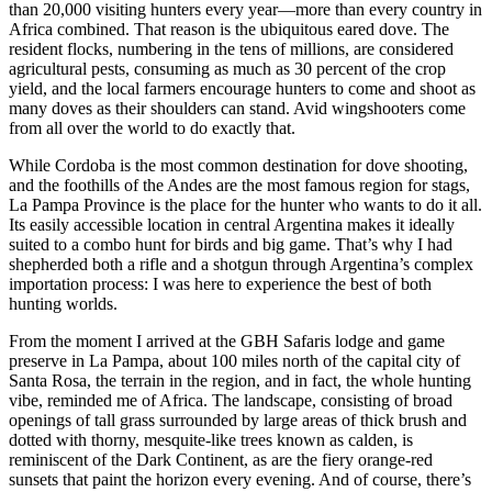
than 20,000 visiting hunters every year—more than every country in
Africa combined. That reason is the ubiquitous eared dove. The
resident flocks, numbering in the tens of millions, are considered
agricultural pests, consuming as much as 30 percent of the crop
yield, and the local farmers encourage hunters to come and shoot as
many doves as their shoulders can stand. Avid wingshooters come
from all over the world to do exactly that.
While Cordoba is the most common destination for dove shooting,
and the foothills of the Andes are the most famous region for stags,
La Pampa Province is the place for the hunter who wants to do it all.
Its easily accessible location in central Argentina makes it ideally
suited to a combo hunt for birds and big game. That’s why I had
shepherded both a rifle and a shotgun through Argentina’s complex
importation process: I was here to experience the best of both
hunting worlds.
From the moment I arrived at the GBH Safaris lodge and game
preserve in La Pampa, about 100 miles north of the capital city of
Santa Rosa, the terrain in the region, and in fact, the whole hunting
vibe, reminded me of Africa. The landscape, consisting of broad
openings of tall grass surrounded by large areas of thick brush and
dotted with thorny, mesquite-like trees known as calden, is
reminiscent of the Dark Continent, as are the fiery orange-red
sunsets that paint the horizon every evening. And of course, there’s