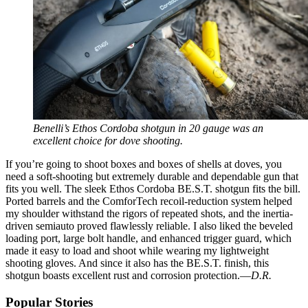
Benelli’s Ethos Cordoba shotgun in 20 gauge was an
excellent choice for dove shooting.
If you’re going to shoot boxes and boxes of shells at doves, you
need a soft-shooting but extremely durable and dependable gun that
fits you well. The sleek Ethos Cordoba BE.S.T. shotgun fits the bill.
Ported barrels and the ComforTech recoil-reduction system helped
my shoulder withstand the rigors of repeated shots, and the inertia-
driven semiauto proved flawlessly reliable. I also liked the beveled
loading port, large bolt handle, and enhanced trigger guard, which
made it easy to load and shoot while wearing my lightweight
shooting gloves. And since it also has the BE.S.T. finish, this
shotgun boasts excellent rust and corrosion protection.—
D.R.
Popular Stories