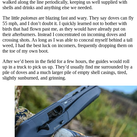
walked along the line periodically, keeping us well supplied with
shells and drinks and anything else we needed.
The little
palomas
are blazing fast and wary. They say doves can fly
55 mph, and I don’t doubt it. I quickly learned not to bother with
birds that had flown past me, as they would have already put on
their afterburners. Instead I concentrated on incoming doves and
crossing shots. As long as I was able to conceal myself behind a tall
weed, I had the best luck on incomers, frequently dropping them on
the toe of my own boot.
After we’d been in the field for a few hours, the guides would roll
up in a truck to pick us up. They’d usually find me surrounded by a
pile of doves and a much larger pile of empty shell casings, tired,
slightly sunburned, and grinning.