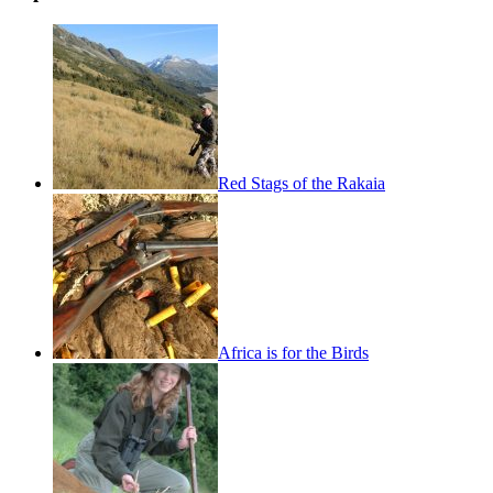
Red Stags of the Rakaia
Africa is for the Birds