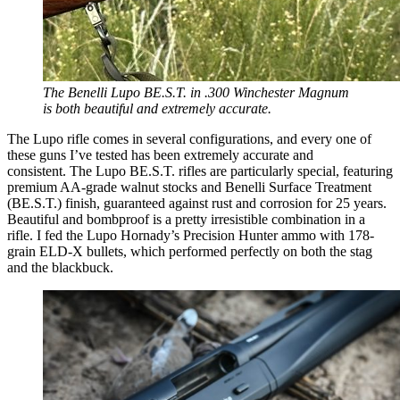
The Benelli Lupo BE.S.T. in .300 Winchester Magnum
is both beautiful and extremely accurate.
The Lupo rifle comes in several configurations, and every one of
these guns I’ve tested has been extremely accurate and
consistent. The Lupo BE.S.T. rifles are particularly special, featuring
premium AA-grade walnut stocks and Benelli Surface Treatment
(BE.S.T.) finish, guaranteed against rust and corrosion for 25 years.
Beautiful and bombproof is a pretty irresistible combination in a
rifle. I fed the Lupo Hornady’s Precision Hunter ammo with 178-
grain ELD-X bullets, which performed perfectly on both the stag
and the blackbuck.