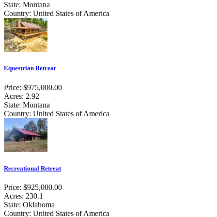
State: Montana
Country: United States of America
Equestrian Retreat
Price: $975,000.00
Acres: 2.92
State: Montana
Country: United States of America
Recreational Retreat
Price: $925,000.00
Acres: 230.1
State: Oklahoma
Country: United States of America