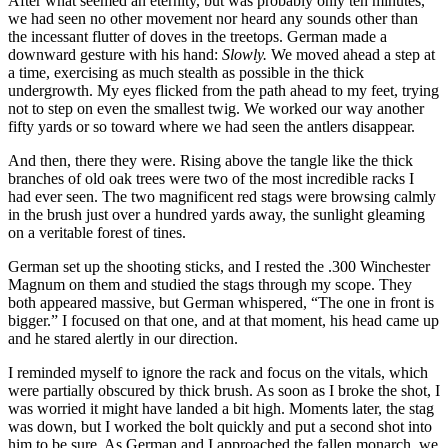
After what seemed an eternity, but was probably only ten minutes,
we had seen no other movement nor heard any sounds other than
the incessant flutter of doves in the treetops. German made a
downward gesture with his hand:
Slowly.
We moved ahead a step at
a time, exercising as much stealth as possible in the thick
undergrowth. My eyes flicked from the path ahead to my feet, trying
not to step on even the smallest twig. We worked our way another
fifty yards or so toward where we had seen the antlers disappear.
And then, there they were. Rising above the tangle like the thick
branches of old oak trees were two of the most incredible racks I
had ever seen. The two magnificent red stags were browsing calmly
in the brush just over a hundred yards away, the sunlight gleaming
on a veritable forest of tines.
German set up the shooting sticks, and I rested the .300 Winchester
Magnum on them and studied the stags through my scope. They
both appeared massive, but German whispered, “The one in front is
bigger.” I focused on that one, and at that moment, his head came up
and he stared alertly in our direction.
I reminded myself to ignore the rack and focus on the vitals, which
were partially obscured by thick brush. As soon as I broke the shot, I
was worried it might have landed a bit high. Moments later, the stag
was down, but I worked the bolt quickly and put a second shot into
him to be sure. As German and I approached the fallen monarch, we