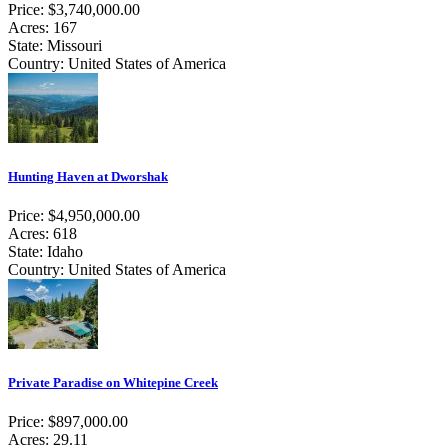
Price: $3,740,000.00
Acres: 167
State: Missouri
Country: United States of America
Hunting Haven at Dworshak
Price: $4,950,000.00
Acres: 618
State: Idaho
Country: United States of America
Private Paradise on Whitepine Creek
Price: $897,000.00
Acres: 29.11