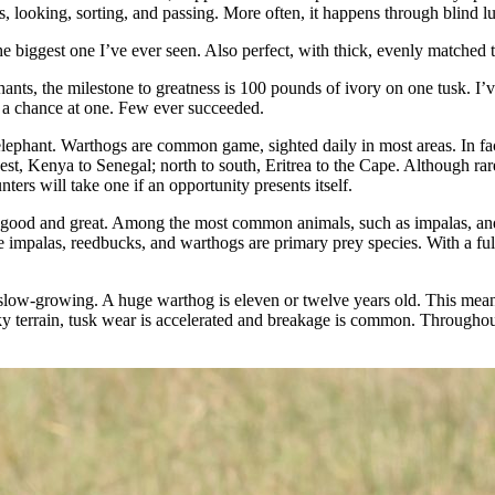
s, looking, sorting, and passing. More often, it happens through blind l
biggest one I’ve ever seen. Also perfect, with thick, evenly matched tu
nts, the milestone to greatness is 100 pounds of ivory on one tusk. I’
r a chance at one. Few ever succeeded.
g elephant. Warthogs are common game, sighted daily in most areas. In f
st, Kenya to Senegal; north to south, Eritrea to the Cape. Although rarel
ers will take one if an opportunity presents itself.
 good and great. Among the most common animals, such as impalas, and wa
mpalas, reedbucks, and warthogs are primary prey species. With a full sui
 slow-growing. A huge warthog is eleven or twelve years old. This mean
ky terrain, tusk wear is accelerated and breakage is common. Throughout