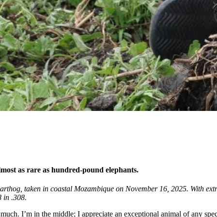
almost as rare as hundred-pound elephants.
thog, taken in coastal Mozambique on November 16, 2025. With extreme
 in .308.
o much. I’m in the middle; I appreciate an exceptional animal of any spe