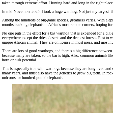
taken through extreme effort. Hunting hard and long in the right place
In mid-November 2025, I took a huge warthog. Not just my largest–the 
Among the hundreds of big-game species, greatness varies. With elepha
months tracking elephants in Africa’s most remote corners, hoping fo
No one puts in the effort for a big warthog that is expended for a bi
everywhere except the driest deserts and the deepest forests. East to we
unique African animal. They are on license in most areas, and most hunt
There are lots of good warthogs, and there’s a big difference between
because many are taken, so the bar is high. Also, common animals like i
horn or tusk potential.
This is especially true with warthogs because they are long-lived and
many years, and must also have the genetics to grow big teeth. In roc
unicorns–or hundred-pound elephants.