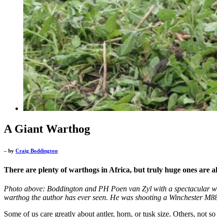
A Giant Warthog
– by
Craig Boddington
There are plenty of warthogs in Africa, but truly huge ones are 
Photo above: Boddington and PH Poen van Zyl with a spectacular war
warthog the author has ever seen. He was shooting a Winchester M88
Some of us care greatly about antler, horn, or tusk size. Others, not s