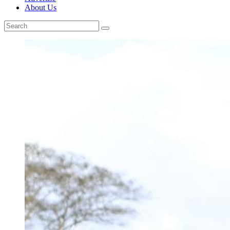
About Us