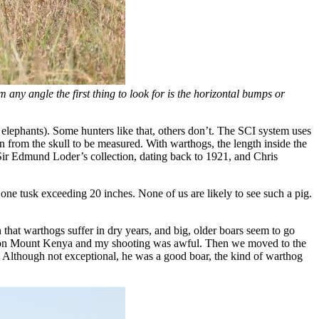
om any angle the first thing to look for is the horizontal bumps or
e elephants). Some hunters like that, others don’t. The SCI system uses
n from the skull to be measured. With warthogs, the length inside the
Sir Edmund Loder’s collection, dating back to 1921, and Chris
ne tusk exceeding 20 inches. None of us are likely to see such a pig.
 that warthogs suffer in dry years, and big, older boars seem to go
d up on Mount Kenya and my shooting was awful. Then we moved to the
. Although not exceptional, he was a good boar, the kind of warthog