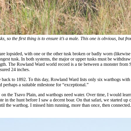
s, so the first thing is to ensure it’s a male. This one is obvious, but fr
s are lopsided, with one or the other tusk broken or badly worn (likewis
ongest tusk. In both systems, the major or upper tusks must be withdraw
ength. The Rowland Ward world record is a tie between a monster from 
sured 24 inches.
back to 1892. To this day, Rowland Ward lists only six warthogs with o
d perhaps a suitable milestone for “exceptional.”
ry on the Tsavo Plain, and warthogs need water. Over time, I would learn
ate in the hunt before I saw a decent boar. On that safari, we starte
til the warthog. I missed him running, more than once, then connected