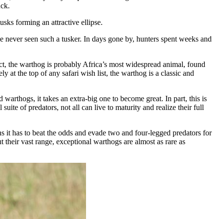
uck.
sks forming an attractive ellipse.
ve never seen such a tusker. In days gone by, hunters spent weeks and
act, the warthog is probably Africa’s most widespread animal, found
y at the top of any safari wish list, the warthog is a classic and
rthogs, it takes an extra-big one to become great. In part, this is
te of predators, not all can live to maturity and realize their full
s it has to beat the odds and evade two and four-legged predators for
 their vast range, exceptional warthogs are almost as rare as