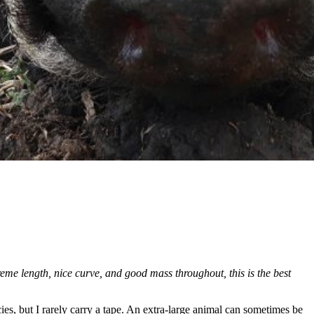
 length, nice curve, and good mass throughout, this is the best
cies, but I rarely carry a tape. An extra-large animal can sometimes be