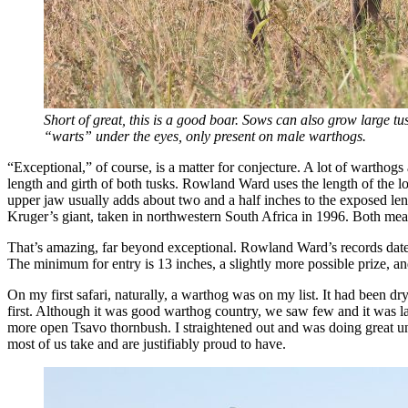
Short of great, this is a good boar. Sows can also grow large tusk
“warts” under the eyes, only present on male warthogs.
“Exceptional,” of course, is a matter for conjecture. A lot of warthog
length and girth of both tusks. Rowland Ward uses the length of the l
upper jaw usually adds about two and a half inches to the exposed l
Kruger’s giant, taken in northwestern South Africa in 1996. Both mea
That’s amazing, far beyond exceptional. Rowland Ward’s records date 
The minimum for entry is 13 inches, a slightly more possible prize, an
On my first safari, naturally, a warthog was on my list. It had been d
first. Although it was good warthog country, we saw few and it was l
more open Tsavo thornbush. I straightened out and was doing great un
most of us take and are justifiably proud to have.