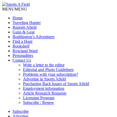
MENU
MENU
Home
Traveling Hunter
Reports Afield
Guns & Gear
Boddington’s Adventures
Find a Hunt
Bookshelf
Rowland Ward
Personalities
Contact Us
Write a letter to the editor
Editorial and Photo Guidelines
Problems with your subscription?
Advertise in Sports Afield
Purchasing Back Issues of Sports Afield
Employment information
Article Research Requests
Licensing Program
Subscribe / Renew
Subscribe
Advertise