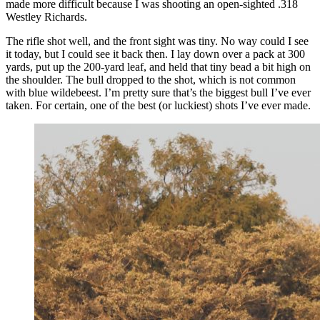
made more difficult because I was shooting an open-sighted .318
Westley Richards.
The rifle shot well, and the front sight was tiny. No way could I see
it today, but I could see it back then. I lay down over a pack at 300
yards, put up the 200-yard leaf, and held that tiny bead a bit high on
the shoulder. The bull dropped to the shot, which is not common
with blue wildebeest. I’m pretty sure that’s the biggest bull I’ve ever
taken. For certain, one of the best (or luckiest) shots I’ve ever made.