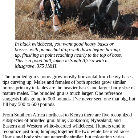
In black wildebeest, you want good heavy bases or
bosses, with points that drop well down before turning
up, finishing in point reaching nearly to the top of boss.
This is a good bull, taken in South Africa with a
Musgrave .375 H&H.
The brindled gnu’s horns grow mostly horizontal from heavy bases,
tips curving up. Males and females of both species grow similar
horns; primary tell-tales are the heavier bases and larger body size of
mature males. The brindled gnu is much larger. One reference
suggests bulls go up to 900 pounds. I’ve never seen one that big, but
I’ll buy 500 to 600 pounds.
From Southern Africa northeast to Kenya there are five recognized
subspecies of brindled gnu: blue; Cookson’s; Nyasaland; and
Eastern and Western white-bearded wildebeest. Hunters tend to
recognize just four, lumping together the two white-bearded races.
Horns and body size are generally similar, but coloration varies.