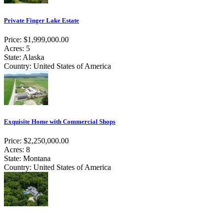
Private Finger Lake Estate
Price: $1,999,000.00
Acres: 5
State: Alaska
Country: United States of America
Exquisite Home with Commercial Shops
Price: $2,250,000.00
Acres: 8
State: Montana
Country: United States of America