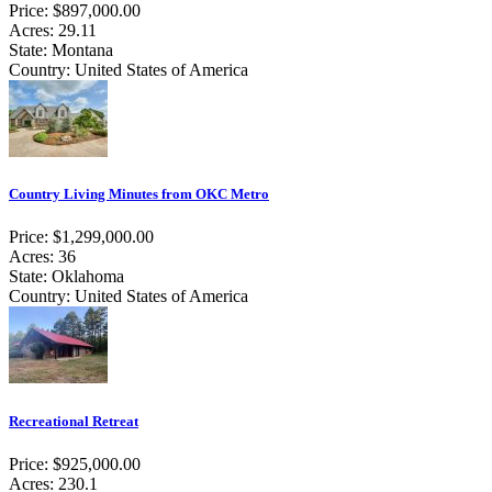
Price: $897,000.00
Acres: 29.11
State: Montana
Country: United States of America
Country Living Minutes from OKC Metro
Price: $1,299,000.00
Acres: 36
State: Oklahoma
Country: United States of America
Recreational Retreat
Price: $925,000.00
Acres: 230.1