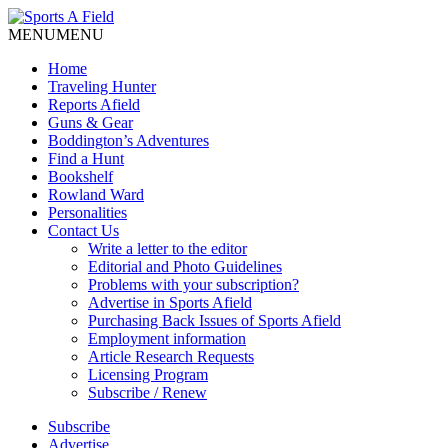
MENU
MENU
Home
Traveling Hunter
Reports Afield
Guns & Gear
Boddington’s Adventures
Find a Hunt
Bookshelf
Rowland Ward
Personalities
Contact Us
Write a letter to the editor
Editorial and Photo Guidelines
Problems with your subscription?
Advertise in Sports Afield
Purchasing Back Issues of Sports Afield
Employment information
Article Research Requests
Licensing Program
Subscribe / Renew
Subscribe
Advertise