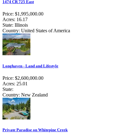
1474 CR 725 East
Price: $1,995,000.00
Acres: 16.17
State: Illinois
Country: United States of America
Longhaven - Land and Lifestyle
Price: $2,600,000.00
Acres: 25.01
State:
Country: New Zealand
Private Paradise on Whitepine Creek