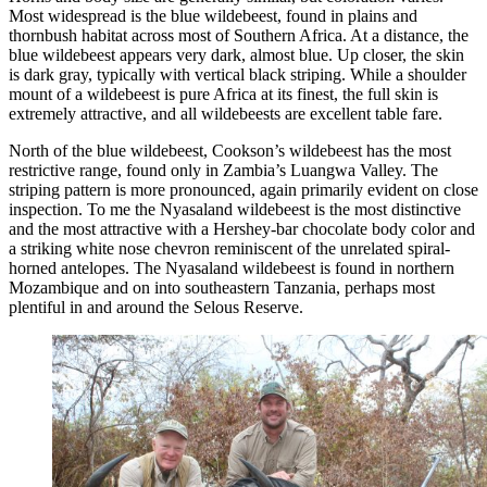
Most widespread is the blue wildebeest, found in plains and
thornbush habitat across most of Southern Africa. At a distance, the
blue wildebeest appears very dark, almost blue. Up closer, the skin
is dark gray, typically with vertical black striping. While a shoulder
mount of a wildebeest is pure Africa at its finest, the full skin is
extremely attractive, and all wildebeests are excellent table fare.
North of the blue wildebeest, Cookson’s wildebeest has the most
restrictive range, found only in Zambia’s Luangwa Valley. The
striping pattern is more pronounced, again primarily evident on close
inspection. To me the Nyasaland wildebeest is the most distinctive
and the most attractive with a Hershey-bar chocolate body color and
a striking white nose chevron reminiscent of the unrelated spiral-
horned antelopes. The Nyasaland wildebeest is found in northern
Mozambique and on into southeastern Tanzania, perhaps most
plentiful in and around the Selous Reserve.