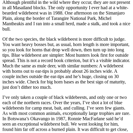
Although plentiful in the wild where they occur, they are not present
in all Masailand blocks. The only opportunity I ever had at a white-
bearded wildebeest was in 1988. One afternoon on the Simanjaro
Plain, along the border of Tarangire National Park, Michel
Mantheakis and I ran into a small herd, made a stalk, and took a nice
bull.
Of the two species, the black wildebeest is more difficult to judge.
You want heavy bosses but, as usual, horn length is more important,
so you look for horns that drop well down, then turn up into long
tips. Blue wildebeest are simpler: Most hunters look first for outside
spread. This is not a record book criterion, but it’s a visible indicator.
Much the same as mule deer, with similar numbers: A wildebeest
with horns out to ear-tips is probably about 26 inches wide. A
couple inches outside the ear-tips and he’s huge, closing on 30
inches wide. Check for big horn bases as the best sign of maturity,
just don’t dither too much.
I’ve only taken a couple of black wildebeests, and only one or two
each of the northern races. Over the years, I’ve shot a lot of blue
wildebeests for camp meat, bait, and culling. I’ve seen few giants.
As with most common animals, exceptionally large trophies are rare.
In Botswana’s Okavango in 1987, Ronnie MacFarlane said he’d
seen an exceptional wildebeest bull. We went looking for him,
found him far off across a burned plain. It was difficult to get close,