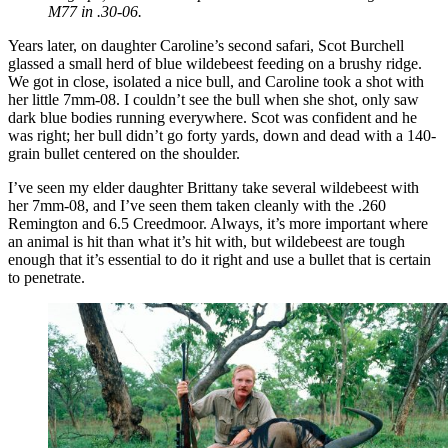
M77 in .30-06.
Years later, on daughter Caroline’s second safari, Scot Burchell
glassed a small herd of blue wildebeest feeding on a brushy ridge.
We got in close, isolated a nice bull, and Caroline took a shot with
her little 7mm-08. I couldn’t see the bull when she shot, only saw
dark blue bodies running everywhere. Scot was confident and he
was right; her bull didn’t go forty yards, down and dead with a 140-
grain bullet centered on the shoulder.
I’ve seen my elder daughter Brittany take several wildebeest with
her 7mm-08, and I’ve seen them taken cleanly with the .260
Remington and 6.5 Creedmoor. Always, it’s more important where
an animal is hit than what it’s hit with, but wildebeest are tough
enough that it’s essential to do it right and use a bullet that is certain
to penetrate.