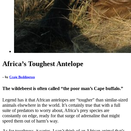
Africa’s Toughest Antelope
– by
Craig Boddington
The wildebeest is often called “the poor man’s Cape buffalo.”
Legend has it that African antelopes are “tougher” than similar-sized
animals elsewhere in the world. It’s certainly true that with a full
suite of predators to worry about, Africa’s prey species are
constantly on edge, ready for that surge of adrenaline that might
speed them out of harm’s way.
As for toughness, it varies. I can’t think of an African animal that’s