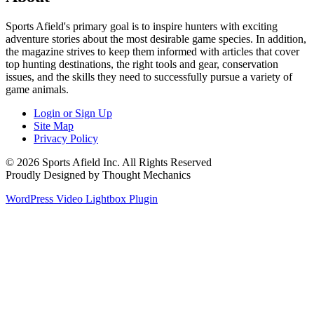
Sports Afield's primary goal is to inspire hunters with exciting
adventure stories about the most desirable game species. In addition,
the magazine strives to keep them informed with articles that cover
top hunting destinations, the right tools and gear, conservation
issues, and the skills they need to successfully pursue a variety of
game animals.
Login or Sign Up
Site Map
Privacy Policy
© 2026 Sports Afield Inc. All Rights Reserved
Proudly Designed by Thought Mechanics
WordPress Video Lightbox Plugin