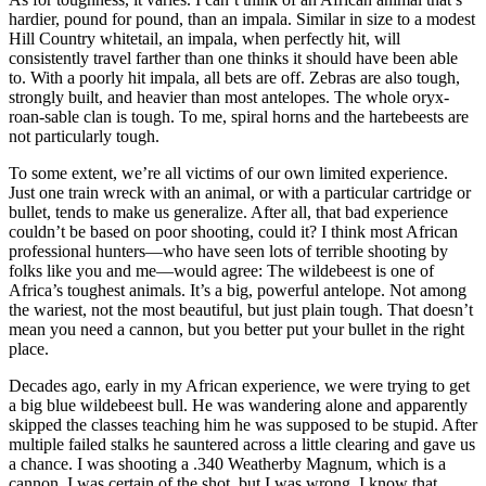
hardier, pound for pound, than an impala. Similar in size to a modest
Hill Country whitetail, an impala, when perfectly hit, will
consistently travel farther than one thinks it should have been able
to. With a poorly hit impala, all bets are off. Zebras are also tough,
strongly built, and heavier than most antelopes. The whole oryx-
roan-sable clan is tough. To me, spiral horns and the hartebeests are
not particularly tough.
To some extent, we’re all victims of our own limited experience.
Just one train wreck with an animal, or with a particular cartridge or
bullet, tends to make us generalize. After all, that bad experience
couldn’t be based on poor shooting, could it? I think most African
professional hunters—who have seen lots of terrible shooting by
folks like you and me—would agree: The wildebeest is one of
Africa’s toughest animals. It’s a big, powerful antelope. Not among
the wariest, not the most beautiful, but just plain tough. That doesn’t
mean you need a cannon, but you better put your bullet in the right
place.
Decades ago, early in my African experience, we were trying to get
a big blue wildebeest bull. He was wandering alone and apparently
skipped the classes teaching him he was supposed to be stupid. After
multiple failed stalks he sauntered across a little clearing and gave us
a chance. I was shooting a .340 Weatherby Magnum, which is a
cannon. I was certain of the shot, but I was wrong. I know that