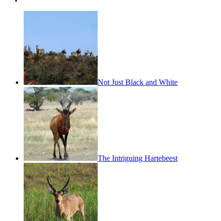
Not Just Black and White
The Intriguing Hartebeest