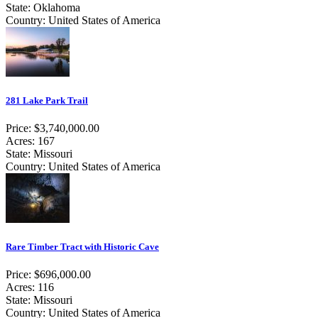
State: Oklahoma
Country: United States of America
281 Lake Park Trail
Price: $3,740,000.00
Acres: 167
State: Missouri
Country: United States of America
Rare Timber Tract with Historic Cave
Price: $696,000.00
Acres: 116
State: Missouri
Country: United States of America