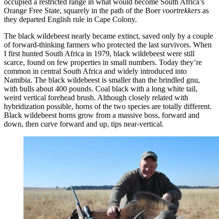
occupied a restricted range in what would become South Africa’s
Orange Free State, squarely in the path of the Boer
voortrekkers
as
they departed English rule in Cape Colony.
The black wildebeest nearly became extinct, saved only by a couple
of forward-thinking farmers who protected the last survivors. When
I first hunted South Africa in 1979, black wildebeest were still
scarce, found on few properties in small numbers. Today they’re
common in central South Africa and widely introduced into
Namibia. The black wildebeest is smaller than the brindled gnu,
with bulls about 400 pounds. Coal black with a long white tail,
weird vertical forehead brush. Although closely related with
hybridization possible, horns of the two species are totally different.
Black wildebeest horns grow from a massive boss, forward and
down, then curve forward and up, tips near-vertical.