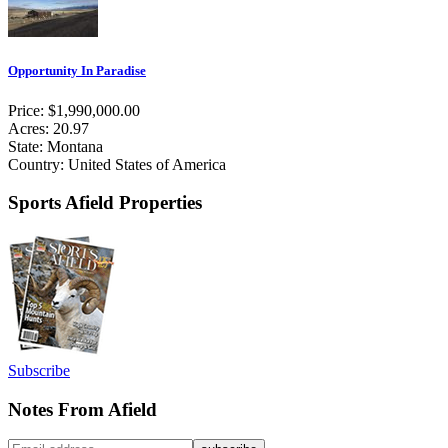
Opportunity In Paradise
Price: $1,990,000.00
Acres: 20.97
State: Montana
Country: United States of America
Sports Afield Properties
Subscribe
Notes From Afield