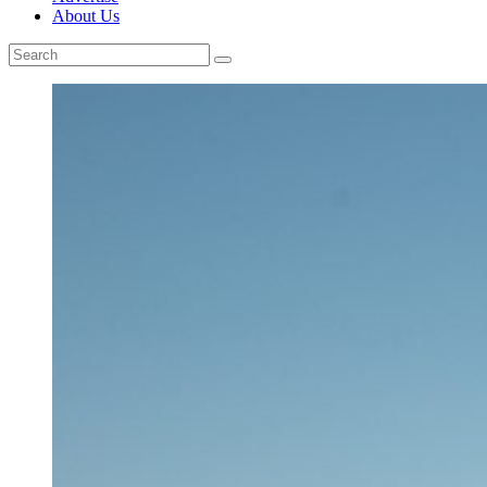
About Us