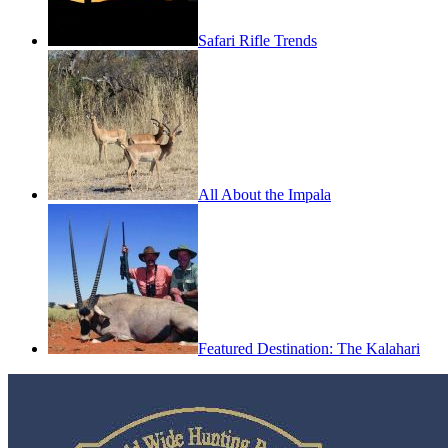
Safari Rifle Trends
All About the Impala
Featured Destination: The Kalahari