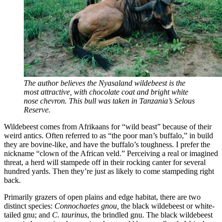
The author believes the Nyasaland wildebeest is the
most attractive, with chocolate coat and bright white
nose chevron. This bull was taken in Tanzania’s Selous
Reserve.
Wildebeest comes from Afrikaans for “wild beast” because of their
weird antics. Often referred to as “the poor man’s buffalo,” in build
they are bovine-like, and have the buffalo’s toughness. I prefer the
nickname “clown of the African veld.” Perceiving a real or imagined
threat, a herd will stampede off in their rocking canter for several
hundred yards. Then they’re just as likely to come stampeding right
back.
Primarily grazers of open plains and edge habitat, there are two
distinct species:
Connochaetes gnou,
the black wildebeest or white-
tailed gnu; and
C. taurinus
, the brindled gnu. The black wildebeest