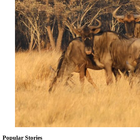
Popular Stories