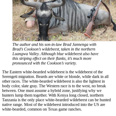
The author and his son-in-law Brad Jannenga with
Brad’s Cookson’s wildebeest, taken in the northern
Luangwa Valley. Although blue wildebeest also have
this striping effect on their flanks, it’s much more
pronounced with the Cookson’s variety.
The Eastern white-bearded wildebeest is the wildebeest of the
Serengeti migration. Beards are white or blonde, while dark in all
other races. The white-bearded wildebeest is also the lightest in
body color, slate gray. The Western race is to the west, no break
between. One must assume a hybrid zone, justifying why we
hunters lump them together. With Kenya long closed, northern
Tanzania is the only place white-bearded wildebeest can be hunted
native range. Most of the wildebeest introduced into the US are
white-bearded, common on Texas game ranches.