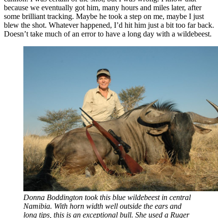
because we eventually got him, many hours and miles later, after
some brilliant tracking. Maybe he took a step on me, maybe I just
blew the shot. Whatever happened, I’d hit him just a bit too far back.
Doesn’t take much of an error to have a long day with a wildebeest.
Donna Boddington took this blue wildebeest in central
Namibia. With horn width well outside the ears and
long tips, this is an exceptional bull. She used a Ruger