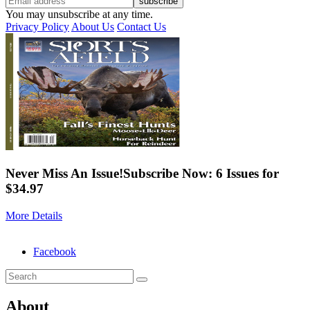
You may unsubscribe at any time.
Privacy Policy
About Us
Contact Us
Never Miss An Issue!
Subscribe Now: 6 Issues for
$34.97
More Details
Facebook
About