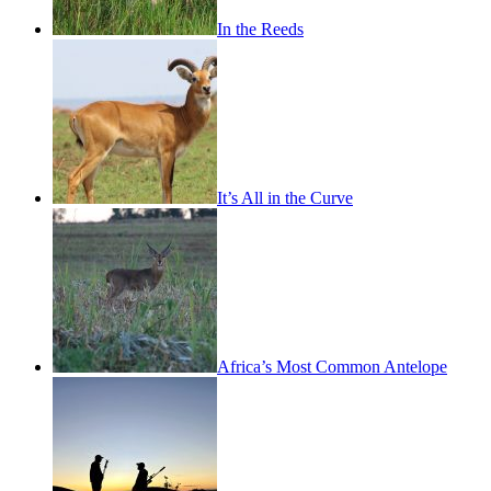
In the Reeds
It’s All in the Curve
Africa’s Most Common Antelope