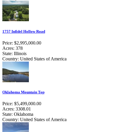
1757 Infidel Hollow Road
Price: $2,995,000.00
Acres: 378
State: Illinois
Country: United States of America
Oklahoma Mountain Top
Price: $5,499,000.00
Acres: 3308.01
State: Oklahoma
Country: United States of America