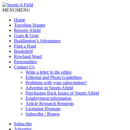
MENU
MENU
Home
Traveling Hunter
Reports Afield
Guns & Gear
Boddington’s Adventures
Find a Hunt
Bookshelf
Rowland Ward
Personalities
Contact Us
Write a letter to the editor
Editorial and Photo Guidelines
Problems with your subscription?
Advertise in Sports Afield
Purchasing Back Issues of Sports Afield
Employment information
Article Research Requests
Licensing Program
Subscribe / Renew
Subscribe
Advertise