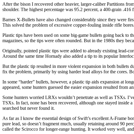
After the bison I recovered other heavier, larger-caliber Partitions f
shoulder. The highest percentage was 95.2 percent, a 400-grain .416 f
Barnes X-Bullets have also changed considerably since they were fir
This solved the problem of excessive copper-fouling inside rifle bores
Plastic tips have been used on some big-game bullets going back to the
magazines, so the tips were often rounded. But in the 1980s they becam
Originally, pointed plastic tips were added to already existing lead-cor
Around the same time Hornady also added a tip to its popular Interlock
But the plastic tip resulted in more violent expansion in both bullets d
fix the problem, primarily by using harder lead alloys for the cores. Bo
In some “harder” bullets, however, a plastic tip aids expansion at l
appeared, some hunters guessed the easier expansion resulted from anne
Some hunters worried LRXs wouldn’t penetrate as well as TSXs. I’ve 
TSXs. In fact, none has been recovered, although one stayed inside a b
searched but never found it.
As far as I know the essential design of Swift’s excellent A-Frame bo
pure lead, so doesn’t fragment much, usually retaining around 90 percent
called the Scirocco for longer-range hunting. It worked very well, an