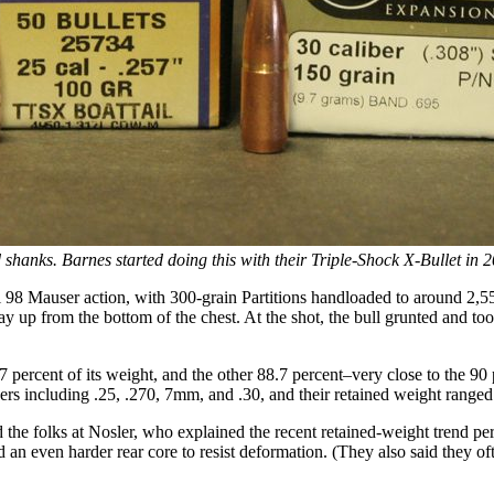
 shanks. Barnes started doing this with their Triple-Shock X-Bullet in 
8 Mauser action, with 300-grain Partitions handloaded to around 2,550 
way up from the bottom of the chest. At the shot, the bull grunted and too
.7 percent of its weight, and the other 88.7 percent–very close to the
ers including .25, .270, 7mm, and .30, and their retained weight ranged
the folks at Nosler, who explained the recent retained-weight trend per
 an even harder rear core to resist deformation. (They also said they ofte