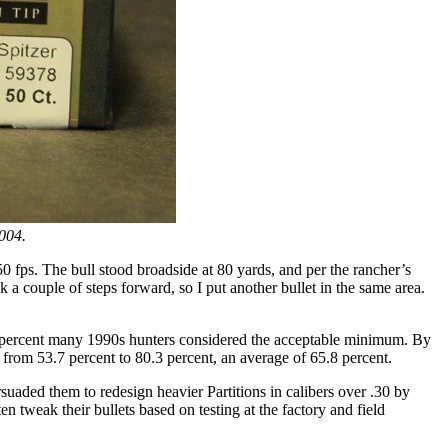
2004.
fps. The bull stood broadside at 80 yards, and per the rancher’s
k a couple of steps forward, so I put another bullet in the same area.
 90 percent many 1990s hunters considered the acceptable minimum. By
 from 53.7 percent to 80.3 percent, an average of 65.8 percent.
suaded them to redesign heavier Partitions in calibers over .30 by
n tweak their bullets based on testing at the factory and field