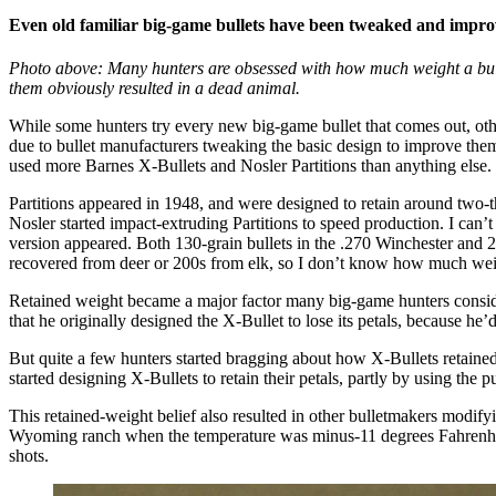
Even old familiar big-game bullets have been tweaked and impro
Photo above: Many hunters are obsessed with how much weight a bullet 
them obviously resulted in a dead animal.
While some hunters try every new big-game bullet that comes out, oth
due to bullet manufacturers tweaking the basic design to improve them,
used more Barnes X-Bullets and Nosler Partitions than anything else
Partitions appeared in 1948, and were designed to retain around two-thi
Nosler started impact-extruding Partitions to speed production. I can’
version appeared. Both 130-grain bullets in the .270 Winchester and 
recovered from deer or 200s from elk, so I don’t know how much wei
Retained weight became a major factor many big-game hunters consider
that he originally designed the X-Bullet to lose its petals, because h
But quite a few hunters started bragging about how X-Bullets retained
started designing X-Bullets to retain their petals, partly by using the
This retained-weight belief also resulted in other bulletmakers modif
Wyoming ranch when the temperature was minus-11 degrees Fahrenheit.
shots.