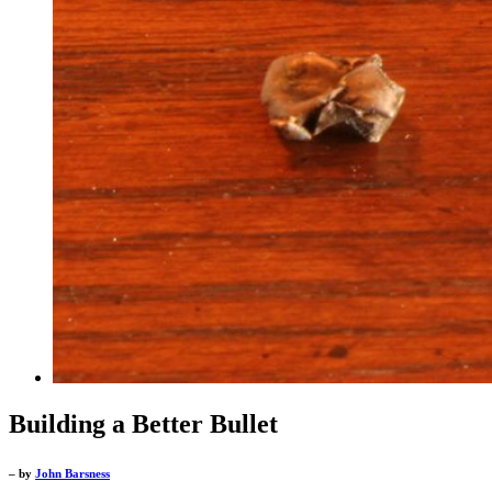
Building a Better Bullet
– by
John Barsness