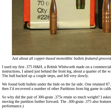
Just about all copper-based monolithic bullets featured grooved
I used my first .375 H&H, a British Whitworth made on a commercial 9
instructions, I aimed just behind the front leg, about a quarter of the 
The bull backed up a couple steps, and fell very slowly.
We found both bullets under the hide on the far side. One retained 87
then I’d recovered a number of other Partitions from big game in calib
So why did the pair of 300-grain .375s retain so much weight? I asked 
moving the partition further forward. The .300-grain .375 also featured
performance.)