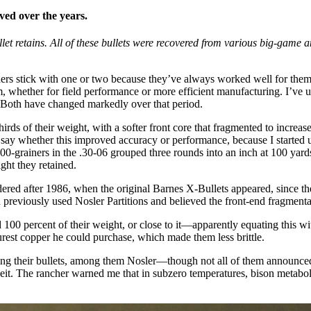
ved over the years.
retains. All of these bullets were recovered from various big-game ani
ers stick with one or two because they’ve always worked well for them
 whether for field performance or more efficient manufacturing. I’ve use
. Both have changed markedly over that period.
rds of their weight, with a softer front core that fragmented to increas
t say whether this improved accuracy or performance, because I started u
200-grainers in the .30-06 grouped three rounds into an inch at 100 ya
ght they retained.
ed after 1986, when the original Barnes X-Bullets appeared, since they
e’d previously used Nosler Partitions and believed the front-end fragmen
 100 percent of their weight, or close to it—apparently equating this wi
 purest copper he could purchase, which made them less brittle.
ying their bullets, among them Nosler—though not all of them announced 
 The rancher warned me that in subzero temperatures, bison metabolis