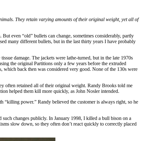
mals. They retain varying amounts of their original weight, yet all of
. But even “old” bullets can change, sometimes considerably, partly
d many different bullets, but in the last thirty years I have probably
e tissue damage. The jackets were lathe-turned, but in the late 1970s
sing the original Partitions only a few years before the extruded
rds, which back then was considered very good. None of the 130s were
 often retained all of their original weight. Randy Brooks told me
tation helped them kill more quickly, as John Nosler intended.
th “killing power.” Randy believed the customer is always right, so he
such changes publicly. In January 1998, I killed a bull bison on a
ms slow down, so they often don’t react quickly to correctly placed