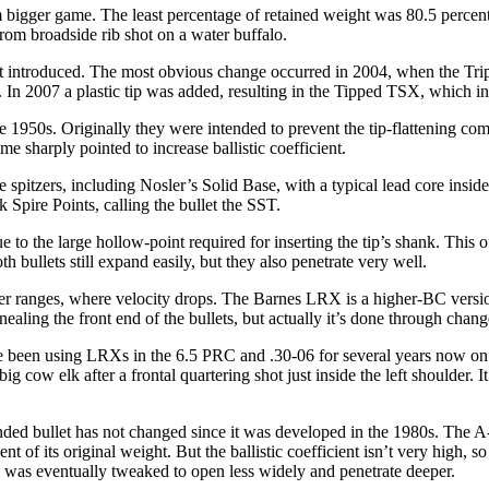
rom bigger game. The least percentage of retained weight was 80.5 percen
rom broadside rib shot on a water buffalo.
st introduced. The most obvious change occurred in 2004, when the Tr
. In 2007 a plastic tip was added, resulting in the Tipped TSX, which inc
 1950s. Originally they were intended to prevent the tip-flattening com
e sharply pointed to increase ballistic coefficient.
e spitzers, including Nosler’s Solid Base, with a typical lead core inside
 Spire Points, calling the bullet the SST.
ue to the large hollow-point required for inserting the tip’s shank. This
th bullets still expand easily, but they also penetrate very well.
onger ranges, where velocity drops. The Barnes LRX is a higher-BC ver
aling the front end of the bullets, but actually it’s done through change
been using LRXs in the 6.5 PRC and .30-06 for several years now on g
ig cow elk after a frontal quartering shot just inside the left shoulder
nded bullet has not changed since it was developed in the 1980s. The A
 of its original weight. But the ballistic coefficient isn’t very high, so
d was eventually tweaked to open less widely and penetrate deeper.