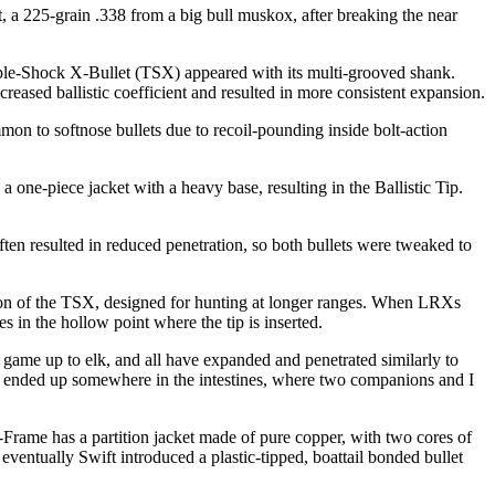
t, a 225-grain .338 from a big bull muskox, after breaking the near
iple-Shock X-Bullet (TSX) appeared with its multi-grooved shank.
reased ballistic coefficient and resulted in more consistent expansion.
mon to softnose bullets due to recoil-pounding inside bolt-action
 a one-piece jacket with a heavy base, resulting in the Ballistic Tip.
 often resulted in reduced penetration, so both bullets were tweaked to
sion of the TSX, designed for hunting at longer ranges. When LRXs
s in the hollow point where the tip is inserted.
ame up to elk, and all have expanded and penetrated similarly to
. It ended up somewhere in the intestines, where two companions and I
-Frame has a partition jacket made of pure copper, with two cores of
 eventually Swift introduced a plastic-tipped, boattail bonded bullet