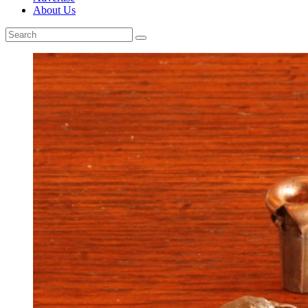
About Us