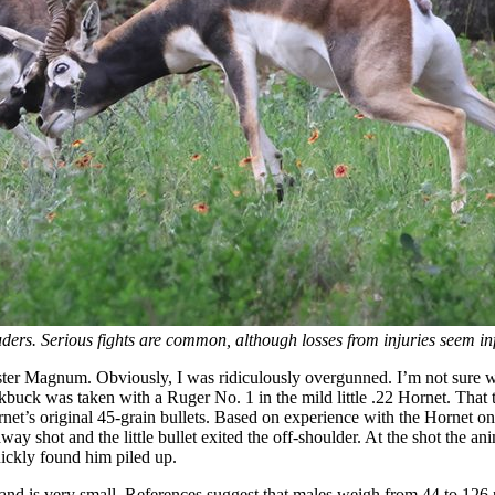
uders. Serious fights are common, although losses from injuries seem in
ster Magnum. Obviously, I was ridiculously overgunned. I’m not sure wh
ckbuck was taken with a Ruger No. 1 in the mild little .22 Hornet. That
et’s original 45-grain bullets. Based on experience with the Hornet on 
away shot and the little bullet exited the off-shoulder. At the shot the a
uickly found him piled up.
les and is very small. References suggest that males weigh from 44 to 12