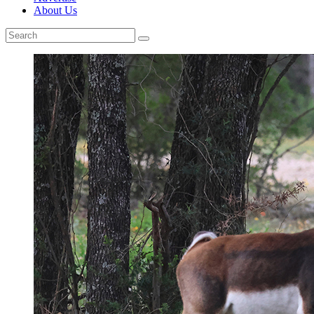
About Us