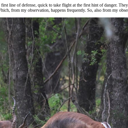
irst line of defense, quick to take flight at the first hint of danger. They
hich, from my observation, happens frequently. So, also from my observ