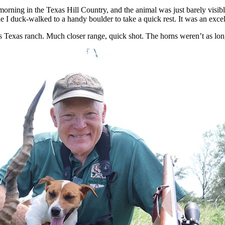
morning in the Texas Hill Country, and the animal was just barely visibl
le I duck-walked to a handy boulder to take a quick rest. It was an exc
Texas ranch. Much closer range, quick shot. The horns weren’t as long