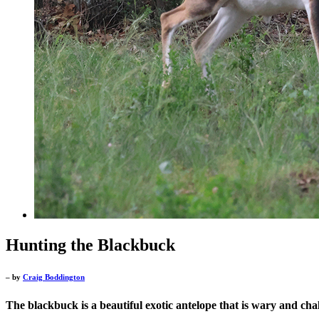
Hunting the Blackbuck
– by
Craig Boddington
The blackbuck is a beautiful exotic antelope that is wary and cha