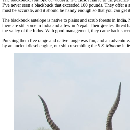
I’ve never seen a blackbuck that exceeded 100 pounds. They offer a s
must be accurate, and it should be handy enough so that you can get it 
The blackbuck antelope is native to plains and scrub forests in India, 
there are still some in India and a few in Nepal. Their greatest threa
the valley of the Indus. With good management, they came back success
Pursuing them free range and native range was fun, and an adventure
by an ancient diesel engine, our ship resembling the
S.S. Minnow
in i