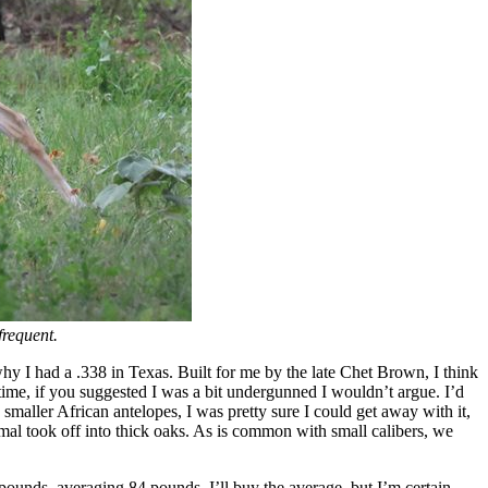
frequent.
y I had a .338 in Texas. Built for me by the late Chet Brown, I think
 time, if you suggested I was a bit undergunned I wouldn’t argue. I’d
smaller African antelopes, I was pretty sure I could get away with it,
nimal took off into thick oaks. As is common with small calibers, we
6 pounds, averaging 84 pounds. I’ll buy the average, but I’m certain