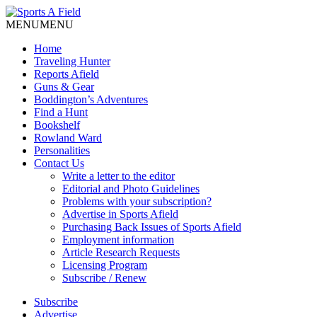
MENU
MENU
Home
Traveling Hunter
Reports Afield
Guns & Gear
Boddington’s Adventures
Find a Hunt
Bookshelf
Rowland Ward
Personalities
Contact Us
Write a letter to the editor
Editorial and Photo Guidelines
Problems with your subscription?
Advertise in Sports Afield
Purchasing Back Issues of Sports Afield
Employment information
Article Research Requests
Licensing Program
Subscribe / Renew
Subscribe
Advertise