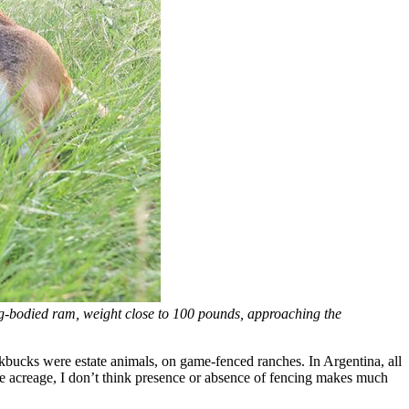
ig-bodied ram, weight close to 100 pounds, approaching the
ckbucks were estate animals, on game-fenced ranches. In Argentina, all
e acreage, I don’t think presence or absence of fencing makes much