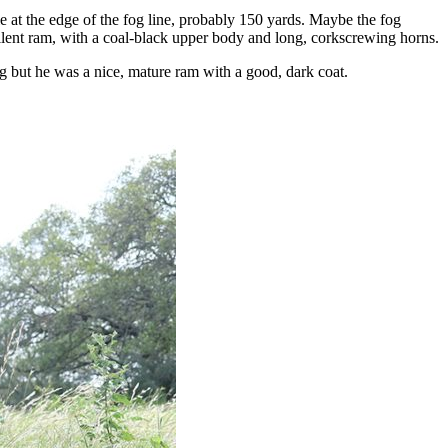
e at the edge of the fog line, probably 150 yards. Maybe the fog
ellent ram, with a coal-black upper body and long, corkscrewing horns.
 but he was a nice, mature ram with a good, dark coat.