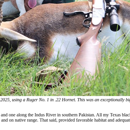
 2025, using a Ruger No. 1 in .22 Hornet. This was an exceptionally b
, and one along the Indus River in southern Pakistan. All my Texas bla
nd on native range. That said, provided favorable habitat and adequat