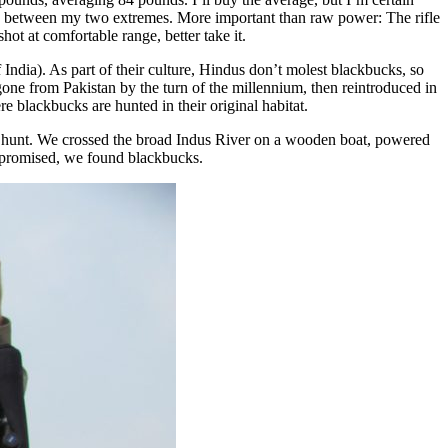
ere between my two extremes. More important than raw power: The rifle
ot at comfortable range, better take it.
 India). As part of their culture, Hindus don’t molest blackbucks, so
gone from Pakistan by the turn of the millennium, then reintroduced in
 blackbucks are hunted in their original habitat.
at hunt. We crossed the broad Indus River on a wooden boat, powered
as promised, we found blackbucks.