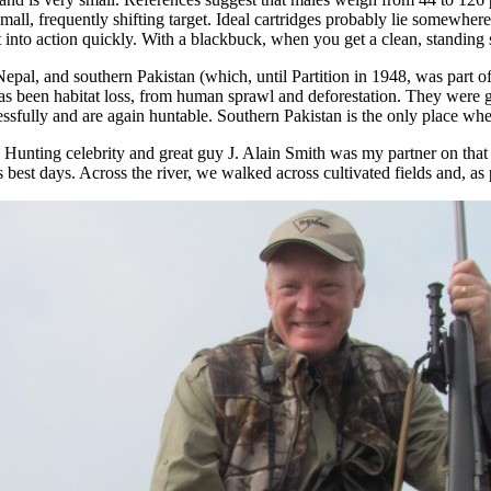
mall, frequently shifting target. Ideal cartridges probably lie somewh
into action quickly. With a blackbuck, when you get a clean, standing sh
Nepal, and southern Pakistan (which, until Partition in 1948, was part of
t has been habitat loss, from human sprawl and deforestation. They were 
fully and are again huntable. Southern Pakistan is the only place where
. Hunting celebrity and great guy J. Alain Smith was my partner on th
ts best days. Across the river, we walked across cultivated fields and, 