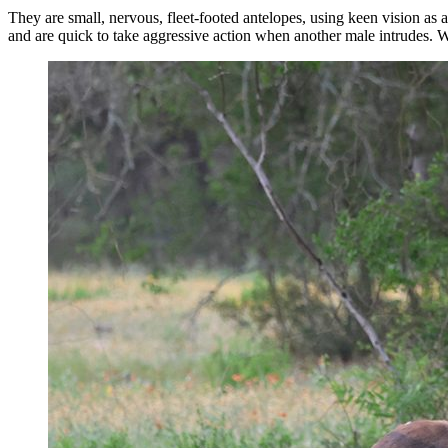
They are small, nervous, fleet-footed antelopes, using keen vision as a f
and are quick to take aggressive action when another male intrudes. W