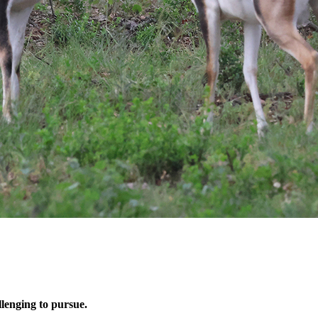
llenging to pursue.