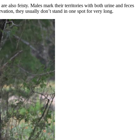
 are also feisty. Males mark their territories with both urine and feces
ation, they usually don’t stand in one spot for very long.