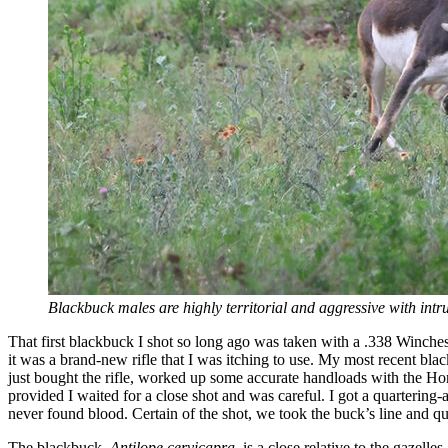
Blackbuck males are highly territorial and aggressive with intr
That first blackbuck I shot so long ago was taken with a .338 Winche
it was a brand-new rifle that I was itching to use. My most recent bla
just bought the rifle, worked up some accurate handloads with the Horn
provided I waited for a close shot and was careful. I got a quartering-
never found blood. Certain of the shot, we took the buck’s line and q
The blackbuck,
Antilope cervicapra
, is a close relative to the gazel