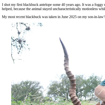
I shot my first blackbuck antelope some 40 years ago. It was a foggy 
helped, because the animal stayed uncharacteristically motionless whi
My most recent blackbuck was taken in June 2025 on my son-in-law’s 