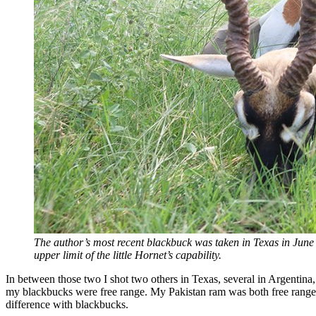
The author’s most recent blackbuck was taken in Texas in June
upper limit of the little Hornet’s capability.
In between those two I shot two others in Texas, several in Argentina
my blackbucks were free range. My Pakistan ram was both free range a
difference with blackbucks.