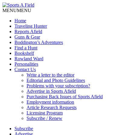
MENU
MENU
Home
Traveling Hunter
Reports Afield
Guns & Gear
Boddington’s Adventures
Find a Hunt
Bookshelf
Rowland Ward
Personalities
Contact Us
Write a letter to the editor
Editorial and Photo Guidelines
Problems with your subscription?
Advertise in Sports Afield
Purchasing Back Issues of Sports Afield
Employment information
Article Research Requests
Licensing Program
Subscribe / Renew
Subscribe
Advertise