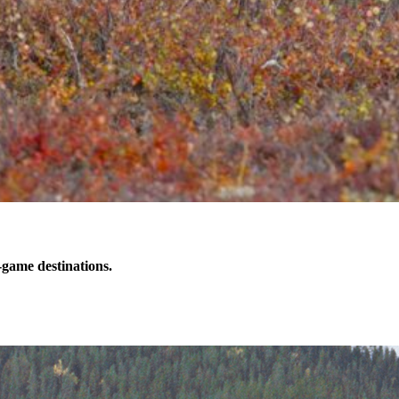
-game destinations.