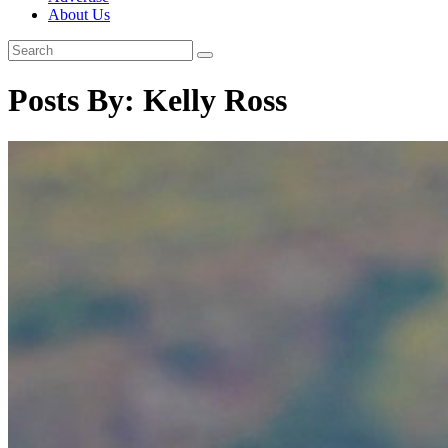
About Us
Posts By:
Kelly Ross