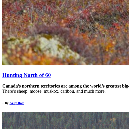
Hunting North of 60
Canada’s northern territories are among the world’s greatest big
There’s sheep, moose, muskox, caribou, and much more.
– By
Kelly Ross