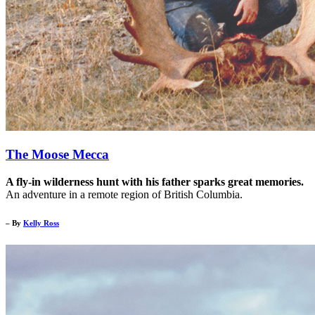
The Moose Mecca
A fly-in wilderness hunt with his father sparks great memories.
An adventure in a remote region of British Columbia.
– By
Kelly Ross