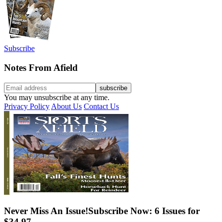
Subscribe
Notes From Afield
You may unsubscribe at any time.
Privacy Policy
About Us
Contact Us
Never Miss An Issue!
Subscribe Now: 6 Issues for
$34.97