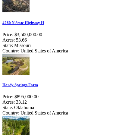
4260 N State Highway H
Price: $3,500,000.00
Acres: 53.66
State: Missouri
Country: United States of America
Hardy Springs Farm
Price: $895,000.00
Acres: 33.12
State: Oklahoma
Country: United States of America