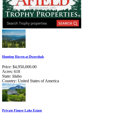
Hunting Haven at Dworshak
Price: $4,950,000.00
Acres: 618
State: Idaho
Country: United States of America
Private Finger Lake Estate