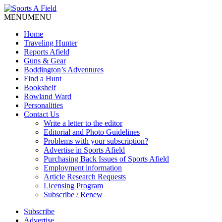
MENU
MENU
Home
Traveling Hunter
Reports Afield
Guns & Gear
Boddington’s Adventures
Find a Hunt
Bookshelf
Rowland Ward
Personalities
Contact Us
Write a letter to the editor
Editorial and Photo Guidelines
Problems with your subscription?
Advertise in Sports Afield
Purchasing Back Issues of Sports Afield
Employment information
Article Research Requests
Licensing Program
Subscribe / Renew
Subscribe
Advertise