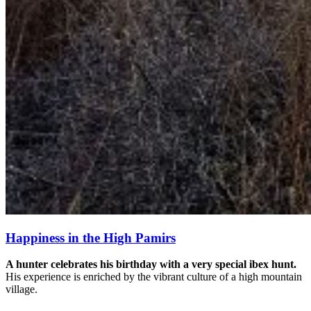
Happiness in the High Pamirs
A hunter celebrates his birthday with a very special ibex hunt.
His experience is enriched by the vibrant culture of a high mountain
village.