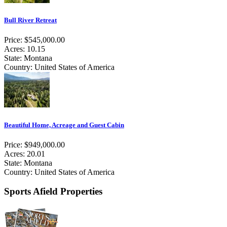
Bull River Retreat
Price: $545,000.00
Acres: 10.15
State: Montana
Country: United States of America
Beautiful Home, Acreage and Guest Cabin
Price: $949,000.00
Acres: 20.01
State: Montana
Country: United States of America
Sports Afield Properties