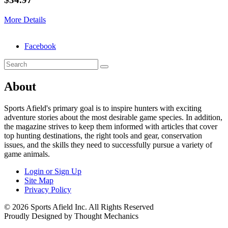
More Details
Facebook
About
Sports Afield's primary goal is to inspire hunters with exciting
adventure stories about the most desirable game species. In addition,
the magazine strives to keep them informed with articles that cover
top hunting destinations, the right tools and gear, conservation
issues, and the skills they need to successfully pursue a variety of
game animals.
Login or Sign Up
Site Map
Privacy Policy
© 2026 Sports Afield Inc. All Rights Reserved
Proudly Designed by Thought Mechanics