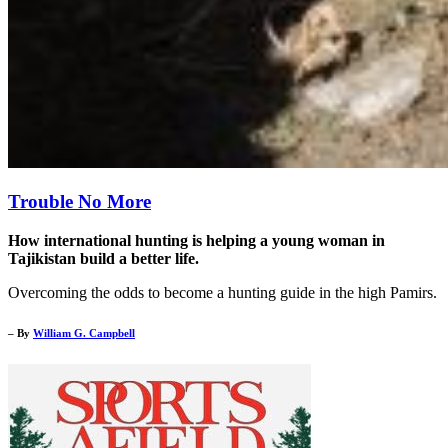
Trouble No More
How international hunting is helping a young woman in
Tajikistan build a better life.
Overcoming the odds to become a hunting guide in the high Pamirs.
– By
William G. Campbell