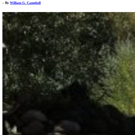
– By
William G. Campbell