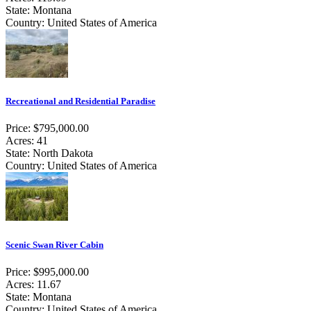
State: Montana
Country: United States of America
Recreational and Residential Paradise
Price: $795,000.00
Acres: 41
State: North Dakota
Country: United States of America
Scenic Swan River Cabin
Price: $995,000.00
Acres: 11.67
State: Montana
Country: United States of America