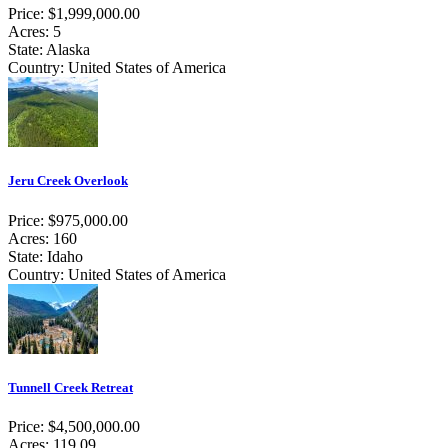
Price: $1,999,000.00
Acres: 5
State: Alaska
Country: United States of America
Jeru Creek Overlook
Price: $975,000.00
Acres: 160
State: Idaho
Country: United States of America
Tunnell Creek Retreat
Price: $4,500,000.00
Acres: 119.09