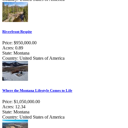
Riverfront Respite
Price: $950,000.00
Acres: 0.89
State: Montana
Country: United States of America
Where the Montana Lifestyle Comes to Life
Price: $1,050,000.00
Acres: 12.34
State: Montana
Country: United States of America