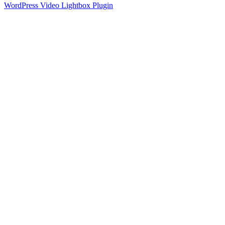
WordPress Video Lightbox Plugin