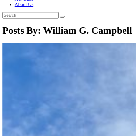
About Us
Posts By:
William G. Campbell