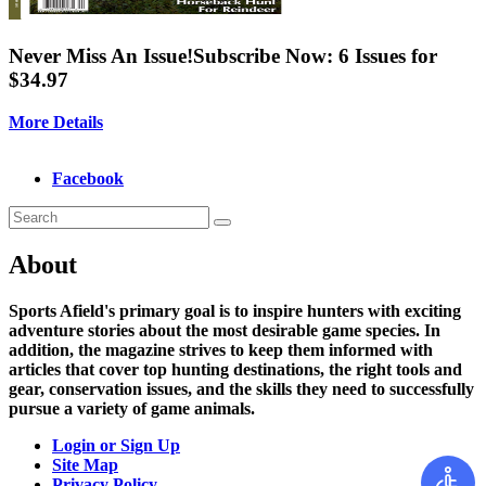
Never Miss An Issue!
Subscribe Now: 6 Issues for
$34.97
More Details
Facebook
About
Sports Afield's primary goal is to inspire hunters with exciting
adventure stories about the most desirable game species. In
addition, the magazine strives to keep them informed with
articles that cover top hunting destinations, the right tools and
gear, conservation issues, and the skills they need to successfully
pursue a variety of game animals.
Login or Sign Up
Site Map
Privacy Policy