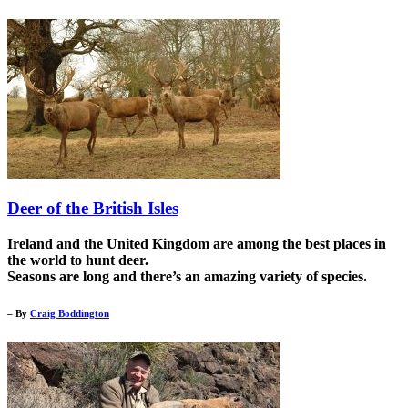
Deer of the British Isles
Ireland and the United Kingdom are among the best places in
the world to hunt deer.
Seasons are long and there’s an amazing variety of species.
– By
Craig Boddington