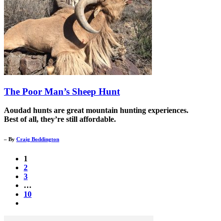
The Poor Man’s Sheep Hunt
Aoudad hunts are great mountain hunting experiences.
Best of all, they’re still affordable.
– By
Craig Boddington
1
2
3
…
10