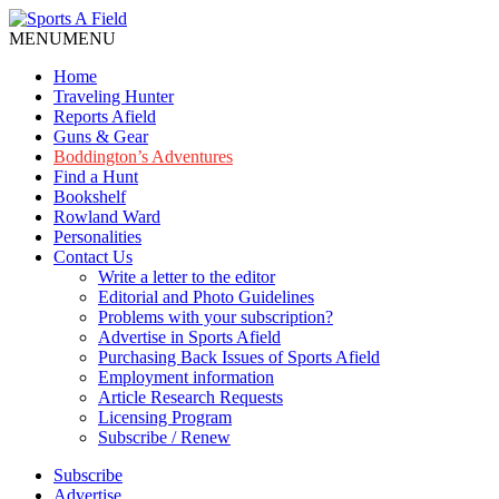
MENU
MENU
Home
Traveling Hunter
Reports Afield
Guns & Gear
Boddington’s Adventures
Find a Hunt
Bookshelf
Rowland Ward
Personalities
Contact Us
Write a letter to the editor
Editorial and Photo Guidelines
Problems with your subscription?
Advertise in Sports Afield
Purchasing Back Issues of Sports Afield
Employment information
Article Research Requests
Licensing Program
Subscribe / Renew
Subscribe
Advertise