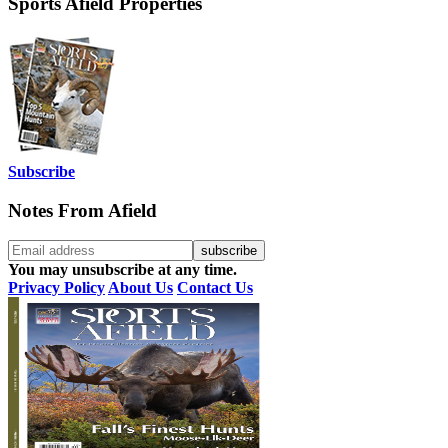
Sports Afield Properties
Subscribe
Notes From Afield
You may unsubscribe at any time.
Privacy Policy
About Us
Contact Us