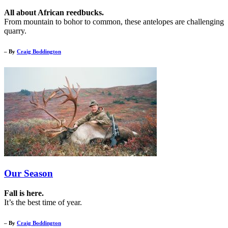
All about African reedbucks.
From mountain to bohor to common, these antelopes are challenging
quarry.
– By
Craig Boddington
Our Season
Fall is here.
It’s the best time of year.
– By
Craig Boddington