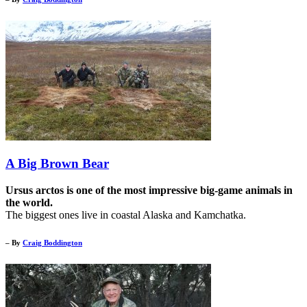
A Big Brown Bear
Ursus arctos is one of the most impressive big-game animals in
the world.
The biggest ones live in coastal Alaska and Kamchatka.
– By
Craig Boddington