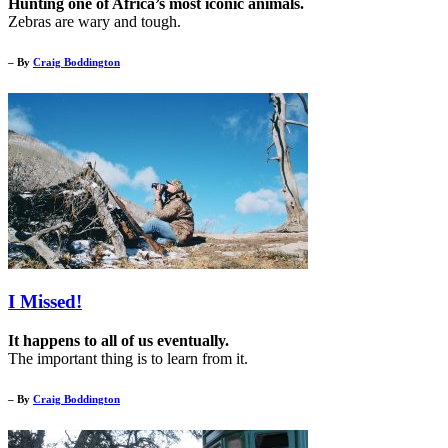
Hunting one of Africa’s most iconic animals.
Zebras are wary and tough.
– By
Craig Boddington
I Missed!
It happens to all of us eventually.
The important thing is to learn from it.
– By
Craig Boddington