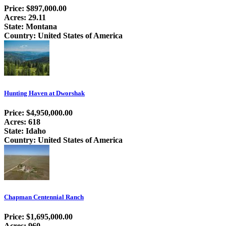
Price: $897,000.00
Acres: 29.11
State: Montana
Country: United States of America
Hunting Haven at Dworshak
Price: $4,950,000.00
Acres: 618
State: Idaho
Country: United States of America
Chapman Centennial Ranch
Price: $1,695,000.00
Acres: 960