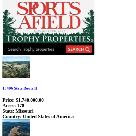
15406 State Route H
Price: $1,740,000.00
Acres: 178
State: Missouri
Country: United States of America