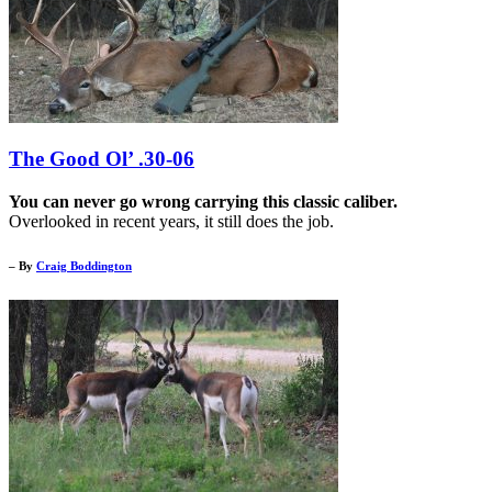
The Good Ol’ .30-06
You can never go wrong carrying this classic caliber.
Overlooked in recent years, it still does the job.
– By
Craig Boddington