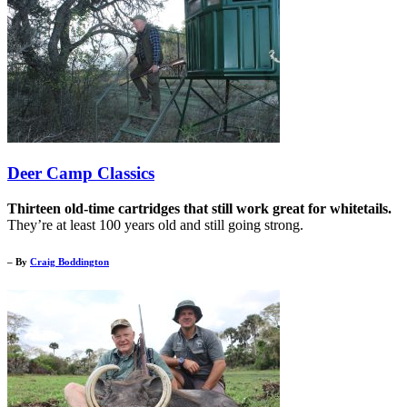
Deer Camp Classics
Thirteen old-time cartridges that still work great for whitetails.
They’re at least 100 years old and still going strong.
– By
Craig Boddington