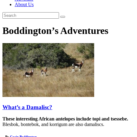
About Us
Boddington’s Adventures
What’s a Damalisc?
These interesting African antelopes include topi and tsessebe.
Blesbok, bontebok, and korrigum are also damaliscs.
– By
Craig Boddington