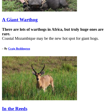
A Giant Warthog
There are lots of warthogs in Africa, but truly huge ones are
rare.
Coastal Mozambique may be the new hot spot for giant hogs.
– By
Craig Boddington
In the Reeds