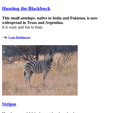
Hunting the Blackbuck
This small antelope, native to India and Pakistan, is now
widespread in Texas and Argentina.
It is wary and fun to hunt.
– By
Craig Boddington
Stripes