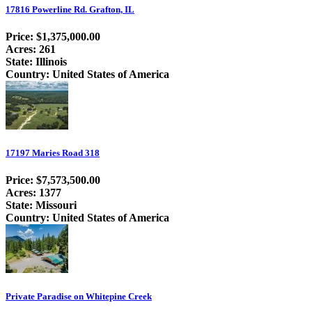
17816 Powerline Rd. Grafton, IL
Price: $1,375,000.00
Acres: 261
State: Illinois
Country: United States of America
17197 Maries Road 318
Price: $7,573,500.00
Acres: 1377
State: Missouri
Country: United States of America
Private Paradise on Whitepine Creek