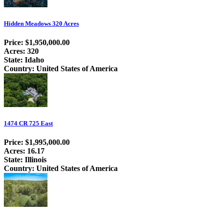
Hidden Meadows 320 Acres
Price: $1,950,000.00
Acres: 320
State: Idaho
Country: United States of America
1474 CR 725 East
Price: $1,995,000.00
Acres: 16.17
State: Illinois
Country: United States of America