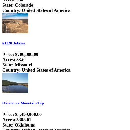
State: Colorado
Country: United States of America
61120 Jubilee
Price: $700,000.00
Acres: 83.6
State: Missouri
Country: United States of America
Oklahoma Mountain Top
Price: $5,499,000.00
Acres: 3308.01
State: Oklahoma