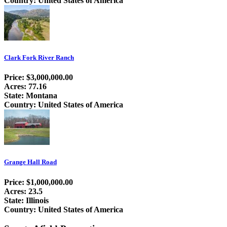
Country: United States of America
Clark Fork River Ranch
Price: $3,000,000.00
Acres: 77.16
State: Montana
Country: United States of America
Grange Hall Road
Price: $1,000,000.00
Acres: 23.5
State: Illinois
Country: United States of America