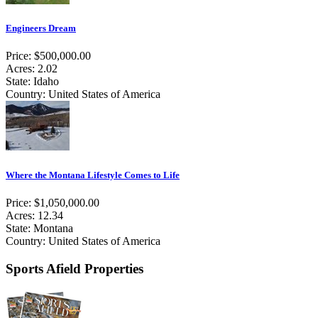
Engineers Dream
Price: $500,000.00
Acres: 2.02
State: Idaho
Country: United States of America
Where the Montana Lifestyle Comes to Life
Price: $1,050,000.00
Acres: 12.34
State: Montana
Country: United States of America
Sports Afield Properties