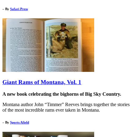
– By
Safari Press
Giant Rams of Montana, Vol. 1
A new book celebrating the bighorns of Big Sky Country.
Montana author John “Timmer” Reeves brings together the stories
of the most incredible rams ever taken in Montana.
– By
Sports Afield