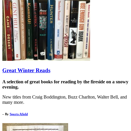
Great Winter Reads
A selection of great books for reading by the fireside on a snowy
evening.
New titles from Craig Boddington, Buzz Charlton, Walter Bell, and
many more.
– By
Sports Afield