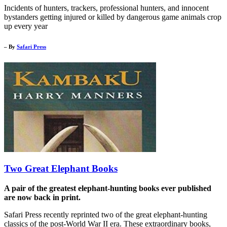
Incidents of hunters, trackers, professional hunters, and innocent
bystanders getting injured or killed by dangerous game animals crop
up every year
– By
Safari Press
Two Great Elephant Books
A pair of the greatest elephant-hunting books ever published
are now back in print.
Safari Press recently reprinted two of the great elephant-hunting
classics of the post-World War II era. These extraordinary books,