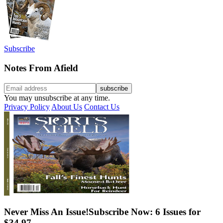
Subscribe
Notes From Afield
You may unsubscribe at any time.
Privacy Policy
About Us
Contact Us
Never Miss An Issue!
Subscribe Now: 6 Issues for
$34.97