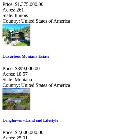
Price: $1,375,000.00
Acres: 261
State: Illinois
Country: United States of America
Luxurious Montana Estate
Price: $899,000.00
Acres: 18.57
State: Montana
Country: United States of America
Longhaven - Land and Lifestyle
Price: $2,600,000.00
Acres: 25.01