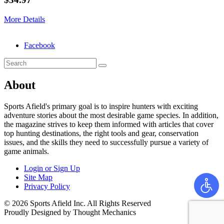
More Details
Facebook
About
Sports Afield's primary goal is to inspire hunters with exciting
adventure stories about the most desirable game species. In addition,
the magazine strives to keep them informed with articles that cover
top hunting destinations, the right tools and gear, conservation
issues, and the skills they need to successfully pursue a variety of
game animals.
Login or Sign Up
Site Map
Privacy Policy
© 2026 Sports Afield Inc. All Rights Reserved
Proudly Designed by Thought Mechanics