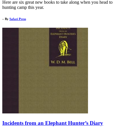
Here are six great new books to take along when you head to
hunting camp this year.
– By
Safari Press
Incidents from an Elephant Hunter’s Diary