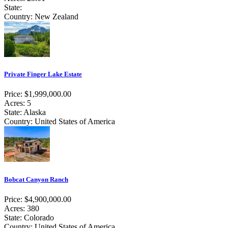
State:
Country: New Zealand
Private Finger Lake Estate
Price: $1,999,000.00
Acres: 5
State: Alaska
Country: United States of America
Bobcat Canyon Ranch
Price: $4,900,000.00
Acres: 380
State: Colorado
Country: United States of America