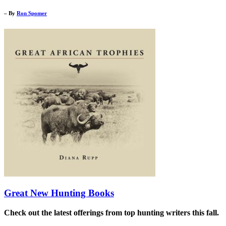
– By
Ron Spomer
Great New Hunting Books
Check out the latest offerings from top hunting writers this fall.