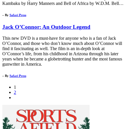
Kambaku by Harry Manners and Bell of Africa by W.D.M. Bell…
– By
Safari Press
Jack O’Connor: An Outdoor Legend
This new DVD is a must-have for anyone who is a fan of Jack
O’Connor, and those who don’t know much about O’Connor will
find it fascinating as well. The film is an in-depth look at
O’Connor’s life, from his childhood in Arizona through his later
years when he became a globetrotting hunter and the most famous
gunwriter in America.
– By
Safari Press
1
2