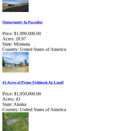
Opportunity In Paradise
Price: $1,990,000.00
Acres: 20.97
State: Montana
Country: United States of America
43 Acres of Prime Fishhook Ag Land!
Price: $1,950,000.00
Acres: 43
State: Alaska
Country: United States of America