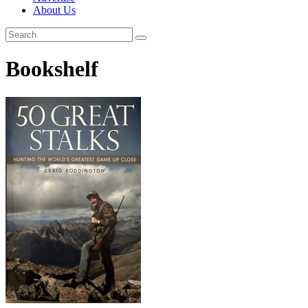
About Us
Bookshelf