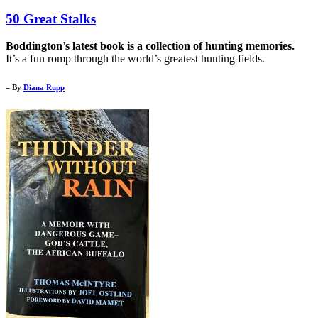
50 Great Stalks
Boddington’s latest book is a collection of hunting memories.
It’s a fun romp through the world’s greatest hunting fields.
– By
Diana Rupp