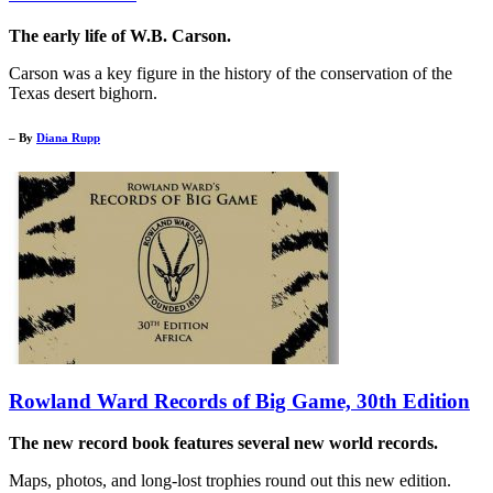
The early life of W.B. Carson.
Carson was a key figure in the history of the conservation of the
Texas desert bighorn.
– By
Diana Rupp
Rowland Ward Records of Big Game, 30th Edition
The new record book features several new world records.
Maps, photos, and long-lost trophies round out this new edition.