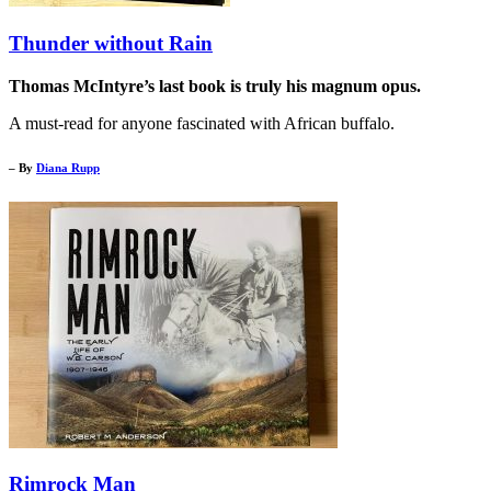
Thunder without Rain
Thomas McIntyre’s last book is truly his magnum opus.
A must-read for anyone fascinated with African buffalo.
– By
Diana Rupp
Rimrock Man