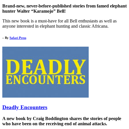
Brand-new, never-before-published stories from famed elephant
hunter Walter “Karamojo” Bell!
This new book is a must-have for all Bell enthusiasts as well as
anyone interested in elephant hunting and classic Africana.
– By
Safari Press
Deadly Encounters
A new book by Craig Boddington shares the stories of people
who have been on the receiving end of animal attacks.