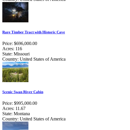
Rare Timber Tract with Historic Cave
Price: $696,000.00
Acres: 116
State: Missouri
Country: United States of America
Scenic Swan River Cabin
Price: $995,000.00
Acres: 11.67
State: Montana
Country: United States of America