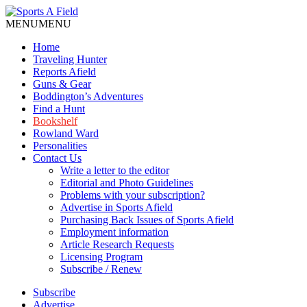
MENU
MENU
Home
Traveling Hunter
Reports Afield
Guns & Gear
Boddington’s Adventures
Find a Hunt
Bookshelf
Rowland Ward
Personalities
Contact Us
Write a letter to the editor
Editorial and Photo Guidelines
Problems with your subscription?
Advertise in Sports Afield
Purchasing Back Issues of Sports Afield
Employment information
Article Research Requests
Licensing Program
Subscribe / Renew
Subscribe
Advertise