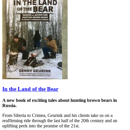
In the Land of the Bear
A new book of exciting tales about hunting brown bears in
Russia.
From Siberia to Crimea, Geurink and his clients take us on a
reaffirming ride through the last half of the 20th century and an
uplifting peek into the promise of the 21st.