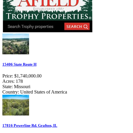
15406 State Route H
Price: $1,740,000.00
Acres: 178
State: Missouri
Country: United States of America
17816 Powerline Rd. Grafton, IL