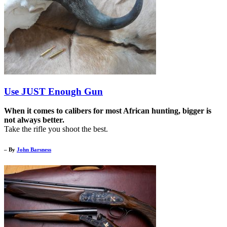
Use JUST Enough Gun
When it comes to calibers for most African hunting, bigger is
not always better.
Take the rifle you shoot the best.
– By
John Barsness