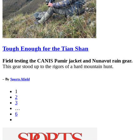
Tough Enough for the Tian Shan
Field testing the CANIS Pamir jacket and Nunavut rain gear.
This gear stood up to the rigors of a hard mountain hunt.
– By
Sports Afield
1
2
3
…
6