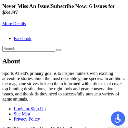
Never Miss An Issue!
Subscribe Now: 6 Issues for
$34.97
More Details
Facebook
About
Sports Afield's primary goal is to inspire hunters with exciting
adventure stories about the most desirable game species. In addition,
the magazine strives to keep them informed with articles that cover
top hunting destinations, the right tools and gear, conservation
issues, and the skills they need to successfully pursue a variety of
game animals.
Login or Sign Up
Site Map
Privacy Policy