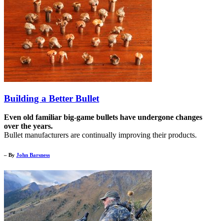
Building a Better Bullet
Even old familiar big-game bullets have undergone changes
over the years.
Bullet manufacturers are continually improving their products.
– By
John Barsness