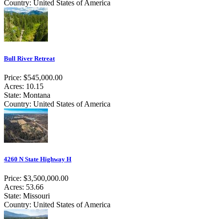
Country: United States of America
Bull River Retreat
Price: $545,000.00
Acres: 10.15
State: Montana
Country: United States of America
4260 N State Highway H
Price: $3,500,000.00
Acres: 53.66
State: Missouri
Country: United States of America