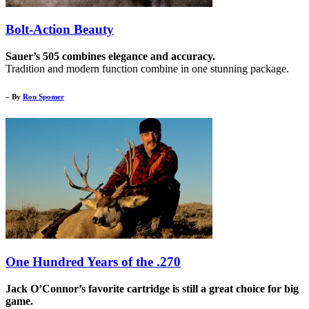
Bolt-Action Beauty
Sauer’s 505 combines elegance and accuracy.
Tradition and modern function combine in one stunning package.
– By
Ron Spomer
One Hundred Years of the .270
Jack O’Connor’s favorite cartridge is still a great choice for big
game.