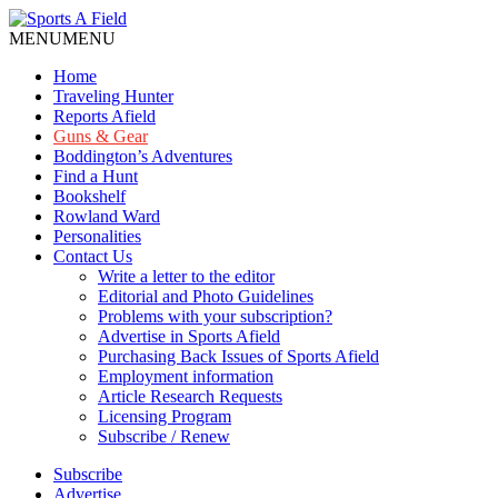
MENU
MENU
Home
Traveling Hunter
Reports Afield
Guns & Gear
Boddington’s Adventures
Find a Hunt
Bookshelf
Rowland Ward
Personalities
Contact Us
Write a letter to the editor
Editorial and Photo Guidelines
Problems with your subscription?
Advertise in Sports Afield
Purchasing Back Issues of Sports Afield
Employment information
Article Research Requests
Licensing Program
Subscribe / Renew
Subscribe
Advertise