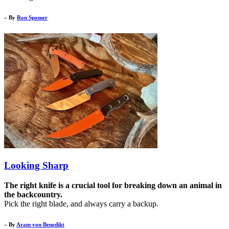
– By
Ron Spomer
Looking Sharp
The right knife is a crucial tool for breaking down an animal in
the backcountry.
Pick the right blade, and always carry a backup.
– By
Aram von Benedikt