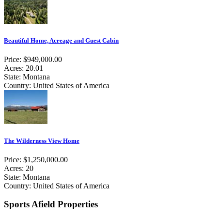
Beautiful Home, Acreage and Guest Cabin
Price: $949,000.00
Acres: 20.01
State: Montana
Country: United States of America
The Wilderness View Home
Price: $1,250,000.00
Acres: 20
State: Montana
Country: United States of America
Sports Afield Properties