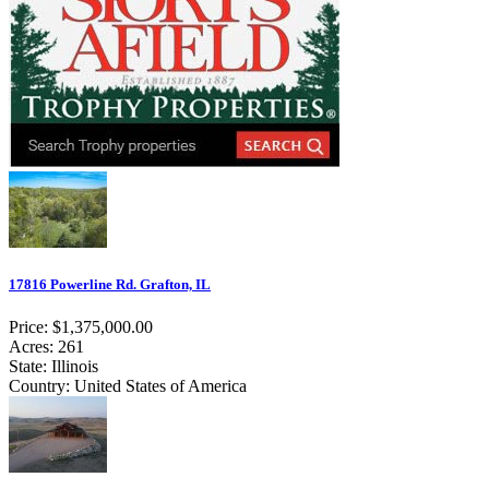
17816 Powerline Rd. Grafton, IL
Price: $1,375,000.00
Acres: 261
State: Illinois
Country: United States of America