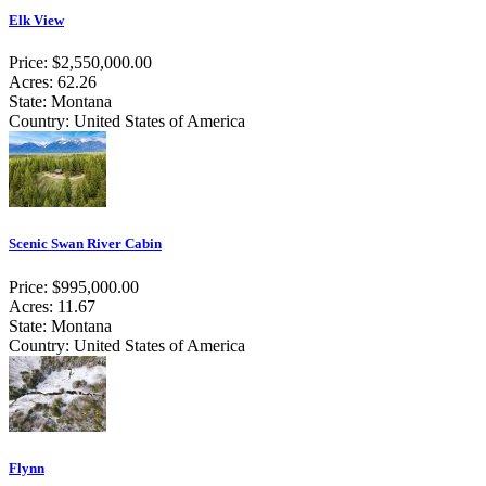
Elk View
Price: $2,550,000.00
Acres: 62.26
State: Montana
Country: United States of America
Scenic Swan River Cabin
Price: $995,000.00
Acres: 11.67
State: Montana
Country: United States of America
Flynn