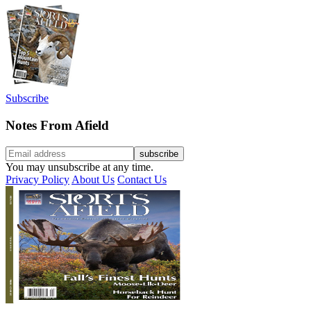
Subscribe
Notes From Afield
You may unsubscribe at any time.
Privacy Policy
About Us
Contact Us