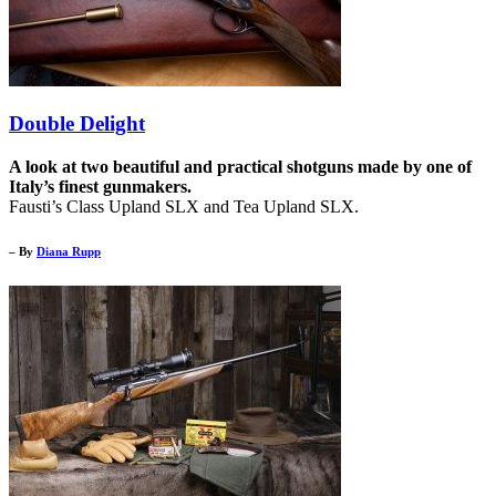
Double Delight
A look at two beautiful and practical shotguns made by one of
Italy’s finest gunmakers.
Fausti’s Class Upland SLX and Tea Upland SLX.
– By
Diana Rupp