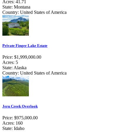
Acres: 41.71
State: Montana
Country: United States of America
Private Finger Lake Estate
Price: $1,999,000.00
Acres: 5
State: Alaska
Country: United States of America
Jeru Creek Overlook
Price: $975,000.00
Acres: 160
State: Idaho