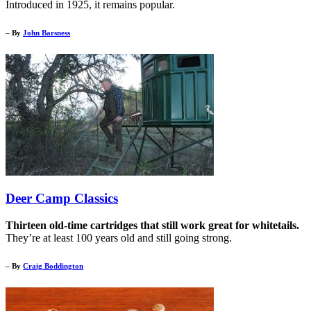
Introduced in 1925, it remains popular.
– By
John Barsness
Deer Camp Classics
Thirteen old-time cartridges that still work great for whitetails.
They’re at least 100 years old and still going strong.
– By
Craig Boddington