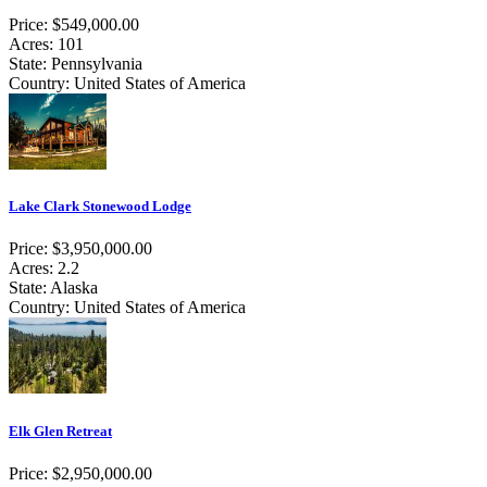
Price: $549,000.00
Acres: 101
State: Pennsylvania
Country: United States of America
Lake Clark Stonewood Lodge
Price: $3,950,000.00
Acres: 2.2
State: Alaska
Country: United States of America
Elk Glen Retreat
Price: $2,950,000.00