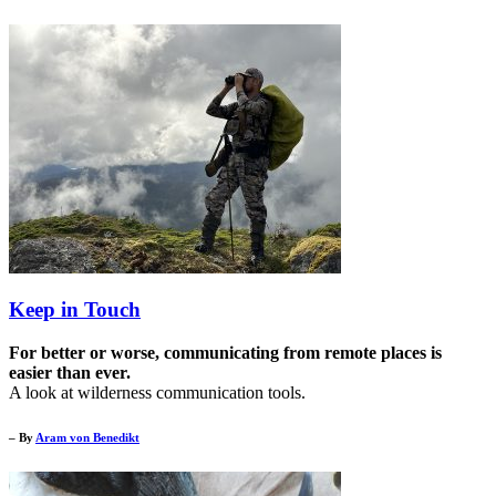
Keep in Touch
For better or worse, communicating from remote places is
easier than ever.
A look at wilderness communication tools.
– By
Aram von Benedikt