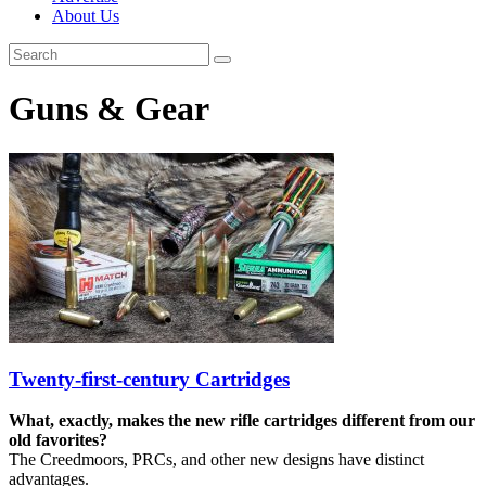
About Us
Guns & Gear
Twenty-first-century Cartridges
What, exactly, makes the new rifle cartridges different from our
old favorites?
The Creedmoors, PRCs, and other new designs have distinct
advantages.