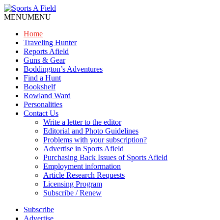
MENU
MENU
Home
Traveling Hunter
Reports Afield
Guns & Gear
Boddington’s Adventures
Find a Hunt
Bookshelf
Rowland Ward
Personalities
Contact Us
Write a letter to the editor
Editorial and Photo Guidelines
Problems with your subscription?
Advertise in Sports Afield
Purchasing Back Issues of Sports Afield
Employment information
Article Research Requests
Licensing Program
Subscribe / Renew
Subscribe
Advertise