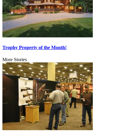
Trophy Property of the Month!
More Stories