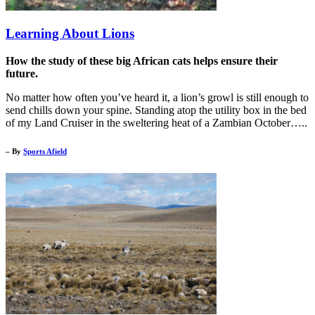
Learning About Lions
How the study of these big African cats helps ensure their
future.
No matter how often you’ve heard it, a lion’s growl is still enough to
send chills down your spine. Standing atop the utility box in the bed
of my Land Cruiser in the sweltering heat of a Zambian October…..
– By
Sports Afield