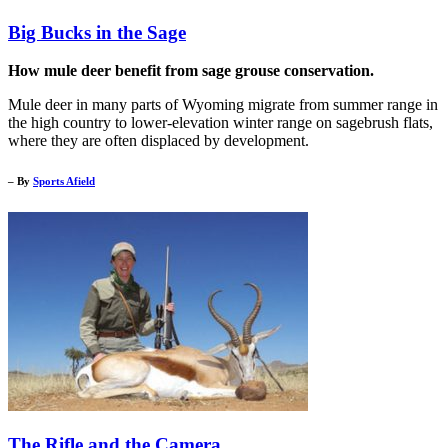
Big Bucks in the Sage
How mule deer benefit from sage grouse conservation.
Mule deer in many parts of Wyoming migrate from summer range in
the high country to lower-elevation winter range on sagebrush flats,
where they are often displaced by development.
– By
Sports Afield
The Rifle and the Camera