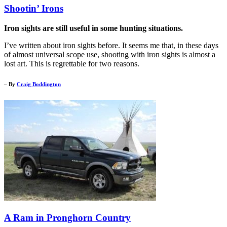
Shootin’ Irons
Iron sights are still useful in some hunting situations.
I’ve written about iron sights before. It seems me that, in these days
of almost universal scope use, shooting with iron sights is almost a
lost art. This is regrettable for two reasons.
– By
Craig Boddington
A Ram in Pronghorn Country