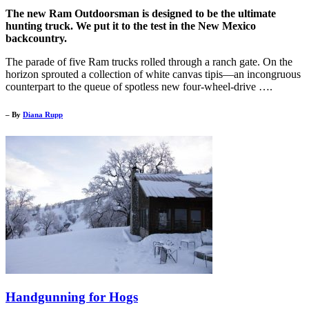
The new Ram Outdoorsman is designed to be the ultimate
hunting truck. We put it to the test in the New Mexico
backcountry.
The parade of five Ram trucks rolled through a ranch gate. On the
horizon sprouted a collection of white canvas tipis—an incongruous
counterpart to the queue of spotless new four-wheel-drive ….
– By
Diana Rupp
Handgunning for Hogs