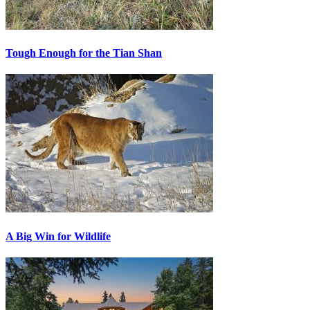
Tough Enough for the Tian Shan
A Big Win for Wildlife