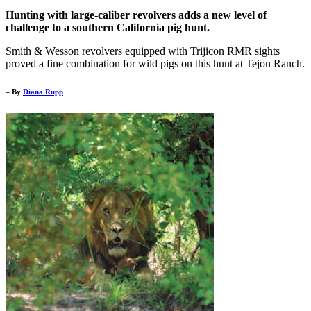
Hunting with large-caliber revolvers adds a new level of
challenge to a southern California pig hunt.
Smith & Wesson revolvers equipped with Trijicon RMR sights
proved a fine combination for wild pigs on this hunt at Tejon Ranch.
– By
Diana Rupp