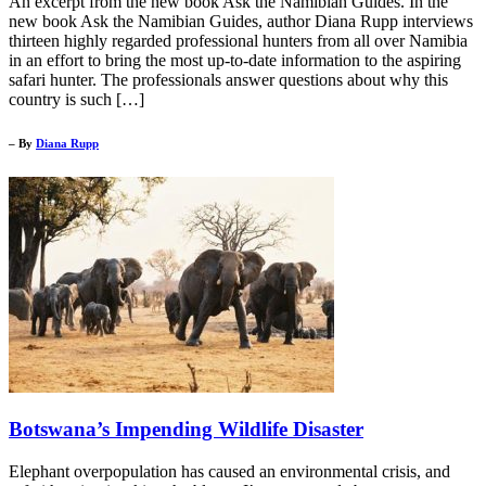
An excerpt from the new book Ask the Namibian Guides. In the
new book Ask the Namibian Guides, author Diana Rupp interviews
thirteen highly regarded professional hunters from all over Namibia
in an effort to bring the most up-to-date information to the aspiring
safari hunter. The professionals answer questions about why this
country is such […]
– By
Diana Rupp
Botswana’s Impending Wildlife Disaster
Elephant overpopulation has caused an environmental crisis, and