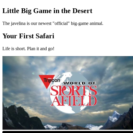
Little Big Game in the Desert
The javelina is our newest "official" big-game animal.
Your First Safari
Life is short. Plan it and go!