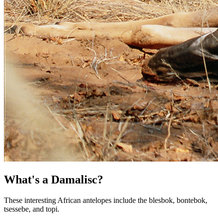
What's a Damalisc?
These interesting African antelopes include the blesbok, bontebok,
tsessebe, and topi.