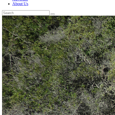
About Us