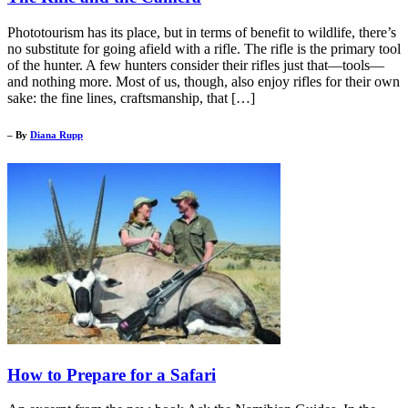
Phototourism has its place, but in terms of benefit to wildlife, there’s
no substitute for going afield with a rifle. The rifle is the primary tool
of the hunter. A few hunters consider their rifles just that—tools—
and nothing more. Most of us, though, also enjoy rifles for their own
sake: the fine lines, craftsmanship, that […]
– By
Diana Rupp
How to Prepare for a Safari