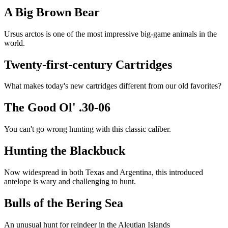
A Big Brown Bear
Ursus arctos is one of the most impressive big-game animals in the
world.
Twenty-first-century Cartridges
What makes today's new cartridges different from our old favorites?
The Good Ol' .30-06
You can't go wrong hunting with this classic caliber.
Hunting the Blackbuck
Now widespread in both Texas and Argentina, this introduced
antelope is wary and challenging to hunt.
Bulls of the Bering Sea
An unusual hunt for reindeer in the Aleutian Islands