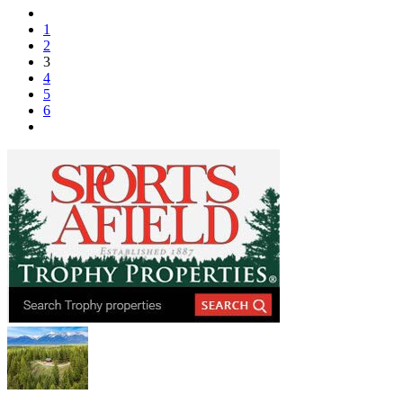
1
2
3
4
5
6