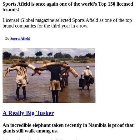
Sports Afield is once again one of the world’s Top 150 licensed
brands!
License! Global magazine selected Sports Afield as one of the top
brand companies for the third year in a row.
– By
Sports Afield
A Really Big Tusker
An incredible elephant taken recently in Namibia is proof that
giants still walk among us.