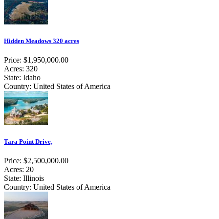
Hidden Meadows 320 acres
Price: $1,950,000.00
Acres: 320
State: Idaho
Country: United States of America
Tara Point Drive,
Price: $2,500,000.00
Acres: 20
State: Illinois
Country: United States of America