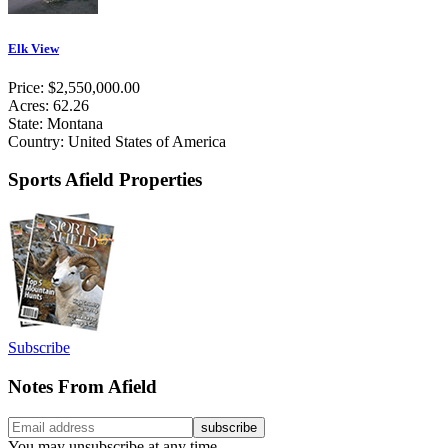
Elk View
Price: $2,550,000.00
Acres: 62.26
State: Montana
Country: United States of America
Sports Afield Properties
Subscribe
Notes From Afield
You may unsubscribe at any time.