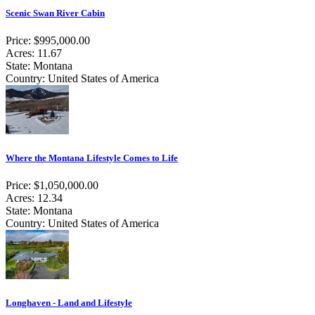
Scenic Swan River Cabin
Price: $995,000.00
Acres: 11.67
State: Montana
Country: United States of America
Where the Montana Lifestyle Comes to Life
Price: $1,050,000.00
Acres: 12.34
State: Montana
Country: United States of America
Longhaven - Land and Lifestyle