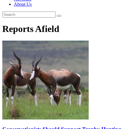
About Us
Reports Afield