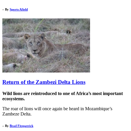
– By
Sports Afield
Return of the Zambezi Delta Lions
Wild lions are reintroduced to one of Africa’s most important
ecosystems.
The roar of lions will once again be heard in Mozambique’s
Zambeze Delta.
– By
Brad Fitzpatrick