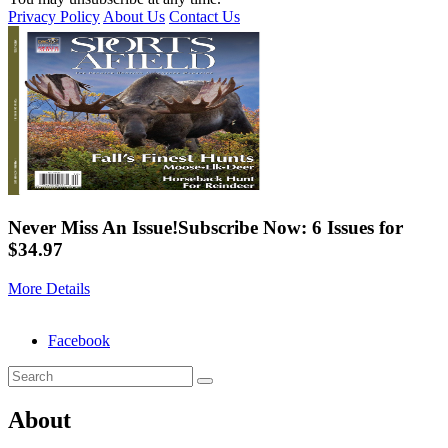
Privacy Policy
About Us
Contact Us
Never Miss An Issue!
Subscribe Now: 6 Issues for
$34.97
More Details
Facebook
About