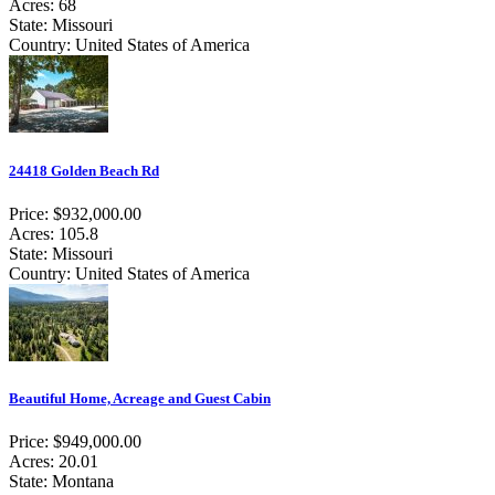
Acres: 68
State: Missouri
Country: United States of America
24418 Golden Beach Rd
Price: $932,000.00
Acres: 105.8
State: Missouri
Country: United States of America
Beautiful Home, Acreage and Guest Cabin
Price: $949,000.00
Acres: 20.01
State: Montana