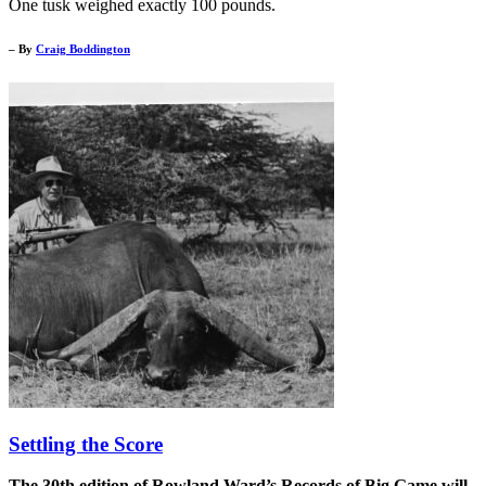
One tusk weighed exactly 100 pounds.
– By
Craig Boddington
Settling the Score
The 30th edition of Rowland Ward’s Records of Big Game will