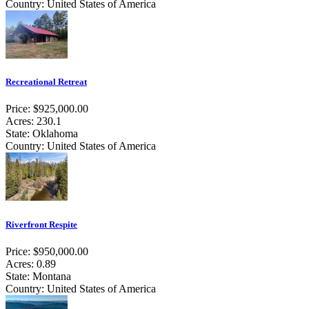
Country: United States of America
Recreational Retreat
Price: $925,000.00
Acres: 230.1
State: Oklahoma
Country: United States of America
Riverfront Respite
Price: $950,000.00
Acres: 0.89
State: Montana
Country: United States of America