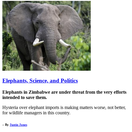
Elephants, Science, and Politics
Elephants in Zimbabwe are under threat from the very efforts
intended to save them.
Hysteria over elephant imports is making matters worse, not better,
for wildlife managers in this country.
– By
Justin Jones