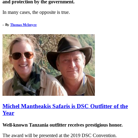
and protection by the government.
In many cases, the opposite is true.
– By
Thomas McIntyre
Michel Mantheakis Safaris is DSC Outfitter of the
Year
Well-known Tanzania outfitter receives prestigious honor.
The award will be presented at the 2019 DSC Convention.