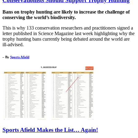
Conservationists Should Support Trophy Hunting
Bans on trophy hunting are likely to increase the challenge of
conserving the world’s biodiversity.
This is why 133 conservation researchers and practitioners signed a
letter published in Science Magazine last week highlighting why the
trophy hunting bans currently being debated around the world are
ill-advised.
– By
Sports Afield
Sports Afield Makes the List… Again!