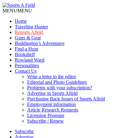
MENU
MENU
Home
Traveling Hunter
Reports Afield
Guns & Gear
Boddington’s Adventures
Find a Hunt
Bookshelf
Rowland Ward
Personalities
Contact Us
Write a letter to the editor
Editorial and Photo Guidelines
Problems with your subscription?
Advertise in Sports Afield
Purchasing Back Issues of Sports Afield
Employment information
Article Research Requests
Licensing Program
Subscribe / Renew
Subscribe
Advertise