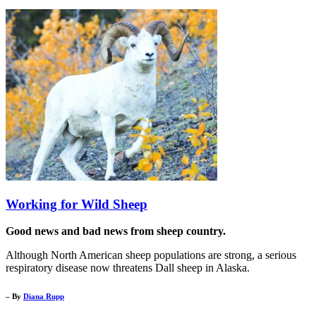
Working for Wild Sheep
Good news and bad news from sheep country.
Although North American sheep populations are strong, a serious
respiratory disease now threatens Dall sheep in Alaska.
– By
Diana Rupp