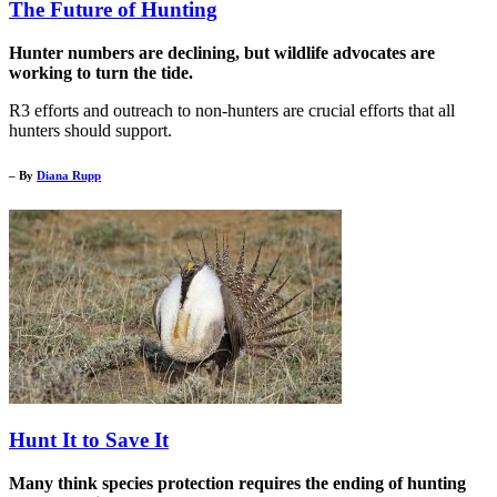
The Future of Hunting
Hunter numbers are declining, but wildlife advocates are
working to turn the tide.
R3 efforts and outreach to non-hunters are crucial efforts that all
hunters should support.
– By
Diana Rupp
Hunt It to Save It
Many think species protection requires the ending of hunting