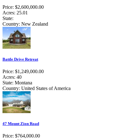
Price: $2,600,000.00
Acres: 25.01
State:
Country: New Zealand
Battle Drive Retreat
Price: $1,249,000.00
Acres: 40
State: Montana
Country: United States of America
47 Mount Zion Road
Price: $764,000.00