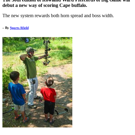
debut a new way of scoring Cape buffalo.
The new system rewards both horn spread and boss width.
– By
Sports Afield